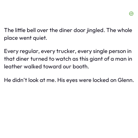
The little bell over the diner door jingled. The whole
place went quiet.
Every regular, every trucker, every single person in
that diner turned to watch as this giant of a man in
leather walked toward our booth.
He didn’t look at me. His eyes were locked on Glenn.