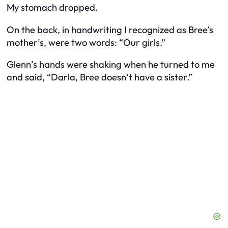
My stomach dropped.
On the back, in handwriting I recognized as Bree’s
mother’s, were two words: “Our girls.”
Glenn’s hands were shaking when he turned to me
and said, “Darla, Bree doesn’t have a sister.”