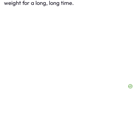
weight for a long, long time.