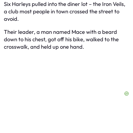
Six Harleys pulled into the diner lot – the Iron Veils,
a club most people in town crossed the street to
avoid.
Their leader, a man named Mace with a beard
down to his chest, got off his bike, walked to the
crosswalk, and held up one hand.