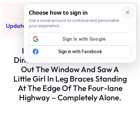
Skip
to
content
Updated News Post
Subscribe
I Was Pouring Coffee At The
Diner On Route 9 When I Looked
Out The Window And Saw A
Little Girl In Leg Braces Standing
At The Edge Of The Four-lane
Highway – Completely Alone.