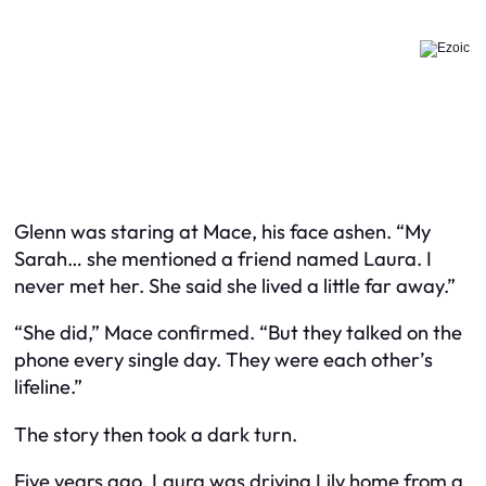
Glenn was staring at Mace, his face ashen. “My
Sarah… she mentioned a friend named Laura. I
never met her. She said she lived a little far away.”
“She did,” Mace confirmed. “But they talked on the
phone every single day. They were each other’s
lifeline.”
The story then took a dark turn.
Five years ago, Laura was driving Lily home from a