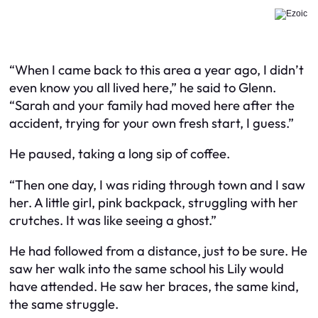
“When I came back to this area a year ago, I didn’t
even know you all lived here,” he said to Glenn.
“Sarah and your family had moved here after the
accident, trying for your own fresh start, I guess.”
He paused, taking a long sip of coffee.
“Then one day, I was riding through town and I saw
her. A little girl, pink backpack, struggling with her
crutches. It was like seeing a ghost.”
He had followed from a distance, just to be sure. He
saw her walk into the same school his Lily would
have attended. He saw her braces, the same kind,
the same struggle.