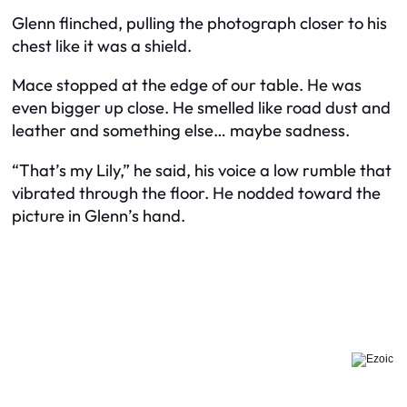
Glenn flinched, pulling the photograph closer to his
chest like it was a shield.
Mace stopped at the edge of our table. He was
even bigger up close. He smelled like road dust and
leather and something else… maybe sadness.
“That’s my Lily,” he said, his voice a low rumble that
vibrated through the floor. He nodded toward the
picture in Glenn’s hand.