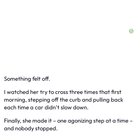
Something felt off.
I watched her try to cross three times that first
morning, stepping off the curb and pulling back
each time a car didn’t slow down.
Finally, she made it – one agonizing step at a time –
and nobody stopped.