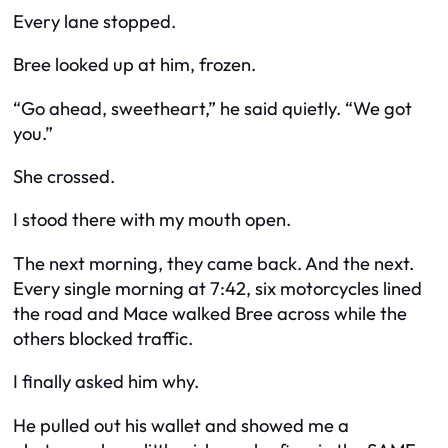
Every lane stopped.
Bree looked up at him, frozen.
“Go ahead, sweetheart,” he said quietly. “We got
you.”
She crossed.
I stood there with my mouth open.
The next morning, they came back. And the next.
Every single morning at 7:42, six motorcycles lined
the road and Mace walked Bree across while the
others blocked traffic.
I finally asked him why.
He pulled out his wallet and showed me a