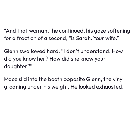
“And that woman,” he continued, his gaze softening
for a fraction of a second, “is Sarah. Your wife.”
Glenn swallowed hard. “I don’t understand. How
did you know her? How did she know your
daughter?”
Mace slid into the booth opposite Glenn, the vinyl
groaning under his weight. He looked exhausted.