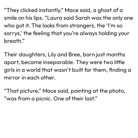
“They clicked instantly,” Mace said, a ghost of a
smile on his lips. “Laura said Sarah was the only one
who got it. The looks from strangers, the ‘I’m so
sorrys,’ the feeling that you’re always holding your
breath.”
Their daughters, Lily and Bree, born just months
apart, became inseparable. They were two little
girls in a world that wasn’t built for them, finding a
mirror in each other.
“That picture,” Mace said, pointing at the photo,
“was from a picnic. One of their last.”