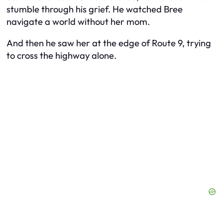
stumble through his grief. He watched Bree
navigate a world without her mom.
And then he saw her at the edge of Route 9, trying
to cross the highway alone.