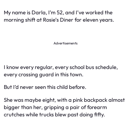
My name is Darla, I’m 52, and I’ve worked the
morning shift at Rosie’s Diner for eleven years.
Advertisements
I know every regular, every school bus schedule,
every crossing guard in this town.
But I’d never seen this child before.
She was maybe eight, with a pink backpack almost
bigger than her, gripping a pair of forearm
crutches while trucks blew past doing fifty.