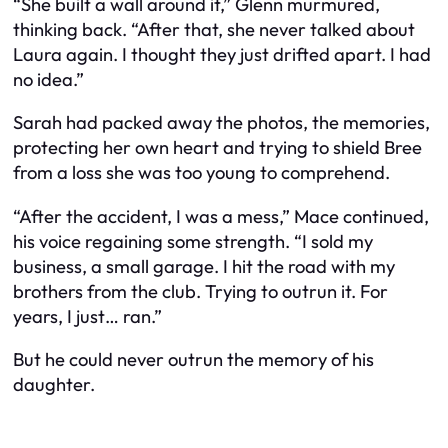
“She built a wall around it,” Glenn murmured,
thinking back. “After that, she never talked about
Laura again. I thought they just drifted apart. I had
no idea.”
Sarah had packed away the photos, the memories,
protecting her own heart and trying to shield Bree
from a loss she was too young to comprehend.
“After the accident, I was a mess,” Mace continued,
his voice regaining some strength. “I sold my
business, a small garage. I hit the road with my
brothers from the club. Trying to outrun it. For
years, I just… ran.”
But he could never outrun the memory of his
daughter.