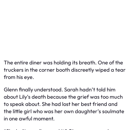
The entire diner was holding its breath. One of the
truckers in the corner booth discreetly wiped a tear
from his eye.
Glenn finally understood. Sarah hadn’t told him
about Lily’s death because the grief was too much
to speak about. She had lost her best friend and
the little girl who was her own daughter’s soulmate
in one awful moment.