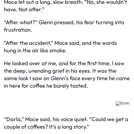
Mace let out a long, slow breath. “No, she wouldn’t
have. Not after.”
“After what?” Glenn pressed, his fear turning into
frustration.
“After the accident,” Mace said, and the words
hung in the air like smoke.
He looked over at me, and for the first time, I saw
the deep, unending grief in his eyes. It was the
same look I saw on Glenn’s face every time he came
in here for coffee he barely tasted.
“Darla,” Mace said, his voice quiet. “Could we get a
couple of coffees? It’s a long story.”