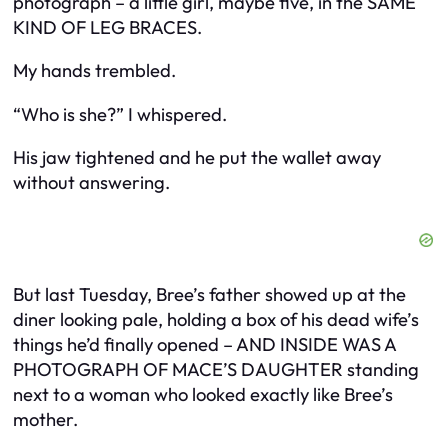
photograph – a little girl, maybe five, in the SAME
KIND OF LEG BRACES.
My hands trembled.
“Who is she?” I whispered.
His jaw tightened and he put the wallet away
without answering.
But last Tuesday, Bree’s father showed up at the
diner looking pale, holding a box of his dead wife’s
things he’d finally opened – AND INSIDE WAS A
PHOTOGRAPH OF MACE’S DAUGHTER standing
next to a woman who looked exactly like Bree’s
mother.