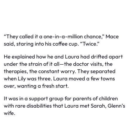
“They called it a one-in-a-million chance,” Mace
said, staring into his coffee cup. “Twice.”
He explained how he and Laura had drifted apart
under the strain of it all—the doctor visits, the
therapies, the constant worry. They separated
when Lily was three. Laura moved a few towns
over, wanting a fresh start.
It was in a support group for parents of children
with rare disabilities that Laura met Sarah, Glenn’s
wife.