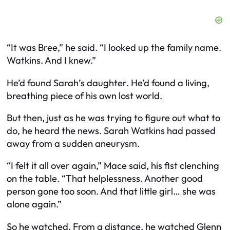
“It was Bree,” he said. “I looked up the family name.
Watkins. And I knew.”
He’d found Sarah’s daughter. He’d found a living,
breathing piece of his own lost world.
But then, just as he was trying to figure out what to
do, he heard the news. Sarah Watkins had passed
away from a sudden aneurysm.
“I felt it all over again,” Mace said, his fist clenching
on the table. “That helplessness. Another good
person gone too soon. And that little girl… she was
alone again.”
So he watched. From a distance, he watched Glenn