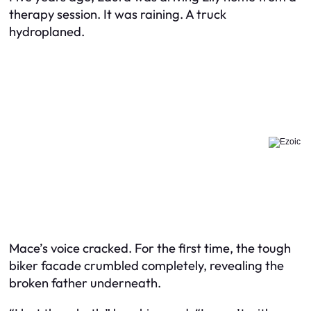
therapy session. It was raining. A truck
hydroplaned.
Mace’s voice cracked. For the first time, the tough
biker facade crumbled completely, revealing the
broken father underneath.