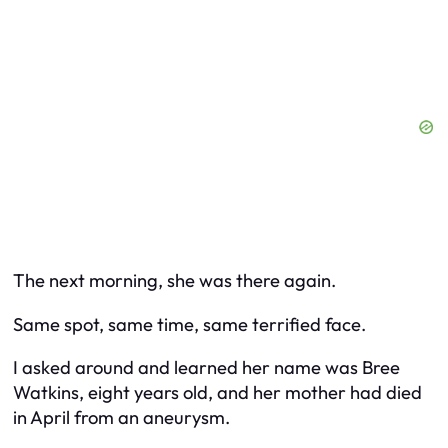
The next morning, she was there again.
Same spot, same time, same terrified face.
I asked around and learned her name was Bree
Watkins, eight years old, and her mother had died
in April from an aneurysm.