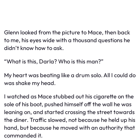
Glenn looked from the picture to Mace, then back
to me, his eyes wide with a thousand questions he
didn’t know how to ask.
“What is this, Darla? Who is this man?”
My heart was beating like a drum solo. All I could do
was shake my head.
I watched as Mace stubbed out his cigarette on the
sole of his boot, pushed himself off the wall he was
leaning on, and started crossing the street towards
the diner. Traffic slowed, not because he held up his
hand, but because he moved with an authority that
commanded it.