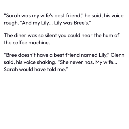
“Sarah was my wife’s best friend,” he said, his voice
rough. “And my Lily… Lily was Bree’s.”
The diner was so silent you could hear the hum of
the coffee machine.
“Bree doesn’t have a best friend named Lily,” Glenn
said, his voice shaking. “She never has. My wife…
Sarah would have told me.”