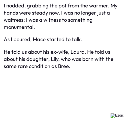
I nodded, grabbing the pot from the warmer. My
hands were steady now. I was no longer just a
waitress; I was a witness to something
monumental.
As I poured, Mace started to talk.
He told us about his ex-wife, Laura. He told us
about his daughter, Lily, who was born with the
same rare condition as Bree.