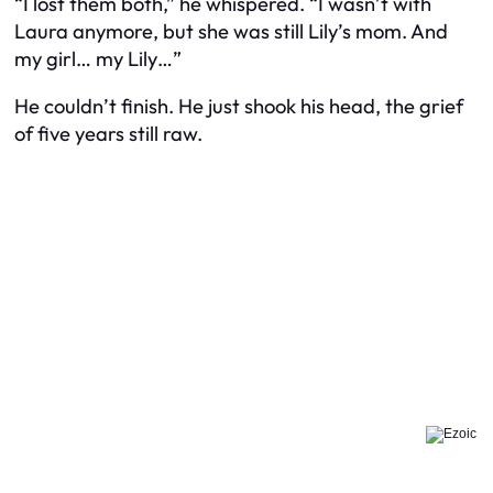
“I lost them both,” he whispered. “I wasn’t with
Laura anymore, but she was still Lily’s mom. And
my girl… my Lily…”
He couldn’t finish. He just shook his head, the grief
of five years still raw.