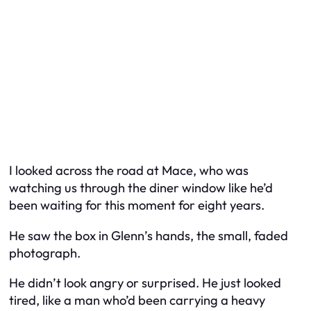
I looked across the road at Mace, who was
watching us through the diner window like he’d
been waiting for this moment for eight years.
He saw the box in Glenn’s hands, the small, faded
photograph.
He didn’t look angry or surprised. He just looked
tired, like a man who’d been carrying a heavy