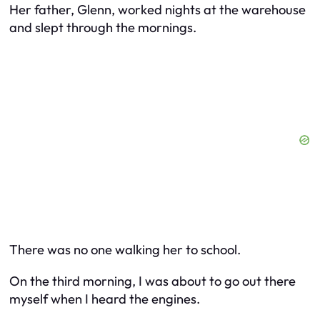
Her father, Glenn, worked nights at the warehouse
and slept through the mornings.
There was no one walking her to school.
On the third morning, I was about to go out there
myself when I heard the engines.