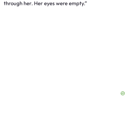
through her. Her eyes were empty.”