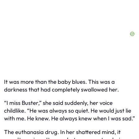
It was more than the baby blues. This was a
darkness that had completely swallowed her.
“I miss Buster,” she said suddenly, her voice
childlike. “He was always so quiet. He would just lie
with me. He knew. He always knew when I was sad.”
The euthanasia drug. In her shattered mind, it