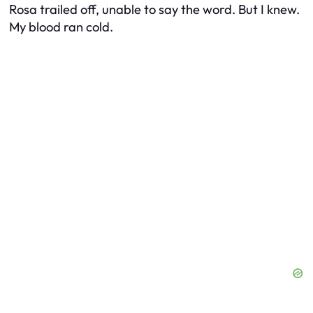
Rosa trailed off, unable to say the word. But I knew.
My blood ran cold.