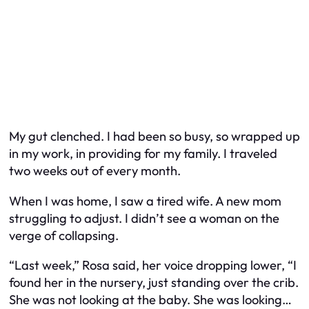
My gut clenched. I had been so busy, so wrapped up
in my work, in providing for my family. I traveled
two weeks out of every month.
When I was home, I saw a tired wife. A new mom
struggling to adjust. I didn’t see a woman on the
verge of collapsing.
“Last week,” Rosa said, her voice dropping lower, “I
found her in the nursery, just standing over the crib.
She was not looking at the baby. She was looking…