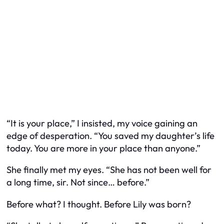
“It is your place,” I insisted, my voice gaining an
edge of desperation. “You saved my daughter’s life
today. You are more in your place than anyone.”
She finally met my eyes. “She has not been well for
a long time, sir. Not since… before.”
Before what? I thought. Before Lily was born?