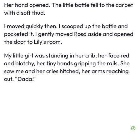
Her hand opened. The little bottle fell to the carpet
with a soft thud.
I moved quickly then. I scooped up the bottle and
pocketed it. I gently moved Rosa aside and opened
the door to Lily’s room.
My little girl was standing in her crib, her face red
and blotchy, her tiny hands gripping the rails. She
saw me and her cries hitched, her arms reaching
out. “Dada.”