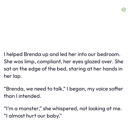
I helped Brenda up and led her into our bedroom.
She was limp, compliant, her eyes glazed over. She
sat on the edge of the bed, staring at her hands in
her lap.
“Brenda, we need to talk,” I began, my voice softer
than I intended.
“I’m a monster,” she whispered, not looking at me.
“I almost hurt our baby.”