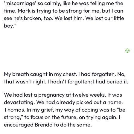
‘miscarriage’ so calmly, like he was telling me the
time. Mark is trying to be strong for me, but I can
see he’s broken, too. We lost him. We lost our little
boy.”
My breath caught in my chest. I had forgotten. No,
that wasn’t right. I hadn’t forgotten; I had buried it.
We had lost a pregnancy at twelve weeks. It was
devastating. We had already picked out a name:
Thomas. In my grief, my way of coping was to “be
strong,” to focus on the future, on trying again. I
encouraged Brenda to do the same.