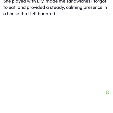
She played with Lily, made me sandwiches I forgot
to eat, and provided a steady, calming presence in
a house that felt haunted.