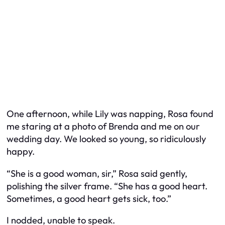
One afternoon, while Lily was napping, Rosa found
me staring at a photo of Brenda and me on our
wedding day. We looked so young, so ridiculously
happy.
“She is a good woman, sir,” Rosa said gently,
polishing the silver frame. “She has a good heart.
Sometimes, a good heart gets sick, too.”
I nodded, unable to speak.