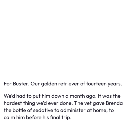
For Buster. Our golden retriever of fourteen years.
We’d had to put him down a month ago. It was the
hardest thing we’d ever done. The vet gave Brenda
the bottle of sedative to administer at home, to
calm him before his final trip.