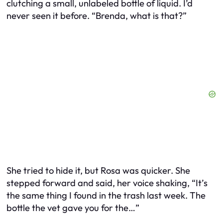
clutching a small, unlabeled bottle of liquid. I’d
never seen it before. “Brenda, what is that?”
She tried to hide it, but Rosa was quicker. She
stepped forward and said, her voice shaking, “It’s
the same thing I found in the trash last week. The
bottle the vet gave you for the…”