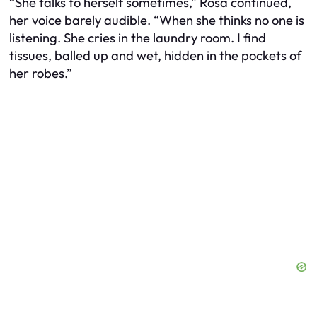
“She talks to herself sometimes,” Rosa continued,
her voice barely audible. “When she thinks no one is
listening. She cries in the laundry room. I find
tissues, balled up and wet, hidden in the pockets of
her robes.”