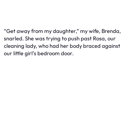
“Get away from my daughter,” my wife, Brenda,
snarled. She was trying to push past Rosa, our
cleaning lady, who had her body braced against
our little girl’s bedroom door.