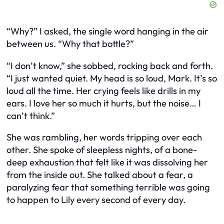
“Why?” I asked, the single word hanging in the air
between us. “Why that bottle?”
“I don’t know,” she sobbed, rocking back and forth.
“I just wanted quiet. My head is so loud, Mark. It’s so
loud all the time. Her crying feels like drills in my
ears. I love her so much it hurts, but the noise… I
can’t think.”
She was rambling, her words tripping over each
other. She spoke of sleepless nights, of a bone-
deep exhaustion that felt like it was dissolving her
from the inside out. She talked about a fear, a
paralyzing fear that something terrible was going
to happen to Lily every second of every day.