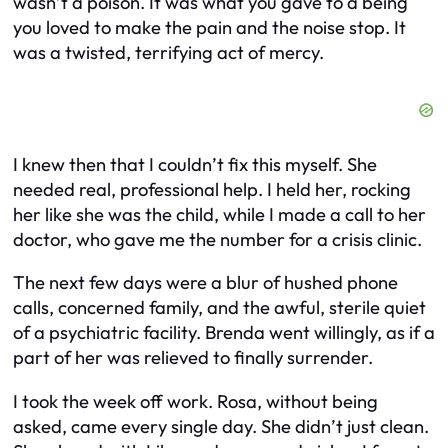
wasn’t a poison. It was what you gave to a being
you loved to make the pain and the noise stop. It
was a twisted, terrifying act of mercy.
I knew then that I couldn’t fix this myself. She
needed real, professional help. I held her, rocking
her like she was the child, while I made a call to her
doctor, who gave me the number for a crisis clinic.
The next few days were a blur of hushed phone
calls, concerned family, and the awful, sterile quiet
of a psychiatric facility. Brenda went willingly, as if a
part of her was relieved to finally surrender.
I took the week off work. Rosa, without being
asked, came every single day. She didn’t just clean.