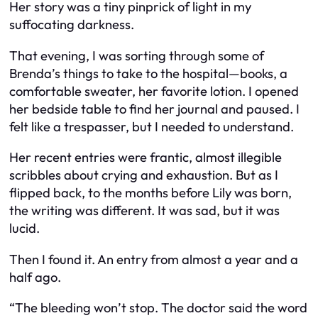
Her story was a tiny pinprick of light in my
suffocating darkness.
That evening, I was sorting through some of
Brenda’s things to take to the hospital—books, a
comfortable sweater, her favorite lotion. I opened
her bedside table to find her journal and paused. I
felt like a trespasser, but I needed to understand.
Her recent entries were frantic, almost illegible
scribbles about crying and exhaustion. But as I
flipped back, to the months before Lily was born,
the writing was different. It was sad, but it was
lucid.
Then I found it. An entry from almost a year and a
half ago.
“The bleeding won’t stop. The doctor said the word