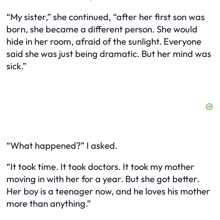
“My sister,” she continued, “after her first son was
born, she became a different person. She would
hide in her room, afraid of the sunlight. Everyone
said she was just being dramatic. But her mind was
sick.”
“What happened?” I asked.
“It took time. It took doctors. It took my mother
moving in with her for a year. But she got better.
Her boy is a teenager now, and he loves his mother
more than anything.”