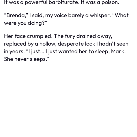
It was a powerful barbiturate. It was a poison.
“Brenda,” I said, my voice barely a whisper. “What
were you doing?”
Her face crumpled. The fury drained away,
replaced by a hollow, desperate look I hadn’t seen
in years. “I just… I just wanted her to sleep, Mark.
She never sleeps.”