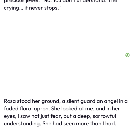
precious jewel. “No. You don’t understand. The
crying… it never stops.”
Rosa stood her ground, a silent guardian angel in a
faded floral apron. She looked at me, and in her
eyes, I saw not just fear, but a deep, sorrowful
understanding. She had seen more than I had.