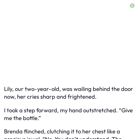
Lily, our two-year-old, was wailing behind the door
now, her cries sharp and frightened.
I took a step forward, my hand outstretched. “Give
me the bottle.”
Brenda flinched, clutching it to her chest like a