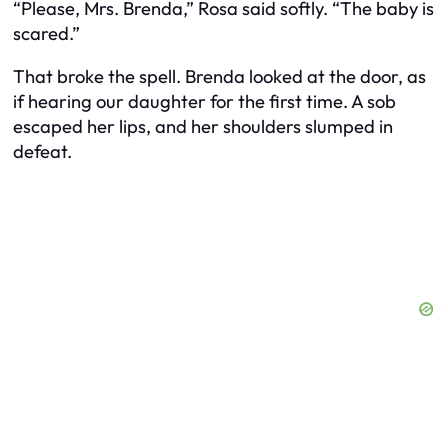
“Please, Mrs. Brenda,” Rosa said softly. “The baby is
scared.”
That broke the spell. Brenda looked at the door, as
if hearing our daughter for the first time. A sob
escaped her lips, and her shoulders slumped in
defeat.