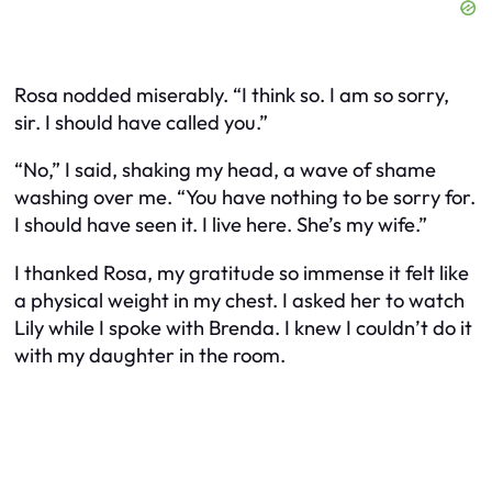
Rosa nodded miserably. “I think so. I am so sorry,
sir. I should have called you.”
“No,” I said, shaking my head, a wave of shame
washing over me. “You have nothing to be sorry for.
I should have seen it. I live here. She’s my wife.”
I thanked Rosa, my gratitude so immense it felt like
a physical weight in my chest. I asked her to watch
Lily while I spoke with Brenda. I knew I couldn’t do it
with my daughter in the room.