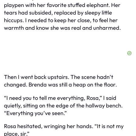
playpen with her favorite stuffed elephant. Her
tears had subsided, replaced by sleepy little
hiccups. I needed to keep her close, to feel her
warmth and know she was real and unharmed.
Then I went back upstairs. The scene hadn’t
changed. Brenda was still a heap on the floor.
“I need you to tell me everything, Rosa,” I said
quietly, sitting on the edge of the hallway bench.
“Everything you’ve seen.”
Rosa hesitated, wringing her hands. “It is not my
place, sir.”