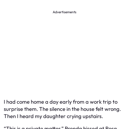
Advertisements
I had come home a day early from a work trip to
surprise them. The silence in the house felt wrong.
Then I heard my daughter crying upstairs.
“This is a private matter,” Brenda hissed at Rosa,