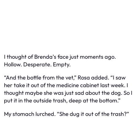
I thought of Brenda’s face just moments ago.
Hollow. Desperate. Empty.
“And the bottle from the vet,” Rosa added. “I saw
her take it out of the medicine cabinet last week. I
thought maybe she was just sad about the dog. So I
put it in the outside trash, deep at the bottom.”
My stomach lurched. “She dug it out of the trash?”