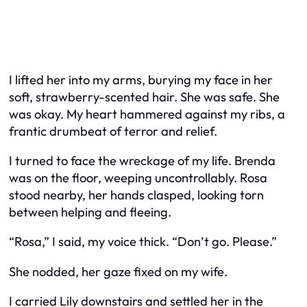
I lifted her into my arms, burying my face in her
soft, strawberry-scented hair. She was safe. She
was okay. My heart hammered against my ribs, a
frantic drumbeat of terror and relief.
I turned to face the wreckage of my life. Brenda
was on the floor, weeping uncontrollably. Rosa
stood nearby, her hands clasped, looking torn
between helping and fleeing.
“Rosa,” I said, my voice thick. “Don’t go. Please.”
She nodded, her gaze fixed on my wife.
I carried Lily downstairs and settled her in the