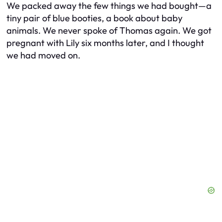
We packed away the few things we had bought—a
tiny pair of blue booties, a book about baby
animals. We never spoke of Thomas again. We got
pregnant with Lily six months later, and I thought
we had moved on.