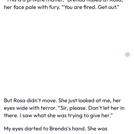
her face pale with fury. “You are fired. Get out.”
But Rosa didn’t move. She just looked at me, her
eyes wide with terror. “Sir, please. Don’t let her in
there. I saw what she was trying to give her.”
My eyes darted to Brenda’s hand. She was