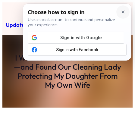
Skip
to
content
Updated News Post
Subscribe
I Walked Into The House Earlier
—and Found Our Cleaning Lady
Protecting My Daughter From
My Own Wife