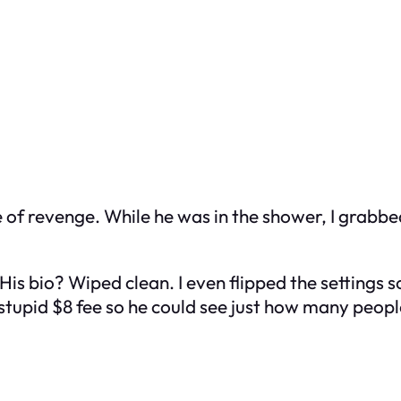
taste of revenge. While he was in the shower, I grab
is bio? Wiped clean. I even flipped the settings 
e stupid $8 fee so he could see just how many peopl