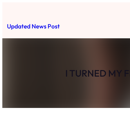
Skip
to
content
Updated News Post
I TURNED MY 