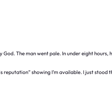
God. The man went pale. In under eight hours, he
s reputation” showing I’m available. I just stood t