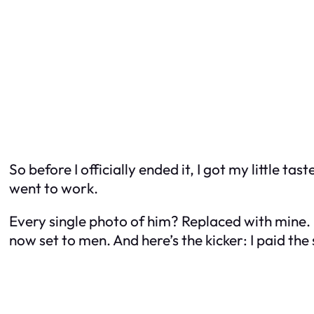
So before I officially ended it, I got my little 
went to work.
Every single photo of him? Replaced with mine. H
now set to men. And here’s the kicker: I paid th