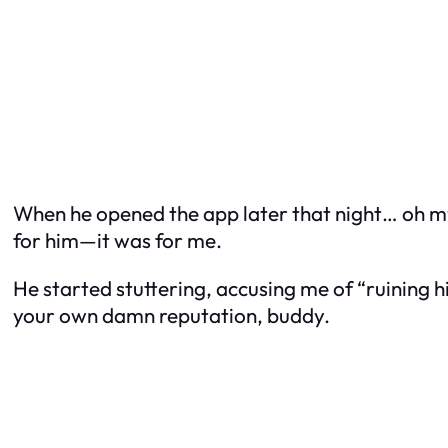
When he opened the app later that night… oh my 
for him—it was for me.
He started stuttering, accusing me of “ruining hi
your own damn reputation, buddy.