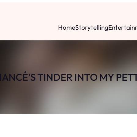
Home
Storytelling
Entertain
FIANCÉ’S TINDER INTO MY PET