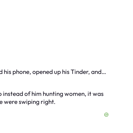
bed his phone, opened up his Tinder, and…
so instead of him hunting women, it was
e were swiping right.