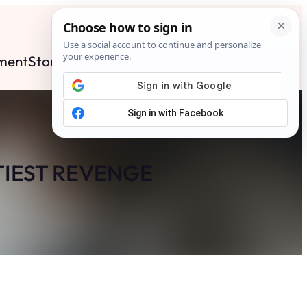
ment
Stories
News
Contact
Search
Subscribe
TIEST REVENGE