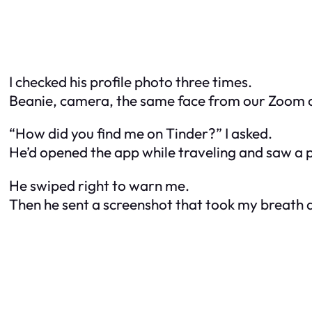
I checked his profile photo three times.
Beanie, camera, the same face from our Zoom ca
“How did you find me on Tinder?” I asked.
He’d opened the app while traveling and saw a 
He swiped right to warn me.
Then he sent a screenshot that took my breath