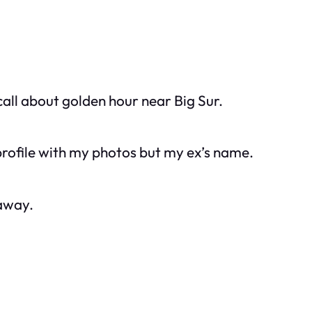
ll about golden hour near Big Sur.
profile with my photos but my ex’s name.
 away.