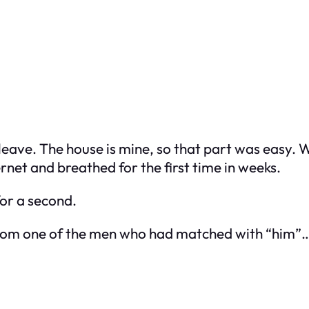
d leave. The house is mine, so that part was easy.
rnet and breathed for the first time in weeks.
for a second.
M from one of the men who had matched with “him”