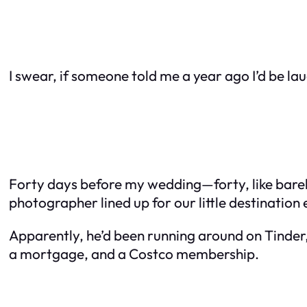
I swear, if someone told me a year ago I’d be lau
Forty days before my wedding—forty, like barely
photographer lined up for our little destinatio
Apparently, he’d been running around on Tinde
a mortgage, and a Costco membership.