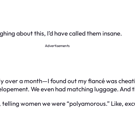
ghing about this, I’d have called them insane.
Advertisements
 over a month—I found out my fiancé was cheating.
n elopement. We even had matching luggage. And t
r, telling women we were “polyamorous.” Like, e