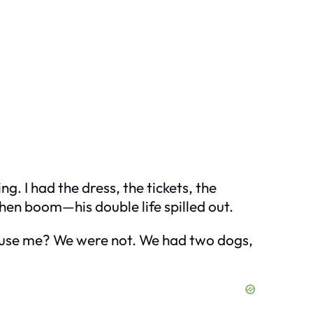
 I had the dress, the tickets, the
hen boom—his double life spilled out.
xcuse me? We were not. We had two dogs,