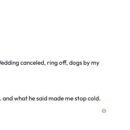
 Wedding canceled, ring off, dogs by my
… and what he said made me stop cold.