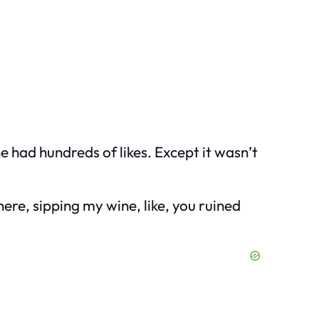
 had hundreds of likes. Except it wasn’t
here, sipping my wine, like, you ruined