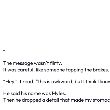
“
The message wasn’t flirty.
It was careful, like someone tapping the brakes.
“Hey,” it read, “this is awkward, but I think I kn
He said his name was Myles.
Then he dropped a detail that made my stomac