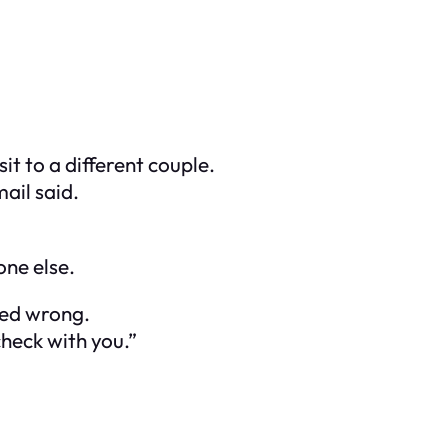
t to a different couple.
ail said.
ne else.
led wrong.
check with you.”