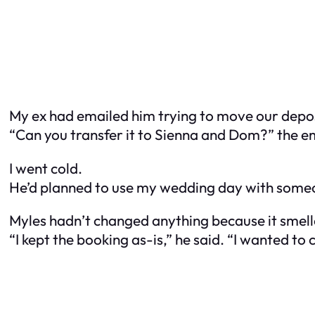
My ex had emailed him trying to move our deposi
“Can you transfer it to Sienna and Dom?” the em
I went cold.
He’d planned to use my wedding day with someo
Myles hadn’t changed anything because it smel
“I kept the booking as-is,” he said. “I wanted to 