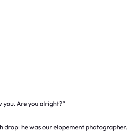
ow you. Are you alright?”
h drop: he was our elopement photographer.