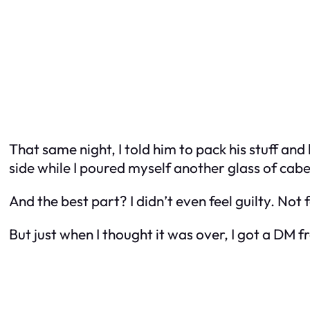
That same night, I told him to pack his stuff an
side while I poured myself another glass of cabe
And the best part? I didn’t even feel guilty. Not 
But just when I thought it was over, I got a D