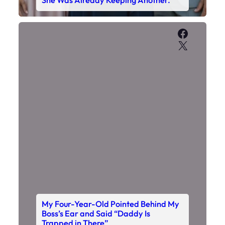
She Was Already Keeping Another.
Faceboo
X
My Four-Year-Old Pointed Behind My
Boss’s Ear and Said “Daddy Is
Trapped in There”