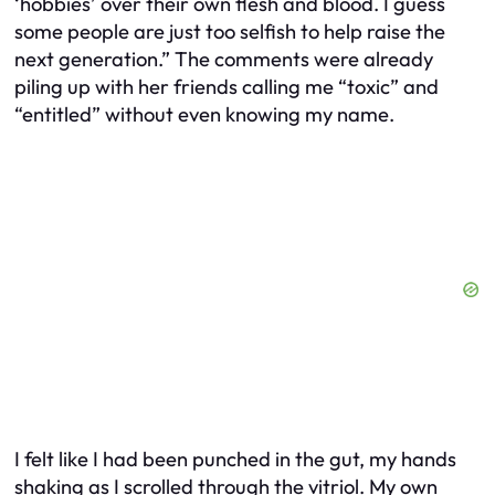
‘hobbies’ over their own flesh and blood. I guess
some people are just too selfish to help raise the
next generation.” The comments were already
piling up with her friends calling me “toxic” and
“entitled” without even knowing my name.
I felt like I had been punched in the gut, my hands
shaking as I scrolled through the vitriol. My own