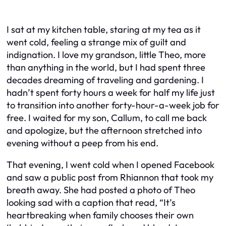
I sat at my kitchen table, staring at my tea as it
went cold, feeling a strange mix of guilt and
indignation. I love my grandson, little Theo, more
than anything in the world, but I had spent three
decades dreaming of traveling and gardening. I
hadn’t spent forty hours a week for half my life just
to transition into another forty-hour-a-week job for
free. I waited for my son, Callum, to call me back
and apologize, but the afternoon stretched into
evening without a peep from his end.
That evening, I went cold when I opened Facebook
and saw a public post from Rhiannon that took my
breath away. She had posted a photo of Theo
looking sad with a caption that read, “It’s
heartbreaking when family chooses their own