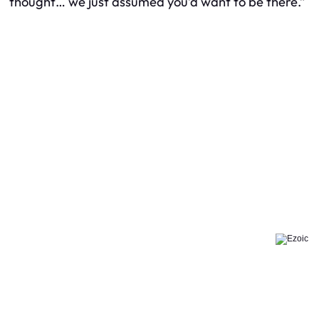
thought… we just assumed you’d want to be there.”