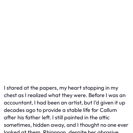
I stared at the papers, my heart stopping in my
chest as I realized what they were. Before I was an
accountant, I had been an artist, but I’d given it up
decades ago to provide a stable life for Callum
after his father left. I still painted in the attic
sometimes, hidden away, and I thought no one ever
looked at them. Rhiannon, despite her abrasive