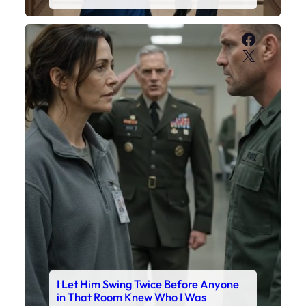
Faceboo
X
I Let Him Swing Twice Before Anyone
in That Room Knew Who I Was