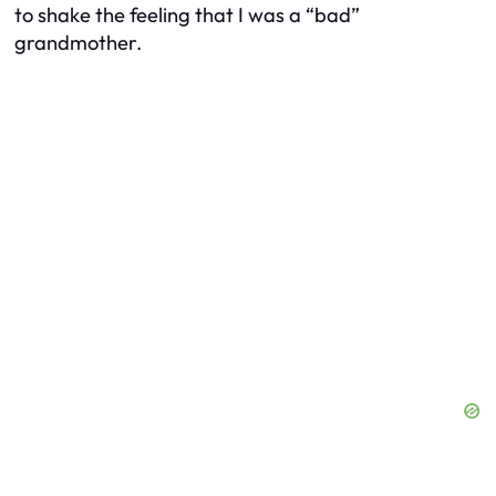
to shake the feeling that I was a “bad”
grandmother.