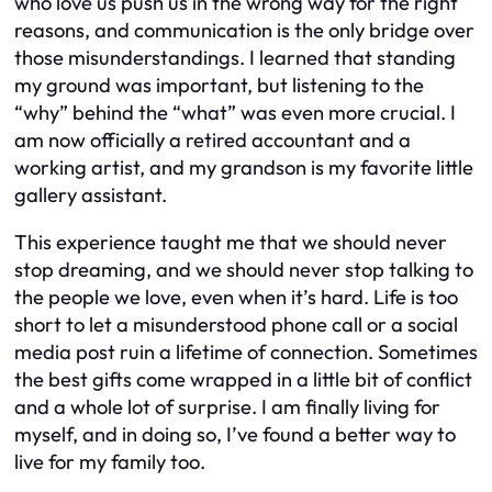
who love us push us in the wrong way for the right
reasons, and communication is the only bridge over
those misunderstandings. I learned that standing
my ground was important, but listening to the
“why” behind the “what” was even more crucial. I
am now officially a retired accountant and a
working artist, and my grandson is my favorite little
gallery assistant.
This experience taught me that we should never
stop dreaming, and we should never stop talking to
the people we love, even when it’s hard. Life is too
short to let a misunderstood phone call or a social
media post ruin a lifetime of connection. Sometimes
the best gifts come wrapped in a little bit of conflict
and a whole lot of surprise. I am finally living for
myself, and in doing so, I’ve found a better way to
live for my family too.