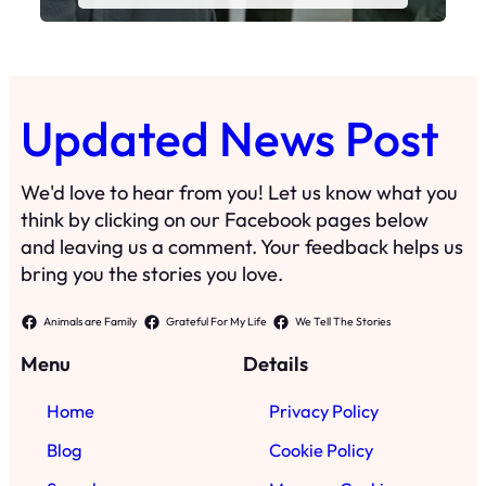
Updated News Post
We'd love to hear from you! Let us know what you
think by clicking on our Facebook pages below
and leaving us a comment. Your feedback helps us
bring you the stories you love.
Animals are Family
Grateful For My Life
We Tell The Stories
Menu
Details
Home
Privacy Policy
Blog
Cookie Policy