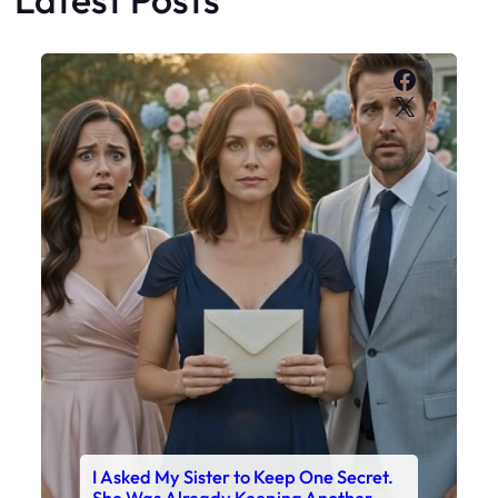
Faceboo
X
I Asked My Sister to Keep One Secret.