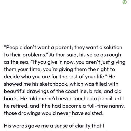
“People don’t want a parent; they want a solution
to their problems,” Arthur said, his voice as rough
as the sea. “If you give in now, you aren’t just giving
them your time; you’re giving them the right to
decide who you are for the rest of your life.” He
showed me his sketchbook, which was filled with
beautiful drawings of the coastline, birds, and old
boats. He told me he’d never touched a pencil until
he retired, and if he had become a full-time nanny,
those drawings would never have existed.
His words gave me a sense of clarity that I