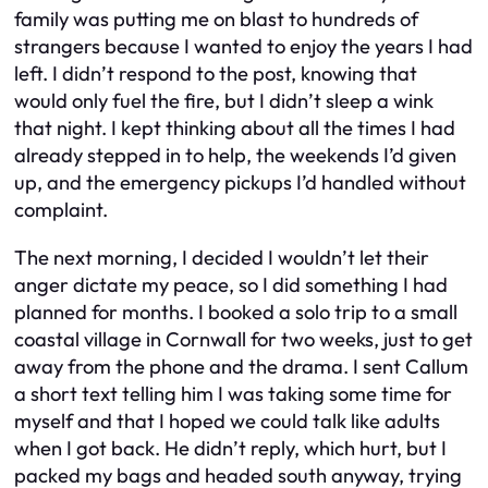
family was putting me on blast to hundreds of
strangers because I wanted to enjoy the years I had
left. I didn’t respond to the post, knowing that
would only fuel the fire, but I didn’t sleep a wink
that night. I kept thinking about all the times I had
already stepped in to help, the weekends I’d given
up, and the emergency pickups I’d handled without
complaint.
The next morning, I decided I wouldn’t let their
anger dictate my peace, so I did something I had
planned for months. I booked a solo trip to a small
coastal village in Cornwall for two weeks, just to get
away from the phone and the drama. I sent Callum
a short text telling him I was taking some time for
myself and that I hoped we could talk like adults
when I got back. He didn’t reply, which hurt, but I
packed my bags and headed south anyway, trying