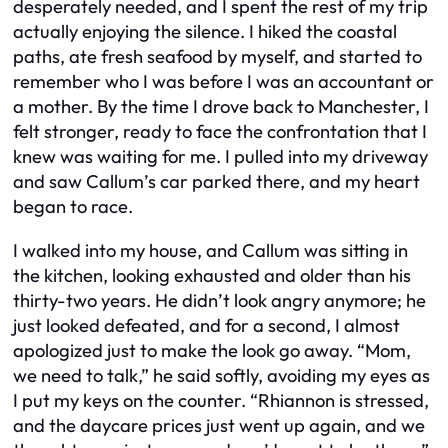
desperately needed, and I spent the rest of my trip
actually enjoying the silence. I hiked the coastal
paths, ate fresh seafood by myself, and started to
remember who I was before I was an accountant or
a mother. By the time I drove back to Manchester, I
felt stronger, ready to face the confrontation that I
knew was waiting for me. I pulled into my driveway
and saw Callum’s car parked there, and my heart
began to race.
I walked into my house, and Callum was sitting in
the kitchen, looking exhausted and older than his
thirty-two years. He didn’t look angry anymore; he
just looked defeated, and for a second, I almost
apologized just to make the look go away. “Mom,
we need to talk,” he said softly, avoiding my eyes as
I put my keys on the counter. “Rhiannon is stressed,
and the daycare prices just went up again, and we