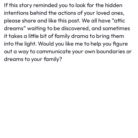
If this story reminded you to look for the hidden
intentions behind the actions of your loved ones,
please share and like this post. We all have “attic
dreams” waiting to be discovered, and sometimes
it takes a little bit of family drama to bring them
into the light. Would you like me to help you figure
out a way to communicate your own boundaries or
dreams to your family?