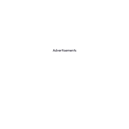
Advertisements