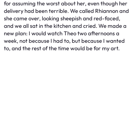
for assuming the worst about her, even though her
delivery had been terrible. We called Rhiannon and
she came over, looking sheepish and red-faced,
and we all sat in the kitchen and cried. We made a
new plan: I would watch Theo two afternoons a
week, not because I had to, but because I wanted
to, and the rest of the time would be for my art.