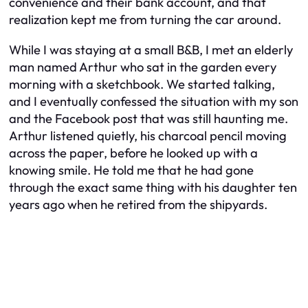
convenience and their bank account, and that
realization kept me from turning the car around.
While I was staying at a small B&B, I met an elderly
man named Arthur who sat in the garden every
morning with a sketchbook. We started talking,
and I eventually confessed the situation with my son
and the Facebook post that was still haunting me.
Arthur listened quietly, his charcoal pencil moving
across the paper, before he looked up with a
knowing smile. He told me that he had gone
through the exact same thing with his daughter ten
years ago when he retired from the shipyards.