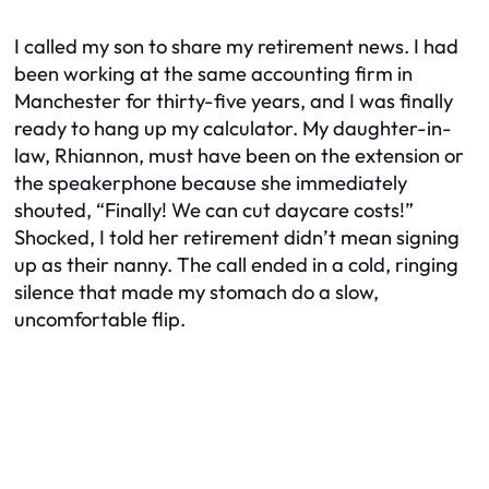
I called my son to share my retirement news. I had
been working at the same accounting firm in
Manchester for thirty-five years, and I was finally
ready to hang up my calculator. My daughter-in-
law, Rhiannon, must have been on the extension or
the speakerphone because she immediately
shouted, “Finally! We can cut daycare costs!”
Shocked, I told her retirement didn’t mean signing
up as their nanny. The call ended in a cold, ringing
silence that made my stomach do a slow,
uncomfortable flip.