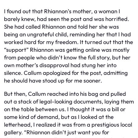
I found out that Rhiannon’s mother, a woman I
barely knew, had seen the post and was horrified.
She had called Rhiannon and told her she was
being an ungrateful child, reminding her that I had
worked hard for my freedom. It turned out that the
“support” Rhiannon was getting online was mostly
from people who didn’t know the full story, but her
own mother’s disapproval had stung her into
silence. Callum apologized for the post, admitting
he should have stood up for me sooner.
But then, Callum reached into his bag and pulled
out a stack of legal-looking documents, laying them
on the table between us. I thought it was a bill or
some kind of demand, but as I looked at the
letterhead, I realized it was from a prestigious local
gallery. “Rhiannon didn’t just want you for