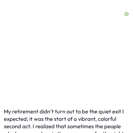
My retirement didn’t turn out to be the quiet exit I
expected; it was the start of a vibrant, colorful
second act. I realized that sometimes the people