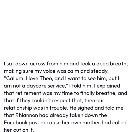
I sat down across from him and took a deep breath,
making sure my voice was calm and steady.
“Callum, I love Theo, and I want to see him, but I
am not a daycare service,” I told him. I explained
that retirement was my time to finally breathe, and
that if they couldn’t respect that, then our
relationship was in trouble. He sighed and told me
that Rhiannon had already taken down the
Facebook post because her own mother had called
her out on it.