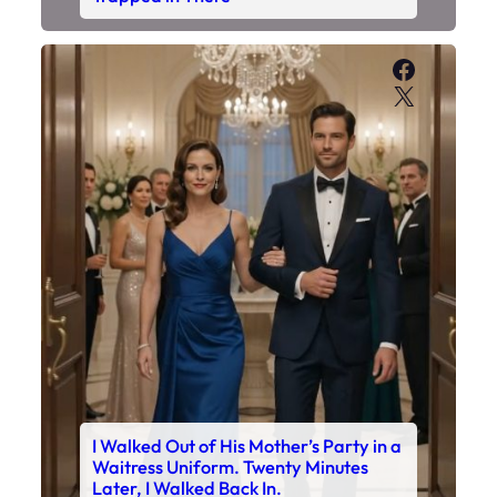
Faceboo
X
I Walked Out of His Mother’s Party in a
Waitress Uniform. Twenty Minutes
Later, I Walked Back In.