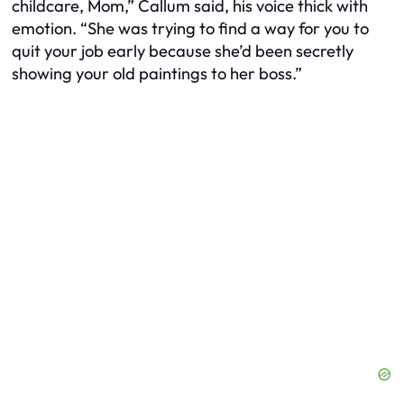
childcare, Mom,” Callum said, his voice thick with
emotion. “She was trying to find a way for you to
quit your job early because she’d been secretly
showing your old paintings to her boss.”