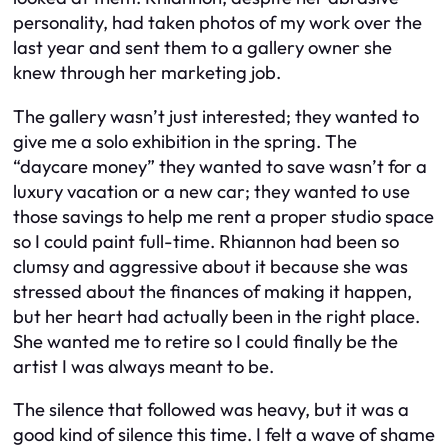
personality, had taken photos of my work over the
last year and sent them to a gallery owner she
knew through her marketing job.
The gallery wasn’t just interested; they wanted to
give me a solo exhibition in the spring. The
“daycare money” they wanted to save wasn’t for a
luxury vacation or a new car; they wanted to use
those savings to help me rent a proper studio space
so I could paint full-time. Rhiannon had been so
clumsy and aggressive about it because she was
stressed about the finances of making it happen,
but her heart had actually been in the right place.
She wanted me to retire so I could finally be the
artist I was always meant to be.
The silence that followed was heavy, but it was a
good kind of silence this time. I felt a wave of shame