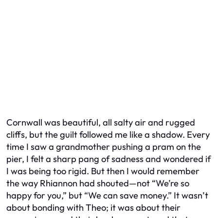
Cornwall was beautiful, all salty air and rugged
cliffs, but the guilt followed me like a shadow. Every
time I saw a grandmother pushing a pram on the
pier, I felt a sharp pang of sadness and wondered if
I was being too rigid. But then I would remember
the way Rhiannon had shouted—not “We’re so
happy for you,” but “We can save money.” It wasn’t
about bonding with Theo; it was about their