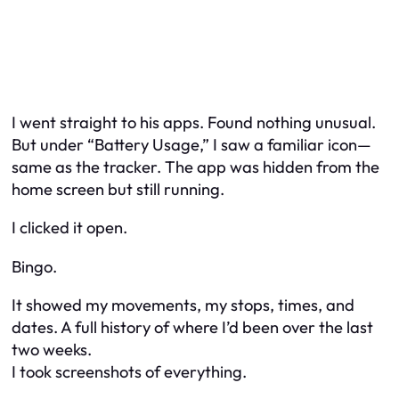
I went straight to his apps. Found nothing unusual.
But under “Battery Usage,” I saw a familiar icon—
same as the tracker. The app was hidden from the
home screen but still running.
I clicked it open.
Bingo.
It showed my movements, my stops, times, and
dates. A full history of where I’d been over the last
two weeks.
I took screenshots of everything.