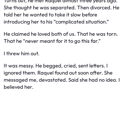
Turns out, he met Raquel almost three years ago.
She thought he was separated. Then divorced. He
told her he wanted to take it slow before
introducing her to his “complicated situation.”
He claimed he loved both of us. That he was torn.
That he “never meant for it to go this far.”
I threw him out.
It was messy. He begged, cried, sent letters. I
ignored them. Raquel found out soon after. She
messaged me, devastated. Said she had no idea. I
believed her.