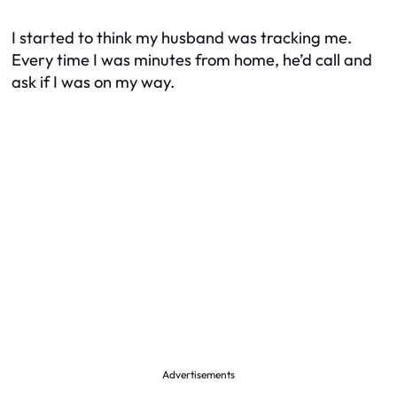
I started to think my husband was tracking me.
Every time I was minutes from home, he’d call and
ask if I was on my way.
Advertisements