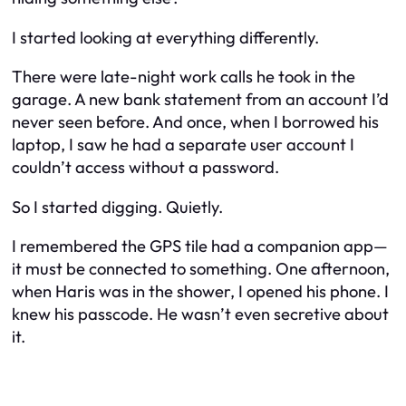
I started looking at everything differently.
There were late-night work calls he took in the
garage. A new bank statement from an account I’d
never seen before. And once, when I borrowed his
laptop, I saw he had a separate user account I
couldn’t access without a password.
So I started digging. Quietly.
I remembered the GPS tile had a companion app—
it must be connected to something. One afternoon,
when Haris was in the shower, I opened his phone. I
knew his passcode. He wasn’t even secretive about
it.