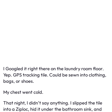
I Googled it right there on the laundry room floor.
Yep. GPS tracking tile. Could be sewn into clothing,
bags, or shoes.
My chest went cold.
That night, I didn’t say anything. I slipped the tile
into a Ziploc, hid it under the bathroom sink, and