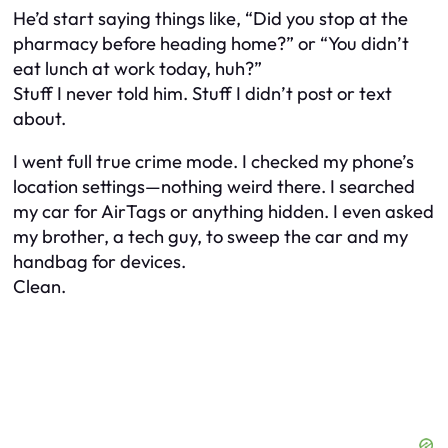
He’d start saying things like, “Did you stop at the
pharmacy before heading home?” or “You didn’t
eat lunch at work today, huh?”
Stuff I never told him. Stuff I didn’t post or text
about.
I went full true crime mode. I checked my phone’s
location settings—nothing weird there. I searched
my car for AirTags or anything hidden. I even asked
my brother, a tech guy, to sweep the car and my
handbag for devices.
Clean.