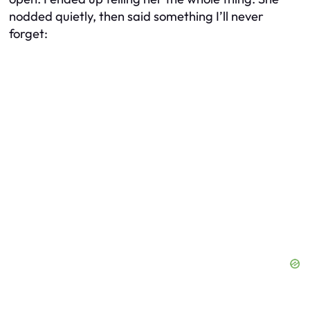
nodded quietly, then said something I’ll never
forget: