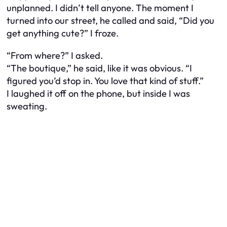
unplanned. I didn’t tell anyone. The moment I
turned into our street, he called and said, “Did you
get anything cute?” I froze.
“From where?” I asked.
“The boutique,” he said, like it was obvious. “I
figured you’d stop in. You love that kind of stuff.”
I laughed it off on the phone, but inside I was
sweating.