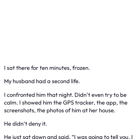
I sat there for ten minutes, frozen.
My husband had a second life.
I confronted him that night. Didn’t even try to be
calm. I showed him the GPS tracker, the app, the
screenshots, the photos of him at
her
house.
He didn’t deny it.
He just sat down and said, “I was going to tell you. I