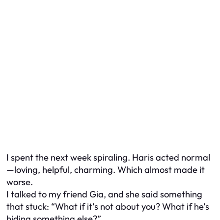
I spent the next week spiraling. Haris acted normal
—loving, helpful, charming. Which almost made it
worse.
I talked to my friend Gia, and she said something
that stuck: “What if it’s not about you? What if he’s
hiding something else?”