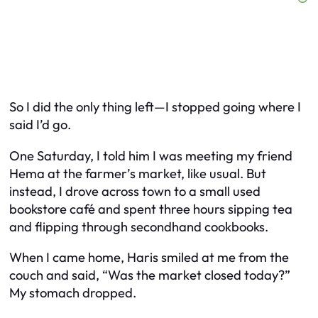
So I did the only thing left—I stopped going where I
said I’d go.
One Saturday, I told him I was meeting my friend
Hema at the farmer’s market, like usual. But
instead, I drove across town to a small used
bookstore café and spent three hours sipping tea
and flipping through secondhand cookbooks.
When I came home, Haris smiled at me from the
couch and said, “Was the market closed today?”
My stomach dropped.