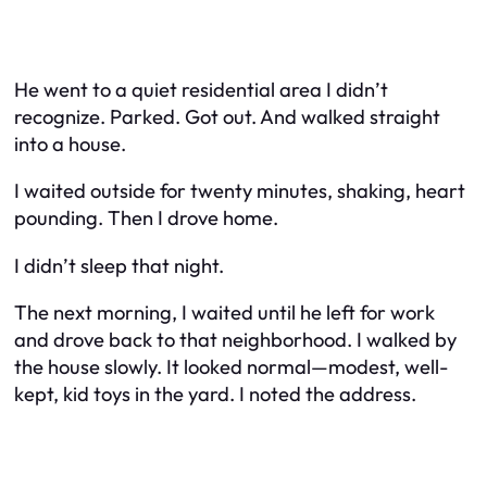
He went to a quiet residential area I didn’t
recognize. Parked. Got out. And walked straight
into a house.
I waited outside for twenty minutes, shaking, heart
pounding. Then I drove home.
I didn’t sleep that night.
The next morning, I waited until he left for work
and drove back to that neighborhood. I walked by
the house slowly. It looked normal—modest, well-
kept, kid toys in the yard. I noted the address.