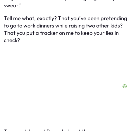
swear.”
Tell me
what
, exactly? That you’ve been pretending
to go to work dinners while raising two other kids?
That you put a tracker on
me
to keep your lies in
check?