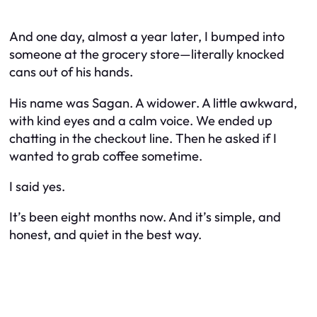
And one day, almost a year later, I bumped into
someone at the grocery store—literally knocked
cans out of his hands.
His name was Sagan. A widower. A little awkward,
with kind eyes and a calm voice. We ended up
chatting in the checkout line. Then he asked if I
wanted to grab coffee sometime.
I said yes.
It’s been eight months now. And it’s simple, and
honest, and quiet in the best way.