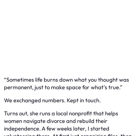
“Sometimes life burns down what you thought was
permanent, just to make space for what’s true.”
We exchanged numbers. Kept in touch.
Turns out, she runs a local nonprofit that helps
women navigate divorce and rebuild their
independence. A few weeks later, I started