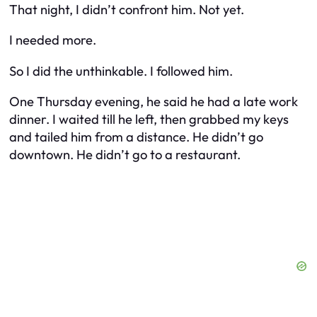
That night, I didn’t confront him. Not yet.
I needed more.
So I did the unthinkable. I followed
him
.
One Thursday evening, he said he had a late work
dinner. I waited till he left, then grabbed my keys
and tailed him from a distance. He didn’t go
downtown. He didn’t go to a restaurant.