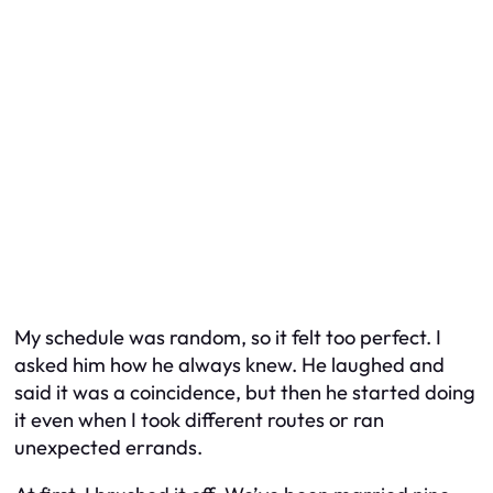
My schedule was random, so it felt too perfect. I
asked him how he always knew. He laughed and
said it was a coincidence, but then he started doing
it even when I took different routes or ran
unexpected errands.