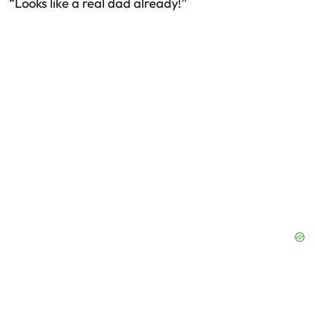
“Looks like a real dad already!”