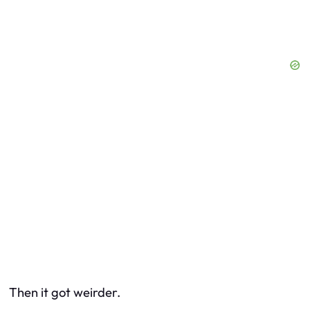
Then it got weirder.