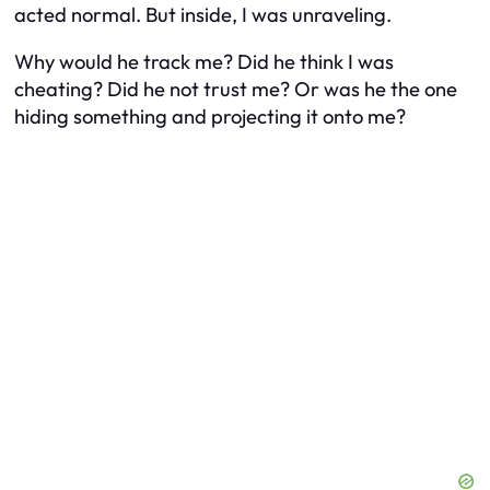
acted normal. But inside, I was unraveling.
Why would he track me? Did he think I was
cheating? Did he not trust me? Or was
he
the one
hiding something and projecting it onto me?