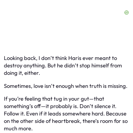
Looking back, I don’t think Haris ever meant to
destroy anything. But he didn’t stop himself from
doing it, either.
Sometimes, love isn’t enough when truth is missing.
If you’re feeling that tug in your gut—that
something’s off—it probably is. Don’t silence it.
Follow it. Even if it leads somewhere hard. Because
on the other side of heartbreak, there’s room for so
much more.