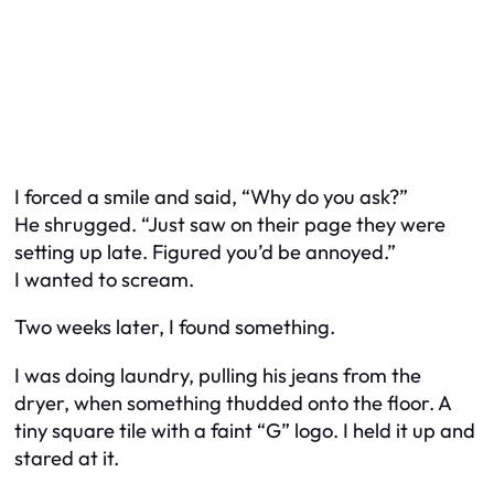
I forced a smile and said, “Why do you ask?”
He shrugged. “Just saw on their page they were
setting up late. Figured you’d be annoyed.”
I wanted to scream.
Two weeks later, I found something.
I was doing laundry, pulling his jeans from the
dryer, when something thudded onto the floor. A
tiny square tile with a faint “G” logo. I held it up and
stared at it.