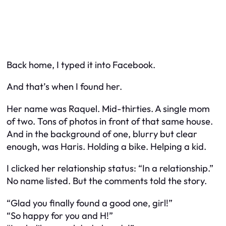
Back home, I typed it into Facebook.
And that’s when I found her.
Her name was Raquel. Mid-thirties. A single mom
of two. Tons of photos in front of that same house.
And in the background of one, blurry but clear
enough, was Haris. Holding a bike. Helping a kid.
I clicked her relationship status: “In a relationship.”
No name listed. But the comments told the story.
“Glad you finally found a good one, girl!”
“So happy for you and H!”