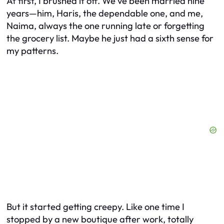
At first, I brushed it off. We’ve been married nine
years—him, Haris, the dependable one, and me,
Naima, always the one running late or forgetting
the grocery list. Maybe he just had a sixth sense for
my patterns.
But it started getting creepy. Like one time I
stopped by a new boutique after work, totally