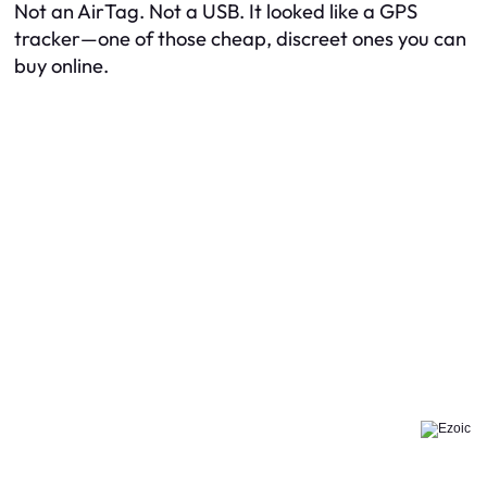
Not an AirTag. Not a USB. It looked like a GPS
tracker—one of those cheap, discreet ones you can
buy online.