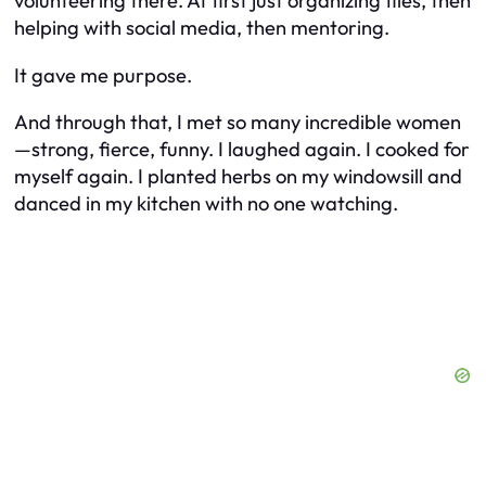
volunteering there. At first just organizing files, then
helping with social media, then mentoring.
It gave me purpose.
And through that, I met so many incredible women
—strong, fierce, funny. I laughed again. I cooked for
myself again. I planted herbs on my windowsill and
danced in my kitchen with no one watching.