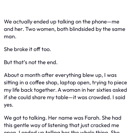
We actually ended up talking on the phone—me
and her. Two women, both blindsided by the same
man.
She broke it off too.
But that’s not the end.
About a month after everything blew up, I was
sitting in a coffee shop, laptop open, trying to piece
my life back together. A woman in her sixties asked
if she could share my table—it was crowded. I said
yes.
We got to talking. Her name was Farah. She had
this gentle way of listening that just cracked me
open. I ended up telling her the whole thing. She