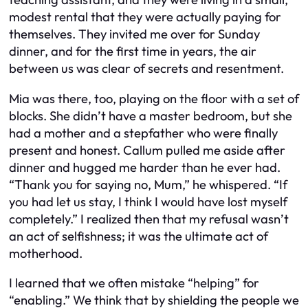
modest rental that they were actually paying for
themselves. They invited me over for Sunday
dinner, and for the first time in years, the air
between us was clear of secrets and resentment.
Mia was there, too, playing on the floor with a set of
blocks. She didn’t have a master bedroom, but she
had a mother and a stepfather who were finally
present and honest. Callum pulled me aside after
dinner and hugged me harder than he ever had.
“Thank you for saying no, Mum,” he whispered. “If
you had let us stay, I think I would have lost myself
completely.” I realized then that my refusal wasn’t
an act of selfishness; it was the ultimate act of
motherhood.
I learned that we often mistake “helping” for
“enabling.” We think that by shielding the people we