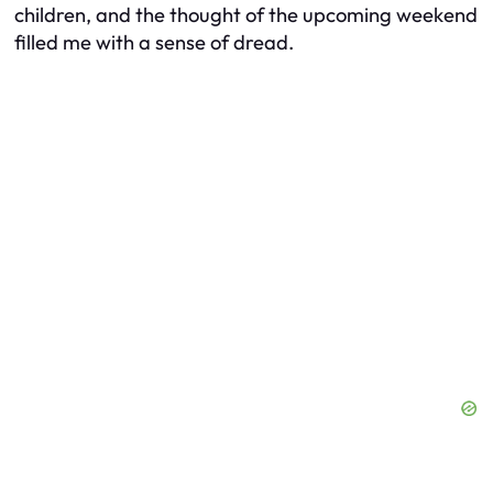
children, and the thought of the upcoming weekend
filled me with a sense of dread.