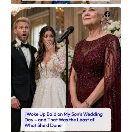
Faceboo
X
I Woke Up Bald on My Son’s Wedding
Day – and That Was the Least of
What She’d Done