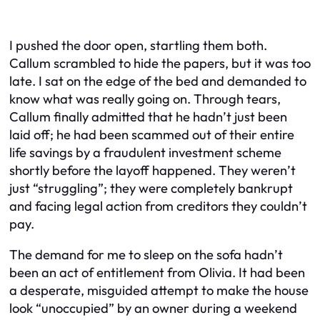
I pushed the door open, startling them both.
Callum scrambled to hide the papers, but it was too
late. I sat on the edge of the bed and demanded to
know what was really going on. Through tears,
Callum finally admitted that he hadn’t just been
laid off; he had been scammed out of their entire
life savings by a fraudulent investment scheme
shortly before the layoff happened. They weren’t
just “struggling”; they were completely bankrupt
and facing legal action from creditors they couldn’t
pay.
The demand for me to sleep on the sofa hadn’t
been an act of entitlement from Olivia. It had been
a desperate, misguided attempt to make the house
look “unoccupied” by an owner during a weekend