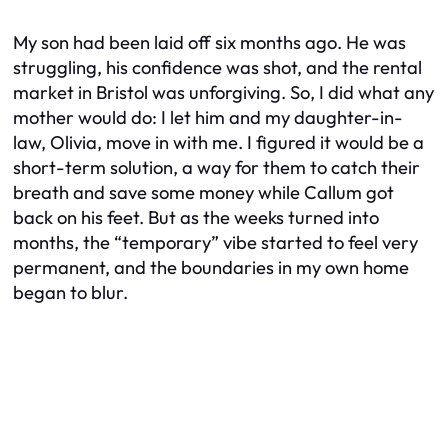
My son had been laid off six months ago. He was
struggling, his confidence was shot, and the rental
market in Bristol was unforgiving. So, I did what any
mother would do: I let him and my daughter-in-
law, Olivia, move in with me. I figured it would be a
short-term solution, a way for them to catch their
breath and save some money while Callum got
back on his feet. But as the weeks turned into
months, the “temporary” vibe started to feel very
permanent, and the boundaries in my own home
began to blur.