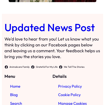
Updated News Post
We'd love to hear from you! Let us know what you
think by clicking on our Facebook pages below
and leaving us a comment. Your feedback helps us
bring you the stories you love.
Animals are Family
Grateful For My Life
We Tell The Stories
Menu
Details
Home
Privacy Policy
Blog
Cookie Policy
Search
Manage Cookies