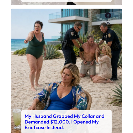
Faceboo
X
My Husband Grabbed My Collar and
Demanded $12,000. I Opened My
Briefcase Instead.