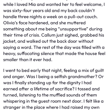
while I loved Mia and wanted her to feel welcome, I
was sixty-four years old and my back couldn’t
handle three nights a week on a pull-out couch.
Olivia’s face hardened, and she muttered
something about me being “unsupportive” during
their time of crisis. Callum just sighed, grabbed his
jacket, and walked out the back door without
saying a word. The rest of the day was filled with a
heavy, suffocating silence that made the house feel
smaller than it ever had.
I went to bed early that night, feeling a mix of guilt
and anger. Was I being a selfish grandmother? Or
was I finally standing up for the dignity I had
earned after a lifetime of sacrifice? I tossed and
turned, listening to the muffled sounds of them
whispering in the guest room next door. I felt like a
stranger in the place where I had raised my own