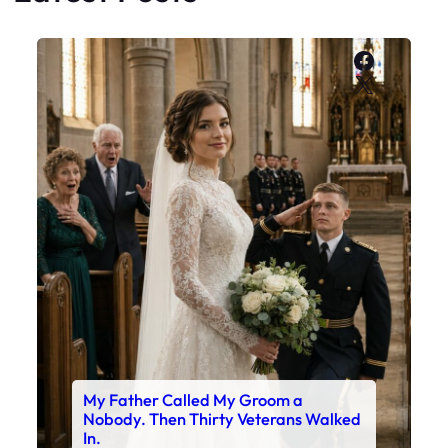
Faceboo
X
My Father Called My Groom a
Nobody. Then Thirty Veterans Walked
In.