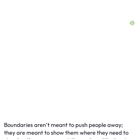
Boundaries aren’t meant to push people away;
they are meant to show them where they need to