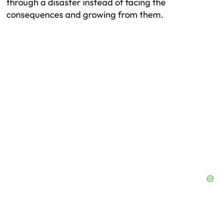
through a disaster instead of facing the
consequences and growing from them.