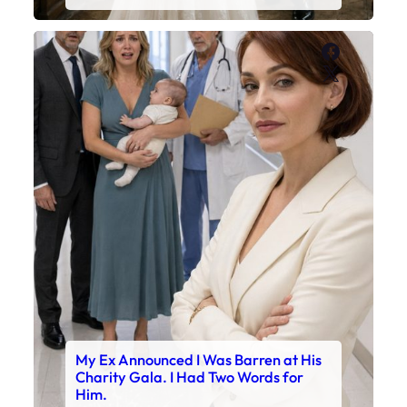
Faceboo
X
My Ex Announced I Was Barren at His
Charity Gala. I Had Two Words for
Him.