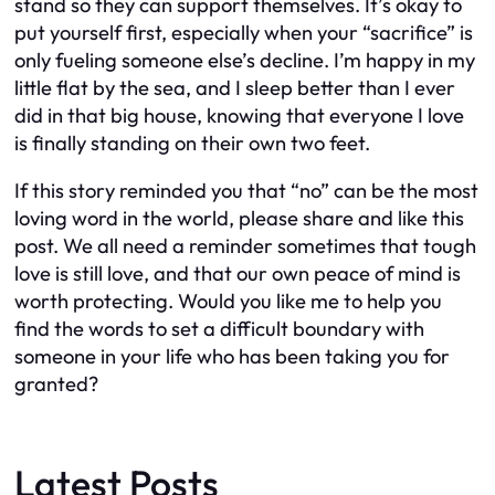
stand so they can support themselves. It’s okay to
put yourself first, especially when your “sacrifice” is
only fueling someone else’s decline. I’m happy in my
little flat by the sea, and I sleep better than I ever
did in that big house, knowing that everyone I love
is finally standing on their own two feet.
If this story reminded you that “no” can be the most
loving word in the world, please share and like this
post. We all need a reminder sometimes that tough
love is still love, and that our own peace of mind is
worth protecting. Would you like me to help you
find the words to set a difficult boundary with
someone in your life who has been taking you for
granted?
Latest Posts