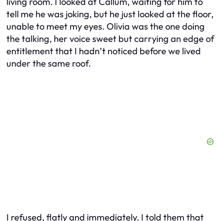
living room. I looked at Callum, waiting for him to
tell me he was joking, but he just looked at the floor,
unable to meet my eyes. Olivia was the one doing
the talking, her voice sweet but carrying an edge of
entitlement that I hadn’t noticed before we lived
under the same roof.
I refused, flatly and immediately. I told them that