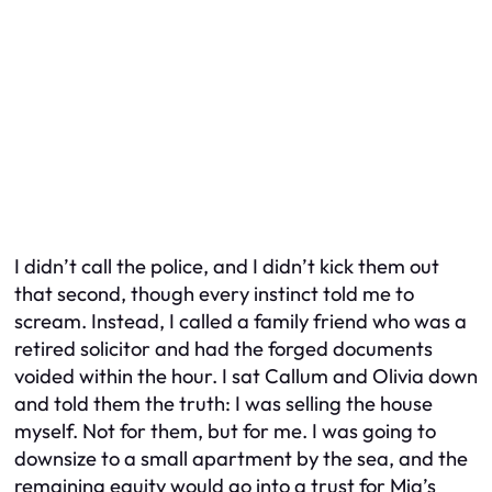
I didn’t call the police, and I didn’t kick them out
that second, though every instinct told me to
scream. Instead, I called a family friend who was a
retired solicitor and had the forged documents
voided within the hour. I sat Callum and Olivia down
and told them the truth: I was selling the house
myself. Not for them, but for me. I was going to
downsize to a small apartment by the sea, and the
remaining equity would go into a trust for Mia’s