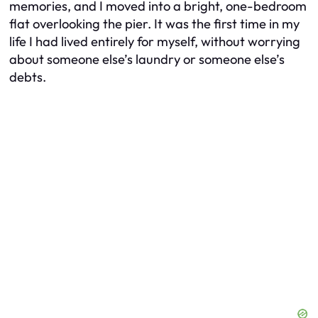
memories, and I moved into a bright, one-bedroom
flat overlooking the pier. It was the first time in my
life I had lived entirely for myself, without worrying
about someone else’s laundry or someone else’s
debts.