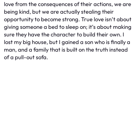
love from the consequences of their actions, we are
being kind, but we are actually stealing their
opportunity to become strong. True love isn’t about
giving someone a bed to sleep on; it’s about making
sure they have the character to build their own. I
lost my big house, but I gained a son who is finally a
man, and a family that is built on the truth instead
of a pull-out sofa.