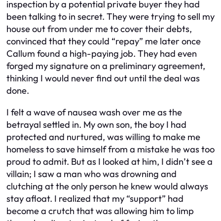
inspection by a potential private buyer they had
been talking to in secret. They were trying to sell my
house out from under me to cover their debts,
convinced that they could “repay” me later once
Callum found a high-paying job. They had even
forged my signature on a preliminary agreement,
thinking I would never find out until the deal was
done.
I felt a wave of nausea wash over me as the
betrayal settled in. My own son, the boy I had
protected and nurtured, was willing to make me
homeless to save himself from a mistake he was too
proud to admit. But as I looked at him, I didn’t see a
villain; I saw a man who was drowning and
clutching at the only person he knew would always
stay afloat. I realized that my “support” had
become a crutch that was allowing him to limp