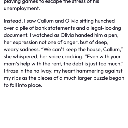
playing games to escape the stress of his
unemployment.
Instead, I saw Callum and Olivia sitting hunched
over a pile of bank statements and a legal-looking
document. I watched as Olivia handed him a pen,
her expression not one of anger, but of deep,
weary sadness. “We can’t keep the house, Callum,”
she whispered, her voice cracking. “Even with your
mom’s help with the rent, the debt is just too much.”
I froze in the hallway, my heart hammering against
my ribs as the pieces of a much larger puzzle began
to fall into place.