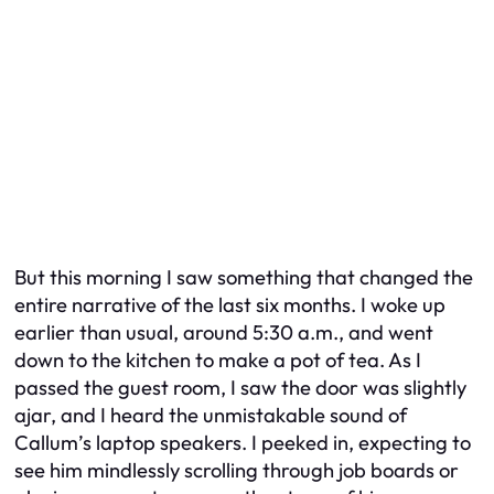
But this morning I saw something that changed the
entire narrative of the last six months. I woke up
earlier than usual, around 5:30 a.m., and went
down to the kitchen to make a pot of tea. As I
passed the guest room, I saw the door was slightly
ajar, and I heard the unmistakable sound of
Callum’s laptop speakers. I peeked in, expecting to
see him mindlessly scrolling through job boards or