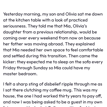
Yesterday morning, my son and Olivia sat me down
at the kitchen table with a look of practiced
seriousness. They told me that Mia, Olivia’s
daughter from a previous relationship, would be
coming over every weekend from now on because
her father was moving abroad. They explained
that Mia needed her own space to feel comfortable
and settled during this transition. Then came the
kicker: they expected me to sleep on the sofa every
Friday through Sunday so Mia could have my
master bedroom.
I felt a sharp sting of disbelief ripple through me as
I sat there clutching my coffee mug. This was my
house, the one I had worked thirty years to pay off,
and now I was being asked to be a guest in my own