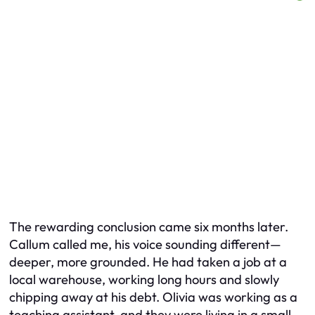
The rewarding conclusion came six months later.
Callum called me, his voice sounding different—
deeper, more grounded. He had taken a job at a
local warehouse, working long hours and slowly
chipping away at his debt. Olivia was working as a
teaching assistant, and they were living in a small,