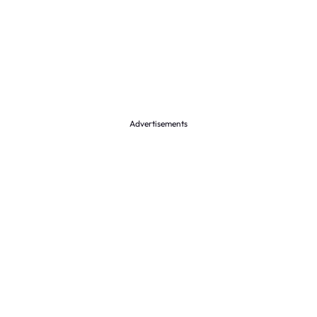
Advertisements