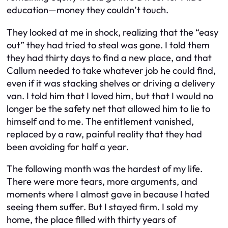
education—money they couldn’t touch.
They looked at me in shock, realizing that the “easy
out” they had tried to steal was gone. I told them
they had thirty days to find a new place, and that
Callum needed to take whatever job he could find,
even if it was stacking shelves or driving a delivery
van. I told him that I loved him, but that I would no
longer be the safety net that allowed him to lie to
himself and to me. The entitlement vanished,
replaced by a raw, painful reality that they had
been avoiding for half a year.
The following month was the hardest of my life.
There were more tears, more arguments, and
moments where I almost gave in because I hated
seeing them suffer. But I stayed firm. I sold my
home, the place filled with thirty years of