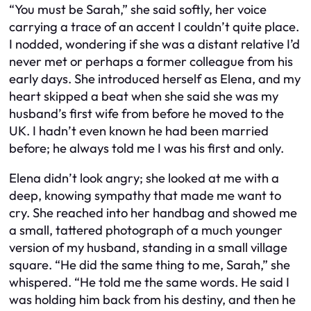
“You must be Sarah,” she said softly, her voice
carrying a trace of an accent I couldn’t quite place.
I nodded, wondering if she was a distant relative I’d
never met or perhaps a former colleague from his
early days. She introduced herself as Elena, and my
heart skipped a beat when she said she was my
husband’s first wife from before he moved to the
UK. I hadn’t even known he had been married
before; he always told me I was his first and only.
Elena didn’t look angry; she looked at me with a
deep, knowing sympathy that made me want to
cry. She reached into her handbag and showed me
a small, tattered photograph of a much younger
version of my husband, standing in a small village
square. “He did the same thing to me, Sarah,” she
whispered. “He told me the same words. He said I
was holding him back from his destiny, and then he