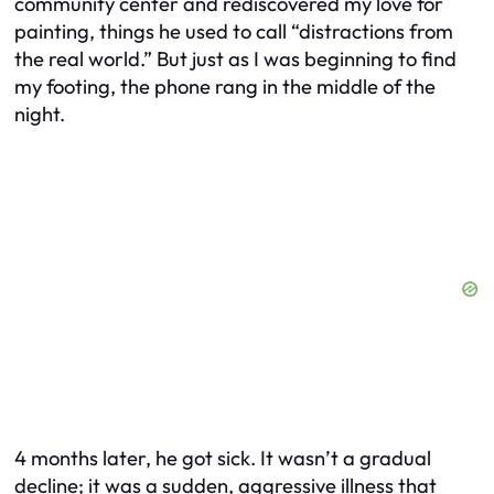
community center and rediscovered my love for
painting, things he used to call “distractions from
the real world.” But just as I was beginning to find
my footing, the phone rang in the middle of the
night.
4 months later, he got sick. It wasn’t a gradual
decline; it was a sudden, aggressive illness that