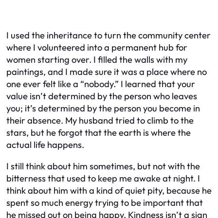
I used the inheritance to turn the community center
where I volunteered into a permanent hub for
women starting over. I filled the walls with my
paintings, and I made sure it was a place where no
one ever felt like a “nobody.” I learned that your
value isn’t determined by the person who leaves
you; it’s determined by the person you become in
their absence. My husband tried to climb to the
stars, but he forgot that the earth is where the
actual life happens.
I still think about him sometimes, but not with the
bitterness that used to keep me awake at night. I
think about him with a kind of quiet pity, because he
spent so much energy trying to be important that
he missed out on being happy. Kindness isn’t a sign