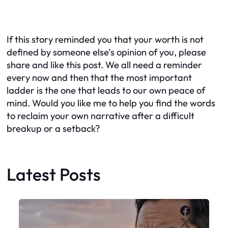
If this story reminded you that your worth is not
defined by someone else’s opinion of you, please
share and like this post. We all need a reminder
every now and then that the most important
ladder is the one that leads to our own peace of
mind. Would you like me to help you find the words
to reclaim your own narrative after a difficult
breakup or a setback?
Latest Posts
Faceboo
X