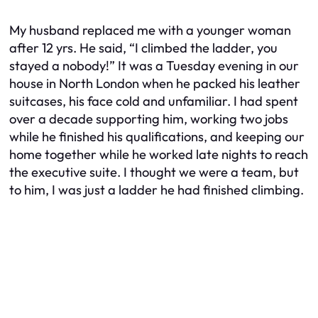
My husband replaced me with a younger woman
after 12 yrs. He said, “I climbed the ladder, you
stayed a nobody!” It was a Tuesday evening in our
house in North London when he packed his leather
suitcases, his face cold and unfamiliar. I had spent
over a decade supporting him, working two jobs
while he finished his qualifications, and keeping our
home together while he worked late nights to reach
the executive suite. I thought we were a team, but
to him, I was just a ladder he had finished climbing.