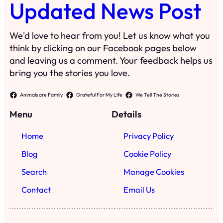
Updated News Post
We'd love to hear from you! Let us know what you
think by clicking on our Facebook pages below
and leaving us a comment. Your feedback helps us
bring you the stories you love.
Animals are Family
Grateful For My Life
We Tell The Stories
Menu
Details
Home
Privacy Policy
Blog
Cookie Policy
Search
Manage Cookies
Contact
Email Us