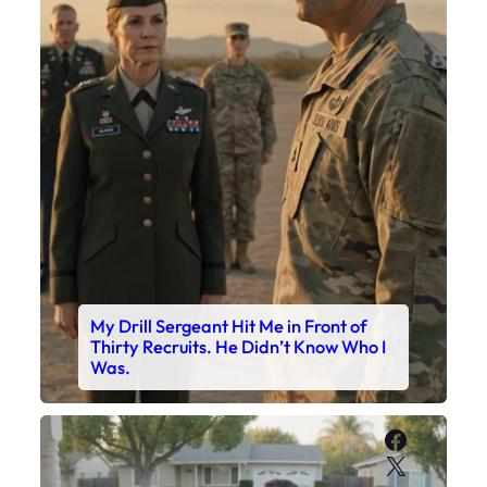
My Drill Sergeant Hit Me in Front of
Thirty Recruits. He Didn’t Know Who I
Was.
Faceboo
X