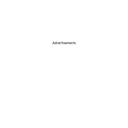
Advertisements