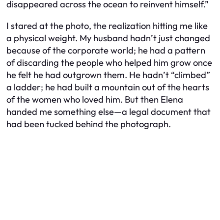
disappeared across the ocean to reinvent himself.”
I stared at the photo, the realization hitting me like
a physical weight. My husband hadn’t just changed
because of the corporate world; he had a pattern
of discarding the people who helped him grow once
he felt he had outgrown them. He hadn’t “climbed”
a ladder; he had built a mountain out of the hearts
of the women who loved him. But then Elena
handed me something else—a legal document that
had been tucked behind the photograph.