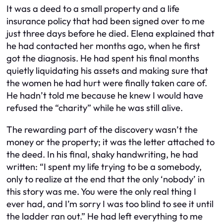
It was a deed to a small property and a life
insurance policy that had been signed over to me
just three days before he died. Elena explained that
he had contacted her months ago, when he first
got the diagnosis. He had spent his final months
quietly liquidating his assets and making sure that
the women he had hurt were finally taken care of.
He hadn’t told me because he knew I would have
refused the “charity” while he was still alive.
The rewarding part of the discovery wasn’t the
money or the property; it was the letter attached to
the deed. In his final, shaky handwriting, he had
written: “I spent my life trying to be a somebody,
only to realize at the end that the only ‘nobody’ in
this story was me. You were the only real thing I
ever had, and I’m sorry I was too blind to see it until
the ladder ran out.” He had left everything to me