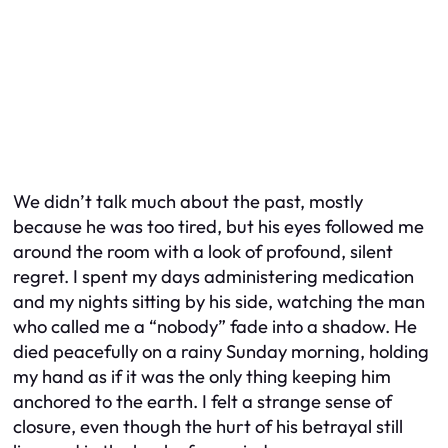
We didn’t talk much about the past, mostly
because he was too tired, but his eyes followed me
around the room with a look of profound, silent
regret. I spent my days administering medication
and my nights sitting by his side, watching the man
who called me a “nobody” fade into a shadow. He
died peacefully on a rainy Sunday morning, holding
my hand as if it was the only thing keeping him
anchored to the earth. I felt a strange sense of
closure, even though the hurt of his betrayal still