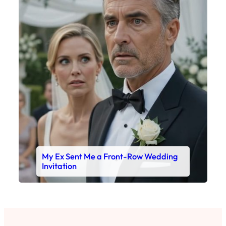
My Ex Sent Me a Front-Row Wedding
Invitation