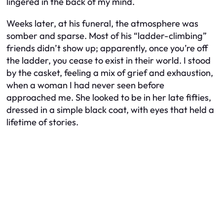
lingered in the back of my mind.
Weeks later, at his funeral, the atmosphere was
somber and sparse. Most of his “ladder-climbing”
friends didn’t show up; apparently, once you’re off
the ladder, you cease to exist in their world. I stood
by the casket, feeling a mix of grief and exhaustion,
when a woman I had never seen before
approached me. She looked to be in her late fifties,
dressed in a simple black coat, with eyes that held a
lifetime of stories.