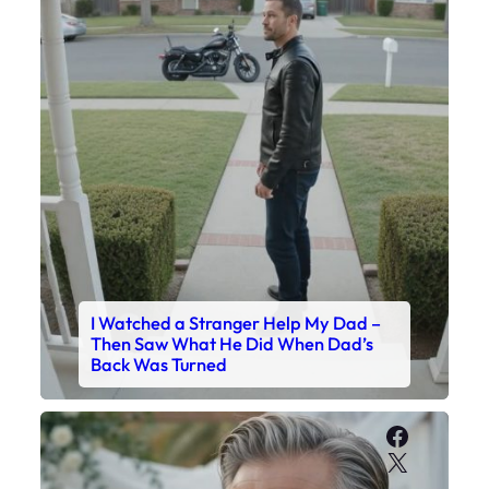
I Watched a Stranger Help My Dad –
Then Saw What He Did When Dad’s
Back Was Turned
Faceboo
X