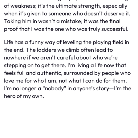
of weakness; it’s the ultimate strength, especially
when it’s given to someone who doesn’t deserve it.
Taking him in wasn’t a mistake; it was the final
proof that I was the one who was truly successful.
Life has a funny way of leveling the playing field in
the end. The ladders we climb often lead to
nowhere if we aren’t careful about who we’re
stepping on to get there. I’m living a life now that
feels full and authentic, surrounded by people who
love me for who I am, not what I can do for them.
I’m no longer a “nobody” in anyone’s story—I’m the
hero of my own.