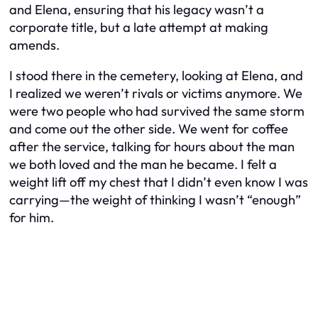
and Elena, ensuring that his legacy wasn’t a
corporate title, but a late attempt at making
amends.
I stood there in the cemetery, looking at Elena, and
I realized we weren’t rivals or victims anymore. We
were two people who had survived the same storm
and come out the other side. We went for coffee
after the service, talking for hours about the man
we both loved and the man he became. I felt a
weight lift off my chest that I didn’t even know I was
carrying—the weight of thinking I wasn’t “enough”
for him.