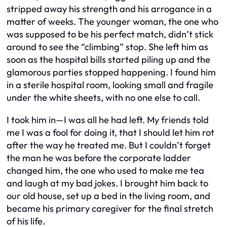
stripped away his strength and his arrogance in a
matter of weeks. The younger woman, the one who
was supposed to be his perfect match, didn’t stick
around to see the “climbing” stop. She left him as
soon as the hospital bills started piling up and the
glamorous parties stopped happening. I found him
in a sterile hospital room, looking small and fragile
under the white sheets, with no one else to call.
I took him in—I was all he had left. My friends told
me I was a fool for doing it, that I should let him rot
after the way he treated me. But I couldn’t forget
the man he was before the corporate ladder
changed him, the one who used to make me tea
and laugh at my bad jokes. I brought him back to
our old house, set up a bed in the living room, and
became his primary caregiver for the final stretch
of his life.