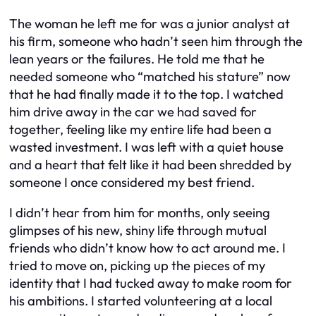
The woman he left me for was a junior analyst at
his firm, someone who hadn’t seen him through the
lean years or the failures. He told me that he
needed someone who “matched his stature” now
that he had finally made it to the top. I watched
him drive away in the car we had saved for
together, feeling like my entire life had been a
wasted investment. I was left with a quiet house
and a heart that felt like it had been shredded by
someone I once considered my best friend.
I didn’t hear from him for months, only seeing
glimpses of his new, shiny life through mutual
friends who didn’t know how to act around me. I
tried to move on, picking up the pieces of my
identity that I had tucked away to make room for
his ambitions. I started volunteering at a local