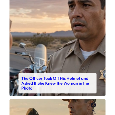
The Officer Took Off His Helmet and
Asked If She Knew the Woman in the
Photo
Faceboo
X