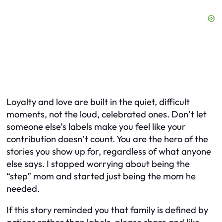
Loyalty and love are built in the quiet, difficult
moments, not the loud, celebrated ones. Don’t let
someone else’s labels make you feel like your
contribution doesn’t count. You are the hero of the
stories you show up for, regardless of what anyone
else says. I stopped worrying about being the
“step” mom and started just being the mom he
needed.
If this story reminded you that family is defined by