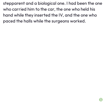
stepparent and a biological one. I had been the one
who carried him to the car, the one who held his
hand while they inserted the IV, and the one who
paced the halls while the surgeons worked.