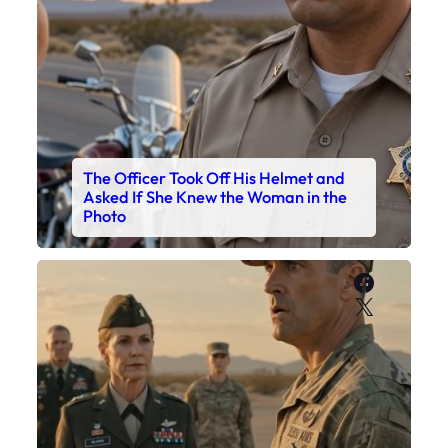
The Officer Took Off His Helmet and
Asked If She Knew the Woman in the
Photo
Faceboo
X