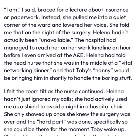
“I am,” I said, braced for a lecture about insurance
or paperwork. Instead, she pulled me into a quiet
corner of the ward and lowered her voice. She told
me that on the night of the surgery, Helena hadn’t
actually been “unavailable.” The hospital had
managed to reach her on her work landline an hour
before I even arrived at the A&E. Helena had told
the head nurse that she was in the middle of a “vital
networking dinner” and that Toby’s “nanny” would
be bringing him in shortly to handle the boring stuff.
I felt the room tilt as the nurse continued. Helena
hadn’t just ignored my calls; she had actively used
me as a shield to avoid a night in a hospital chair.
She only showed up once she knew the surgery was
over and the “hard part” was done, specifically so
she could be there for the moment Toby woke up.