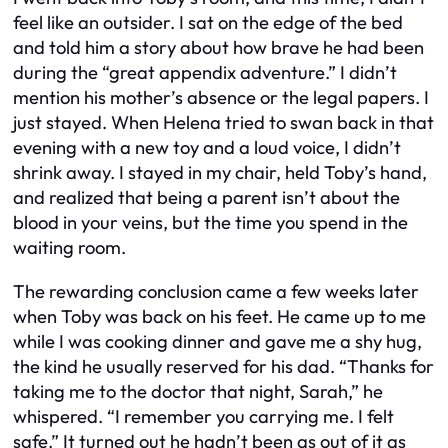
feel like an outsider. I sat on the edge of the bed
and told him a story about how brave he had been
during the “great appendix adventure.” I didn’t
mention his mother’s absence or the legal papers. I
just stayed. When Helena tried to swan back in that
evening with a new toy and a loud voice, I didn’t
shrink away. I stayed in my chair, held Toby’s hand,
and realized that being a parent isn’t about the
blood in your veins, but the time you spend in the
waiting room.
The rewarding conclusion came a few weeks later
when Toby was back on his feet. He came up to me
while I was cooking dinner and gave me a shy hug,
the kind he usually reserved for his dad. “Thanks for
taking me to the doctor that night, Sarah,” he
whispered. “I remember you carrying me. I felt
safe.” It turned out he hadn’t been as out of it as