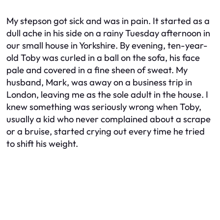
My stepson got sick and was in pain. It started as a
dull ache in his side on a rainy Tuesday afternoon in
our small house in Yorkshire. By evening, ten-year-
old Toby was curled in a ball on the sofa, his face
pale and covered in a fine sheen of sweat. My
husband, Mark, was away on a business trip in
London, leaving me as the sole adult in the house. I
knew something was seriously wrong when Toby,
usually a kid who never complained about a scrape
or a bruise, started crying out every time he tried
to shift his weight.