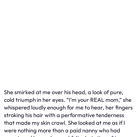
She smirked at me over his head, a look of pure,
cold triumph in her eyes. “I’m your REAL mom,” she
whispered loudly enough for me to hear, her fingers
stroking his hair with a performative tenderness
that made my skin crawl. She looked at me as if I
were nothing more than a paid nanny who had