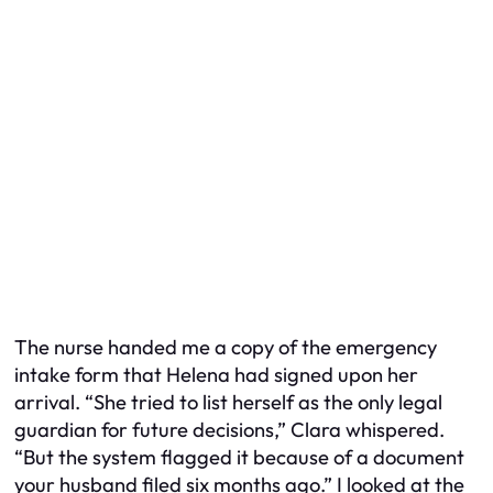
The nurse handed me a copy of the emergency
intake form that Helena had signed upon her
arrival. “She tried to list herself as the only legal
guardian for future decisions,” Clara whispered.
“But the system flagged it because of a document
your husband filed six months ago.” I looked at the