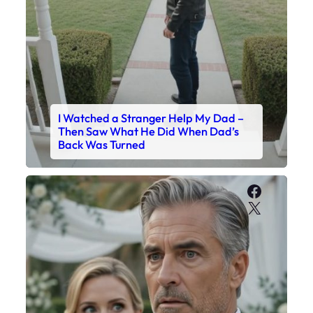
I Watched a Stranger Help My Dad –
Then Saw What He Did When Dad’s
Back Was Turned
Faceboo
X