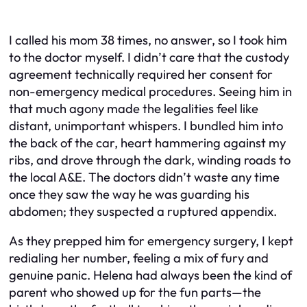
I called his mom 38 times, no answer, so I took him
to the doctor myself. I didn’t care that the custody
agreement technically required her consent for
non-emergency medical procedures. Seeing him in
that much agony made the legalities feel like
distant, unimportant whispers. I bundled him into
the back of the car, heart hammering against my
ribs, and drove through the dark, winding roads to
the local A&E. The doctors didn’t waste any time
once they saw the way he was guarding his
abdomen; they suspected a ruptured appendix.
As they prepped him for emergency surgery, I kept
redialing her number, feeling a mix of fury and
genuine panic. Helena had always been the kind of
parent who showed up for the fun parts—the