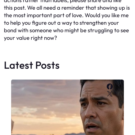
actions rather than labels, please share and like
this post. We all need a reminder that showing up is
the most important part of love. Would you like me
to help you figure out a way to strengthen your
bond with someone who might be struggling to see
your value right now?
Latest Posts
Faceboo
X