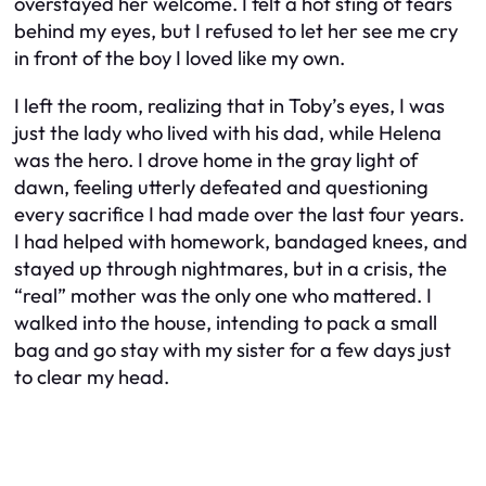
overstayed her welcome. I felt a hot sting of tears
behind my eyes, but I refused to let her see me cry
in front of the boy I loved like my own.
I left the room, realizing that in Toby’s eyes, I was
just the lady who lived with his dad, while Helena
was the hero. I drove home in the gray light of
dawn, feeling utterly defeated and questioning
every sacrifice I had made over the last four years.
I had helped with homework, bandaged knees, and
stayed up through nightmares, but in a crisis, the
“real” mother was the only one who mattered. I
walked into the house, intending to pack a small
bag and go stay with my sister for a few days just
to clear my head.