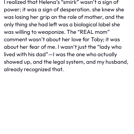
I realized that Helena’s “smirk” wasn’t a sign of
power; it was a sign of desperation. she knew she
was losing her grip on the role of mother, and the
only thing she had left was a biological label she
was willing to weaponize. The “REAL mom”
comment wasn’t about her love for Toby; it was
about her fear of me. I wasn’t just the “lady who
lived with his dad”—I was the one who actually
showed up, and the legal system, and my husband,
already recognized that.