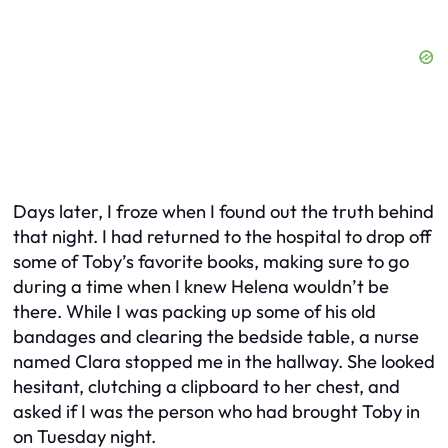
Days later, I froze when I found out the truth behind
that night. I had returned to the hospital to drop off
some of Toby’s favorite books, making sure to go
during a time when I knew Helena wouldn’t be
there. While I was packing up some of his old
bandages and clearing the bedside table, a nurse
named Clara stopped me in the hallway. She looked
hesitant, clutching a clipboard to her chest, and
asked if I was the person who had brought Toby in
on Tuesday night.