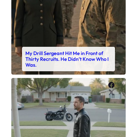
My Drill Sergeant Hit Me in Front of
Thirty Recruits. He Didn’t Know Who I
Was.
Faceboo
X