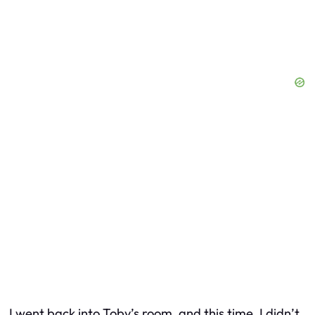
I went back into Toby’s room, and this time, I didn’t