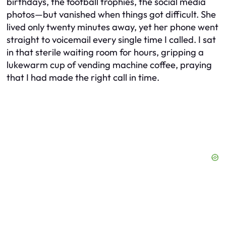
birthdays, the football trophies, the social media
photos—but vanished when things got difficult. She
lived only twenty minutes away, yet her phone went
straight to voicemail every single time I called. I sat
in that sterile waiting room for hours, gripping a
lukewarm cup of vending machine coffee, praying
that I had made the right call in time.