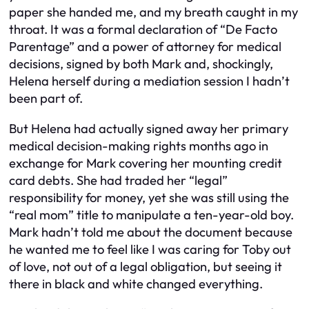
paper she handed me, and my breath caught in my
throat. It was a formal declaration of “De Facto
Parentage” and a power of attorney for medical
decisions, signed by both Mark and, shockingly,
Helena herself during a mediation session I hadn’t
been part of.
But Helena had actually signed away her primary
medical decision-making rights months ago in
exchange for Mark covering her mounting credit
card debts. She had traded her “legal”
responsibility for money, yet she was still using the
“real mom” title to manipulate a ten-year-old boy.
Mark hadn’t told me about the document because
he wanted me to feel like I was caring for Toby out
of love, not out of a legal obligation, but seeing it
there in black and white changed everything.