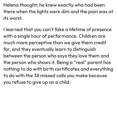
Helena thought; he knew exactly who had been
there when the lights were dim and the pain was at
its worst.
I learned that you can’t fake a lifetime of presence
with a single hour of performance. Children are
much more perceptive than we give them credit
for, and they eventually learn to distinguish
between the person who says they love them and
the person who shows it. Being a “real” parent has
nothing to do with birth certificates and everything
to do with the 38 missed calls you make because
you refuse to give up on a child.