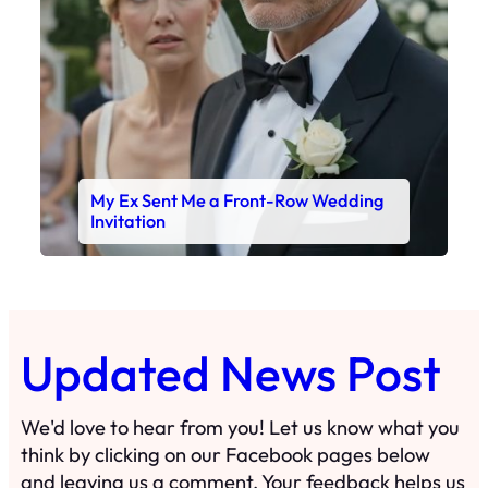
My Ex Sent Me a Front-Row Wedding
Invitation
Updated News Post
We'd love to hear from you! Let us know what you
think by clicking on our Facebook pages below
and leaving us a comment. Your feedback helps us