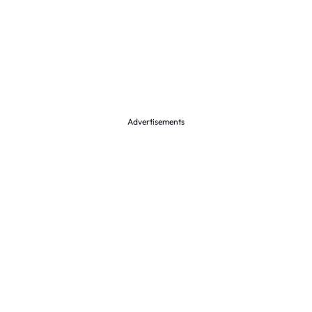
Advertisements