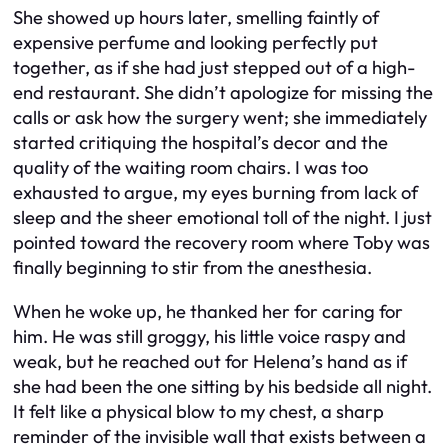
She showed up hours later, smelling faintly of
expensive perfume and looking perfectly put
together, as if she had just stepped out of a high-
end restaurant. She didn’t apologize for missing the
calls or ask how the surgery went; she immediately
started critiquing the hospital’s decor and the
quality of the waiting room chairs. I was too
exhausted to argue, my eyes burning from lack of
sleep and the sheer emotional toll of the night. I just
pointed toward the recovery room where Toby was
finally beginning to stir from the anesthesia.
When he woke up, he thanked her for caring for
him. He was still groggy, his little voice raspy and
weak, but he reached out for Helena’s hand as if
she had been the one sitting by his bedside all night.
It felt like a physical blow to my chest, a sharp
reminder of the invisible wall that exists between a