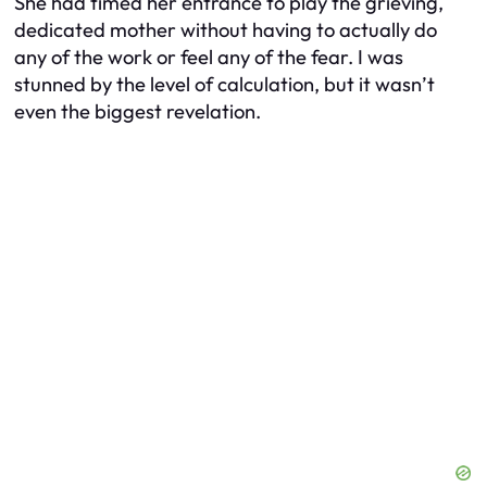
She had timed her entrance to play the grieving,
dedicated mother without having to actually do
any of the work or feel any of the fear. I was
stunned by the level of calculation, but it wasn’t
even the biggest revelation.