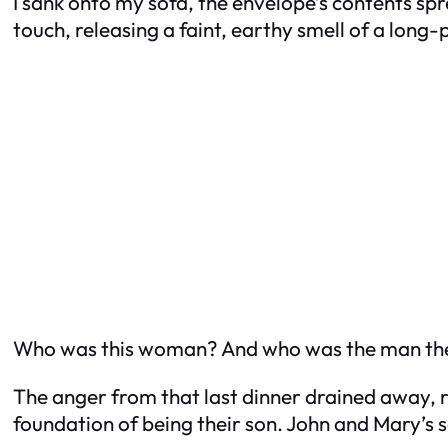
I sank onto my sofa, the envelope’s contents sp
touch, releasing a faint, earthy smell of a long
Who was this woman? And who was the man th
The anger from that last dinner drained away, re
foundation of being their son. John and Mary’s 