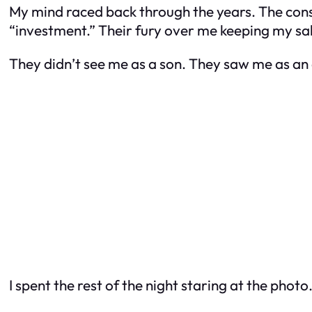
My mind raced back through the years. The cons
“investment.” Their fury over me keeping my sala
They didn’t see me as a son. They saw me as an
I spent the rest of the night staring at the pho