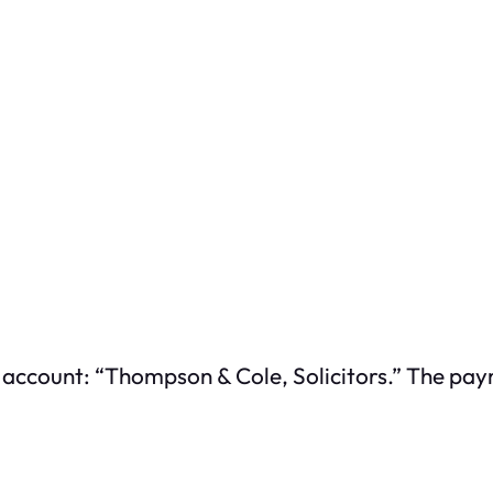
t account: “Thompson & Cole, Solicitors.” The p