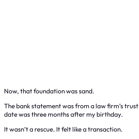
Now, that foundation was sand.
The bank statement was from a law firm’s trus
date was three months after my birthday.
It wasn’t a rescue. It felt like a transaction.