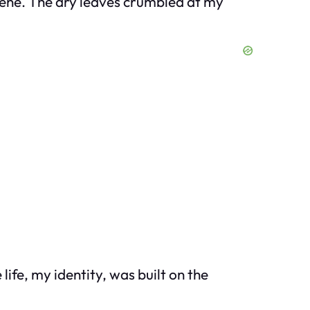
scene. The dry leaves crumbled at my
ife, my identity, was built on the