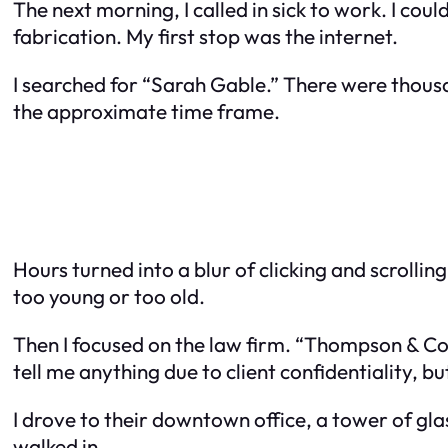
The next morning, I called in sick to work. I co
fabrication. My first stop was the internet.
I searched for “Sarah Gable.” There were thousa
the approximate time frame.
Hours turned into a blur of clicking and scrolli
too young or too old.
Then I focused on the law firm. “Thompson & Cole”
tell me anything due to client confidentiality, but
I drove to their downtown office, a tower of gla
walked in.