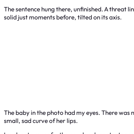
The sentence hung there, unfinished. A threat l
solid just moments before, tilted on its axis.
The baby in the photo had my eyes. There was n
small, sad curve of her lips.