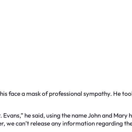
y, his face a mask of professional sympathy. He t
r. Evans,” he said, using the name John and Mary 
r, we can’t release any information regarding the