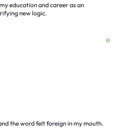
 my education and career as an
rifying new logic.
 and the word felt foreign in my mouth.