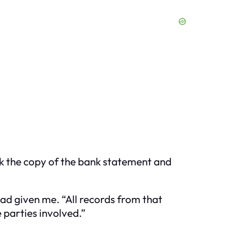
ook the copy of the bank statement and
had given me. “All records from that
 parties involved.”