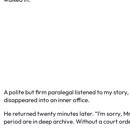
A polite but firm paralegal listened to my stor
disappeared into an inner office.
He returned twenty minutes later. “I’m sorry, M
period are in deep archive. Without a court orde