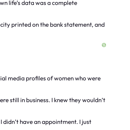
own life’s data was a complete
 city printed on the bank statement, and
social media profiles of women who were
re still in business. I knew they wouldn’t
 didn’t have an appointment. I just