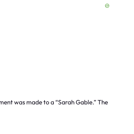
ayment was made to a “Sarah Gable.” The