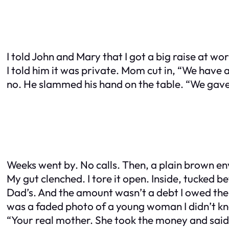
I told John and Mary that I got a big raise at 
I told him it was private. Mom cut in, “We have a
no. He slammed his hand on the table. “We gave y
Weeks went by. No calls. Then, a plain brown en
My gut clenched. I tore it open. Inside, tucked 
Dad’s. And the amount wasn’t a debt I owed them
was a faded photo of a young woman I didn’t kno
“Your real mother. She took the money and said