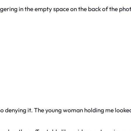
ingering in the empty space on the back of the pho
o denying it. The young woman holding me looked 