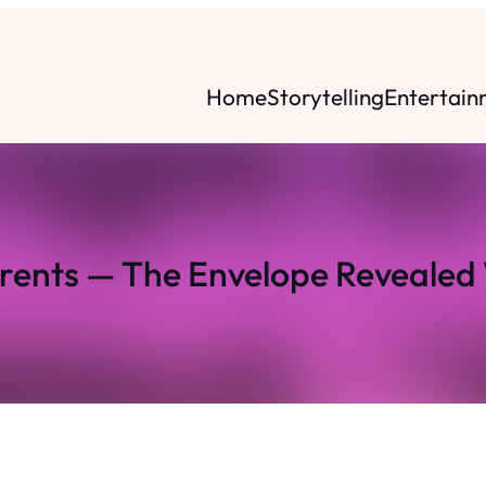
Home
Storytelling
Entertain
arents — The Envelope Revealed