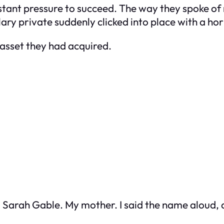
tant pressure to succeed. The way they spoke of
ry private suddenly clicked into place with a hor
 asset they had acquired.
to. Sarah Gable. My mother. I said the name aloud,