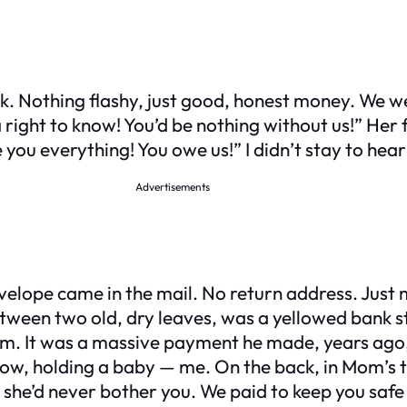
work. Nothing flashy, just good, honest money. We
 right to know! You’d be nothing without us!” Her 
ou everything! You owe us!” I didn’t stay to hear m
Advertisements
velope came in the mail. No return address. Just 
between two old, dry leaves, was a yellowed bank 
. It was a massive payment he made, years ago, to
w, holding a baby — me. On the back, in Mom’s tig
 she’d never bother you. We paid to keep you sa