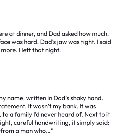
 were at dinner, and Dad asked how much.
face was hard. Dad’s jaw was tight. I said
ore. I left that night.
my name, written in Dad’s shaky hand.
statement. It wasn’t my bank. It was
 a family I’d never heard of. Next to it
ht, careful handwriting, it simply said:
fe from a man who…”