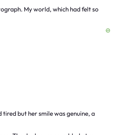
tograph. My world, which had felt so
tired but her smile was genuine, a