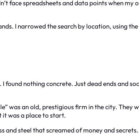
uldn’t face spreadsheets and data points when my 
nds. I narrowed the search by location, using the
ng. I found nothing concrete. Just dead ends and 
 was an old, prestigious firm in the city. They we
 it was a place to start.
ss and steel that screamed of money and secrets. I