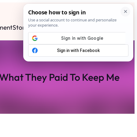
ment
Stories
News
Contact
Search
Subscribe
 What They Paid To Keep Me