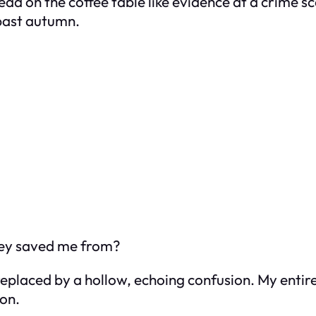
read on the coffee table like evidence at a crime 
-past autumn.
ey saved me from?
placed by a hollow, echoing confusion. My entire l
son.