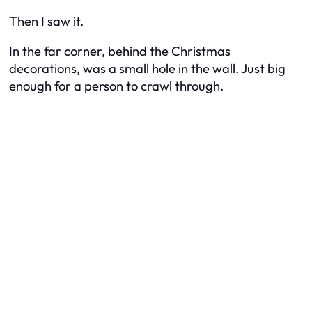
Then I saw it.
In the far corner, behind the Christmas
decorations, was a small hole in the wall. Just big
enough for a person to crawl through.