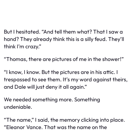
But I hesitated. “And tell them what? That I saw a
hand? They already think this is a silly feud. They’ll
think I’m crazy.”
“Thomas, there are pictures of me in the shower!”
“I know, I know. But the pictures are in his attic. I
trespassed to see them. It’s my word against theirs,
and Dale will just deny it all again.”
We needed something more. Something
undeniable.
“The name,” I said, the memory clicking into place.
“Eleanor Vance. That was the name on the