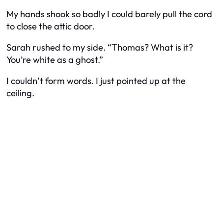
My hands shook so badly I could barely pull the cord
to close the attic door.
Sarah rushed to my side. “Thomas? What is it?
You’re white as a ghost.”
I couldn’t form words. I just pointed up at the
ceiling.