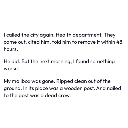
I called the city again. Health department. They
came out, cited him, told him to remove it within 48
hours.
He did. But the next morning, I found something
worse.
My mailbox was gone. Ripped clean out of the
ground. In its place was a wooden post. And nailed
to the post was a dead crow.