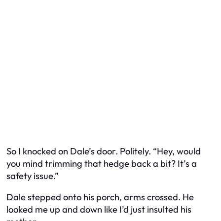
So I knocked on Dale’s door. Politely. “Hey, would
you mind trimming that hedge back a bit? It’s a
safety issue.”
Dale stepped onto his porch, arms crossed. He
looked me up and down like I’d just insulted his