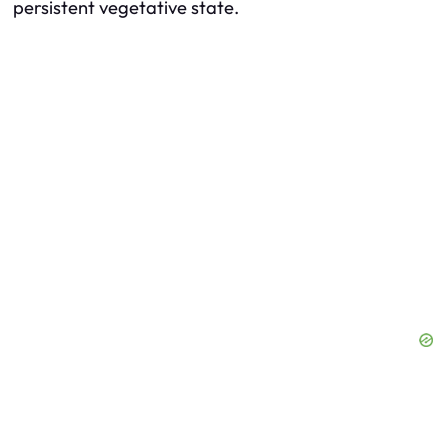
persistent vegetative state.