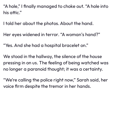
“A hole,” I finally managed to choke out. “A hole into
his attic.”
I told her about the photos. About the hand.
Her eyes widened in terror. “A woman’s hand?”
“Yes. And she had a hospital bracelet on.”
We stood in the hallway, the silence of the house
pressing in on us. The feeling of being watched was
no longer a paranoid thought; it was a certainty.
“We’re calling the police right now,” Sarah said, her
voice firm despite the tremor in her hands.