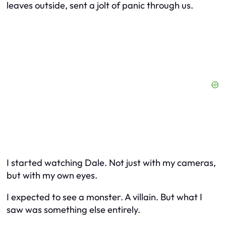
leaves outside, sent a jolt of panic through us.
I started watching Dale. Not just with my cameras,
but with my own eyes.
I expected to see a monster. A villain. But what I
saw was something else entirely.