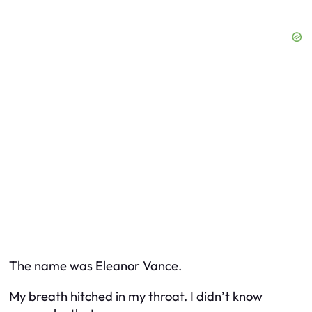
The name was Eleanor Vance.
My breath hitched in my throat. I didn’t know