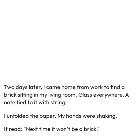
Two days later, I came home from work to find a
brick sitting in my living room. Glass everywhere. A
note tied to it with string.
I unfolded the paper. My hands were shaking.
It read: “Next time it won’t be a brick.”