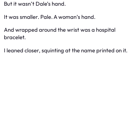
But it wasn’t Dale’s hand.
It was smaller. Pale. A woman’s hand.
And wrapped around the wrist was a hospital
bracelet.
I leaned closer, squinting at the name printed on it.