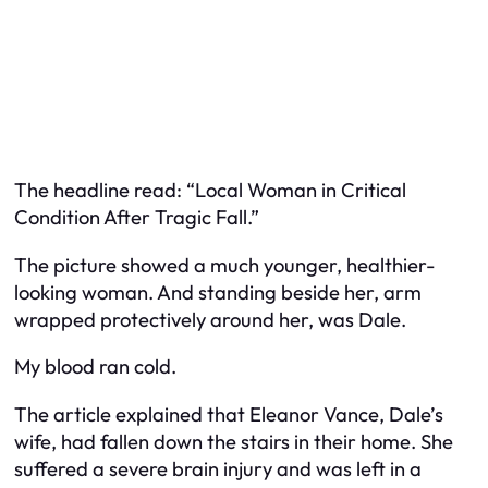
The headline read: “Local Woman in Critical
Condition After Tragic Fall.”
The picture showed a much younger, healthier-
looking woman. And standing beside her, arm
wrapped protectively around her, was Dale.
My blood ran cold.
The article explained that Eleanor Vance, Dale’s
wife, had fallen down the stairs in their home. She
suffered a severe brain injury and was left in a