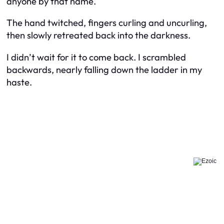
anyone by that name.
The hand twitched, fingers curling and uncurling,
then slowly retreated back into the darkness.
I didn’t wait for it to come back. I scrambled
backwards, nearly falling down the ladder in my
haste.