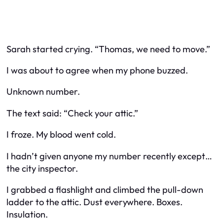
Sarah started crying. “Thomas, we need to move.”
I was about to agree when my phone buzzed.
Unknown number.
The text said: “Check your attic.”
I froze. My blood went cold.
I hadn’t given anyone my number recently except…
the city inspector.
I grabbed a flashlight and climbed the pull-down
ladder to the attic. Dust everywhere. Boxes.
Insulation.