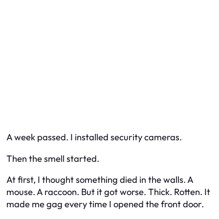
A week passed. I installed security cameras.
Then the smell started.
At first, I thought something died in the walls. A
mouse. A raccoon. But it got worse. Thick. Rotten. It
made me gag every time I opened the front door.