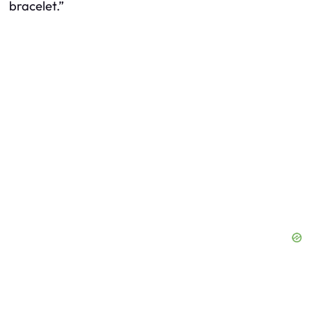
bracelet.”