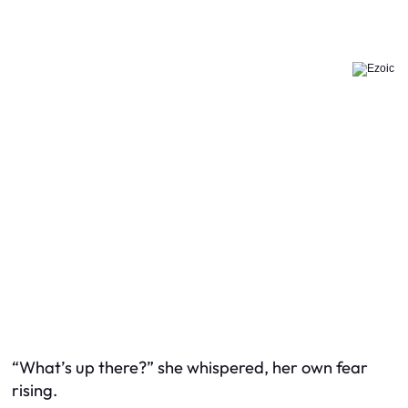
“What’s up there?” she whispered, her own fear
rising.