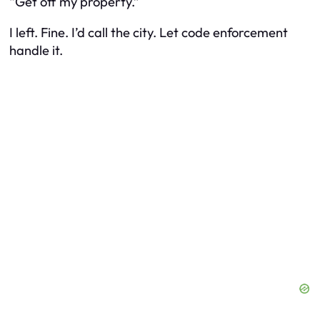
“Get off my property.”
I left. Fine. I’d call the city. Let code enforcement
handle it.