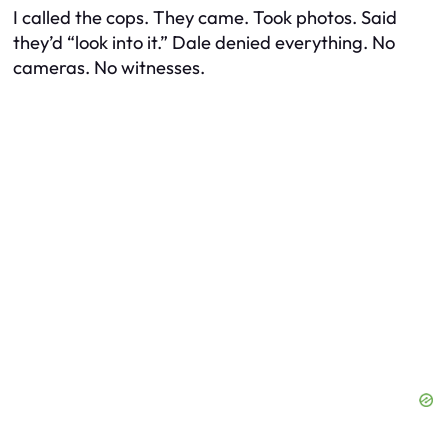
I called the cops. They came. Took photos. Said
they’d “look into it.” Dale denied everything. No
cameras. No witnesses.