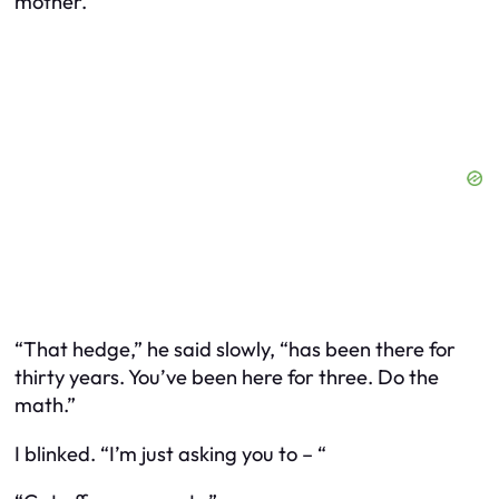
mother.
“That hedge,” he said slowly, “has been there for
thirty years. You’ve been here for three. Do the
math.”
I blinked. “I’m just asking you to – “