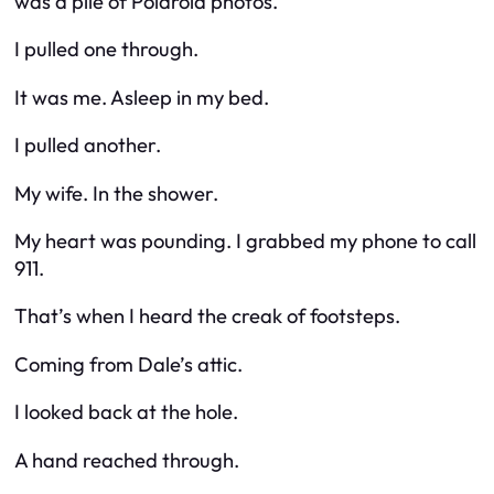
was a pile of Polaroid photos.
I pulled one through.
It was me. Asleep in my bed.
I pulled another.
My wife. In the shower.
My heart was pounding. I grabbed my phone to call
911.
That’s when I heard the creak of footsteps.
Coming from Dale’s attic.
I looked back at the hole.
A hand reached through.