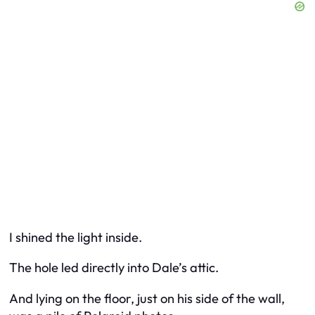
I shined the light inside.
The hole led directly into Dale’s attic.
And lying on the floor, just on his side of the wall,