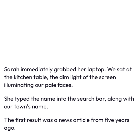
Sarah immediately grabbed her laptop. We sat at
the kitchen table, the dim light of the screen
illuminating our pale faces.
She typed the name into the search bar, along with
our town’s name.
The first result was a news article from five years
ago.