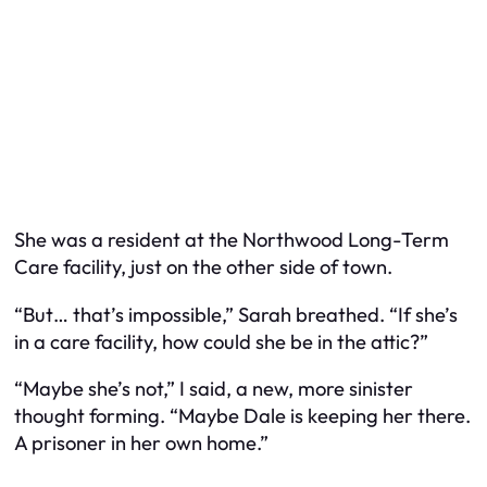
She was a resident at the Northwood Long-Term
Care facility, just on the other side of town.
“But… that’s impossible,” Sarah breathed. “If she’s
in a care facility, how could she be in the attic?”
“Maybe she’s not,” I said, a new, more sinister
thought forming. “Maybe Dale is keeping her there.
A prisoner in her own home.”