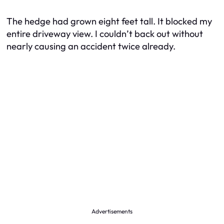
The hedge had grown eight feet tall. It blocked my
entire driveway view. I couldn’t back out without
nearly causing an accident twice already.
Advertisements