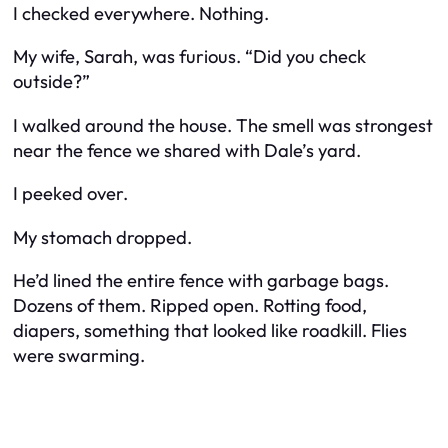
I checked everywhere. Nothing.
My wife, Sarah, was furious. “Did you check
outside?”
I walked around the house. The smell was strongest
near the fence we shared with Dale’s yard.
I peeked over.
My stomach dropped.
He’d lined the entire fence with garbage bags.
Dozens of them. Ripped open. Rotting food,
diapers, something that looked like roadkill. Flies
were swarming.