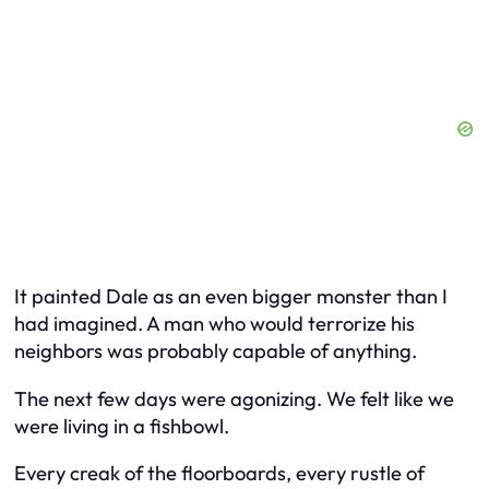
It painted Dale as an even bigger monster than I
had imagined. A man who would terrorize his
neighbors was probably capable of anything.
The next few days were agonizing. We felt like we
were living in a fishbowl.
Every creak of the floorboards, every rustle of