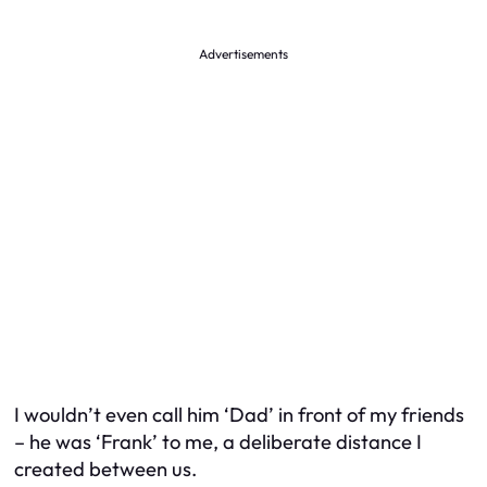
Advertisements
I wouldn’t even call him ‘Dad’ in front of my friends
– he was ‘Frank’ to me, a deliberate distance I
created between us.