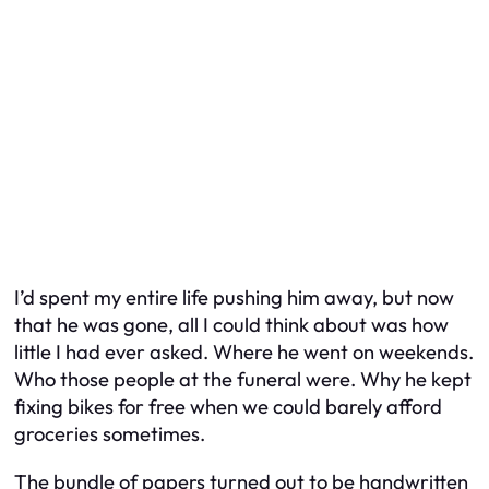
I’d spent my entire life pushing him away, but now
that he was gone, all I could think about was how
little I had ever asked. Where he went on weekends.
Who those people at the funeral were. Why he kept
fixing bikes for free when we could barely afford
groceries sometimes.
The bundle of papers turned out to be handwritten