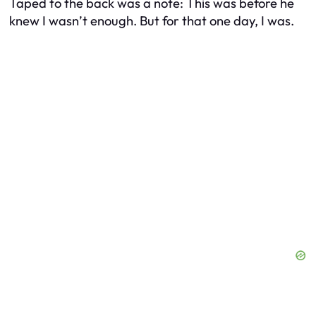
Taped to the back was a note:
This was before he
knew I wasn’t enough. But for that one day, I was.