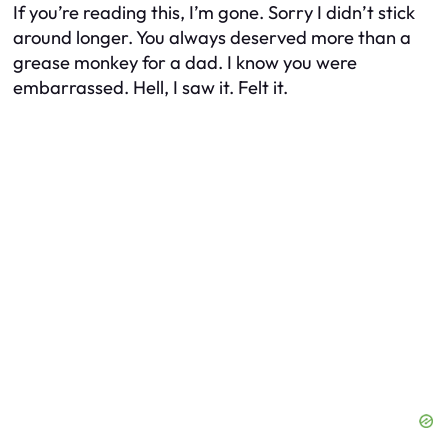
If you’re reading this, I’m gone. Sorry I didn’t stick
around longer. You always deserved more than a
grease monkey for a dad. I know you were
embarrassed. Hell, I saw it. Felt it.