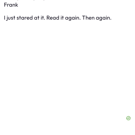
Frank
I just stared at it. Read it again. Then again.