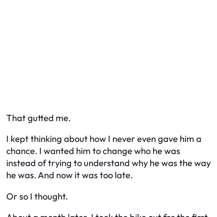
That gutted me.
I kept thinking about how I never even gave him a
chance. I wanted him to change who he was
instead of trying to understand why he was the way
he was. And now it was too late.
Or so I thought.