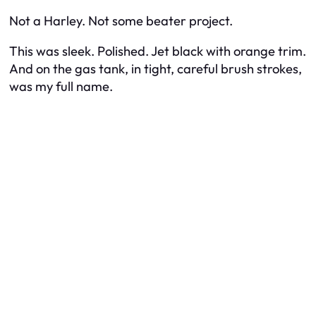
Not a Harley. Not some beater project.
This was sleek. Polished. Jet black with orange trim.
And on the gas tank, in tight, careful brush strokes,
was my full name.