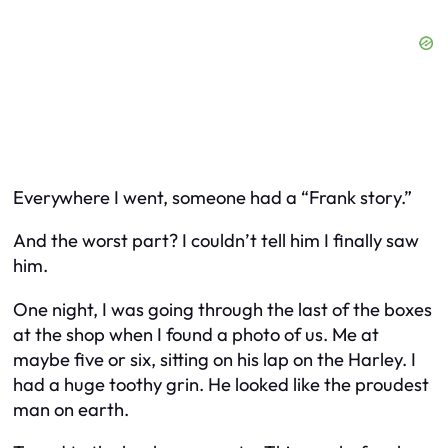
Everywhere I went, someone had a “Frank story.”
And the worst part? I couldn’t tell him I finally saw
him.
One night, I was going through the last of the boxes
at the shop when I found a photo of us. Me at
maybe five or six, sitting on his lap on the Harley. I
had a huge toothy grin. He looked like the proudest
man on earth.