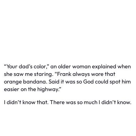
“Your dad’s color,” an older woman explained when
she saw me staring. “Frank always wore that
orange bandana. Said it was so God could spot him
easier on the highway.”
I didn’t know that. There was so much I didn’t know.