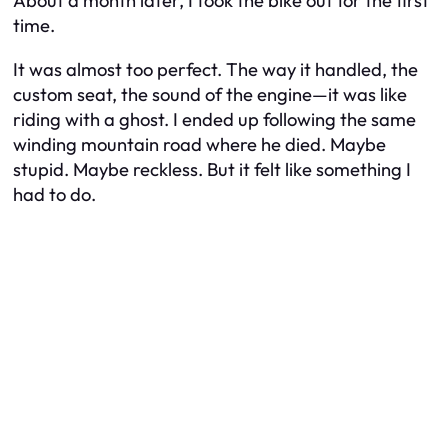
About a month later, I took the bike out for the first
time.
It was almost too perfect. The way it handled, the
custom seat, the sound of the engine—it was like
riding with a ghost. I ended up following the same
winding mountain road where he died. Maybe
stupid. Maybe reckless. But it felt like something I
had to do.