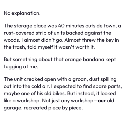
No explanation.
The storage place was 40 minutes outside town, a
rust-covered strip of units backed against the
woods. I almost didn’t go. Almost threw the key in
the trash, told myself it wasn’t worth it.
But something about that orange bandana kept
tugging at me.
The unit creaked open with a groan, dust spilling
out into the cold air. I expected to find spare parts,
maybe one of his old bikes. But instead, it looked
like a workshop. Not just any workshop—
our
old
garage, recreated piece by piece.