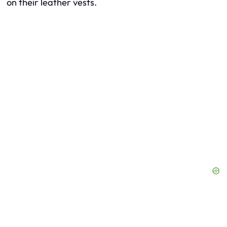
on their leather vests.