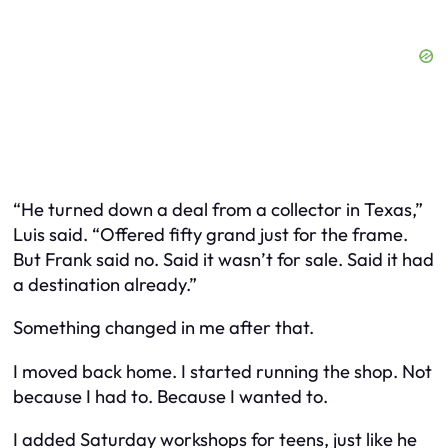
“He turned down a deal from a collector in Texas,”
Luis said. “Offered fifty grand just for the frame.
But Frank said no. Said it wasn’t for sale. Said it had
a destination already.”
Something changed in me after that.
I moved back home. I started running the shop. Not
because I had to. Because I wanted to.
I added Saturday workshops for teens, just like he