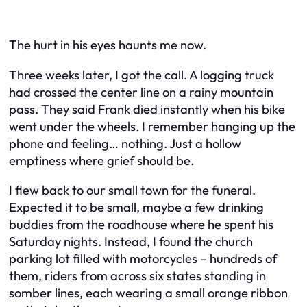
The hurt in his eyes haunts me now.
Three weeks later, I got the call. A logging truck
had crossed the center line on a rainy mountain
pass. They said Frank died instantly when his bike
went under the wheels. I remember hanging up the
phone and feeling… nothing. Just a hollow
emptiness where grief should be.
I flew back to our small town for the funeral.
Expected it to be small, maybe a few drinking
buddies from the roadhouse where he spent his
Saturday nights. Instead, I found the church
parking lot filled with motorcycles – hundreds of
them, riders from across six states standing in
somber lines, each wearing a small orange ribbon