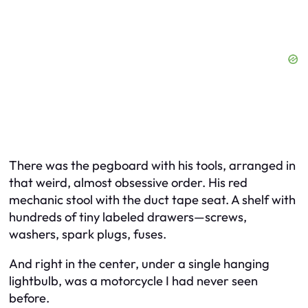
There was the pegboard with his tools, arranged in
that weird, almost obsessive order. His red
mechanic stool with the duct tape seat. A shelf with
hundreds of tiny labeled drawers—screws,
washers, spark plugs, fuses.
And right in the center, under a single hanging
lightbulb, was a motorcycle I had never seen
before.