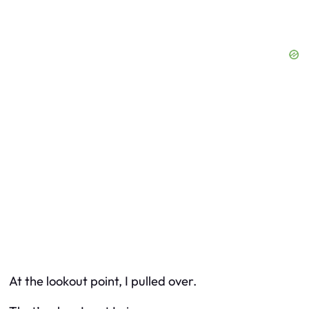
At the lookout point, I pulled over.