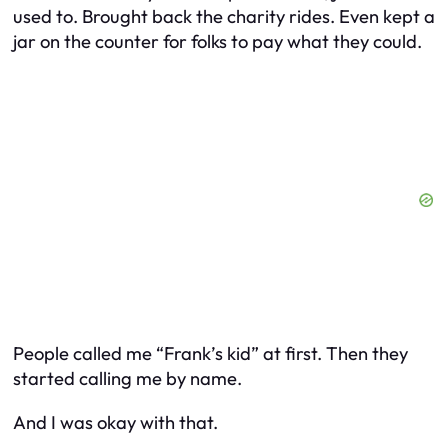
used to. Brought back the charity rides. Even kept a
jar on the counter for folks to pay what they could.
People called me “Frank’s kid” at first. Then they
started calling me by name.
And I was okay with that.