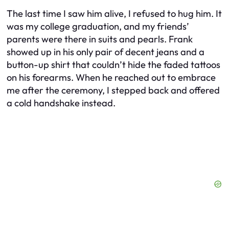
The last time I saw him alive, I refused to hug him. It
was my college graduation, and my friends’
parents were there in suits and pearls. Frank
showed up in his only pair of decent jeans and a
button-up shirt that couldn’t hide the faded tattoos
on his forearms. When he reached out to embrace
me after the ceremony, I stepped back and offered
a cold handshake instead.