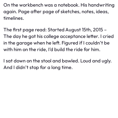
On the workbench was a notebook. His handwriting
again. Page after page of sketches, notes, ideas,
timelines.
The first page read:
Started August 15th, 2015 –
The day he got his college acceptance letter. I cried
in the garage when he left. Figured if I couldn’t be
with him on the ride, I’d build the ride for him.
I sat down on the stool and bawled. Loud and ugly.
And I didn’t stop for a long time.