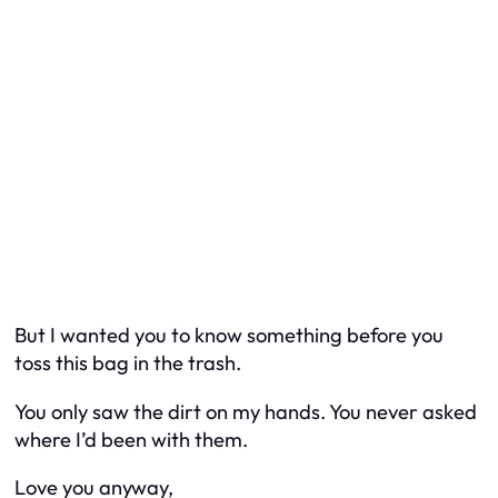
But I wanted you to know something before you
toss this bag in the trash.
You only saw the dirt on my hands. You never asked
where I’d been with them.
Love you anyway,