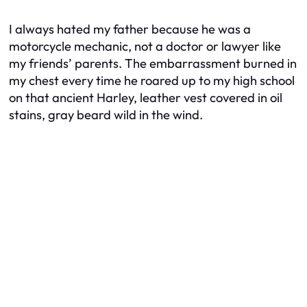
I always hated my father because he was a
motorcycle mechanic, not a doctor or lawyer like
my friends’ parents. The embarrassment burned in
my chest every time he roared up to my high school
on that ancient Harley, leather vest covered in oil
stains, gray beard wild in the wind.