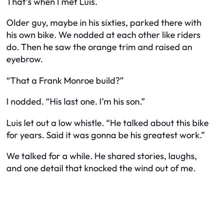
That’s when I met Luis.
Older guy, maybe in his sixties, parked there with
his own bike. We nodded at each other like riders
do. Then he saw the orange trim and raised an
eyebrow.
“That a Frank Monroe build?”
I nodded. “His last one. I’m his son.”
Luis let out a low whistle. “He talked about this bike
for years. Said it was gonna be his greatest work.”
We talked for a while. He shared stories, laughs,
and one detail that knocked the wind out of me.