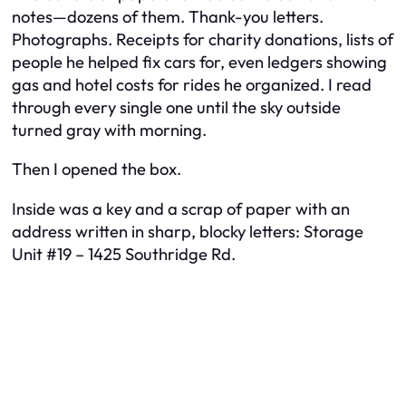
notes—dozens of them. Thank-you letters.
Photographs. Receipts for charity donations, lists of
people he helped fix cars for, even ledgers showing
gas and hotel costs for rides he organized. I read
through every single one until the sky outside
turned gray with morning.
Then I opened the box.
Inside was a key and a scrap of paper with an
address written in sharp, blocky letters:
Storage
Unit #19 – 1425 Southridge Rd.