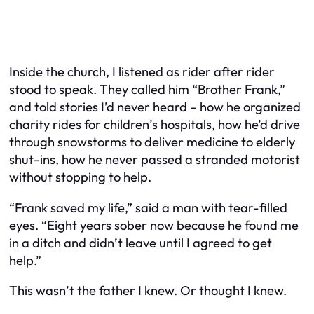
Inside the church, I listened as rider after rider
stood to speak. They called him “Brother Frank,”
and told stories I’d never heard – how he organized
charity rides for children’s hospitals, how he’d drive
through snowstorms to deliver medicine to elderly
shut-ins, how he never passed a stranded motorist
without stopping to help.
“Frank saved my life,” said a man with tear-filled
eyes. “Eight years sober now because he found me
in a ditch and didn’t leave until I agreed to get
help.”
This wasn’t the father I knew. Or thought I knew.