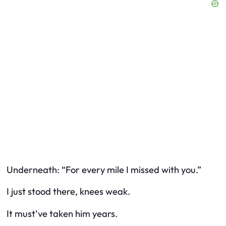
Underneath:
“For every mile I missed with you.”
I just stood there, knees weak.
It must’ve taken him years.