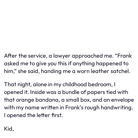
After the service, a lawyer approached me. “Frank
asked me to give you this if anything happened to
him,” she said, handing me a worn leather satchel.
That night, alone in my childhood bedroom, I
opened it. Inside was a bundle of papers tied with
that orange bandana, a small box, and an envelope
with my name written in Frank’s rough handwriting.
I opened the letter first.
Kid,