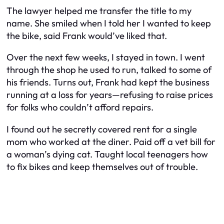
The lawyer helped me transfer the title to my
name. She smiled when I told her I wanted to keep
the bike, said Frank would’ve liked that.
Over the next few weeks, I stayed in town. I went
through the shop he used to run, talked to some of
his friends. Turns out, Frank had kept the business
running at a loss for years—refusing to raise prices
for folks who couldn’t afford repairs.
I found out he secretly covered rent for a single
mom who worked at the diner. Paid off a vet bill for
a woman’s dying cat. Taught local teenagers how
to fix bikes and keep themselves out of trouble.