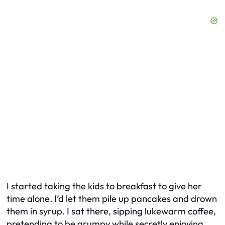
I started taking the kids to breakfast to give her
time alone. I’d let them pile up pancakes and drown
them in syrup. I sat there, sipping lukewarm coffee,
pretending to be grumpy while secretly enjoying