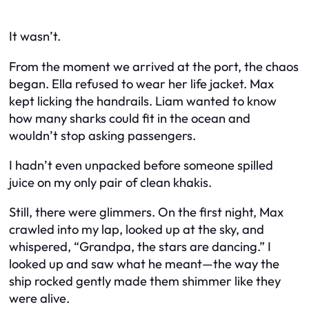
It wasn’t.
From the moment we arrived at the port, the chaos
began. Ella refused to wear her life jacket. Max
kept licking the handrails. Liam wanted to know
how many sharks could fit in the ocean and
wouldn’t stop asking passengers.
I hadn’t even unpacked before someone spilled
juice on my only pair of clean khakis.
Still, there were glimmers. On the first night, Max
crawled into my lap, looked up at the sky, and
whispered, “Grandpa, the stars are dancing.” I
looked up and saw what he meant—the way the
ship rocked gently made them shimmer like they
were alive.