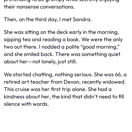
their nonsense conversations.
Then, on the third day, I met Sandra.
She was sitting on the deck early in the morning,
sipping tea and reading a book. We were the only
two out there. I nodded a polite “good morning,”
and she smiled back. There was something quiet
about her—not lonely, just still.
We started chatting, nothing serious. She was 66, a
retired art teacher from Devon, recently widowed.
This cruise was her first trip alone. She had a
kindness about her, the kind that didn’t need to fill
silence with words.