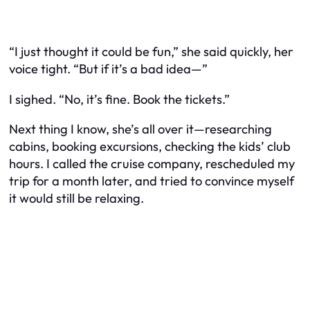
“I just thought it could be fun,” she said quickly, her
voice tight. “But if it’s a bad idea—”
I sighed. “No, it’s fine. Book the tickets.”
Next thing I know, she’s all over it—researching
cabins, booking excursions, checking the kids’ club
hours. I called the cruise company, rescheduled my
trip for a month later, and tried to convince myself
it would still be relaxing.