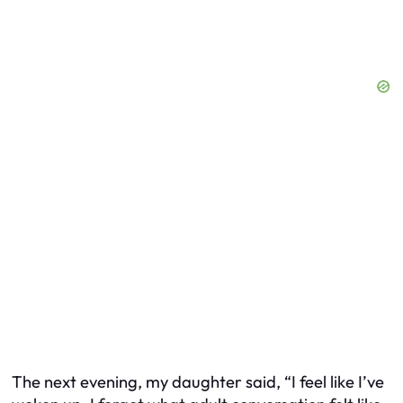
The next evening, my daughter said, “I feel like I’ve