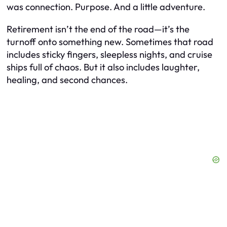
was connection. Purpose. And a little adventure.
Retirement isn’t the end of the road—it’s the
turnoff onto something new. Sometimes that road
includes sticky fingers, sleepless nights, and cruise
ships full of chaos. But it also includes laughter,
healing, and second chances.