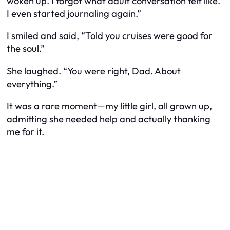
woken up. I forgot what adult conversation felt like.
I even started journaling again.”
I smiled and said, “Told you cruises were good for
the soul.”
She laughed. “You were right, Dad. About
everything.”
It was a rare moment—my little girl, all grown up,
admitting she needed help and actually thanking
me for it.