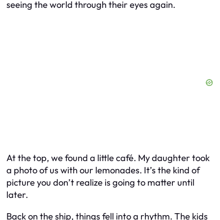
seeing the world through their eyes again.
At the top, we found a little café. My daughter took
a photo of us with our lemonades. It’s the kind of
picture you don’t realize is going to matter until
later.
Back on the ship, things fell into a rhythm. The kids