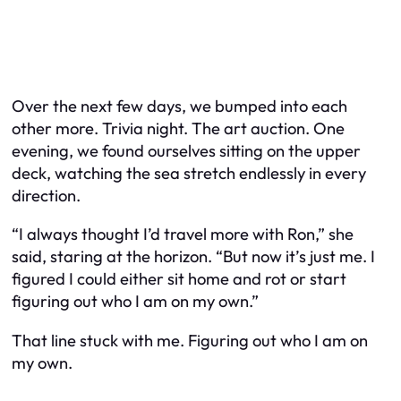
Over the next few days, we bumped into each
other more. Trivia night. The art auction. One
evening, we found ourselves sitting on the upper
deck, watching the sea stretch endlessly in every
direction.
“I always thought I’d travel more with Ron,” she
said, staring at the horizon. “But now it’s just me. I
figured I could either sit home and rot or start
figuring out who I am on my own.”
That line stuck with me. Figuring out who I am on
my own.