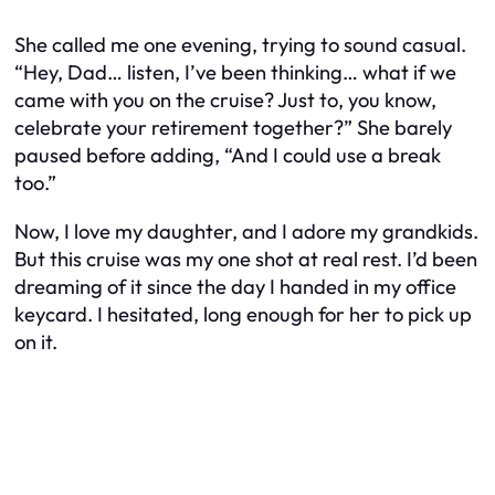
She called me one evening, trying to sound casual.
“Hey, Dad… listen, I’ve been thinking… what if we
came with you on the cruise? Just to, you know,
celebrate your retirement together?” She barely
paused before adding, “And I could use a break
too.”
Now, I love my daughter, and I adore my grandkids.
But this cruise was my one shot at real rest. I’d been
dreaming of it since the day I handed in my office
keycard. I hesitated, long enough for her to pick up
on it.