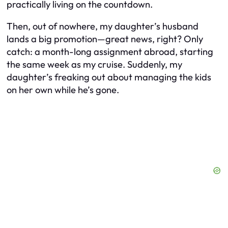
practically living on the countdown.
Then, out of nowhere, my daughter’s husband
lands a big promotion—great news, right? Only
catch: a month-long assignment abroad, starting
the same week as my cruise. Suddenly, my
daughter’s freaking out about managing the kids
on her own while he’s gone.