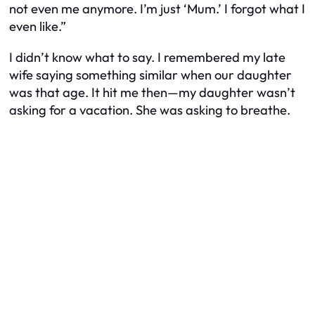
not even me anymore. I’m just ‘Mum.’ I forgot what I
even like.”
I didn’t know what to say. I remembered my late
wife saying something similar when our daughter
was that age. It hit me then—my daughter wasn’t
asking for a vacation. She was asking to breathe.