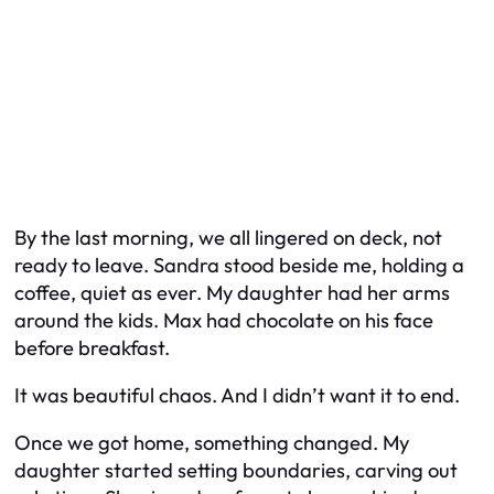
By the last morning, we all lingered on deck, not
ready to leave. Sandra stood beside me, holding a
coffee, quiet as ever. My daughter had her arms
around the kids. Max had chocolate on his face
before breakfast.
It was beautiful chaos. And I didn’t want it to end.
Once we got home, something changed. My
daughter started setting boundaries, carving out