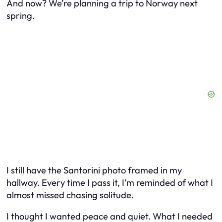
And now? We’re planning a trip to Norway next
spring.
I still have the Santorini photo framed in my
hallway. Every time I pass it, I’m reminded of what I
almost missed chasing solitude.
I thought I wanted peace and quiet. What I needed