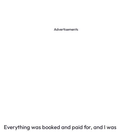
Advertisements
Everything was booked and paid for, and I was