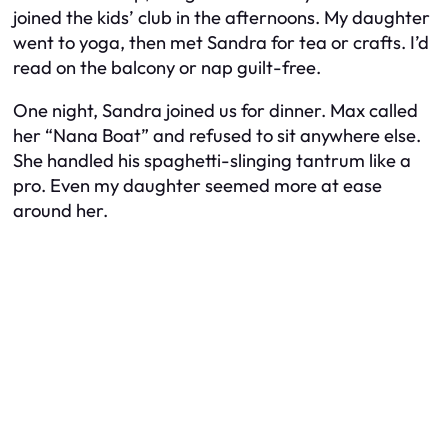
joined the kids’ club in the afternoons. My daughter
went to yoga, then met Sandra for tea or crafts. I’d
read on the balcony or nap guilt-free.
One night, Sandra joined us for dinner. Max called
her “Nana Boat” and refused to sit anywhere else.
She handled his spaghetti-slinging tantrum like a
pro. Even my daughter seemed more at ease
around her.