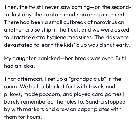
Then, the twist I never saw coming—on the second-
to-last day, the captain made an announcement.
There had been a small outbreak of norovirus on
another cruise ship in the fleet, and we were asked
to practice extra hygiene measures. The kids were
devastated to learn the kids’ club would shut early.
My daughter panicked—her break was over. But I
had an idea.
That afternoon, I set up a “grandpa club” in the
room. We built a blanket fort with towels and
pillows, made popcorn, and played card games I
barely remembered the rules to. Sandra stopped
by with markers and drew on paper plates with
them for hours.