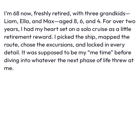
I’m 68 now, freshly retired, with three grandkids—
Liam, Ella, and Max—aged 8, 6, and 4. For over two
years, I had my heart set on a solo cruise as a little
retirement reward. I picked the ship, mapped the
route, chose the excursions, and locked in every
detail. It was supposed to be my “me time” before
diving into whatever the next phase of life threw at
me.