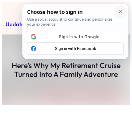
Skip
to
content
Updated News Post
Subscribe
Here’s Why My Retirement Cruise
Turned Into A Family Adventure