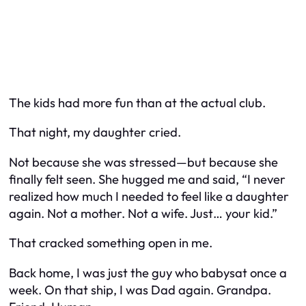
The kids had more fun than at the actual club.
That night, my daughter cried.
Not because she was stressed—but because she
finally felt seen. She hugged me and said, “I never
realized how much I needed to feel like a daughter
again. Not a mother. Not a wife. Just… your kid.”
That cracked something open in me.
Back home, I was just the guy who babysat once a
week. On that ship, I was Dad again. Grandpa.