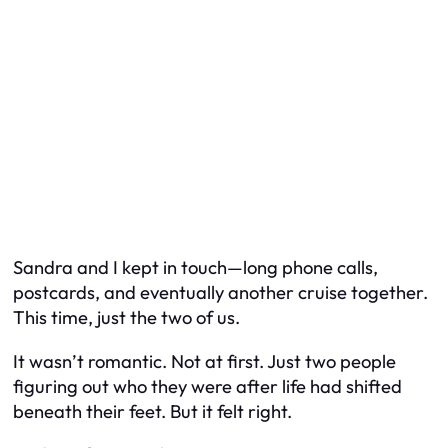
Sandra and I kept in touch—long phone calls,
postcards, and eventually another cruise together.
This time, just the two of us.
It wasn’t romantic. Not at first. Just two people
figuring out who they were after life had shifted
beneath their feet. But it felt right.