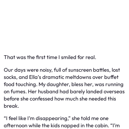
That was the first time I smiled for real.
Our days were noisy, full of sunscreen battles, lost
socks, and Ella’s dramatic meltdowns over buffet
food touching. My daughter, bless her, was running
on fumes. Her husband had barely landed overseas
before she confessed how much she needed this
break.
“I feel like I’m disappearing,” she told me one
afternoon while the kids napped in the cabin. “I’m