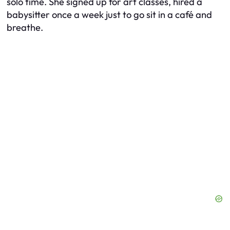
solo time. She signed up for art classes, hired a
babysitter once a week just to go sit in a café and
breathe.