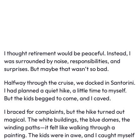
I thought retirement would be peaceful. Instead, I
was surrounded by noise, responsibilities, and
surprises. But maybe that wasn’t so bad.
Halfway through the cruise, we docked in Santorini.
I had planned a quiet hike, a little time to myself.
But the kids begged to come, and I caved.
I braced for complaints, but the hike turned out
magical. The white buildings, the blue domes, the
winding paths—it felt like walking through a
painting. The kids were in awe, and I caught myself