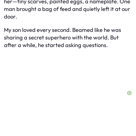
her—tiny scarves, painted eggs, a nameplate. One
man brought a bag of feed and quietly left it at our
door.
My son loved every second. Beamed like he was
sharing a secret superhero with the world. But
after a while, he started asking questions.