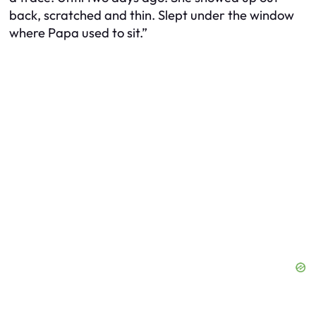
back, scratched and thin. Slept under the window
where Papa used to sit.”