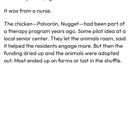
It was from a nurse.
The chicken—
Polvorón
, Nugget—had been part of
a therapy program years ago. Some pilot idea at a
local senior center. They let the animals roam, said
it helped the residents engage more. But then the
funding dried up and the animals were adopted
out. Most ended up on farms or lost in the shuffle.