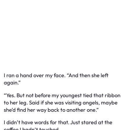
I ran a hand over my face. “And then she left
again.”
“Yes. But not before my youngest tied that ribbon
to her leg. Said if she was visiting angels, maybe
she’d find her way back to another one.”
I didn’t have words for that. Just stared at the
coffee I hadn’t touched.