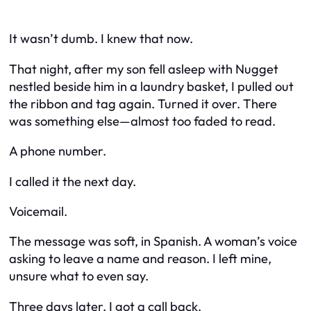
It wasn’t dumb. I knew that now.
That night, after my son fell asleep with Nugget
nestled beside him in a laundry basket, I pulled out
the ribbon and tag again. Turned it over. There
was something else—almost too faded to read.
A phone number.
I called it the next day.
Voicemail.
The message was soft, in Spanish. A woman’s voice
asking to leave a name and reason. I left mine,
unsure what to even say.
Three days later, I got a call back.