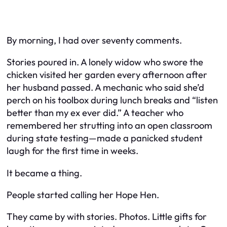
By morning, I had over seventy comments.
Stories poured in. A lonely widow who swore the
chicken visited her garden every afternoon after
her husband passed. A mechanic who said she’d
perch on his toolbox during lunch breaks and “listen
better than my ex ever did.” A teacher who
remembered her strutting into an open classroom
during state testing—made a panicked student
laugh for the first time in weeks.
It became a thing.
People started calling her
Hope Hen
.
They came by with stories. Photos. Little gifts for