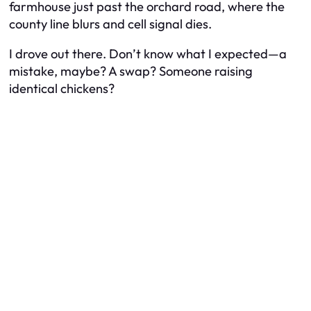
farmhouse just past the orchard road, where the
county line blurs and cell signal dies.
I drove out there. Don’t know what I expected—a
mistake, maybe? A swap? Someone raising
identical chickens?