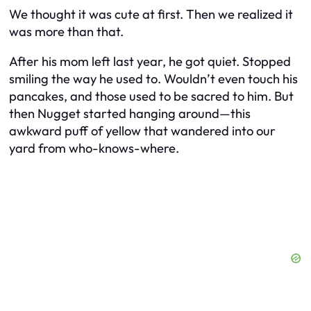
We thought it was cute at first. Then we realized it
was more than that.
After his mom left last year, he got quiet. Stopped
smiling the way he used to. Wouldn’t even touch his
pancakes, and those used to be sacred to him. But
then Nugget started hanging around—this
awkward puff of yellow that wandered into our
yard from who-knows-where.