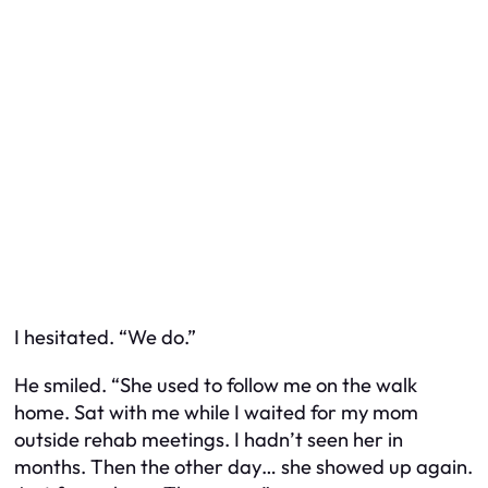
I hesitated. “We do.”
He smiled. “She used to follow me on the walk
home. Sat with me while I waited for my mom
outside rehab meetings. I hadn’t seen her in
months. Then the other day… she showed up again.