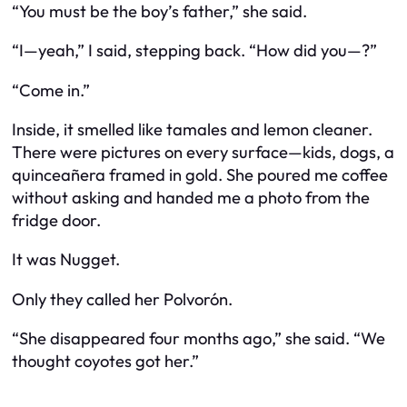
“You must be the boy’s father,” she said.
“I—yeah,” I said, stepping back. “How did you—?”
“Come in.”
Inside, it smelled like tamales and lemon cleaner.
There were pictures on every surface—kids, dogs, a
quinceañera framed in gold. She poured me coffee
without asking and handed me a photo from the
fridge door.
It was Nugget.
Only they called her
Polvorón
.
“She disappeared four months ago,” she said. “We
thought coyotes got her.”