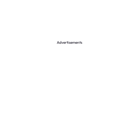
Advertisements