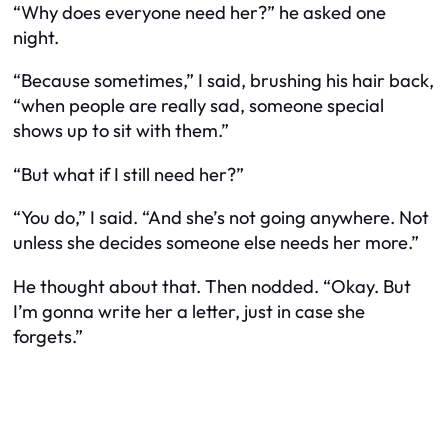
“Why does everyone need her?” he asked one
night.
“Because sometimes,” I said, brushing his hair back,
“when people are really sad, someone special
shows up to sit with them.”
“But what if I still need her?”
“You do,” I said. “And she’s not going anywhere. Not
unless she decides someone else needs her more.”
He thought about that. Then nodded. “Okay. But
I’m gonna write her a letter, just in case she
forgets.”