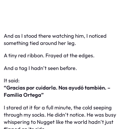
And as I stood there watching him, I noticed
something tied around her leg.
A tiny red ribbon. Frayed at the edges.
And a tag I hadn’t seen before.
It said:
“Gracias por cuidarla. Nos ayudó también. –
Familia Ortega”
I stared at it for a full minute, the cold seeping
through my socks. He didn’t notice. He was busy
whispering to Nugget like the world hadn’t just