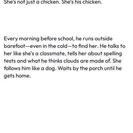
She’s not just a chicken. She’s
his
chicken.
Every morning before school, he runs outside
barefoot—even in the cold—to find her. He talks to
her like she’s a classmate, tells her about spelling
tests and what he thinks clouds are made of. She
follows him like a dog. Waits by the porch until he
gets home.