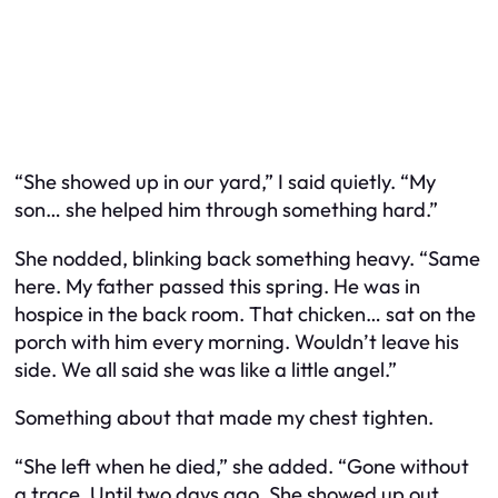
“She showed up in our yard,” I said quietly. “My
son… she helped him through something hard.”
She nodded, blinking back something heavy. “Same
here. My father passed this spring. He was in
hospice in the back room. That chicken… sat on the
porch with him every morning. Wouldn’t leave his
side. We all said she was like a little angel.”
Something about that made my chest tighten.
“She left when he died,” she added. “Gone without
a trace. Until two days ago. She showed up out