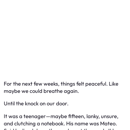
For the next few weeks, things felt peaceful. Like
maybe we could breathe again.
Until the knock on our door.
It was a teenager—maybe fifteen, lanky, unsure,
and clutching a notebook. His name was Mateo.