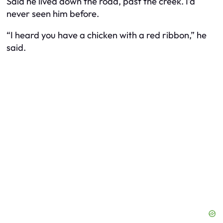
Said he lived down the road, past the creek. I’d
never seen him before.
“I heard you have a chicken with a red ribbon,” he
said.