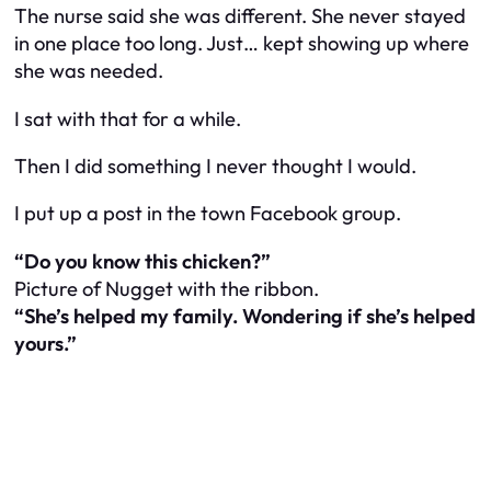
The nurse said she was different. She never stayed
in one place too long. Just… kept showing up where
she was needed.
I sat with that for a while.
Then I did something I never thought I would.
I put up a post in the town Facebook group.
“Do you know this chicken?”
Picture of Nugget with the ribbon.
“She’s helped my family. Wondering if she’s helped
yours.”