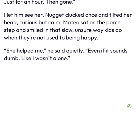
Just for an hour. Then gone.”
I let him see her. Nugget clucked once and tilted her
head, curious but calm. Mateo sat on the porch
step and smiled in that slow, unsure way kids do
when they’re not used to being happy.
“She helped me,” he said quietly. “Even if it sounds
dumb. Like I wasn’t alone.”