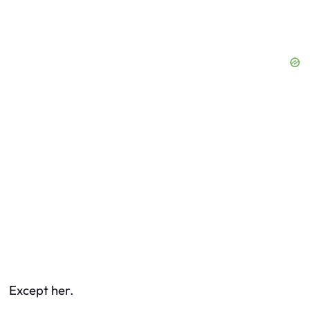
Except her.