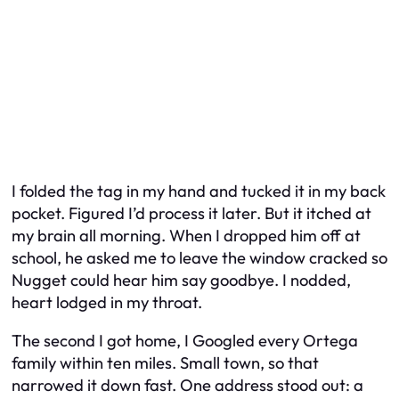
I folded the tag in my hand and tucked it in my back
pocket. Figured I’d process it later. But it itched at
my brain all morning. When I dropped him off at
school, he asked me to leave the window cracked so
Nugget could hear him say goodbye. I nodded,
heart lodged in my throat.
The second I got home, I Googled every Ortega
family within ten miles. Small town, so that
narrowed it down fast. One address stood out: a