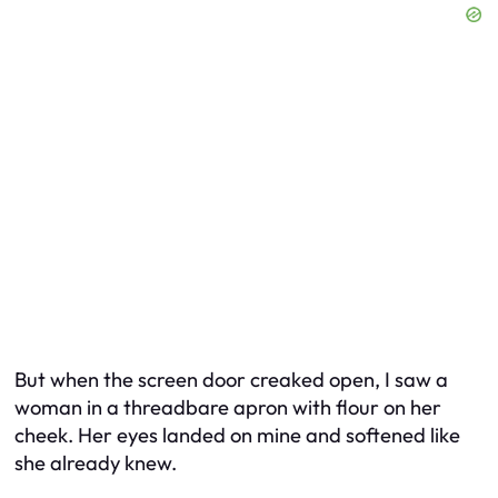
But when the screen door creaked open, I saw a
woman in a threadbare apron with flour on her
cheek. Her eyes landed on mine and softened like
she already knew.