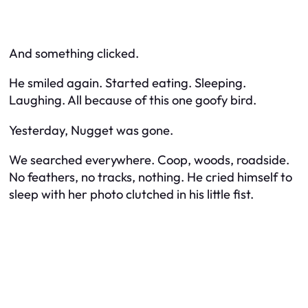
And something clicked.
He smiled again. Started eating. Sleeping.
Laughing. All because of this one goofy bird.
Yesterday, Nugget was gone.
We searched everywhere. Coop, woods, roadside.
No feathers, no tracks, nothing. He cried himself to
sleep with her photo clutched in his little fist.