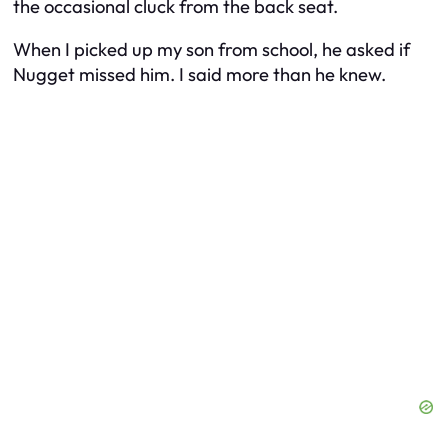
the occasional cluck from the back seat.
When I picked up my son from school, he asked if
Nugget missed him. I said more than he knew.