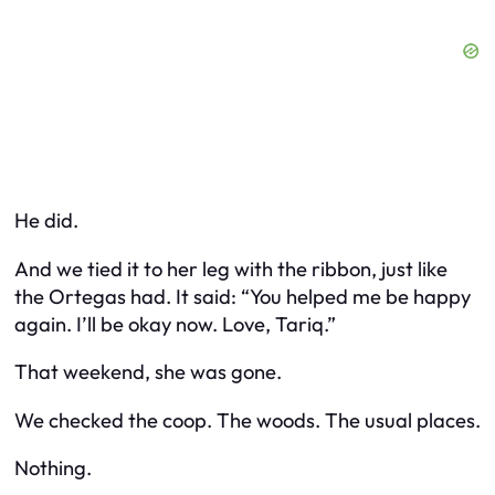
He did.
And we tied it to her leg with the ribbon, just like
the Ortegas had. It said:
“You helped me be happy
again. I’ll be okay now. Love, Tariq.”
That weekend, she was gone.
We checked the coop. The woods. The usual places.
Nothing.