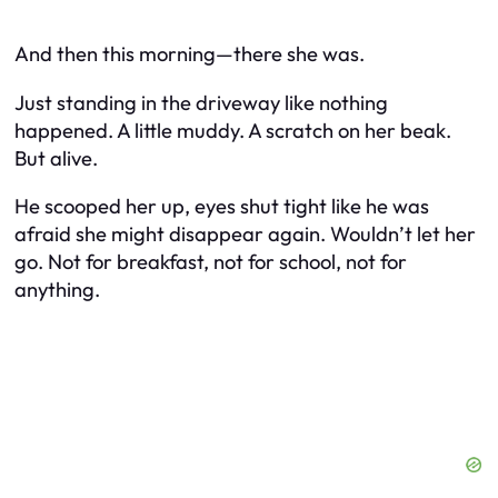
And then this morning—there she was.
Just standing in the driveway like nothing
happened. A little muddy. A scratch on her beak.
But alive.
He scooped her up, eyes shut tight like he was
afraid she might disappear again. Wouldn’t let her
go. Not for breakfast, not for school, not for
anything.