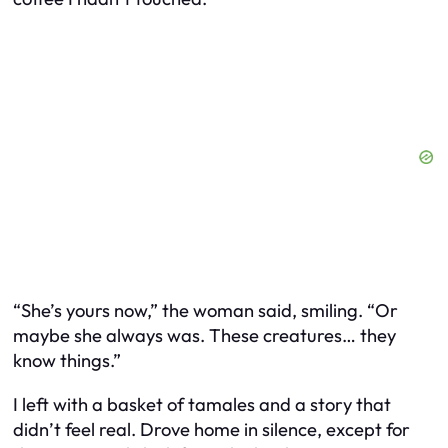
“She’s yours now,” the woman said, smiling. “Or
maybe she always was. These creatures… they
know things.”
I left with a basket of tamales and a story that
didn’t feel real. Drove home in silence, except for