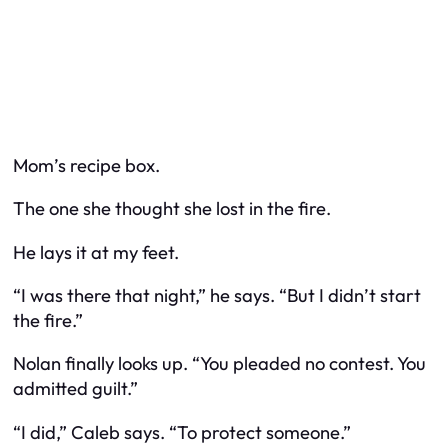
Mom’s recipe box.
The one she thought she lost in the fire.
He lays it at my feet.
“I was there that night,” he says. “But I didn’t start
the fire.”
Nolan finally looks up. “You pleaded
no contest.
You
admitted
guilt.”
“I did,” Caleb says. “To protect someone.”