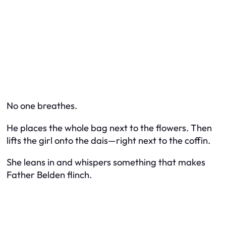
No one breathes.
He places the whole bag next to the flowers. Then
lifts the girl onto the dais—right next to the coffin.
She leans in and whispers something that makes
Father Belden flinch.