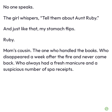
No one speaks.
The girl whispers, “Tell them about Aunt Ruby.”
And just like that, my stomach flips.
Ruby.
Mom’s cousin. The one who handled the books. Who
disappeared a week after the fire and never came
back. Who always had a fresh manicure and a
suspicious number of spa receipts.