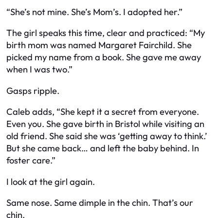
“She’s not mine. She’s Mom’s. I adopted her.”
The girl speaks this time, clear and practiced: “My
birth mom was named Margaret Fairchild. She
picked my name from a book. She gave me away
when I was two.”
Gasps ripple.
Caleb adds, “She kept it a secret from everyone.
Even you. She gave birth in Bristol while visiting an
old friend. She said she was ‘getting away to think.’
But she came back… and left the baby behind. In
foster care.”
I look at the girl again.
Same nose. Same dimple in the chin. That’s
our
chin.