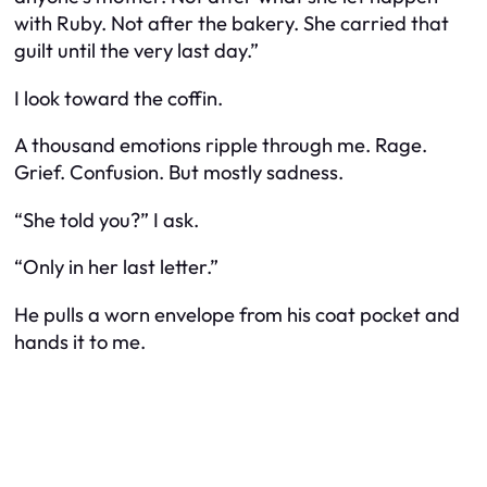
with Ruby. Not after the bakery. She carried that
guilt until the very last day.”
I look toward the coffin.
A thousand emotions ripple through me. Rage.
Grief. Confusion. But mostly sadness.
“She told you?” I ask.
“Only in her last letter.”
He pulls a worn envelope from his coat pocket and
hands it to me.