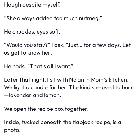
I laugh despite myself.
“She
always
added too much nutmeg.”
He chuckles, eyes soft.
“Would you stay?” I ask. “Just… for a few days. Let
us get to know her.”
He nods. “That’s all I want.”
Later that night, I sit with Nolan in Mom’s kitchen.
We light a candle for her. The kind she used to burn
—lavender and lemon.
We open the recipe box together.
Inside, tucked beneath the flapjack recipe, is a
photo.