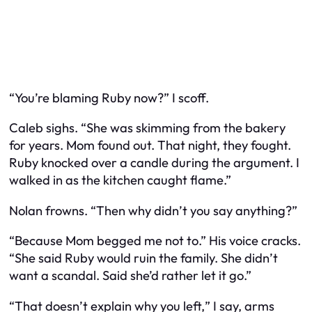
“You’re blaming Ruby now?” I scoff.
Caleb sighs. “She was skimming from the bakery
for
years.
Mom found out. That night, they fought.
Ruby knocked over a candle during the argument. I
walked in as the kitchen caught flame.”
Nolan frowns. “Then why didn’t you say anything?”
“Because Mom begged me not to.” His voice cracks.
“She said Ruby would ruin the family. She didn’t
want a scandal. Said she’d rather let it go.”
“That doesn’t explain
why you left,
” I say, arms