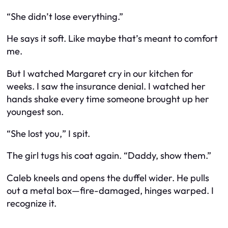
“She didn’t lose everything.”
He says it soft. Like maybe that’s meant to comfort
me.
But I watched Margaret cry in our kitchen for
weeks. I saw the insurance denial. I watched her
hands shake every time someone brought up her
youngest son.
“She lost
you,
” I spit.
The girl tugs his coat again. “Daddy, show them.”
Caleb kneels and opens the duffel wider. He pulls
out a metal box—fire-damaged, hinges warped. I
recognize it.