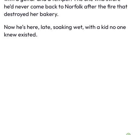
he’d never come back to Norfolk after the fire that
destroyed her bakery.
Now he’s here, late, soaking wet, with a kid no one
knew existed.