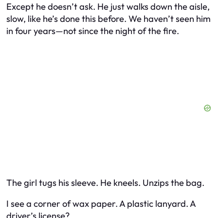
Except he doesn’t ask. He just walks down the aisle,
slow, like he’s done this before. We haven’t seen him
in four years—not since the night of the fire.
The girl tugs his sleeve. He kneels. Unzips the bag.
I see a corner of wax paper. A plastic lanyard. A
driver’s license?