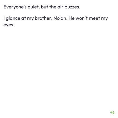
Everyone’s quiet, but the air buzzes.
I glance at my brother, Nolan. He won’t meet my
eyes.