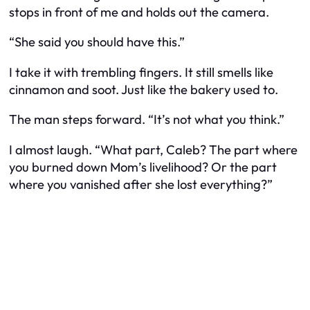
stops in front of me and holds out the camera.
“She said you should have this.”
I take it with trembling fingers. It still smells like
cinnamon and soot. Just like the bakery used to.
The man steps forward. “It’s not what you think.”
I almost laugh. “What part, Caleb? The part where
you burned down Mom’s livelihood? Or the part
where you vanished after she lost everything?”