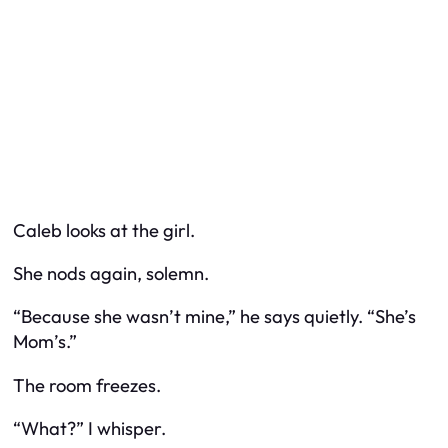
Caleb looks at the girl.
She nods again, solemn.
“Because she wasn’t mine,” he says quietly. “She’s
Mom’s.”
The room freezes.
“What?” I whisper.