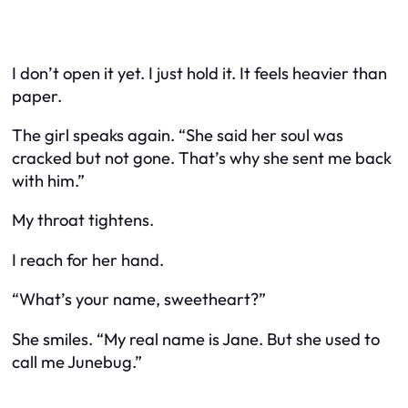
I don’t open it yet. I just hold it. It feels heavier than
paper.
The girl speaks again. “She said her soul was
cracked but not gone. That’s why she sent me back
with him.”
My throat tightens.
I reach for her hand.
“What’s your name, sweetheart?”
She smiles. “My real name is Jane. But she used to
call me Junebug.”