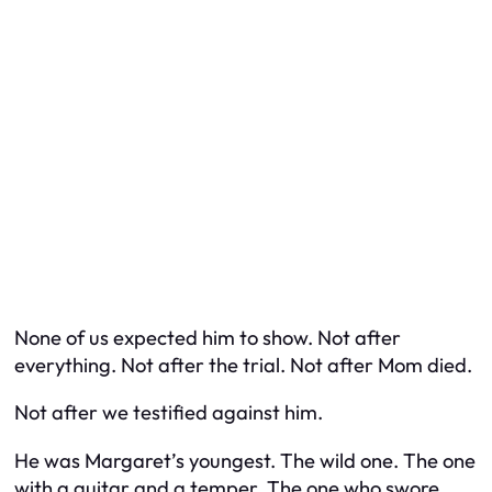
None of us expected him to show. Not after
everything. Not after the trial. Not after Mom died.
Not after we testified against him.
He was Margaret’s youngest. The wild one. The one
with a guitar and a temper. The one who swore