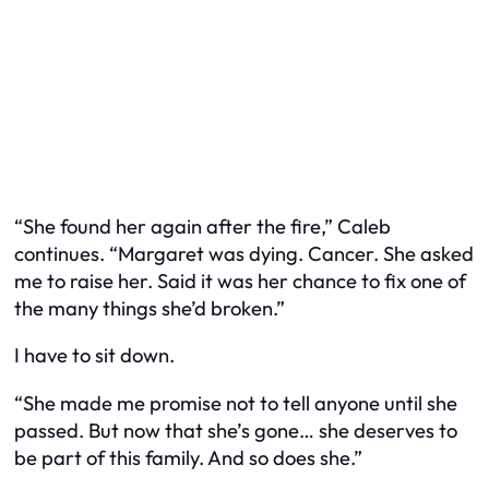
“She found her again after the fire,” Caleb
continues. “Margaret was dying. Cancer. She asked
me to raise her. Said it was her chance to fix one of
the many things she’d broken.”
I have to sit down.
“She made me promise not to tell anyone until she
passed. But now that she’s gone… she deserves to
be part of this family. And so does she.”