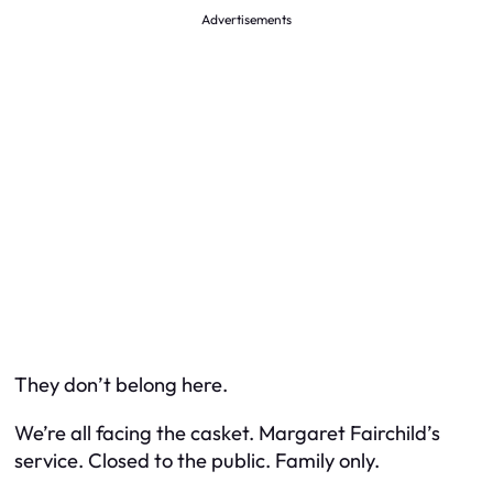
Advertisements
They don’t belong here.
We’re all facing the casket. Margaret Fairchild’s
service. Closed to the public. Family only.