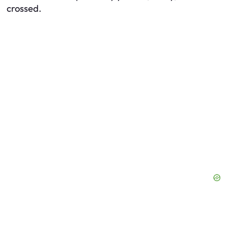
crossed.