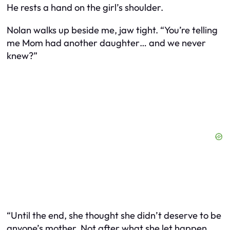
He rests a hand on the girl’s shoulder.
Nolan walks up beside me, jaw tight. “You’re telling
me Mom had another daughter… and we never
knew?”
“Until the end, she thought she didn’t deserve to be
anyone’s mother. Not after what she let happen