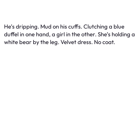
He’s dripping. Mud on his cuffs. Clutching a blue
duffel in one hand, a girl in the other. She’s holding a
white bear by the leg. Velvet dress. No coat.