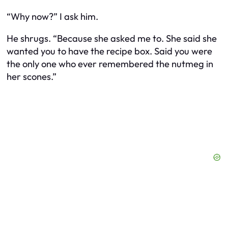
“Why now?” I ask him.
He shrugs. “Because she asked me to. She said she
wanted you to have the recipe box. Said you were
the only one who ever remembered the nutmeg in
her scones.”