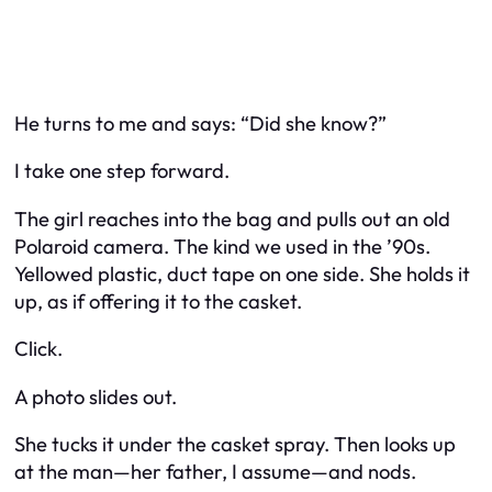
He turns to me and says: “Did she know?”
I take one step forward.
The girl reaches into the bag and pulls out an old
Polaroid camera. The kind we used in the ’90s.
Yellowed plastic, duct tape on one side. She holds it
up, as if offering it to the casket.
Click.
A photo slides out.
She tucks it under the casket spray. Then looks up
at the man—her father, I assume—and nods.