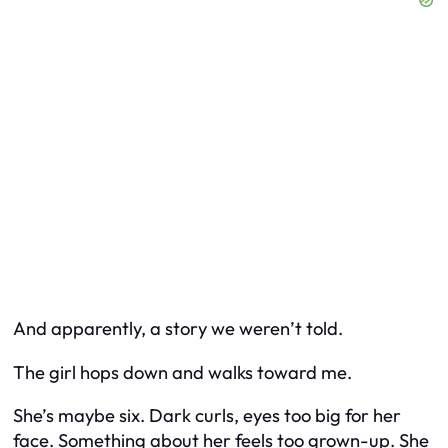
And apparently, a story we weren’t told.
The girl hops down and walks toward me.
She’s maybe six. Dark curls, eyes too big for her
face. Something about her feels too grown-up. She