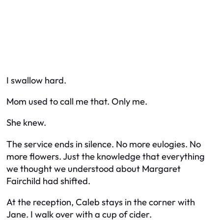
I swallow hard.
Mom used to call
me
that. Only me.
She
knew.
The service ends in silence. No more eulogies. No
more flowers. Just the knowledge that everything
we thought we understood about Margaret
Fairchild had shifted.
At the reception, Caleb stays in the corner with
Jane. I walk over with a cup of cider.