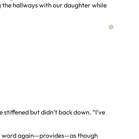
ng the hallways with our daughter while
stiffened but didn’t back down. “I’ve
hat word again—provides—as though