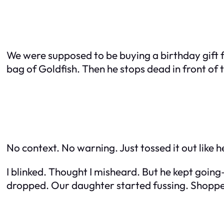
We were supposed to be buying a birthday gift fo
bag of Goldfish. Then he stops dead in front of th
No context. No warning. Just tossed it out like 
I blinked. Thought I misheard. But he kept goin
dropped. Our daughter started fussing. Shopper