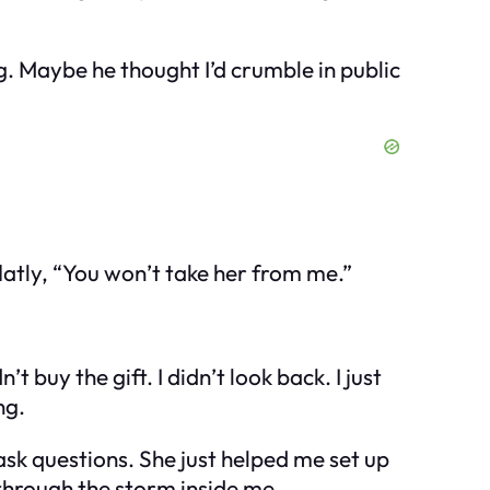
ng. Maybe he thought I’d crumble in public
latly, “You won’t take her from me.”
 buy the gift. I didn’t look back. I just
ng.
ask questions. She just helped me set up
 through the storm inside me.