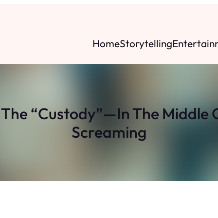
Home
Storytelling
Entertain
r The “Custody”—In The Middle O
Screaming