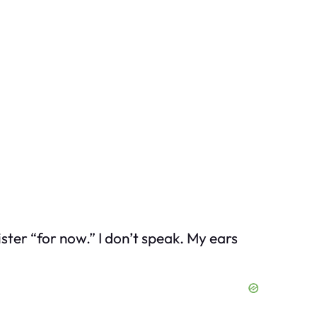
ter “for now.” I don’t speak. My ears