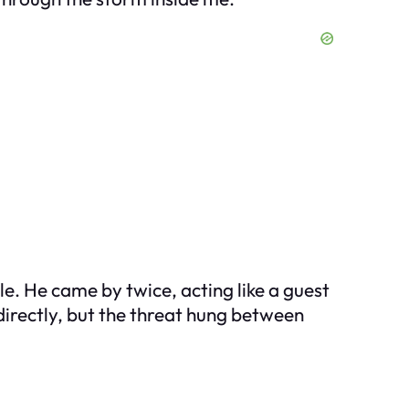
e. He came by twice, acting like a guest
 directly, but the threat hung between