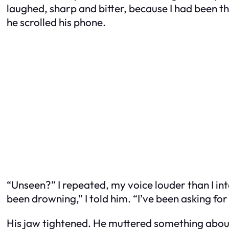
laughed, sharp and bitter, because I had been th
he scrolled his phone.
“Unseen?” I repeated, my voice louder than I in
been drowning,” I told him. “I’ve been asking for
His jaw tightened. He muttered something abo