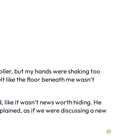
troller, but my hands were shaking too
elt like the floor beneath me wasn’t
, like it wasn’t news worth hiding. He
plained, as if we were discussing a new