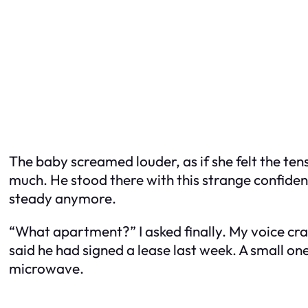
The baby screamed louder, as if she felt the tens
much. He stood there with this strange confidence
steady anymore.
“What apartment?” I asked finally. My voice crac
said he had signed a lease last week. A small on
microwave.