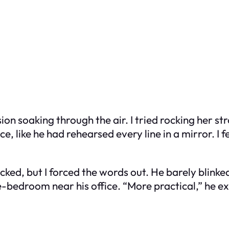
ion soaking through the air. I tried rocking her s
, like he had rehearsed every line in a mirror. I f
ked, but I forced the words out. He barely blinked
e-bedroom near his office. “More practical,” he ex