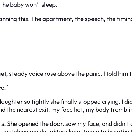
the baby won’t sleep.
planning this. The apartment, the speech, the timi
t, steady voice rose above the panic. I told him f
ee.”
ter so tightly she finally stopped crying. I didn’t
und the nearest exit, my face hot, my body trembli
’s. She opened the door, saw my face, and didn’t 
ark, watching my daughter sleep, trying to breathe