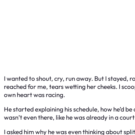
I wanted to shout, cry, run away. But I stayed, 
reached for me, tears wetting her cheeks. I sco
own heart was racing.
He started explaining his schedule, how he’d be
wasn’t even there, like he was already in a cou
I asked him why he was even thinking about split