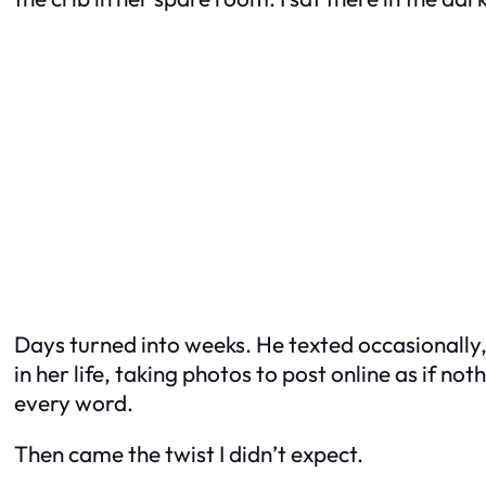
Days turned into weeks. He texted occasionally,
in her life, taking photos to post online as if n
every word.
Then came the twist I didn’t expect.