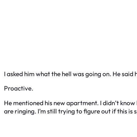
I asked him what the hell was going on. He said 
Proactive.
He mentioned his new apartment. I didn’t know h
are ringing. I’m still trying to figure out if this i