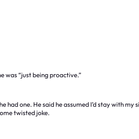
he was “just being proactive.”
e had one. He said he assumed I’d stay with my sis
s some twisted joke.