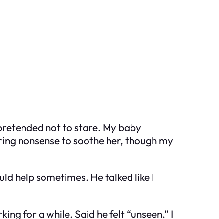
e pretended not to stare. My baby
ering nonsense to soothe her, though my
ld help sometimes. He talked like I
ng for a while. Said he felt “unseen.” I