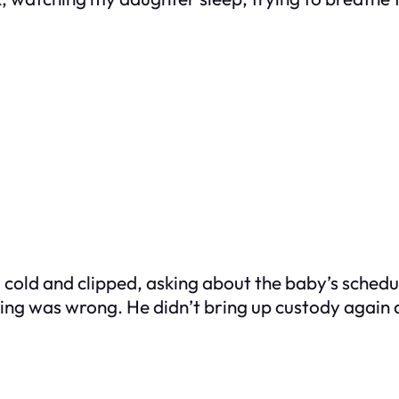
 cold and clipped, asking about the baby’s schedul
othing was wrong. He didn’t bring up custody again