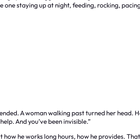
e one staying up at night, feeding, rocking, paci
tended. A woman walking past turned her head. He 
 help. And you’ve been invisible.”
ut how he works long hours, how he provides. T