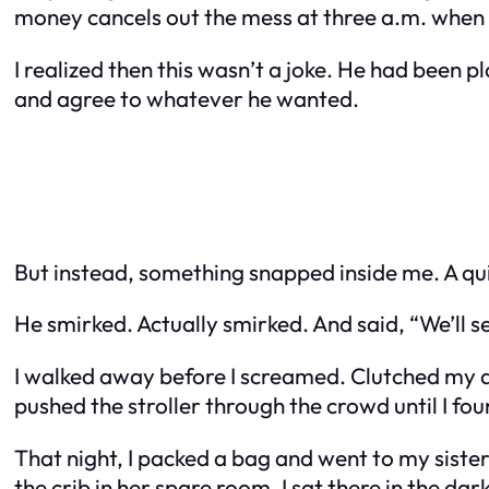
money cancels out the mess at three a.m. when 
I realized then this wasn’t a joke. He had been 
and agree to whatever he wanted.
But instead, something snapped inside me. A quie
He smirked. Actually smirked. And said, “We’ll s
I walked away before I screamed. Clutched my daugh
pushed the stroller through the crowd until I fo
That night, I packed a bag and went to my sister
the crib in her spare room. I sat there in the d