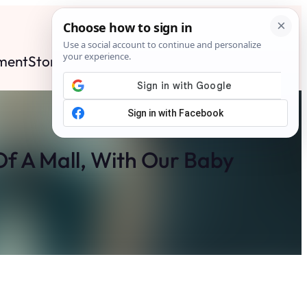
ment
Stories
News
Contact
Search
Subscribe
f A Mall, With Our Baby