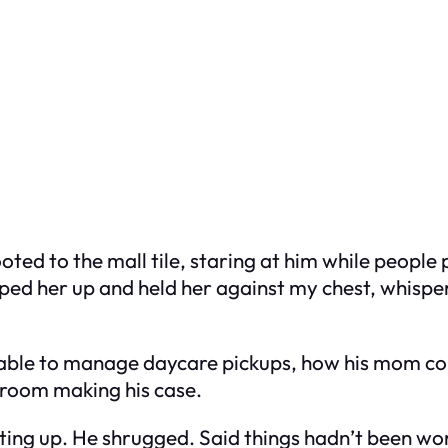
rooted to the mall tile, staring at him while peopl
oped her up and held her against my chest, whisp
 able to manage daycare pickups, how his mom cou
rtroom making his case.
ting up. He shrugged. Said things hadn’t been worki