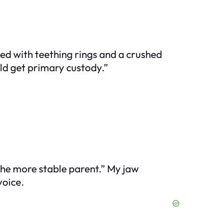
ded with teething rings and a crushed
ould get primary custody.”
the more stable parent.” My jaw
voice.