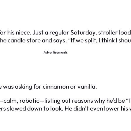
r his niece. Just a regular Saturday, stroller loa
e candle store and says, “If we split, I think I sh
Advertisements
he was asking for cinnamon or vanilla.
g—calm, robotic—listing out reasons why he’d be “
s slowed down to look. He didn’t even lower his 