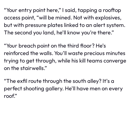
“Your entry point here,” I said, tapping a rooftop
access point, “will be mined. Not with explosives,
but with pressure plates linked to an alert system.
The second you land, he’ll know you’re there.”
“Your breach point on the third floor? He’s
reinforced the walls. You’ll waste precious minutes
trying to get through, while his kill teams converge
on the stairwells.”
“The exfil route through the south alley? It’s a
perfect shooting gallery. He’ll have men on every
roof.”