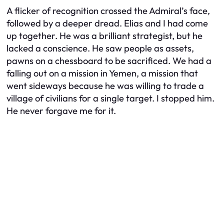
A flicker of recognition crossed the Admiral’s face,
followed by a deeper dread. Elias and I had come
up together. He was a brilliant strategist, but he
lacked a conscience. He saw people as assets,
pawns on a chessboard to be sacrificed. We had a
falling out on a mission in Yemen, a mission that
went sideways because he was willing to trade a
village of civilians for a single target. I stopped him.
He never forgave me for it.