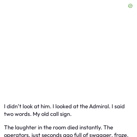
I didn’t look at him. I looked at the Admiral. I said
two words. My old call sign.
The laughter in the room died instantly. The
operators, just seconds ago full of swagger, froze.