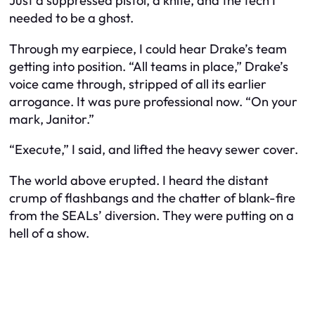
Just a suppressed pistol, a knife, and the tech I
needed to be a ghost.
Through my earpiece, I could hear Drake’s team
getting into position. “All teams in place,” Drake’s
voice came through, stripped of all its earlier
arrogance. It was pure professional now. “On your
mark, Janitor.”
“Execute,” I said, and lifted the heavy sewer cover.
The world above erupted. I heard the distant
crump of flashbangs and the chatter of blank-fire
from the SEALs’ diversion. They were putting on a
hell of a show.