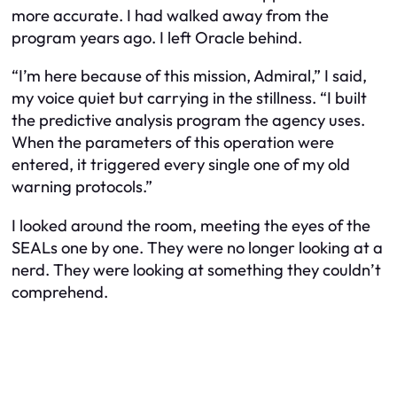
more accurate. I had walked away from the
program years ago. I left Oracle behind.
“I’m here because of this mission, Admiral,” I said,
my voice quiet but carrying in the stillness. “I built
the predictive analysis program the agency uses.
When the parameters of this operation were
entered, it triggered every single one of my old
warning protocols.”
I looked around the room, meeting the eyes of the
SEALs one by one. They were no longer looking at a
nerd. They were looking at something they couldn’t
comprehend.