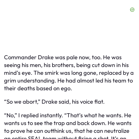
Commander Drake was pale now, too. He was
seeing his men, his brothers, being cut down in his
mind’s eye. The smirk was long gone, replaced by a
grim understanding. He had almost led his team to
their deaths based on ego.
“So we abort,” Drake said, his voice flat.
“No,” I replied instantly. “That’s what he wants. He
wants us to see the trap and back down. He wants
to prove he can outthink us, that he can neutralize
an entire SEAL team without firing a shot. It’s an