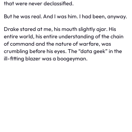
that were never declassified.
But he was real. And I was him. I had been, anyway.
Drake stared at me, his mouth slightly ajar. His
entire world, his entire understanding of the chain
of command and the nature of warfare, was
crumbling before his eyes. The “data geek” in the
ill-fitting blazer was a boogeyman.