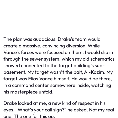
The plan was audacious. Drake’s team would
create a massive, convincing diversion. While
Vance’s forces were focused on them, I would slip in
through the sewer system, which my old schematics
showed connected to the target building’s sub-
basement. My target wasn’t the bait, Al-Kazim. My
target was Elias Vance himself. He would be there,
in a command center somewhere inside, watching
his masterpiece unfold.
Drake looked at me, a new kind of respect in his
eyes. “What’s your call sign?” he asked. Not my real
one. The one for this op.