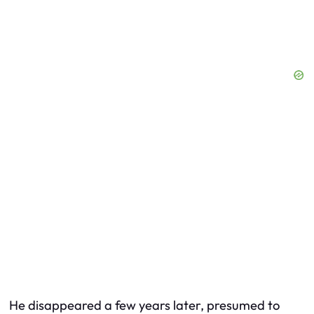
He disappeared a few years later, presumed to