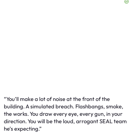
“You’ll make a lot of noise at the front of the
building. A simulated breach. Flashbangs, smoke,
the works. You draw every eye, every gun, in your
direction. You will be the loud, arrogant SEAL team
he’s expecting.”