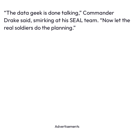
“The data geek is done talking,” Commander
Drake said, smirking at his SEAL team. “Now let the
real soldiers do the planning.”
Advertisements