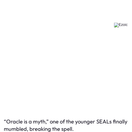
“Oracle is a myth,” one of the younger SEALs finally
mumbled, breaking the spell.