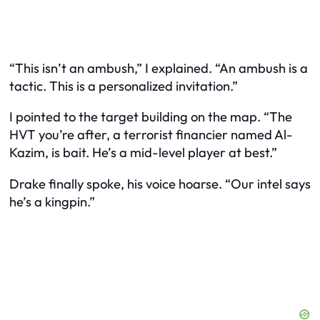
“This isn’t an ambush,” I explained. “An ambush is a
tactic. This is a personalized invitation.”
I pointed to the target building on the map. “The
HVT you’re after, a terrorist financier named Al-
Kazim, is bait. He’s a mid-level player at best.”
Drake finally spoke, his voice hoarse. “Our intel says
he’s a kingpin.”