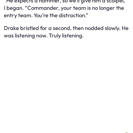
“He expects a hammer, so we’ll give him a scalpel,”
I began. “Commander, your team is no longer the
entry team. You’re the distraction.”
Drake bristled for a second, then nodded slowly. He
was listening now. Truly listening.