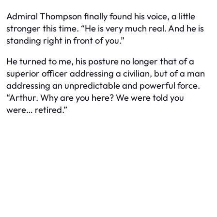
Admiral Thompson finally found his voice, a little
stronger this time. “He is very much real. And he is
standing right in front of you.”
He turned to me, his posture no longer that of a
superior officer addressing a civilian, but of a man
addressing an unpredictable and powerful force.
“Arthur. Why are you here? We were told you
were… retired.”