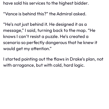
have sold his services to the highest bidder.
“Vance is behind this?” the Admiral asked.
“He’s not just behind it. He designed it as a
message,” I said, turning back to the map. “He
knows I can’t resist a puzzle. He’s created a
scenario so perfectly dangerous that he knew it
would get my attention.”
I started pointing out the flaws in Drake’s plan, not
with arrogance, but with cold, hard logic.