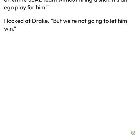
ego play for him.”
I looked at Drake. “But we’re not going to let him
win.”