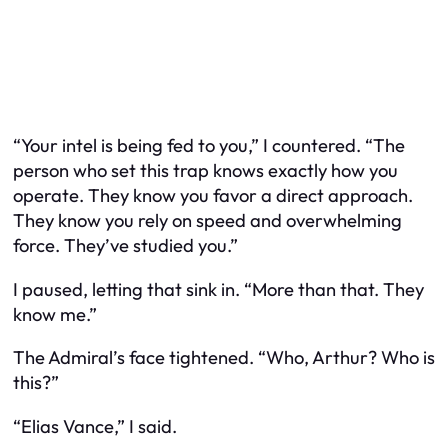
“Your intel is being fed to you,” I countered. “The
person who set this trap knows exactly how you
operate. They know you favor a direct approach.
They know you rely on speed and overwhelming
force. They’ve studied you.”
I paused, letting that sink in. “More than that. They
know me.”
The Admiral’s face tightened. “Who, Arthur? Who is
this?”
“Elias Vance,” I said.