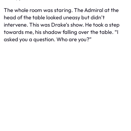
The whole room was staring. The Admiral at the
head of the table looked uneasy but didn’t
intervene. This was Drake’s show. He took a step
towards me, his shadow falling over the table. “I
asked you a question. Who are you?”