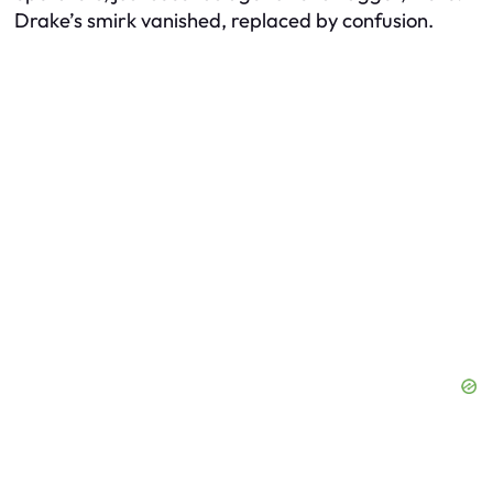
Drake’s smirk vanished, replaced by confusion.