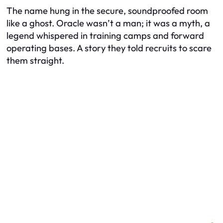
The name hung in the secure, soundproofed room
like a ghost. Oracle wasn’t a man; it was a myth, a
legend whispered in training camps and forward
operating bases. A story they told recruits to scare
them straight.