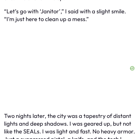
“Let’s go with ‘Janitor’,” I said with a slight smile.
“I’m just here to clean up a mess.”
Two nights later, the city was a tapestry of distant
lights and deep shadows. I was geared up, but not
like the SEALs. I was light and fast. No heavy armor.