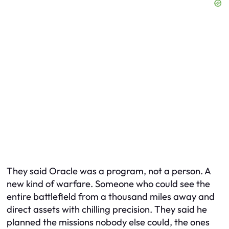
They said Oracle was a program, not a person. A
new kind of warfare. Someone who could see the
entire battlefield from a thousand miles away and
direct assets with chilling precision. They said he
planned the missions nobody else could, the ones