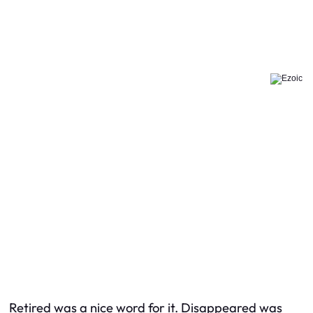
Retired was a nice word for it. Disappeared was