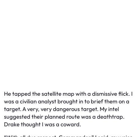
He tapped the satellite map with a dismissive flick. I
was a civilian analyst brought in to brief them on a
target. A very, very dangerous target. My intel
suggested their planned route was a deathtrap.
Drake thought I was a coward.