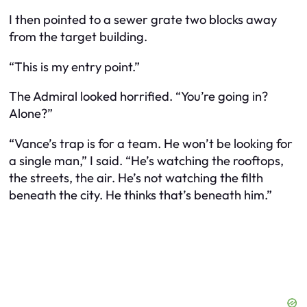
I then pointed to a sewer grate two blocks away
from the target building.
“This is my entry point.”
The Admiral looked horrified. “You’re going in?
Alone?”
“Vance’s trap is for a team. He won’t be looking for
a single man,” I said. “He’s watching the rooftops,
the streets, the air. He’s not watching the filth
beneath the city. He thinks that’s beneath him.”