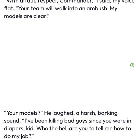
“With all due respect, Commander,” I said, my voice
flat. “Your team will walk into an ambush. My
models are clear.”
“Your models?” He laughed, a harsh, barking
sound. “I’ve been killing bad guys since you were in
diapers, kid. Who the hell are you to tell me how to
do my job?”