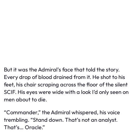
But it was the Admiral’s face that told the story.
Every drop of blood drained from it. He shot to his
feet, his chair scraping across the floor of the silent
SCIF. His eyes were wide with a look I’d only seen on
men about to die.
“Commander,” the Admiral whispered, his voice
trembling. “Stand down. That’s not an analyst.
That’s… Oracle.”