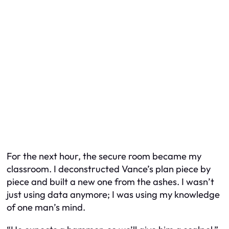
For the next hour, the secure room became my
classroom. I deconstructed Vance’s plan piece by
piece and built a new one from the ashes. I wasn’t
just using data anymore; I was using my knowledge
of one man’s mind.