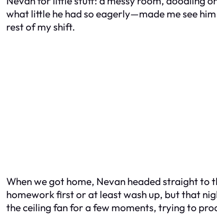
Nevan for little stuff: a messy room, doodling 
what little he had so eagerly—made me see him di
rest of my shift.
When we got home, Nevan headed straight to the
homework first or at least wash up, but that nigh
the ceiling fan for a few moments, trying to pro