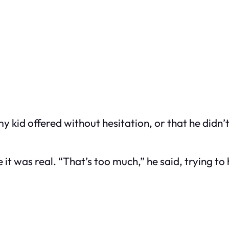
 kid offered without hesitation, or that he didn’t
 it was real. “That’s too much,” he said, trying t