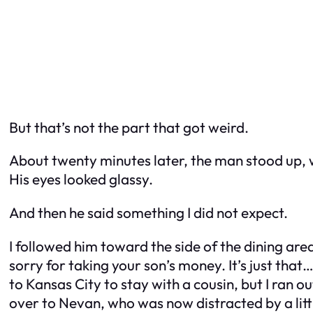
But that’s not the part that got weird.
About twenty minutes later, the man stood up, 
His eyes looked glassy.
And then he said something I did not expect.
I followed him toward the side of the dining area
sorry for taking your son’s money. It’s just tha
to Kansas City to stay with a cousin, but I ran ou
over to Nevan, who was now distracted by a litt