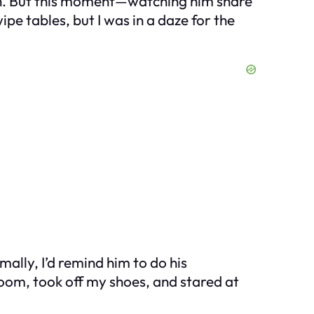
rash. But this moment—watching him share
pe tables, but I was in a daze for the
lly, I’d remind him to do his
droom, took off my shoes, and stared at