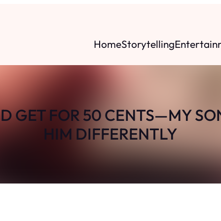
Home
Storytelling
Entertain
D GET FOR 50 CENTS—MY SO
HIM DIFFERENTLY