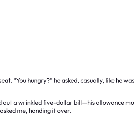
seat. “You hungry?” he asked, casually, like he wa
ed out a wrinkled five-dollar bill—his allowance 
 asked me, handing it over.