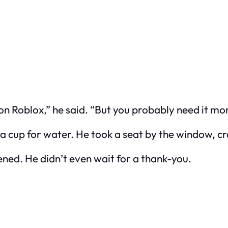
n Roblox,” he said. “But you probably need it mor
 cup for water. He took a seat by the window, crad
ned. He didn’t even wait for a thank-you.