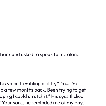
 back and asked to speak to me alone.
is voice trembling a little, “I’m… I’m
job a few months back. Been trying to get
ping I could stretch it.” His eyes flicked
n. “Your son… he reminded me of my boy.”