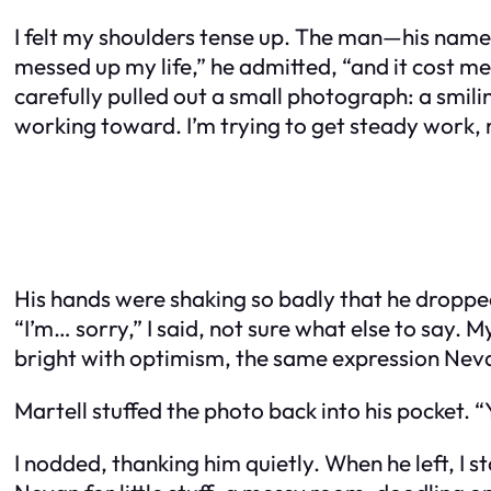
I felt my shoulders tense up. The man—his name t
messed up my life,” he admitted, “and it cost me
carefully pulled out a small photograph: a smili
working toward. I’m trying to get steady work, m
His hands were shaking so badly that he dropped 
“I’m… sorry,” I said, not sure what else to say.
bright with optimism, the same expression Neva
Martell stuffed the photo back into his pocket. “
I nodded, thanking him quietly. When he left, I s