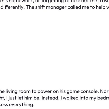
on his homework, or forgetting to take out the t
fferently. The shift manager called me to help wi
 living room to power on his game console. Norma
t, I just let him be. Instead, I walked into my be
cess everything.