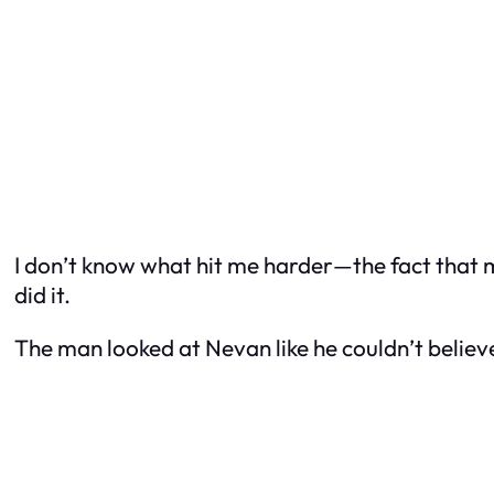
I don’t know what hit me harder—the fact that my
did it.
The man looked at Nevan like he couldn’t believe