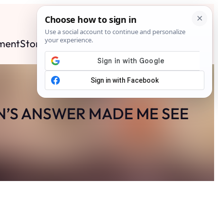
ment
Stories
News
Contact
Search
Subscribe
N’S ANSWER MADE ME SEE