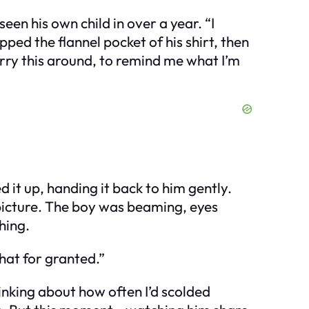
en his own child in over a year. “I
ped the flannel pocket of his shirt, then
arry this around, to remind me what I’m
 it up, handing it back to him gently.
e picture. The boy was beaming, eyes
hing.
that for granted.”
hinking about how often I’d scolded