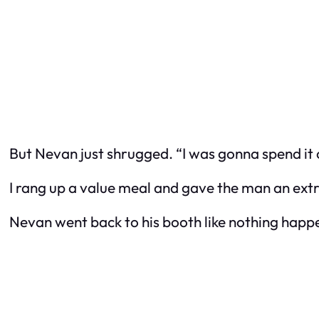
But Nevan just shrugged. “I was gonna spend it o
I rang up a value meal and gave the man an extra
Nevan went back to his booth like nothing happe