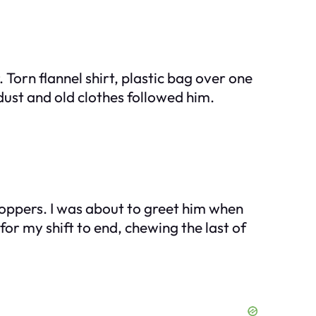
Torn flannel shirt, plastic bag over one
 dust and old clothes followed him.
hoppers. I was about to greet him when
for my shift to end, chewing the last of