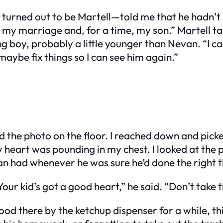
urned out to be Martell—told me that he hadn’t se
 my marriage and, for a time, my son.” Martell tap
ng boy, probably a little younger than Nevan. “I c
aybe fix things so I can see him again.”
the photo on the floor. I reached down and picked
 My heart was pounding in my chest. I looked at th
n had whenever he was sure he’d done the right t
Your kid’s got a good heart,” he said. “Don’t take 
tood there by the ketchup dispenser for a while, t