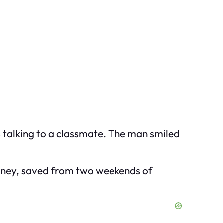
s talking to a classmate. The man smiled
money, saved from two weekends of