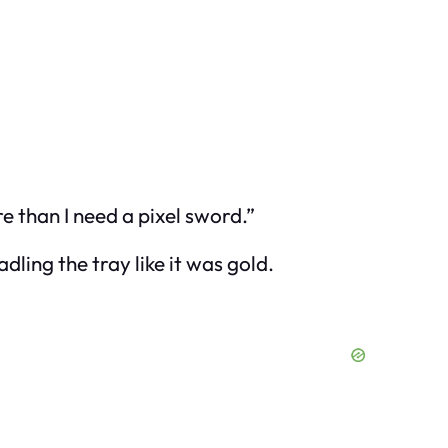
e than I need a pixel sword.”
ling the tray like it was gold.