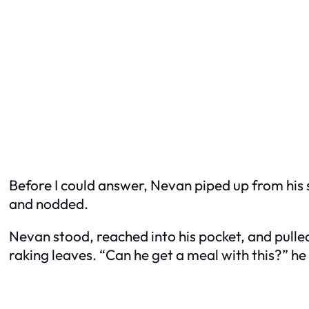
Before I could answer, Nevan piped up from his 
and nodded.
Nevan stood, reached into his pocket, and pull
raking leaves. “Can he get a meal with this?” he