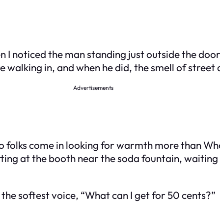
I noticed the man standing just outside the door. 
e walking in, and when he did, the smell of street
Advertisements
 so folks come in looking for warmth more than W
ting at the booth near the soda fountain, waiting 
the softest voice, “What can I get for 50 cents?”