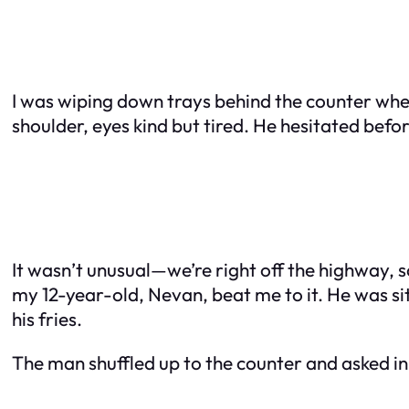
I was wiping down trays behind the counter when 
shoulder, eyes kind but tired. He hesitated befor
It wasn’t unusual—we’re right off the highway,
my 12-year-old, Nevan, beat me to it. He was sit
his fries.
The man shuffled up to the counter and asked in 