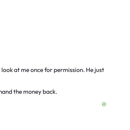
 look at me once for permission. He just
o hand the money back.