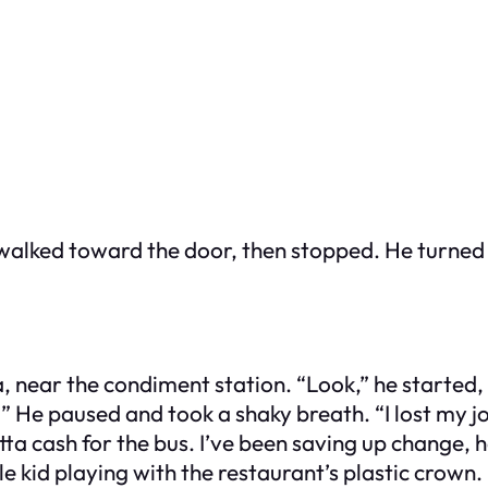
walked toward the door, then stopped. He turned
, near the condiment station. “Look,” he started, h
t…” He paused and took a shaky breath. “I lost my 
tta cash for the bus. I’ve been saving up change, ho
le kid playing with the restaurant’s plastic crow