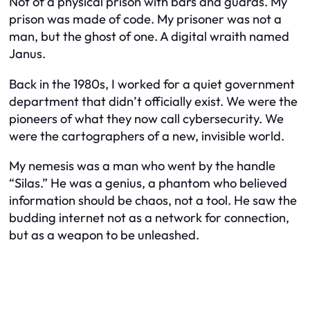
Not of a physical prison with bars and guards. My
prison was made of code. My prisoner was not a
man, but the ghost of one. A digital wraith named
Janus.
Back in the 1980s, I worked for a quiet government
department that didn’t officially exist. We were the
pioneers of what they now call cybersecurity. We
were the cartographers of a new, invisible world.
My nemesis was a man who went by the handle
“Silas.” He was a genius, a phantom who believed
information should be chaos, not a tool. He saw the
budding internet not as a network for connection,
but as a weapon to be unleashed.