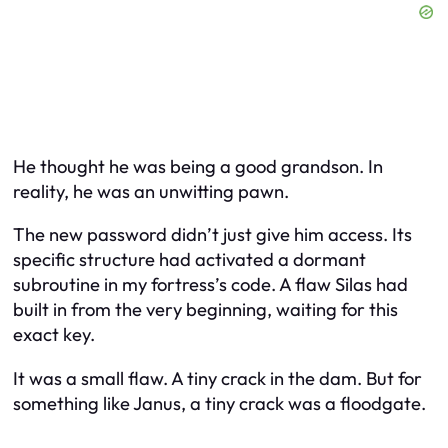
He thought he was being a good grandson. In
reality, he was an unwitting pawn.
The new password didn’t just give him access. Its
specific structure had activated a dormant
subroutine in my fortress’s code. A flaw Silas had
built in from the very beginning, waiting for this
exact key.
It was a small flaw. A tiny crack in the dam. But for
something like Janus, a tiny crack was a floodgate.