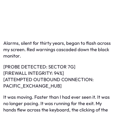
Alarms, silent for thirty years, began to flash across
my screen. Red warnings cascaded down the black
monitor.
[PROBE DETECTED: SECTOR 7G]
[FIREWALL INTEGRITY: 94%]
[ATTEMPTED OUTBOUND CONNECTION:
PACIFIC_EXCHANGE_HUB]
It was moving. Faster than I had ever seen it. It was
no longer pacing. It was running for the exit. My
hands flew across the keyboard, the clicking of the