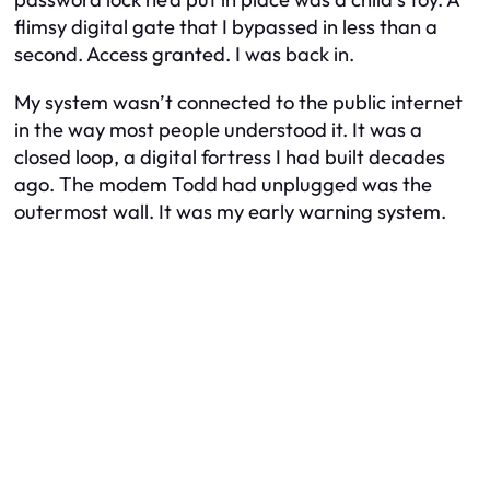
flimsy digital gate that I bypassed in less than a
second. Access granted. I was back in.
My system wasn’t connected to the public internet
in the way most people understood it. It was a
closed loop, a digital fortress I had built decades
ago. The modem Todd had unplugged was the
outermost wall. It was my early warning system.