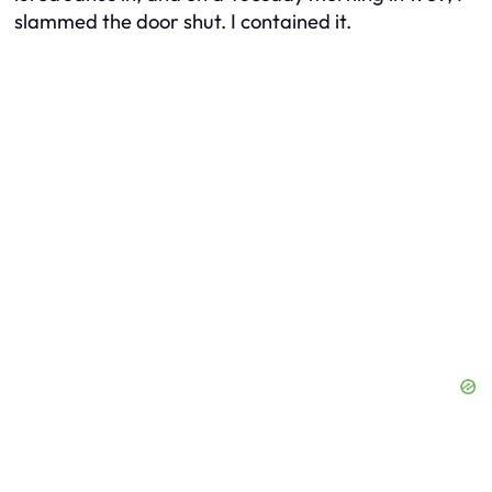
slammed the door shut. I contained it.