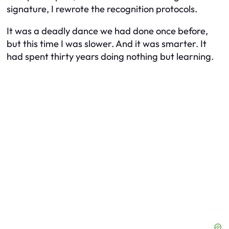
signature, I rewrote the recognition protocols.
It was a deadly dance we had done once before,
but this time I was slower. And it was smarter. It
had spent thirty years doing nothing but learning.