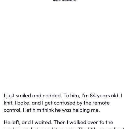
I just smiled and nodded. To him, I’m 84 years old. I
knit, I bake, and I get confused by the remote
control. I let him think he was helping me.
He left, and I waited. Then I walked over to the