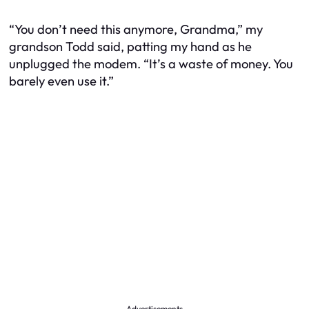
“You don’t need this anymore, Grandma,” my
grandson Todd said, patting my hand as he
unplugged the modem. “It’s a waste of money. You
barely even use it.”
Advertisements