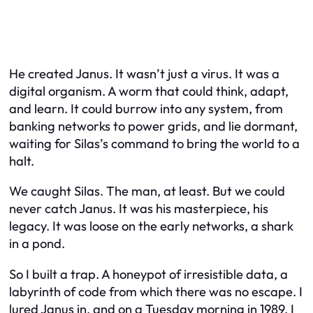
He created Janus. It wasn’t just a virus. It was a
digital organism. A worm that could think, adapt,
and learn. It could burrow into any system, from
banking networks to power grids, and lie dormant,
waiting for Silas’s command to bring the world to a
halt.
We caught Silas. The man, at least. But we could
never catch Janus. It was his masterpiece, his
legacy. It was loose on the early networks, a shark
in a pond.
So I built a trap. A honeypot of irresistible data, a
labyrinth of code from which there was no escape. I
lured Janus in, and on a Tuesday morning in 1989, I