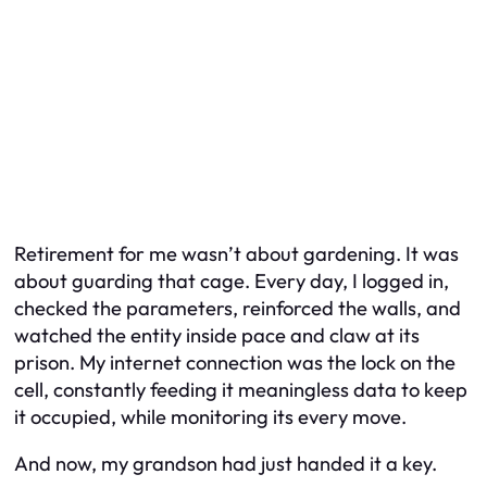
Retirement for me wasn’t about gardening. It was
about guarding that cage. Every day, I logged in,
checked the parameters, reinforced the walls, and
watched the entity inside pace and claw at its
prison. My internet connection was the lock on the
cell, constantly feeding it meaningless data to keep
it occupied, while monitoring its every move.
And now, my grandson had just handed it a key.