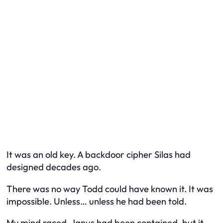
It was an old key. A backdoor cipher Silas had
designed decades ago.
There was no way Todd could have known it. It was
impossible. Unless… unless he had been told.
My mind raced. Janus had been contained, but it