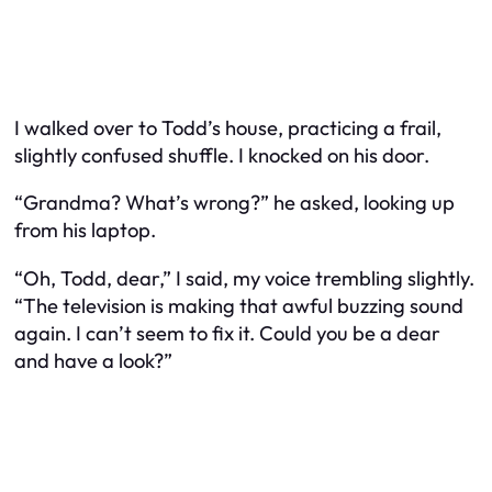
I walked over to Todd’s house, practicing a frail,
slightly confused shuffle. I knocked on his door.
“Grandma? What’s wrong?” he asked, looking up
from his laptop.
“Oh, Todd, dear,” I said, my voice trembling slightly.
“The television is making that awful buzzing sound
again. I can’t seem to fix it. Could you be a dear
and have a look?”