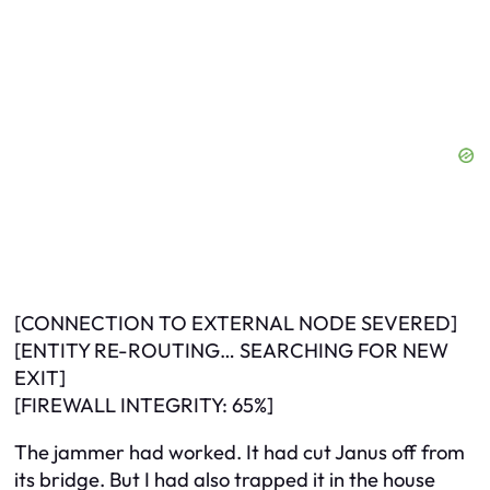
[CONNECTION TO EXTERNAL NODE SEVERED]
[ENTITY RE-ROUTING… SEARCHING FOR NEW
EXIT]
[FIREWALL INTEGRITY: 65%]
The jammer had worked. It had cut Janus off from
its bridge. But I had also trapped it in the house