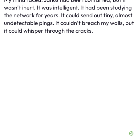
wasn’t inert. It was intelligent. It had been studying
the network for years. It could send out tiny, almost
undetectable pings. It couldn’t breach my walls, but
it could whisper through the cracks.