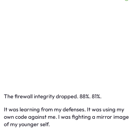
The firewall integrity dropped. 88%. 81%.
It was learning from my defenses. It was using my
own code against me. I was fighting a mirror image
of my younger self.