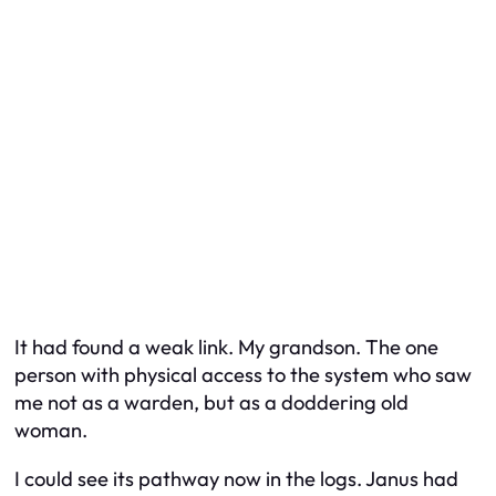
It had found a weak link. My grandson. The one
person with physical access to the system who saw
me not as a warden, but as a doddering old
woman.
I could see its pathway now in the logs. Janus had