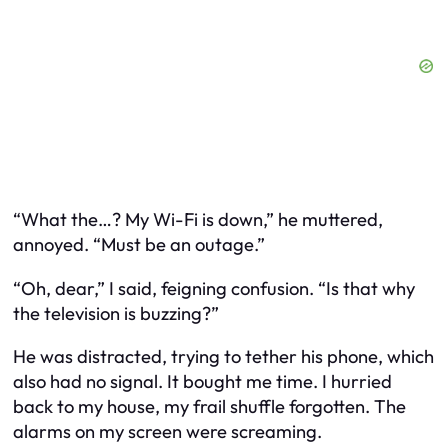
“What the…? My Wi-Fi is down,” he muttered,
annoyed. “Must be an outage.”
“Oh, dear,” I said, feigning confusion. “Is that why
the television is buzzing?”
He was distracted, trying to tether his phone, which
also had no signal. It bought me time. I hurried
back to my house, my frail shuffle forgotten. The
alarms on my screen were screaming.