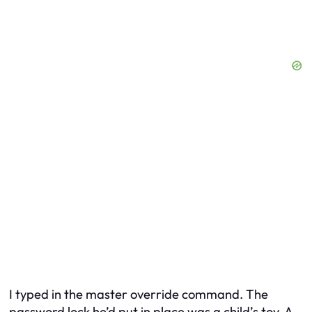
I typed in the master override command. The
password lock he’d put in place was a child’s toy. A