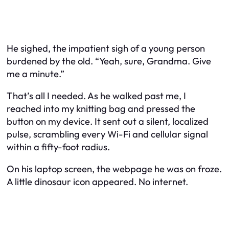
He sighed, the impatient sigh of a young person
burdened by the old. “Yeah, sure, Grandma. Give
me a minute.”
That’s all I needed. As he walked past me, I
reached into my knitting bag and pressed the
button on my device. It sent out a silent, localized
pulse, scrambling every Wi-Fi and cellular signal
within a fifty-foot radius.
On his laptop screen, the webpage he was on froze.
A little dinosaur icon appeared. No internet.