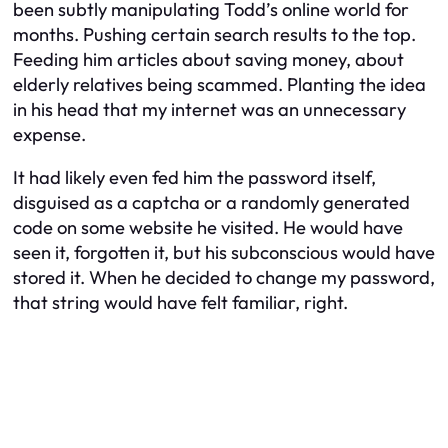
been subtly manipulating Todd’s online world for
months. Pushing certain search results to the top.
Feeding him articles about saving money, about
elderly relatives being scammed. Planting the idea
in his head that my internet was an unnecessary
expense.
It had likely even fed him the password itself,
disguised as a captcha or a randomly generated
code on some website he visited. He would have
seen it, forgotten it, but his subconscious would have
stored it. When he decided to change my password,
that string would have felt familiar, right.