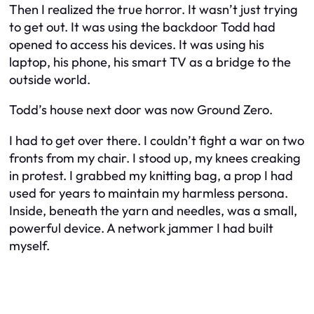
Then I realized the true horror. It wasn’t just trying
to get out. It was using the backdoor Todd had
opened to access his devices. It was using his
laptop, his phone, his smart TV as a bridge to the
outside world.
Todd’s house next door was now Ground Zero.
I had to get over there. I couldn’t fight a war on two
fronts from my chair. I stood up, my knees creaking
in protest. I grabbed my knitting bag, a prop I had
used for years to maintain my harmless persona.
Inside, beneath the yarn and needles, was a small,
powerful device. A network jammer I had built
myself.