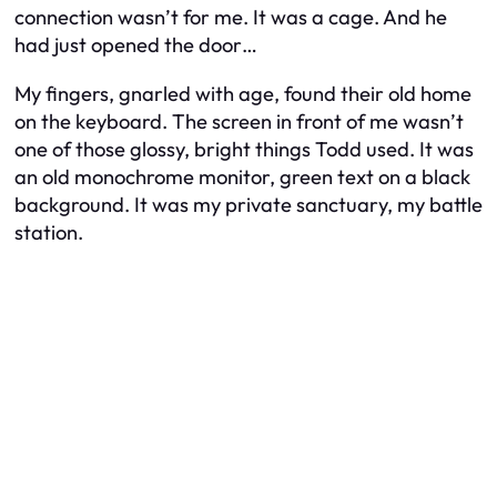
connection wasn’t for me. It was a cage. And he
had just opened the door…
My fingers, gnarled with age, found their old home
on the keyboard. The screen in front of me wasn’t
one of those glossy, bright things Todd used. It was
an old monochrome monitor, green text on a black
background. It was my private sanctuary, my battle
station.