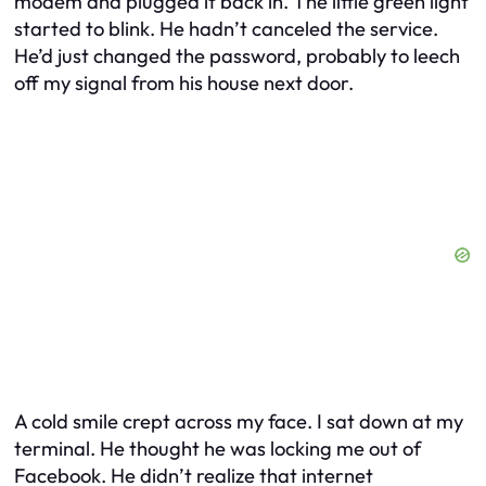
modem and plugged it back in. The little green light
started to blink. He hadn’t canceled the service.
He’d just changed the password, probably to leech
off my signal from his house next door.
A cold smile crept across my face. I sat down at my
terminal. He thought he was locking me out of
Facebook. He didn’t realize that internet