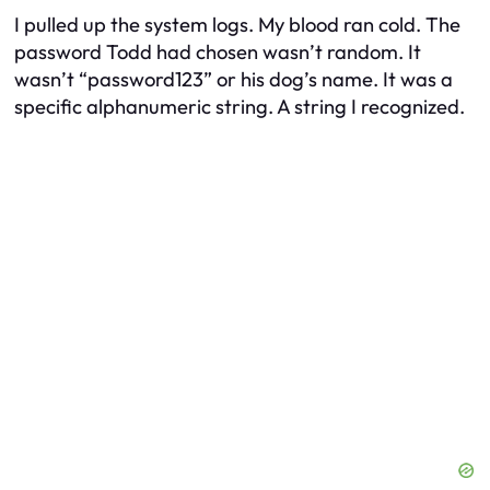
I pulled up the system logs. My blood ran cold. The
password Todd had chosen wasn’t random. It
wasn’t “password123” or his dog’s name. It was a
specific alphanumeric string. A string I recognized.