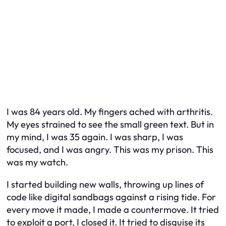
I was 84 years old. My fingers ached with arthritis.
My eyes strained to see the small green text. But in
my mind, I was 35 again. I was sharp, I was
focused, and I was angry. This was my prison. This
was my watch.
I started building new walls, throwing up lines of
code like digital sandbags against a rising tide. For
every move it made, I made a countermove. It tried
to exploit a port, I closed it. It tried to disguise its