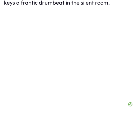
keys a frantic drumbeat in the silent room.