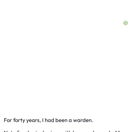
For forty years, I had been a warden.