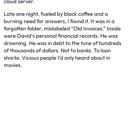
cloud server.
Late one night, fueled by black coffee and a
burning need for answers, I found it. It was in a
forgotten folder, mislabeled “Old Invoices.” Inside
were David’s personal financial records. He was
drowning. He was in debt to the tune of hundreds
of thousands of dollars. Not to banks. To loan
sharks. Vicious people I’d only heard about in
movies.