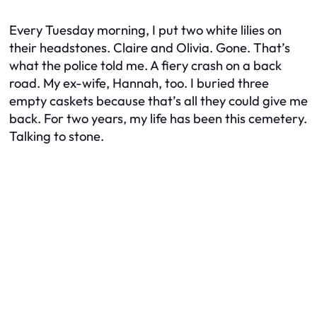
Every Tuesday morning, I put two white lilies on
their headstones. Claire and Olivia. Gone. That’s
what the police told me. A fiery crash on a back
road. My ex-wife, Hannah, too. I buried three
empty caskets because that’s all they could give me
back. For two years, my life has been this cemetery.
Talking to stone.