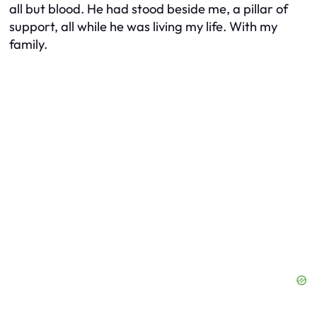
all but blood. He had stood beside me, a pillar of
support, all while he was living my life. With my
family.