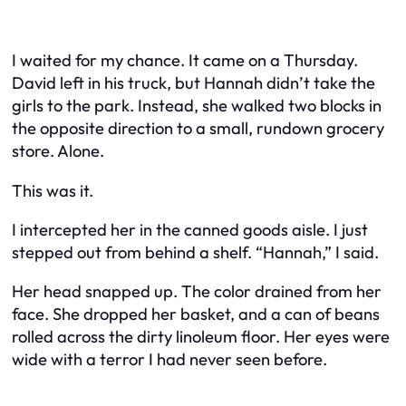
I waited for my chance. It came on a Thursday.
David left in his truck, but Hannah didn’t take the
girls to the park. Instead, she walked two blocks in
the opposite direction to a small, rundown grocery
store. Alone.
This was it.
I intercepted her in the canned goods aisle. I just
stepped out from behind a shelf. “Hannah,” I said.
Her head snapped up. The color drained from her
face. She dropped her basket, and a can of beans
rolled across the dirty linoleum floor. Her eyes were
wide with a terror I had never seen before.