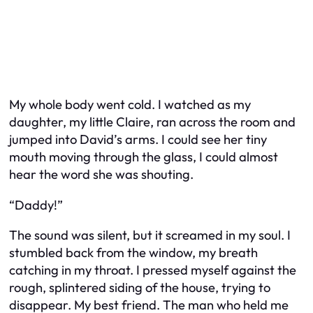
My whole body went cold. I watched as my
daughter, my little Claire, ran across the room and
jumped into David’s arms. I could see her tiny
mouth moving through the glass, I could almost
hear the word she was shouting.
“Daddy!”
The sound was silent, but it screamed in my soul. I
stumbled back from the window, my breath
catching in my throat. I pressed myself against the
rough, splintered siding of the house, trying to
disappear. My best friend. The man who held me