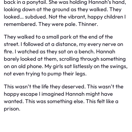
back in a ponytail. She was holding Hannah’s hand,
looking down at the ground as they walked. They
looked… subdued. Not the vibrant, happy children I
remembered. They were pale. Thinner.
They walked to a small park at the end of the
street. I followed at a distance, my every nerve on
fire. I watched as they sat on a bench. Hannah
barely looked at them, scrolling through something
on an old phone. My girls sat listlessly on the swings,
not even trying to pump their legs.
This wasn’t the life they deserved. This wasn’t the
happy escape I imagined Hannah might have
wanted. This was something else. This felt like a
prison.