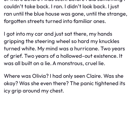
couldn’t take back. I ran. I didn’t look back. I just
ran until the blue house was gone, until the strange,
forgotten streets turned into familiar ones.
I got into my car and just sat there, my hands
gripping the steering wheel so hard my knuckles
turned white. My mind was a hurricane. Two years
of grief. Two years of a hollowed-out existence. It
was all built on a lie. A monstrous, cruel lie.
Where was Olivia? I had only seen Claire. Was she
okay? Was she even there? The panic tightened its
icy grip around my chest.