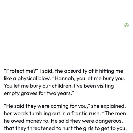
“Protect me?” I said, the absurdity of it hitting me
like a physical blow. “Hannah, you let me bury you.
You let me bury our children. I’ve been visiting
empty graves for two years.”
“He said they were coming for you,” she explained,
her words tumbling out in a frantic rush. “The men
he owed money to. He said they were dangerous,
that they threatened to hurt the girls to get to you.