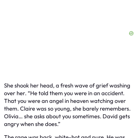
She shook her head, a fresh wave of grief washing
over her. “He told them you were in an accident.
That you were an angel in heaven watching over
them. Claire was so young, she barely remembers.
Olivia… she asks about you sometimes. David gets
angry when she does.”
The rage was back, white-hot and pure. He was