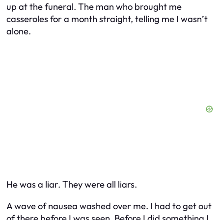
up at the funeral. The man who brought me
casseroles for a month straight, telling me I wasn’t
alone.
He was a liar. They were all liars.
A wave of nausea washed over me. I had to get out
of there before I was seen. Before I did something I