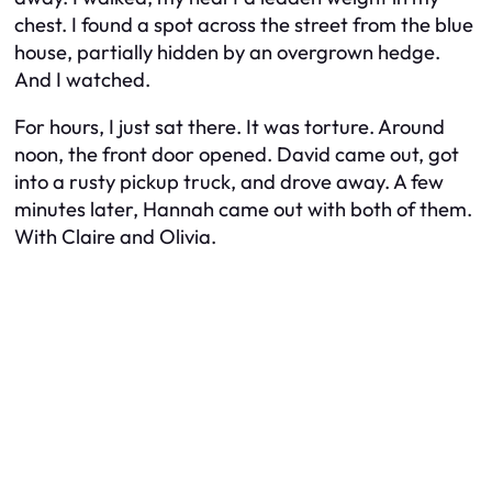
chest. I found a spot across the street from the blue
house, partially hidden by an overgrown hedge.
And I watched.
For hours, I just sat there. It was torture. Around
noon, the front door opened. David came out, got
into a rusty pickup truck, and drove away. A few
minutes later, Hannah came out with both of them.
With Claire and Olivia.