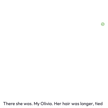
There she was. My Olivia. Her hair was longer, tied