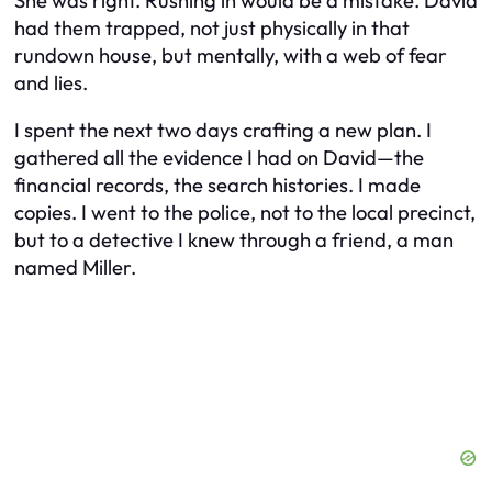
She was right. Rushing in would be a mistake. David
had them trapped, not just physically in that
rundown house, but mentally, with a web of fear
and lies.
I spent the next two days crafting a new plan. I
gathered all the evidence I had on David—the
financial records, the search histories. I made
copies. I went to the police, not to the local precinct,
but to a detective I knew through a friend, a man
named Miller.