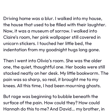
Driving home was a blur. I walked into my house,
the house that used to be filled with their laughter.
Now, it was a museum of sorrow. I walked into
Claire’s room, her pink wallpaper still covered in
unicorn stickers. I touched her little bed, the
indentation from my goodnight hugs long gone.
Then I went into Olivia’s room. She was the older
one, the quiet, thoughtful one. Her books were still
stacked neatly on her desk. My little bookworm. The
pain was so sharp, so real, it brought me to my
knees. All this time, I had been mourning ghosts.
But rage was beginning to bubble beneath the
surface of the pain. How could they? How could
Hannah do this to me? And David… my brother, in