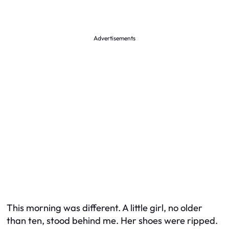
Advertisements
This morning was different. A little girl, no older
than ten, stood behind me. Her shoes were ripped.