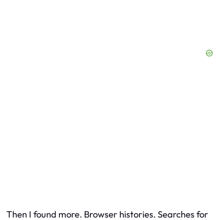
Then I found more. Browser histories. Searches for