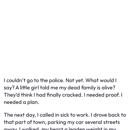
I couldn’t go to the police. Not yet. What would I
say? A little girl told me my dead family is alive?
They’d think I had finally cracked. I needed proof. I
needed a plan.
The next day, I called in sick to work. I drove back to
that part of town, parking my car several streets
away. I walked, my heart a leaden weight in my