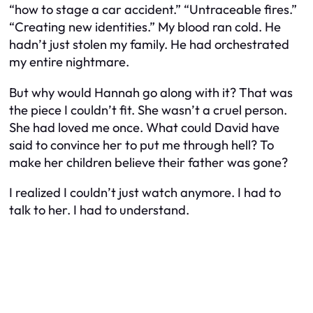
“how to stage a car accident.” “Untraceable fires.”
“Creating new identities.” My blood ran cold. He
hadn’t just stolen my family. He had orchestrated
my entire nightmare.
But why would Hannah go along with it? That was
the piece I couldn’t fit. She wasn’t a cruel person.
She had loved me once. What could David have
said to convince her to put me through hell? To
make her children believe their father was gone?
I realized I couldn’t just watch anymore. I had to
talk to her. I had to understand.