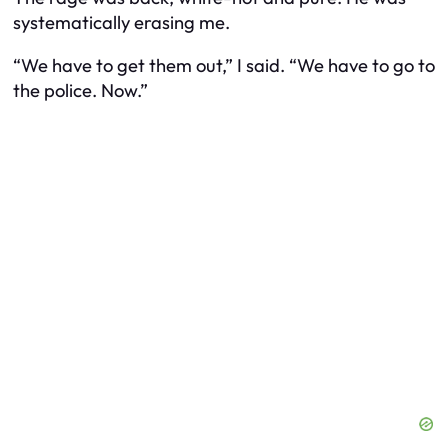
systematically erasing me.
“We have to get them out,” I said. “We have to go to
the police. Now.”