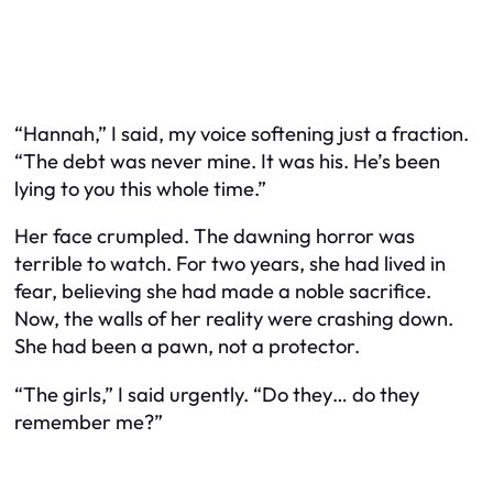
“Hannah,” I said, my voice softening just a fraction.
“The debt was never mine. It was his. He’s been
lying to you this whole time.”
Her face crumpled. The dawning horror was
terrible to watch. For two years, she had lived in
fear, believing she had made a noble sacrifice.
Now, the walls of her reality were crashing down.
She had been a pawn, not a protector.
“The girls,” I said urgently. “Do they… do they
remember me?”