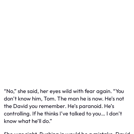
“No,” she said, her eyes wild with fear again. “You
don’t know him, Tom. The man he is now. He’s not
the David you remember. He’s paranoid. He’s
controlling. If he thinks I’ve talked to you… I don’t
know what he’ll do.”