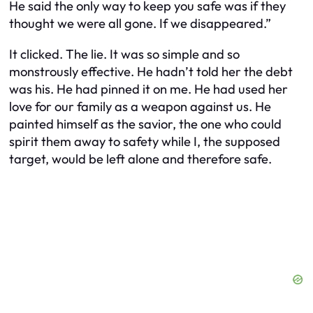
He said the only way to keep you safe was if they
thought we were all gone. If we disappeared.”
It clicked. The lie. It was so simple and so
monstrously effective. He hadn’t told her the debt
was his. He had pinned it on me. He had used her
love for our family as a weapon against us. He
painted himself as the savior, the one who could
spirit them away to safety while I, the supposed
target, would be left alone and therefore safe.