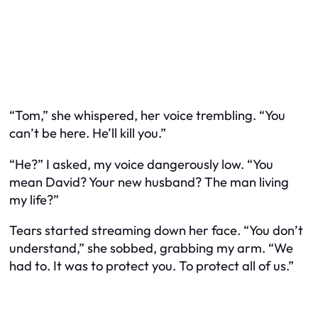
“Tom,” she whispered, her voice trembling. “You
can’t be here. He’ll kill you.”
“He?” I asked, my voice dangerously low. “You
mean David? Your new husband? The man living
my life?”
Tears started streaming down her face. “You don’t
understand,” she sobbed, grabbing my arm. “We
had to. It was to protect you. To protect all of us.”