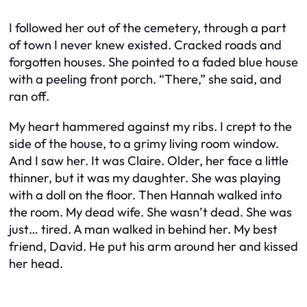
I followed her out of the cemetery, through a part
of town I never knew existed. Cracked roads and
forgotten houses. She pointed to a faded blue house
with a peeling front porch. “There,” she said, and
ran off.
My heart hammered against my ribs. I crept to the
side of the house, to a grimy living room window.
And I saw her. It was Claire. Older, her face a little
thinner, but it was my daughter. She was playing
with a doll on the floor. Then Hannah walked into
the room. My dead wife. She wasn’t dead. She was
just… tired. A man walked in behind her. My best
friend, David. He put his arm around her and kissed
her head.