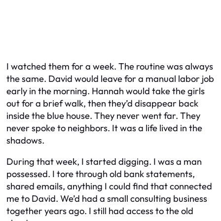
I watched them for a week. The routine was always
the same. David would leave for a manual labor job
early in the morning. Hannah would take the girls
out for a brief walk, then they’d disappear back
inside the blue house. They never went far. They
never spoke to neighbors. It was a life lived in the
shadows.
During that week, I started digging. I was a man
possessed. I tore through old bank statements,
shared emails, anything I could find that connected
me to David. We’d had a small consulting business
together years ago. I still had access to the old