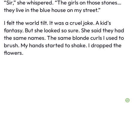
“Sir,” she whispered. “The girls on those stones…
they live in the blue house on my street.”
I felt the world tilt. It was a cruel joke. A kid’s
fantasy. But she looked so sure. She said they had
the same names. The same blonde curls I used to
brush. My hands started to shake. I dropped the
flowers.