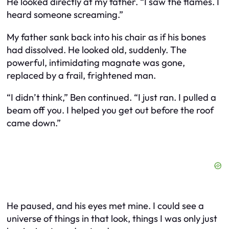
He looked directly at my father. “I saw the flames. I
heard someone screaming.”
My father sank back into his chair as if his bones
had dissolved. He looked old, suddenly. The
powerful, intimidating magnate was gone,
replaced by a frail, frightened man.
“I didn’t think,” Ben continued. “I just ran. I pulled a
beam off you. I helped you get out before the roof
came down.”
He paused, and his eyes met mine. I could see a
universe of things in that look, things I was only just