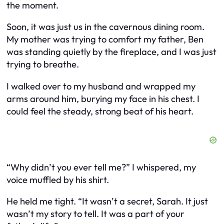
the moment.
Soon, it was just us in the cavernous dining room.
My mother was trying to comfort my father, Ben
was standing quietly by the fireplace, and I was just
trying to breathe.
I walked over to my husband and wrapped my
arms around him, burying my face in his chest. I
could feel the steady, strong beat of his heart.
“Why didn’t you ever tell me?” I whispered, my
voice muffled by his shirt.
He held me tight. “It wasn’t a secret, Sarah. It just
wasn’t my story to tell. It was a part of your