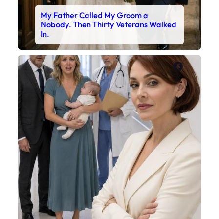
My Father Called My Groom a
Nobody. Then Thirty Veterans Walked
In.
Faceboo
X