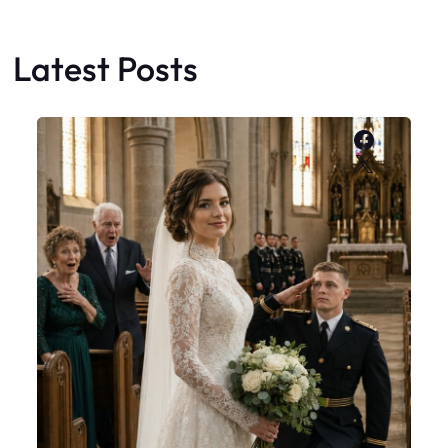
Latest Posts
Faceboo
X