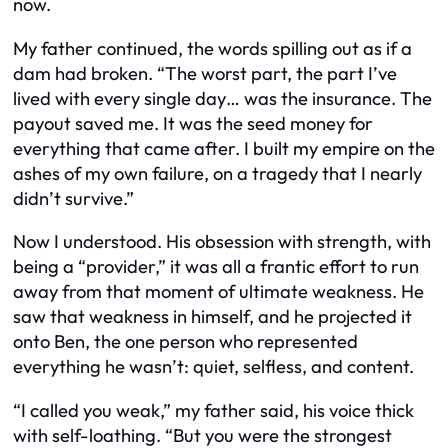
now.
My father continued, the words spilling out as if a
dam had broken. “The worst part, the part I’ve
lived with every single day… was the insurance. The
payout saved me. It was the seed money for
everything that came after. I built my empire on the
ashes of my own failure, on a tragedy that I nearly
didn’t survive.”
Now I understood. His obsession with strength, with
being a “provider,” it was all a frantic effort to run
away from that moment of ultimate weakness. He
saw that weakness in himself, and he projected it
onto Ben, the one person who represented
everything he wasn’t: quiet, selfless, and content.
“I called you weak,” my father said, his voice thick
with self-loathing. “But you were the strongest