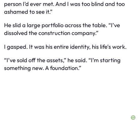
person I’d ever met. And I was too blind and too
ashamed to see it.”
He slid a large portfolio across the table. “I’ve
dissolved the construction company.”
I gasped. It was his entire identity, his life’s work.
“I’ve sold off the assets,” he said. “I’m starting
something new. A foundation.”