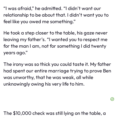
“I was afraid,” he admitted. “I didn’t want our
relationship to be about that. I didn’t want you to
feel like you owed me something.”
He took a step closer to the table, his gaze never
leaving my father’s. “I wanted you to respect me
for the man I am, not for something I did twenty
years ago.”
The irony was so thick you could taste it. My father
had spent our entire marriage trying to prove Ben
was unworthy, that he was weak, all while
unknowingly owing his very life to him.
The $10,000 check was still lying on the table, a