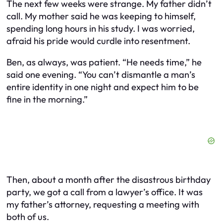
The next few weeks were strange. My father didn’t
call. My mother said he was keeping to himself,
spending long hours in his study. I was worried,
afraid his pride would curdle into resentment.
Ben, as always, was patient. “He needs time,” he
said one evening. “You can’t dismantle a man’s
entire identity in one night and expect him to be
fine in the morning.”
Then, about a month after the disastrous birthday
party, we got a call from a lawyer’s office. It was
my father’s attorney, requesting a meeting with
both of us.