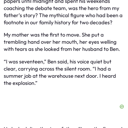
papers until midnight and spent his weekends
coaching the debate team, was the hero from my
father’s story? The mythical figure who had been a
footnote in our family history for two decades?
My mother was the first to move. She put a
trembling hand over her mouth, her eyes welling
with tears as she looked from her husband to Ben.
“I was seventeen,” Ben said, his voice quiet but
clear, carrying across the silent room. “I had a
summer job at the warehouse next door. I heard
the explosion.”