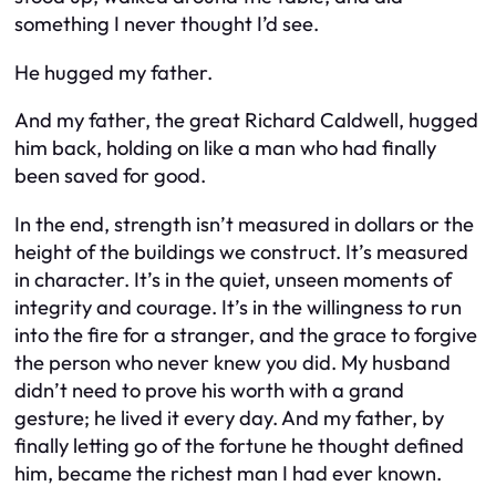
something I never thought I’d see.
He hugged my father.
And my father, the great Richard Caldwell, hugged
him back, holding on like a man who had finally
been saved for good.
In the end, strength isn’t measured in dollars or the
height of the buildings we construct. It’s measured
in character. It’s in the quiet, unseen moments of
integrity and courage. It’s in the willingness to run
into the fire for a stranger, and the grace to forgive
the person who never knew you did. My husband
didn’t need to prove his worth with a grand
gesture; he lived it every day. And my father, by
finally letting go of the fortune he thought defined
him, became the richest man I had ever known.