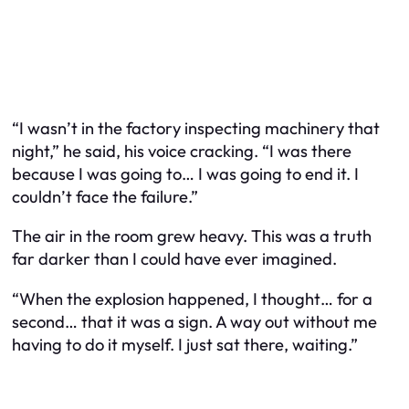
“I wasn’t in the factory inspecting machinery that
night,” he said, his voice cracking. “I was there
because I was going to… I was going to end it. I
couldn’t face the failure.”
The air in the room grew heavy. This was a truth
far darker than I could have ever imagined.
“When the explosion happened, I thought… for a
second… that it was a sign. A way out without me
having to do it myself. I just sat there, waiting.”