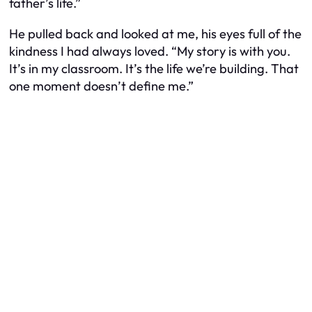
father’s life.”
He pulled back and looked at me, his eyes full of the
kindness I had always loved. “My story is with you.
It’s in my classroom. It’s the life we’re building. That
one moment doesn’t define me.”