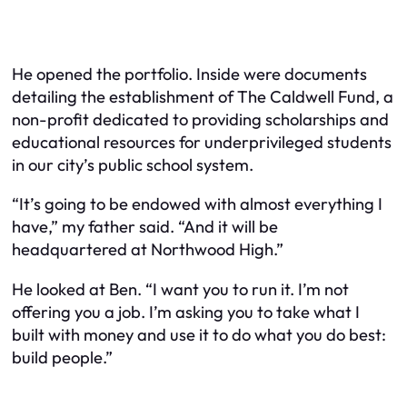
He opened the portfolio. Inside were documents
detailing the establishment of The Caldwell Fund, a
non-profit dedicated to providing scholarships and
educational resources for underprivileged students
in our city’s public school system.
“It’s going to be endowed with almost everything I
have,” my father said. “And it will be
headquartered at Northwood High.”
He looked at Ben. “I want you to run it. I’m not
offering you a job. I’m asking you to take what I
built with money and use it to do what you do best:
build people.”