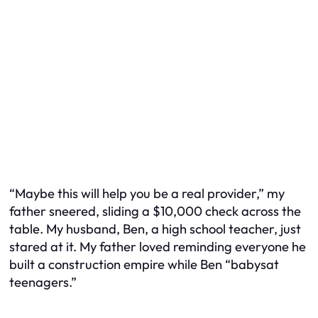
“Maybe this will help you be a real provider,” my
father sneered, sliding a $10,000 check across the
table. My husband, Ben, a high school teacher, just
stared at it. My father loved reminding everyone he
built a construction empire while Ben “babysat
teenagers.”