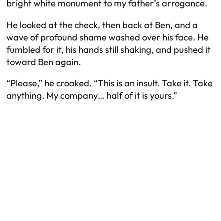
bright white monument to my father’s arrogance.
He looked at the check, then back at Ben, and a
wave of profound shame washed over his face. He
fumbled for it, his hands still shaking, and pushed it
toward Ben again.
“Please,” he croaked. “This is an insult. Take it. Take
anything. My company… half of it is yours.”