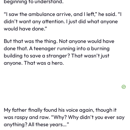
beginning to understand.
“I saw the ambulance arrive, and I left,” he said. “I
didn’t want any attention. I just did what anyone
would have done.”
But that was the thing. Not anyone would have
done that. A teenager running into a burning
building to save a stranger? That wasn’t just
anyone. That was a hero.
My father finally found his voice again, though it
was raspy and raw. “Why? Why didn’t you ever say
anything? All these years…”