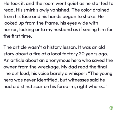
He took it, and the room went quiet as he started to
read. His smirk slowly vanished. The color drained
from his face and his hands began to shake. He
looked up from the frame, his eyes wide with
horror, locking onto my husband as if seeing him for
the first time.
The article wasn’t a history lesson. It was an old
story about a fire at a local factory 20 years ago.
An article about an anonymous hero who saved the
owner from the wreckage. My dad read the final
line out loud, his voice barely a whisper: “The young
hero was never identified, but witnesses said he
had a distinct scar on his forearm, right where…”