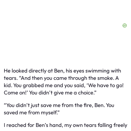
He looked directly at Ben, his eyes swimming with
tears. “And then you came through the smoke. A
kid. You grabbed me and you said, ‘We have to go!
Come on!’ You didn’t give me a choice.”
“You didn’t just save me from the fire, Ben. You
saved me from myself.”
I reached for Ben’s hand, my own tears falling freely