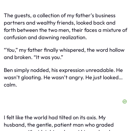
The guests, a collection of my father’s business
partners and wealthy friends, looked back and
forth between the two men, their faces a mixture of
confusion and dawning realization.
“You,” my father finally whispered, the word hollow
and broken. “It was you.”
Ben simply nodded, his expression unreadable. He
wasn’t gloating. He wasn’t angry. He just looked…
calm.
I felt like the world had tilted on its axis. My
husband, the gentle, patient man who graded