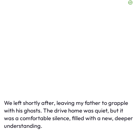
We left shortly after, leaving my father to grapple
with his ghosts. The drive home was quiet, but it
was a comfortable silence, filled with a new, deeper
understanding.