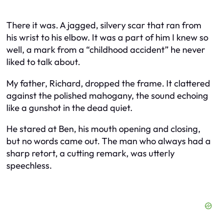
There it was. A jagged, silvery scar that ran from
his wrist to his elbow. It was a part of him I knew so
well, a mark from a “childhood accident” he never
liked to talk about.
My father, Richard, dropped the frame. It clattered
against the polished mahogany, the sound echoing
like a gunshot in the dead quiet.
He stared at Ben, his mouth opening and closing,
but no words came out. The man who always had a
sharp retort, a cutting remark, was utterly
speechless.