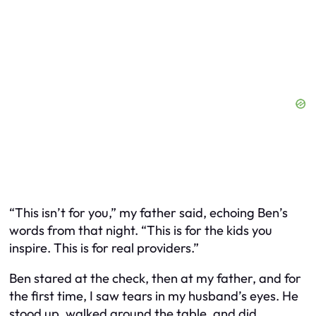
“This isn’t for you,” my father said, echoing Ben’s
words from that night. “This is for the kids you
inspire. This is for real providers.”
Ben stared at the check, then at my father, and for
the first time, I saw tears in my husband’s eyes. He
stood up, walked around the table, and did