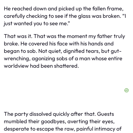
He reached down and picked up the fallen frame,
carefully checking to see if the glass was broken. “I
just wanted you to see me.”
That was it. That was the moment my father truly
broke. He covered his face with his hands and
began to sob. Not quiet, dignified tears, but gut-
wrenching, agonizing sobs of a man whose entire
worldview had been shattered.
The party dissolved quickly after that. Guests
mumbled their goodbyes, averting their eyes,
desperate to escape the raw, painful intimacy of