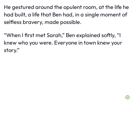
He gestured around the opulent room, at the life he
had built, a life that Ben had, in a single moment of
selfless bravery, made possible.
“When I first met Sarah,” Ben explained softly, “I
knew who you were. Everyone in town knew your
story.”