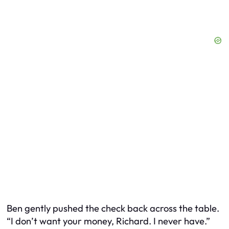
Ben gently pushed the check back across the table.
“I don’t want your money, Richard. I never have.”