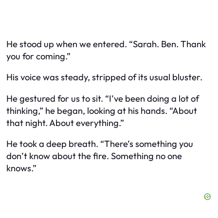
He stood up when we entered. “Sarah. Ben. Thank
you for coming.”
His voice was steady, stripped of its usual bluster.
He gestured for us to sit. “I’ve been doing a lot of
thinking,” he began, looking at his hands. “About
that night. About everything.”
He took a deep breath. “There’s something you
don’t know about the fire. Something no one
knows.”