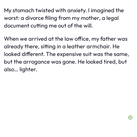
My stomach twisted with anxiety. I imagined the
worst: a divorce filing from my mother, a legal
document cutting me out of the will.
When we arrived at the law office, my father was
already there, sitting in a leather armchair. He
looked different. The expensive suit was the same,
but the arrogance was gone. He looked tired, but
also… lighter.