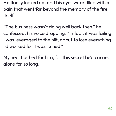
He finally looked up, and his eyes were filled with a
pain that went far beyond the memory of the fire
itself.
“The business wasn’t doing well back then,” he
confessed, his voice dropping. “In fact, it was failing.
I was leveraged to the hilt, about to lose everything
I’d worked for. I was ruined.”
My heart ached for him, for this secret he’d carried
alone for so long.