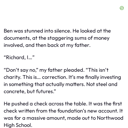
Ben was stunned into silence. He looked at the
documents, at the staggering sums of money
involved, and then back at my father.
“Richard, I…”
“Don’t say no,” my father pleaded. “This isn’t
charity. This is… correction. It’s me finally investing
in something that actually matters. Not steel and
concrete, but futures.”
He pushed a check across the table. It was the first
check written from the foundation’s new account. It
was for a massive amount, made out to Northwood
High School.