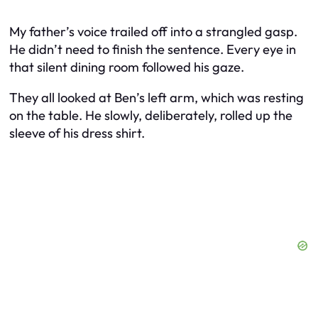
My father’s voice trailed off into a strangled gasp.
He didn’t need to finish the sentence. Every eye in
that silent dining room followed his gaze.
They all looked at Ben’s left arm, which was resting
on the table. He slowly, deliberately, rolled up the
sleeve of his dress shirt.