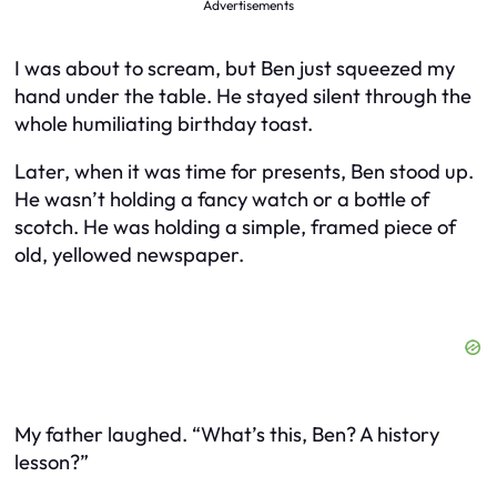
Advertisements
I was about to scream, but Ben just squeezed my
hand under the table. He stayed silent through the
whole humiliating birthday toast.
Later, when it was time for presents, Ben stood up.
He wasn’t holding a fancy watch or a bottle of
scotch. He was holding a simple, framed piece of
old, yellowed newspaper.
My father laughed. “What’s this, Ben? A history
lesson?”