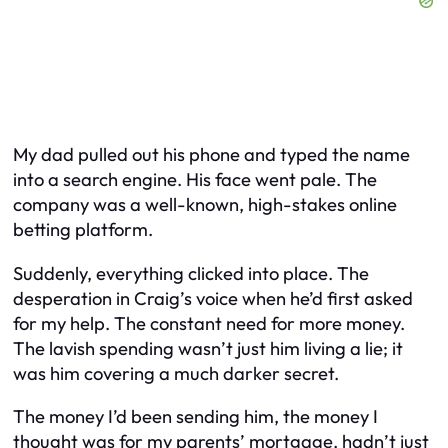
My dad pulled out his phone and typed the name
into a search engine. His face went pale. The
company was a well-known, high-stakes online
betting platform.
Suddenly, everything clicked into place. The
desperation in Craig’s voice when he’d first asked
for my help. The constant need for more money.
The lavish spending wasn’t just him living a lie; it
was him covering a much darker secret.
The money I’d been sending him, the money I
thought was for my parents’ mortgage, hadn’t just