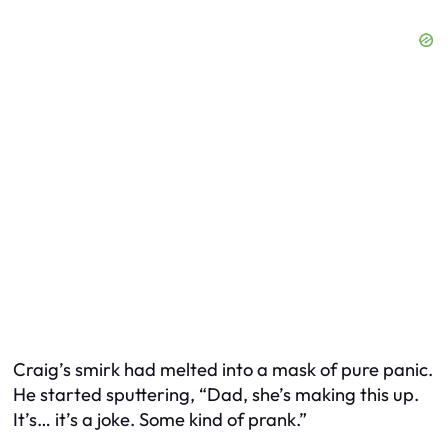
Craig’s smirk had melted into a mask of pure panic.
He started sputtering, “Dad, she’s making this up.
It’s… it’s a joke. Some kind of prank.”