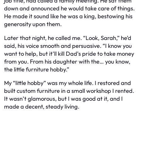
job title, had called a family meeting. He sat them
down and announced he would take care of things.
He made it sound like he was a king, bestowing his
generosity upon them.
Later that night, he called me. “Look, Sarah,” he’d
said, his voice smooth and persuasive. “I know you
want to help, but it’ll kill Dad’s pride to take money
from you. From his daughter with the… you know,
the little furniture hobby.”
My “little hobby” was my whole life. I restored and
built custom furniture in a small workshop I rented.
It wasn’t glamorous, but I was good at it, and I
made a decent, steady living.