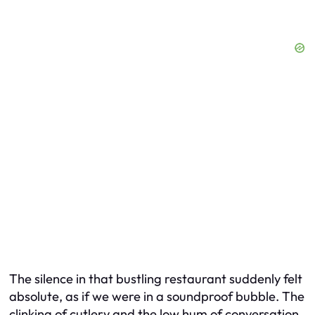
The silence in that bustling restaurant suddenly felt
absolute, as if we were in a soundproof bubble. The
clinking of cutlery and the low hum of conversation