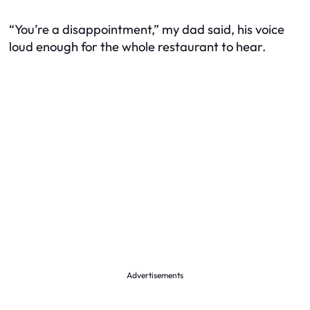
“You’re a disappointment,” my dad said, his voice
loud enough for the whole restaurant to hear.
Advertisements