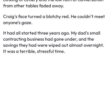
from other tables faded away.
Craig’s face turned a blotchy red. He couldn’t meet
anyone’s gaze.
It had all started three years ago. My dad’s small
contracting business had gone under, and the
savings they had were wiped out almost overnight.
It was a terrible, stressful time.