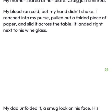
My mother stared at her plate. Craig just smirked.
My blood ran cold, but my hand didn’t shake. I
reached into my purse, pulled out a folded piece of
paper, and slid it across the table. It landed right
next to his wine glass.
My dad unfolded it, a smug look on his face. His