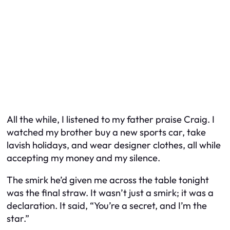
All the while, I listened to my father praise Craig. I
watched my brother buy a new sports car, take
lavish holidays, and wear designer clothes, all while
accepting my money and my silence.
The smirk he’d given me across the table tonight
was the final straw. It wasn’t just a smirk; it was a
declaration. It said, “You’re a secret, and I’m the
star.”