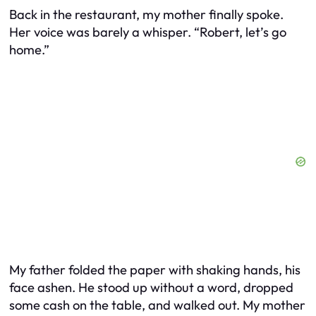
Back in the restaurant, my mother finally spoke.
Her voice was barely a whisper. “Robert, let’s go
home.”
My father folded the paper with shaking hands, his
face ashen. He stood up without a word, dropped
some cash on the table, and walked out. My mother