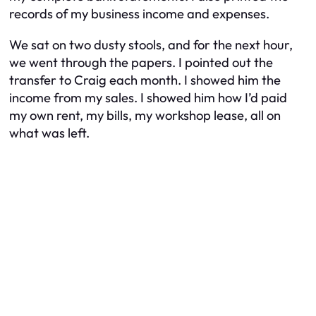
records of my business income and expenses.
We sat on two dusty stools, and for the next hour,
we went through the papers. I pointed out the
transfer to Craig each month. I showed him the
income from my sales. I showed him how I’d paid
my own rent, my bills, my workshop lease, all on
what was left.