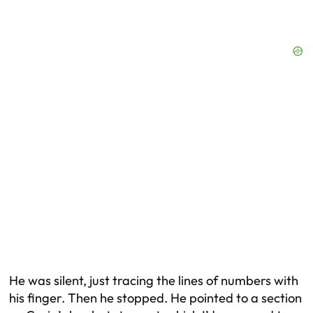
He was silent, just tracing the lines of numbers with
his finger. Then he stopped. He pointed to a section