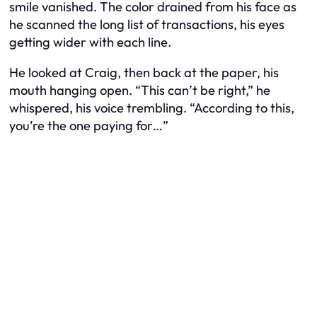
smile vanished. The color drained from his face as
he scanned the long list of transactions, his eyes
getting wider with each line.
He looked at Craig, then back at the paper, his
mouth hanging open. “This can’t be right,” he
whispered, his voice trembling. “According to this,
you’re the one paying for…”