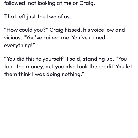
followed, not looking at me or Craig.
That left just the two of us.
“How could you?” Craig hissed, his voice low and
vicious. “You’ve ruined me. You’ve ruined
everything!”
“You did this to yourself,” I said, standing up. “You
took the money, but you also took the credit. You let
them think I was doing nothing.”