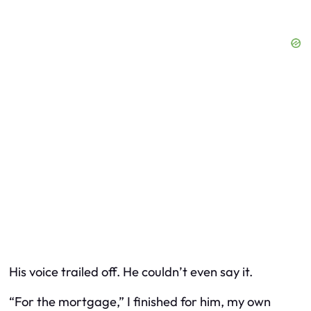
His voice trailed off. He couldn’t even say it.
“For the mortgage,” I finished for him, my own