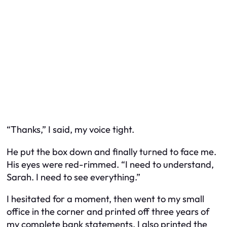
“Thanks,” I said, my voice tight.
He put the box down and finally turned to face me.
His eyes were red-rimmed. “I need to understand,
Sarah. I need to see everything.”
I hesitated for a moment, then went to my small
office in the corner and printed off three years of
my complete bank statements. I also printed the