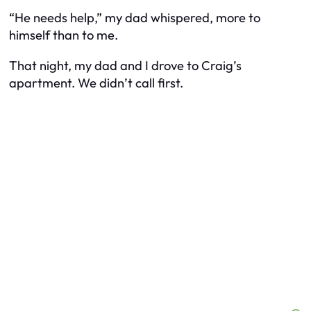
“He needs help,” my dad whispered, more to
himself than to me.
That night, my dad and I drove to Craig’s
apartment. We didn’t call first.