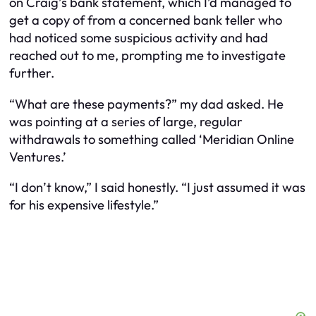
on Craig’s bank statement, which I’d managed to
get a copy of from a concerned bank teller who
had noticed some suspicious activity and had
reached out to me, prompting me to investigate
further.
“What are these payments?” my dad asked. He
was pointing at a series of large, regular
withdrawals to something called ‘Meridian Online
Ventures.’
“I don’t know,” I said honestly. “I just assumed it was
for his expensive lifestyle.”