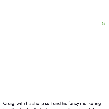
Craig, with his sharp suit and his fancy marketing