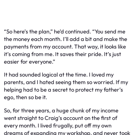
“So here’s the plan,” he’d continued. “You send me
the money each month. I’ll add a bit and make the
payments from my account. That way, it looks like
it’s coming from me. It saves their pride. It’s just
easier for everyone.”
It had sounded logical at the time. I loved my
parents, and I hated seeing them so worried. If my
helping had to be a secret to protect my father’s
ego, then so be it.
So, for three years, a huge chunk of my income
went straight to Craig’s account on the first of
every month. I lived frugally, put off my own
dreams of expanding my workshop, and never took