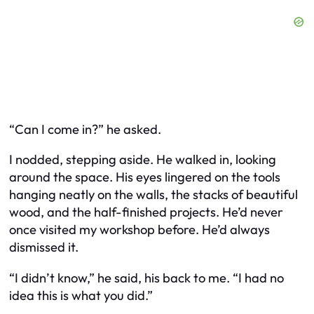
“Can I come in?” he asked.
I nodded, stepping aside. He walked in, looking
around the space. His eyes lingered on the tools
hanging neatly on the walls, the stacks of beautiful
wood, and the half-finished projects. He’d never
once visited my workshop before. He’d always
dismissed it.
“I didn’t know,” he said, his back to me. “I had no
idea this is what you did.”