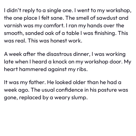
I didn’t reply to a single one. I went to my workshop,
the one place I felt sane. The smell of sawdust and
varnish was my comfort. I ran my hands over the
smooth, sanded oak of a table I was finishing. This
was real. This was honest work.
A week after the disastrous dinner, I was working
late when I heard a knock on my workshop door. My
heart hammered against my ribs.
It was my father. He looked older than he had a
week ago. The usual confidence in his posture was
gone, replaced by a weary slump.