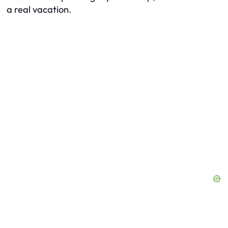
a real vacation.