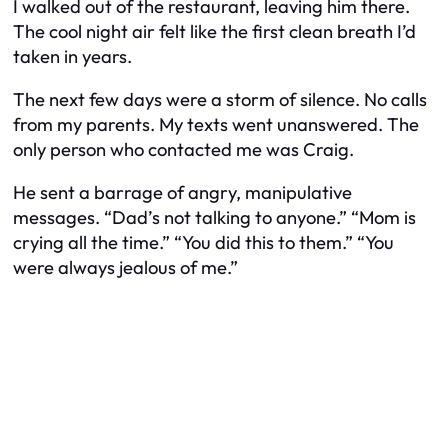
I walked out of the restaurant, leaving him there.
The cool night air felt like the first clean breath I’d
taken in years.
The next few days were a storm of silence. No calls
from my parents. My texts went unanswered. The
only person who contacted me was Craig.
He sent a barrage of angry, manipulative
messages. “Dad’s not talking to anyone.” “Mom is
crying all the time.” “You did this to them.” “You
were always jealous of me.”