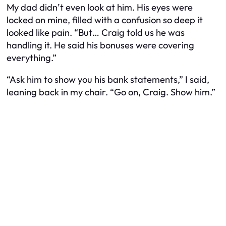
My dad didn’t even look at him. His eyes were
locked on mine, filled with a confusion so deep it
looked like pain. “But… Craig told us he was
handling it. He said his bonuses were covering
everything.”
“Ask him to show you his bank statements,” I said,
leaning back in my chair. “Go on, Craig. Show him.”