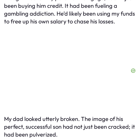
been buying him credit. It had been fueling a
gambling addiction. He’d likely been using my funds
to free up his own salary to chase his losses.
My dad looked utterly broken. The image of his
perfect, successful son had not just been cracked; it
had been pulverized.