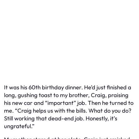
It was his 60th birthday dinner. He’d just finished a
long, gushing toast to my brother, Craig, praising
his new car and “important” job. Then he turned to
me. “Craig helps us with the bills. What do you do?
Still working that dead-end job. Honestly, it’s
ungrateful.”