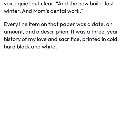
voice quiet but clear. “And the new boiler last
winter. And Mom’s dental work.”
Every line item on that paper was a date, an
amount, and a description. It was a three-year
history of my love and sacrifice, printed in cold,
hard black and white.