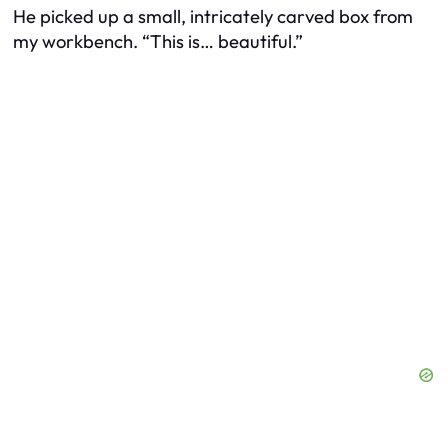
He picked up a small, intricately carved box from
my workbench. “This is… beautiful.”