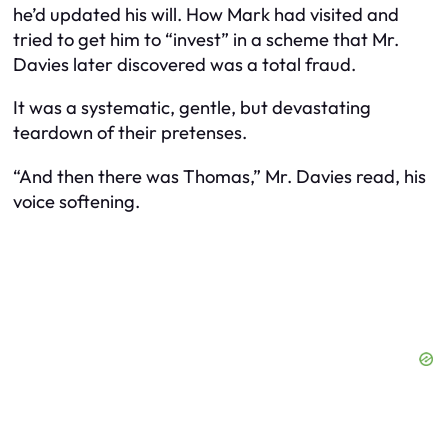
he’d updated his will. How Mark had visited and
tried to get him to “invest” in a scheme that Mr.
Davies later discovered was a total fraud.
It was a systematic, gentle, but devastating
teardown of their pretenses.
“And then there was Thomas,” Mr. Davies read, his
voice softening.