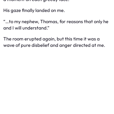
His gaze finally landed on me.
“…to my nephew, Thomas, for reasons that only he
and I will understand.”
The room erupted again, but this time it was a
wave of pure disbelief and anger directed at me.