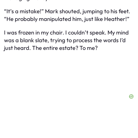
“It’s a mistake!” Mark shouted, jumping to his feet.
“He probably manipulated him, just like Heather!”
I was frozen in my chair. I couldn’t speak. My mind
was a blank slate, trying to process the words I’d
just heard. The entire estate? To me?