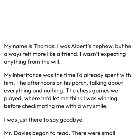
My name is Thomas. I was Albert’s nephew, but he
always felt more like a friend. I wasn’t expecting
anything from the will.
My inheritance was the time I’d already spent with
him. The afternoons on his porch, talking about
everything and nothing. The chess games we
played, where he’d let me think I was winning
before checkmating me with a wry smile.
I was just there to say goodbye.
Mr. Davies began to read. There were small