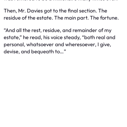
Then, Mr. Davies got to the final section. The
residue of the estate. The main part. The fortune.
“And all the rest, residue, and remainder of my
estate,” he read, his voice steady, “both real and
personal, whatsoever and wheresoever, I give,
devise, and bequeath to…”