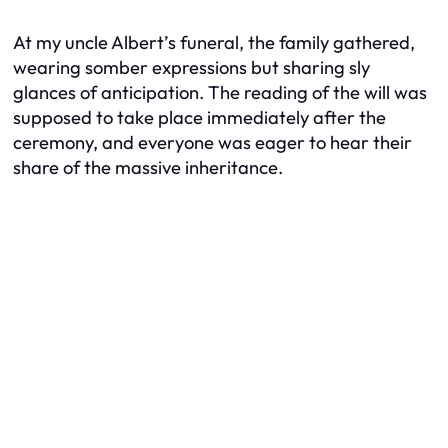
At my uncle Albert’s funeral, the family gathered,
wearing somber expressions but sharing sly
glances of anticipation. The reading of the will was
supposed to take place immediately after the
ceremony, and everyone was eager to hear their
share of the massive inheritance.