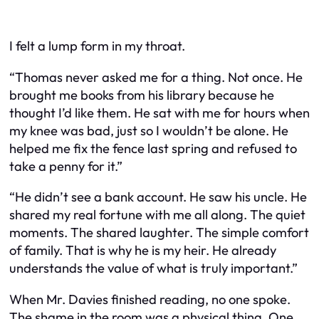
I felt a lump form in my throat.
“Thomas never asked me for a thing. Not once. He
brought me books from his library because he
thought I’d like them. He sat with me for hours when
my knee was bad, just so I wouldn’t be alone. He
helped me fix the fence last spring and refused to
take a penny for it.”
“He didn’t see a bank account. He saw his uncle. He
shared my real fortune with me all along. The quiet
moments. The shared laughter. The simple comfort
of family. That is why he is my heir. He already
understands the value of what is truly important.”
When Mr. Davies finished reading, no one spoke.
The shame in the room was a physical thing. One