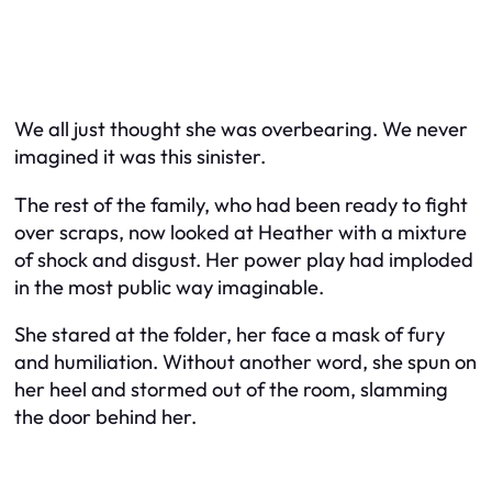
We all just thought she was overbearing. We never
imagined it was this sinister.
The rest of the family, who had been ready to fight
over scraps, now looked at Heather with a mixture
of shock and disgust. Her power play had imploded
in the most public way imaginable.
She stared at the folder, her face a mask of fury
and humiliation. Without another word, she spun on
her heel and stormed out of the room, slamming
the door behind her.