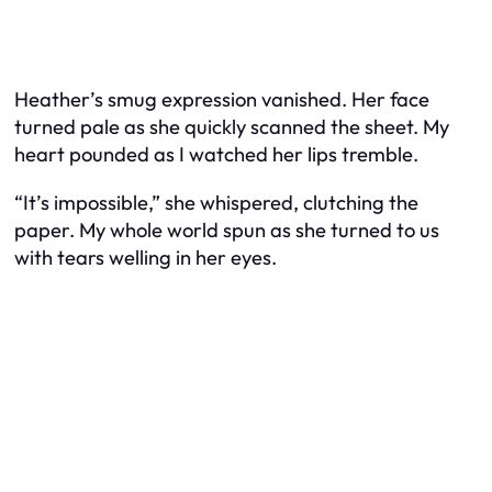
Heather’s smug expression vanished. Her face
turned pale as she quickly scanned the sheet. My
heart pounded as I watched her lips tremble.
“It’s impossible,” she whispered, clutching the
paper. My whole world spun as she turned to us
with tears welling in her eyes.