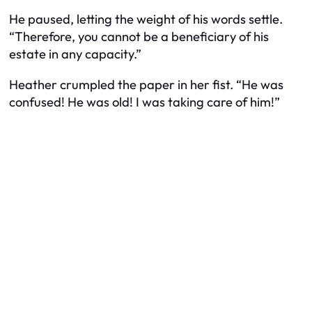
He paused, letting the weight of his words settle.
“Therefore, you cannot be a beneficiary of his
estate in any capacity.”
Heather crumpled the paper in her fist. “He was
confused! He was old! I was taking care of him!”