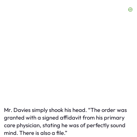
Mr. Davies simply shook his head. “The order was
granted with a signed affidavit from his primary
care physician, stating he was of perfectly sound
mind. There is also a file.”