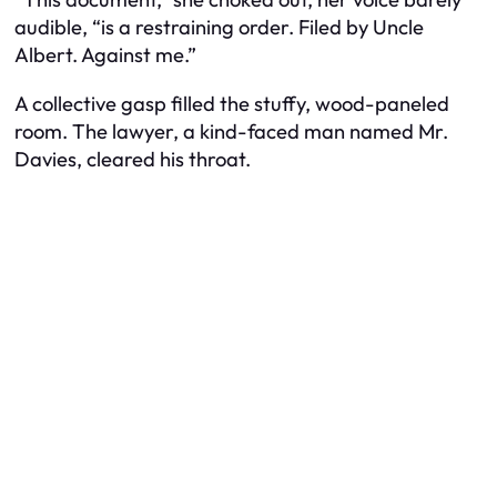
audible, “is a restraining order. Filed by Uncle
Albert. Against me.”
A collective gasp filled the stuffy, wood-paneled
room. The lawyer, a kind-faced man named Mr.
Davies, cleared his throat.