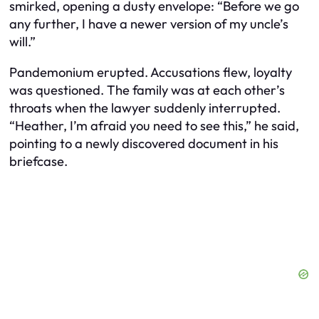
smirked, opening a dusty envelope: “Before we go
any further, I have a newer version of my uncle’s
will.”
Pandemonium erupted. Accusations flew, loyalty
was questioned. The family was at each other’s
throats when the lawyer suddenly interrupted.
“Heather, I’m afraid you need to see this,” he said,
pointing to a newly discovered document in his
briefcase.