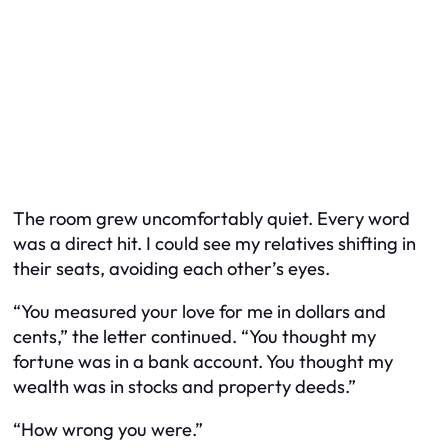
The room grew uncomfortably quiet. Every word
was a direct hit. I could see my relatives shifting in
their seats, avoiding each other’s eyes.
“You measured your love for me in dollars and
cents,” the letter continued. “You thought my
fortune was in a bank account. You thought my
wealth was in stocks and property deeds.”
“How wrong you were.”