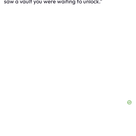
saw a vault you were waiting to unlock.”