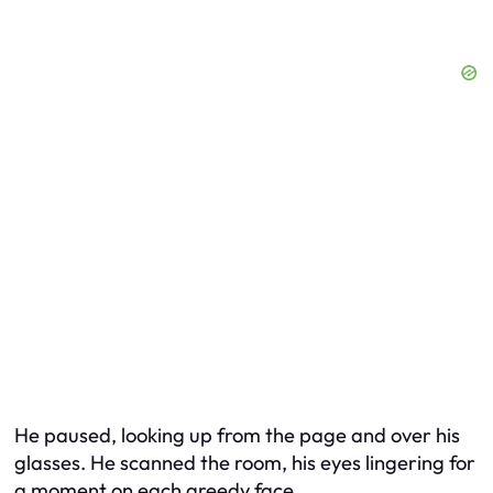
He paused, looking up from the page and over his
glasses. He scanned the room, his eyes lingering for
a moment on each greedy face.