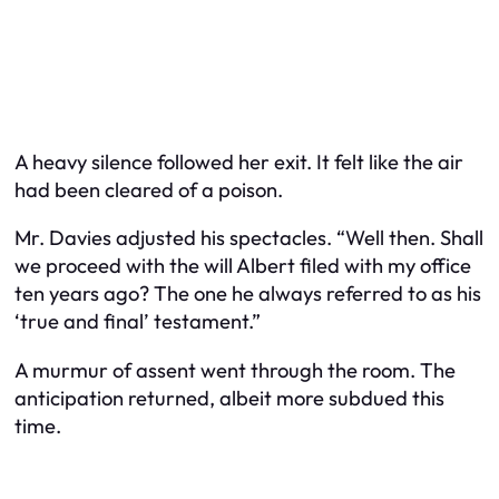
A heavy silence followed her exit. It felt like the air
had been cleared of a poison.
Mr. Davies adjusted his spectacles. “Well then. Shall
we proceed with the will Albert filed with my office
ten years ago? The one he always referred to as his
‘true and final’ testament.”
A murmur of assent went through the room. The
anticipation returned, albeit more subdued this
time.