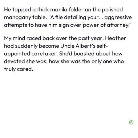
He tapped a thick manila folder on the polished
mahogany table. “A file detailing your… aggressive
attempts to have him sign over power of attorney.”
My mind raced back over the past year. Heather
had suddenly become Uncle Albert’s self-
appointed caretaker. She’d boasted about how
devoted she was, how she was the only one who
truly cared.