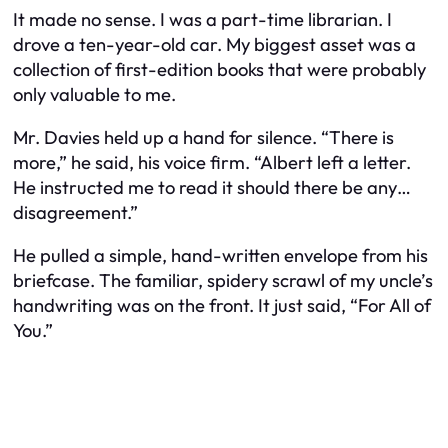
It made no sense. I was a part-time librarian. I
drove a ten-year-old car. My biggest asset was a
collection of first-edition books that were probably
only valuable to me.
Mr. Davies held up a hand for silence. “There is
more,” he said, his voice firm. “Albert left a letter.
He instructed me to read it should there be any…
disagreement.”
He pulled a simple, hand-written envelope from his
briefcase. The familiar, spidery scrawl of my uncle’s
handwriting was on the front. It just said, “For All of
You.”