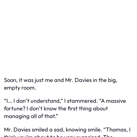
Soon, it was just me and Mr. Davies in the big,
empty room.
“I… I don’t understand,” I stammered. “A massive
fortune? I don’t know the first thing about
managing all of that.”
Mr. Davies smiled a sad, knowing smile. “Thomas, I