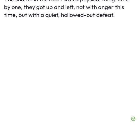
by one, they got up and left, not with anger this
time, but with a quiet, hollowed-out defeat.