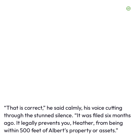
“That is correct,” he said calmly, his voice cutting
through the stunned silence. “It was filed six months
ago. It legally prevents you, Heather, from being
within 500 feet of Albert’s property or assets.”