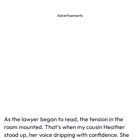
Advertisements
As the lawyer began to read, the tension in the
room mounted. That’s when my cousin Heather
stood up, her voice dripping with confidence. She