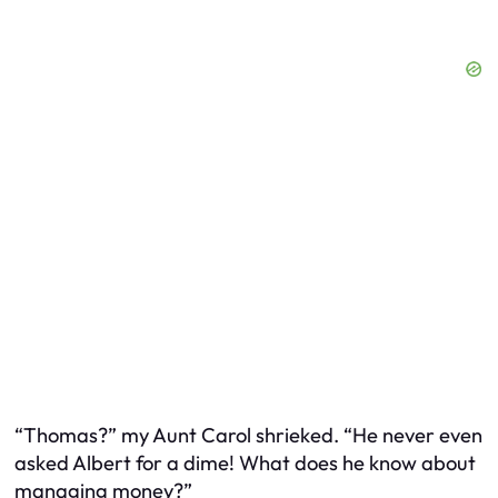
“Thomas?” my Aunt Carol shrieked. “He never even
asked Albert for a dime! What does he know about
managing money?”