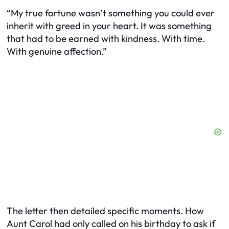
“My true fortune wasn’t something you could ever
inherit with greed in your heart. It was something
that had to be earned with kindness. With time.
With genuine affection.”
The letter then detailed specific moments. How
Aunt Carol had only called on his birthday to ask if