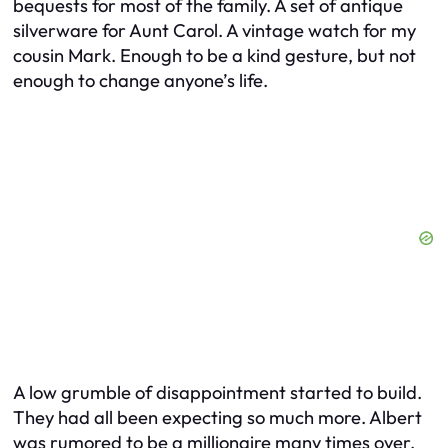
bequests for most of the family. A set of antique
silverware for Aunt Carol. A vintage watch for my
cousin Mark. Enough to be a kind gesture, but not
enough to change anyone’s life.
A low grumble of disappointment started to build.
They had all been expecting so much more. Albert
was rumored to be a millionaire many times over.