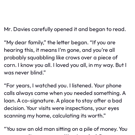
Mr. Davies carefully opened it and began to read.
“My dear family,” the letter began. “If you are
hearing this, it means I’m gone, and you’re all
probably squabbling like crows over a piece of
corn. I know you all. I loved you all, in my way. But I
was never blind.”
“For years, I watched you. I listened. Your phone
calls always came when you needed something. A
loan. A co-signature. A place to stay after a bad
decision. Your visits were inspections, your eyes
scanning my home, calculating its worth.”
“You saw an old man sitting on a pile of money. You