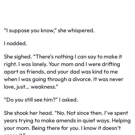
“I suppose you know,” she whispered.
I nodded.
She sighed. “There’s nothing I can say to make it
right. I was lonely. Your mom and I were drifting
apart as friends, and your dad was kind to me
when I was going through a divorce. It was never
love, just… weakness.”
“Do you still see him?” I asked.
She shook her head. “No. Not since then. I’ve spent
years trying to make amends in quiet ways. Helping
your mom. Being there for you. I know it doesn’t