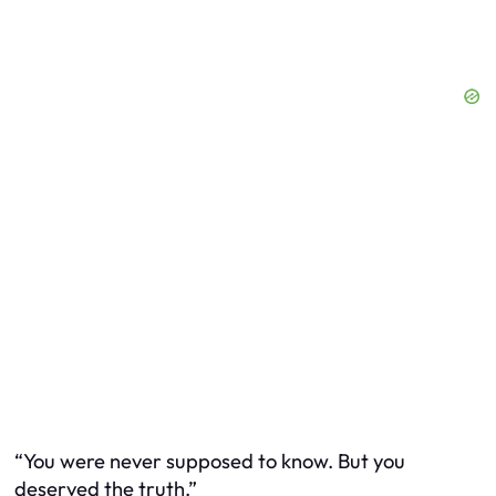
“You were never supposed to know. But you
deserved the truth.”