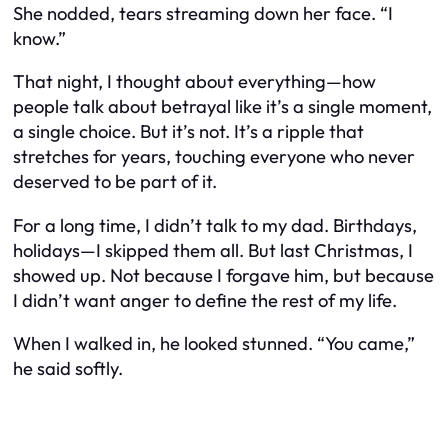
She nodded, tears streaming down her face. “I
know.”
That night, I thought about everything—how
people talk about betrayal like it’s a single moment,
a single choice. But it’s not. It’s a ripple that
stretches for years, touching everyone who never
deserved to be part of it.
For a long time, I didn’t talk to my dad. Birthdays,
holidays—I skipped them all. But last Christmas, I
showed up. Not because I forgave him, but because
I didn’t want anger to define the rest of my life.
When I walked in, he looked stunned. “You came,”
he said softly.