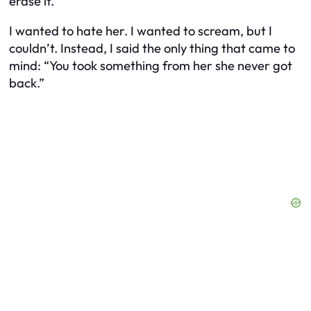
erase it.”
I wanted to hate her. I wanted to scream, but I
couldn’t. Instead, I said the only thing that came to
mind: “You took something from her she never got
back.”