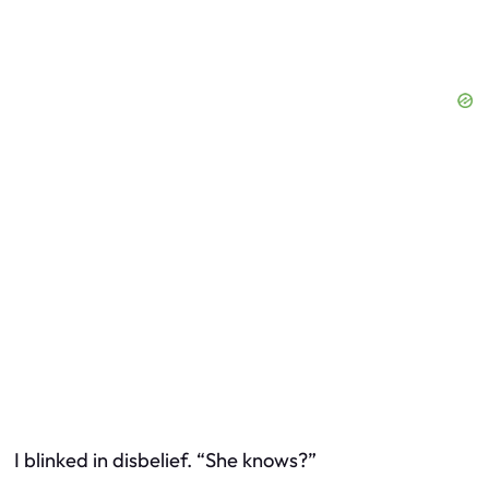
I blinked in disbelief. “She knows?”