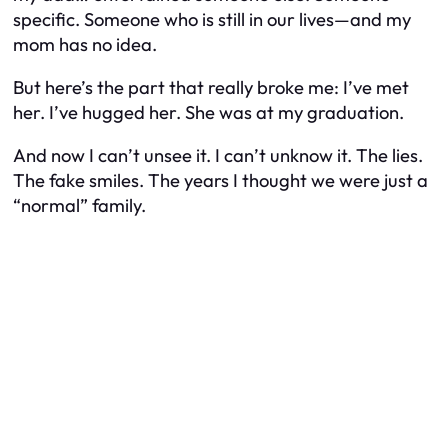
specific. Someone who is still in our lives—and my
mom has no idea.
But here’s the part that really broke me: I’ve met
her. I’ve hugged her. She was at my graduation.
And now I can’t unsee it. I can’t unknow it. The lies.
The fake smiles. The years I thought we were just a
“normal” family.