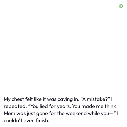
My chest felt like it was caving in. “A mistake?” I
repeated. “You lied for years. You made me think
Mom was just gone for the weekend while you—” I
couldn’t even finish.