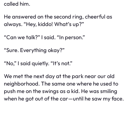
called him.
He answered on the second ring, cheerful as
always. “Hey, kiddo! What’s up?”
“Can we talk?” I said. “In person.”
“Sure. Everything okay?”
“No,” I said quietly. “It’s not.”
We met the next day at the park near our old
neighborhood. The same one where he used to
push me on the swings as a kid. He was smiling
when he got out of the car—until he saw my face.