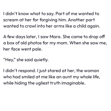
I didn’t know what to say. Part of me wanted to
scream at her for forgiving him. Another part
wanted to crawl into her arms like a child again.
A few days later, I saw Mara. She came to drop off
a box of old photos for my mom. When she saw me,
her face went pale.
“Hey,” she said quietly.
I didn’t respond. I just stared at her, the woman
who had smiled at me like an aunt my whole life,
while hiding the ugliest truth imaginable.