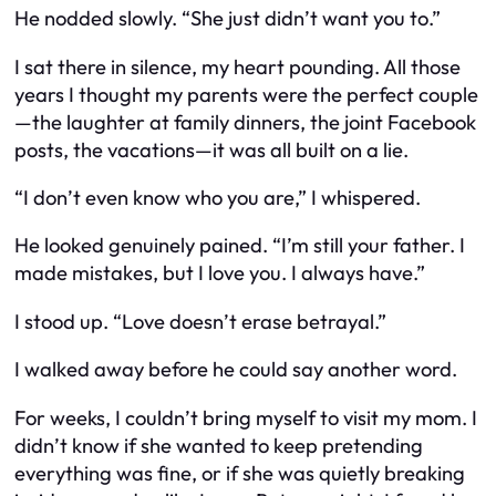
He nodded slowly. “She just didn’t want you to.”
I sat there in silence, my heart pounding. All those
years I thought my parents were the perfect couple
—the laughter at family dinners, the joint Facebook
posts, the vacations—it was all built on a lie.
“I don’t even know who you are,” I whispered.
He looked genuinely pained. “I’m still your father. I
made mistakes, but I love you. I always have.”
I stood up. “Love doesn’t erase betrayal.”
I walked away before he could say another word.
For weeks, I couldn’t bring myself to visit my mom. I
didn’t know if she wanted to keep pretending
everything was fine, or if she was quietly breaking