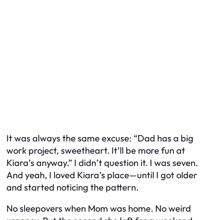
It was always the same excuse: “Dad has a big
work project, sweetheart. It’ll be more fun at
Kiara’s anyway.” I didn’t question it. I was seven.
And yeah, I loved Kiara’s place—until I got older
and started noticing the pattern.
No sleepovers when Mom was home. No weird