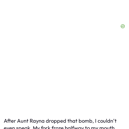
After Aunt Rayna dropped that bomb, I couldn’t
even speak. My fork froze halfway to my mouth,