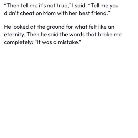
“Then tell me it’s not true,” I said. “Tell me you
didn’t cheat on Mom with her best friend.”
He looked at the ground for what felt like an
eternity. Then he said the words that broke me
completely: “It was a mistake.”