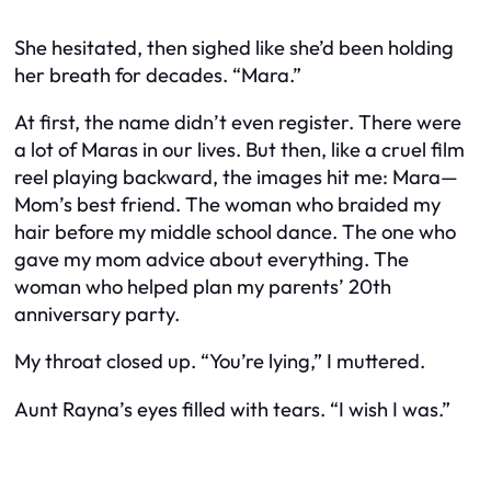
She hesitated, then sighed like she’d been holding
her breath for decades. “Mara.”
At first, the name didn’t even register. There were
a lot of Maras in our lives. But then, like a cruel film
reel playing backward, the images hit me: Mara—
Mom’s best friend. The woman who braided my
hair before my middle school dance. The one who
gave my mom advice about everything. The
woman who helped plan my parents’ 20th
anniversary party.
My throat closed up. “You’re lying,” I muttered.
Aunt Rayna’s eyes filled with tears. “I wish I was.”