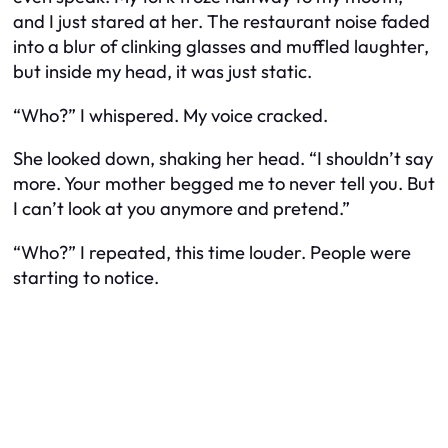
and I just stared at her. The restaurant noise faded
into a blur of clinking glasses and muffled laughter,
but inside my head, it was just static.
“Who?” I whispered. My voice cracked.
She looked down, shaking her head. “I shouldn’t say
more. Your mother begged me to never tell you. But
I can’t look at you anymore and pretend.”
“Who?” I repeated, this time louder. People were
starting to notice.