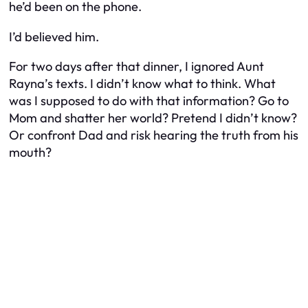
he’d been on the phone.
I’d believed him.
For two days after that dinner, I ignored Aunt
Rayna’s texts. I didn’t know what to think. What
was I supposed to do with that information? Go to
Mom and shatter her world? Pretend I didn’t know?
Or confront Dad and risk hearing the truth from his
mouth?