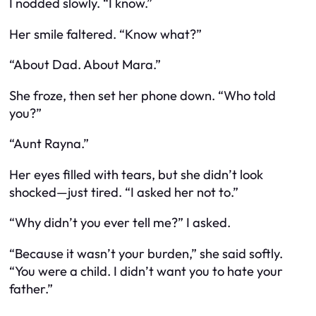
I nodded slowly. “I know.”
Her smile faltered. “Know what?”
“About Dad. About Mara.”
She froze, then set her phone down. “Who told
you?”
“Aunt Rayna.”
Her eyes filled with tears, but she didn’t look
shocked—just tired. “I asked her not to.”
“Why didn’t you ever tell me?” I asked.
“Because it wasn’t your burden,” she said softly.
“You were a child. I didn’t want you to hate your
father.”