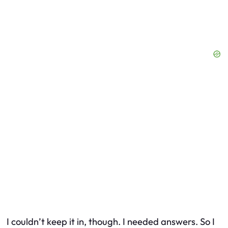
I couldn’t keep it in, though. I needed answers. So I