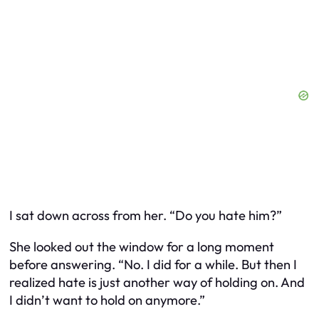
I sat down across from her. “Do you hate him?”
She looked out the window for a long moment
before answering. “No. I did for a while. But then I
realized hate is just another way of holding on. And
I didn’t want to hold on anymore.”