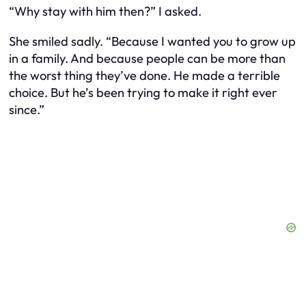
“Why stay with him then?” I asked.
She smiled sadly. “Because I wanted you to grow up
in a family. And because people can be more than
the worst thing they’ve done. He made a terrible
choice. But he’s been trying to make it right ever
since.”