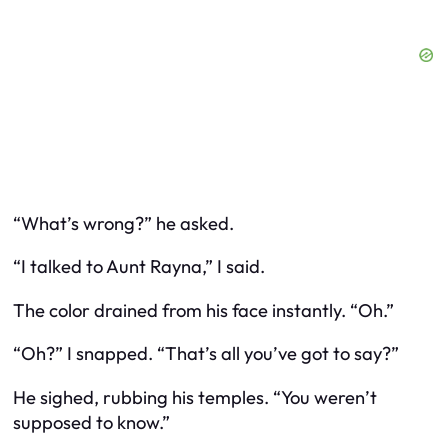
“What’s wrong?” he asked.
“I talked to Aunt Rayna,” I said.
The color drained from his face instantly. “Oh.”
“Oh?” I snapped. “That’s all you’ve got to say?”
He sighed, rubbing his temples. “You weren’t
supposed to know.”