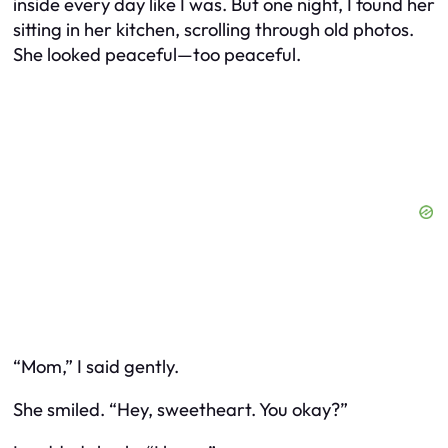
inside every day like I was. But one night, I found her
sitting in her kitchen, scrolling through old photos.
She looked peaceful—too peaceful.
“Mom,” I said gently.
She smiled. “Hey, sweetheart. You okay?”