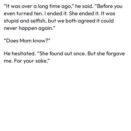
“It was over a long time ago,” he said. “Before you
even turned ten. I ended it. She ended it. It was
stupid and selfish, but we both agreed it could
never happen again.”
“Does Mom know?”
He hesitated. “She found out once. But she forgave
me. For your sake.”