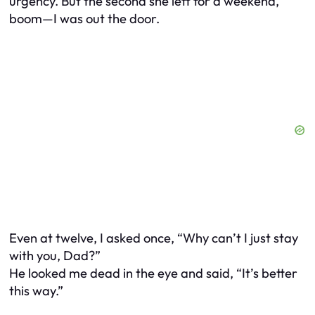
urgency. But the second she left for a weekend,
boom—I was out the door.
Even at twelve, I asked once, “Why can’t I just stay
with you, Dad?”
He looked me dead in the eye and said, “It’s better
this way.”