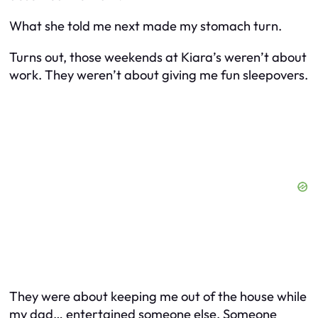
What she told me next made my stomach turn.
Turns out, those weekends at Kiara’s weren’t about
work. They weren’t about giving me fun sleepovers.
They were about keeping me out of the house while
my dad… entertained someone else. Someone