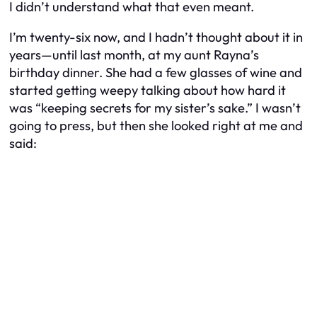
I didn’t understand what that even meant.
I’m twenty-six now, and I hadn’t thought about it in
years—until last month, at my aunt Rayna’s
birthday dinner. She had a few glasses of wine and
started getting weepy talking about how hard it
was “keeping secrets for my sister’s sake.” I wasn’t
going to press, but then she looked right at me and
said: