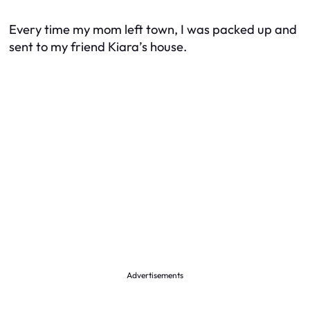
Every time my mom left town, I was packed up and
sent to my friend Kiara’s house.
Advertisements