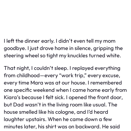
I left the dinner early. I didn’t even tell my mom
goodbye. I just drove home in silence, gripping the
steering wheel so tight my knuckles turned white.
That night, I couldn’t sleep. I replayed everything
from childhood—every “work trip,” every excuse,
every time Mara was at our house. I remembered
one specific weekend when I came home early from
Kiara’s because I felt sick. I opened the front door,
but Dad wasn’t in the living room like usual. The
house smelled like his cologne, and I’d heard
laughter upstairs. When he came down a few
minutes later, his shirt was on backward. He said