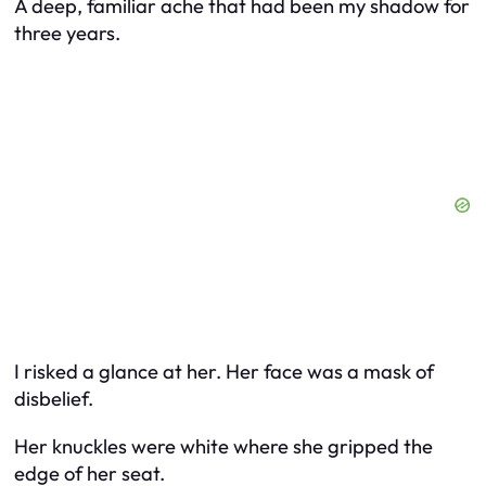
A deep, familiar ache that had been my shadow for
three years.
I risked a glance at her. Her face was a mask of
disbelief.
Her knuckles were white where she gripped the
edge of her seat.