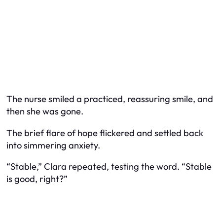
The nurse smiled a practiced, reassuring smile, and
then she was gone.
The brief flare of hope flickered and settled back
into simmering anxiety.
“Stable,” Clara repeated, testing the word. “Stable
is good, right?”