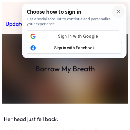
Skip
to
content
Updated News Post
Subscribe
Borrow My Breath
Her head just fell back.