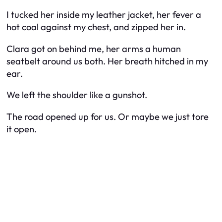
I tucked her inside my leather jacket, her fever a
hot coal against my chest, and zipped her in.
Clara got on behind me, her arms a human
seatbelt around us both. Her breath hitched in my
ear.
We left the shoulder like a gunshot.
The road opened up for us. Or maybe we just tore
it open.