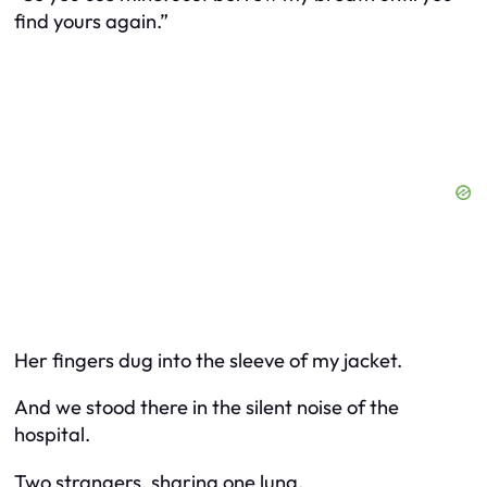
find yours again.”
Her fingers dug into the sleeve of my jacket.
And we stood there in the silent noise of the
hospital.
Two strangers, sharing one lung.