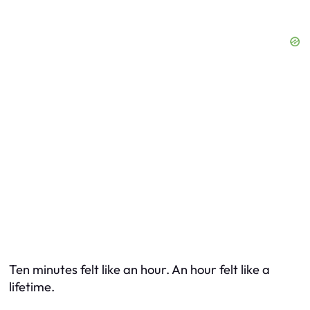
Ten minutes felt like an hour. An hour felt like a
lifetime.