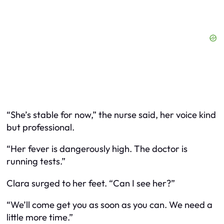
“She’s stable for now,” the nurse said, her voice kind
but professional.
“Her fever is dangerously high. The doctor is
running tests.”
Clara surged to her feet. “Can I see her?”
“We’ll come get you as soon as you can. We need a
little more time.”