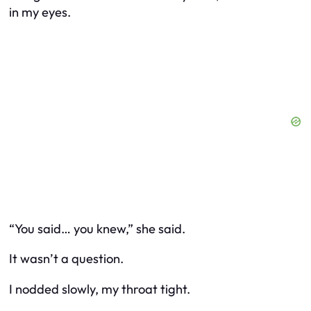
in my eyes.
“You said… you knew,” she said.
It wasn’t a question.
I nodded slowly, my throat tight.