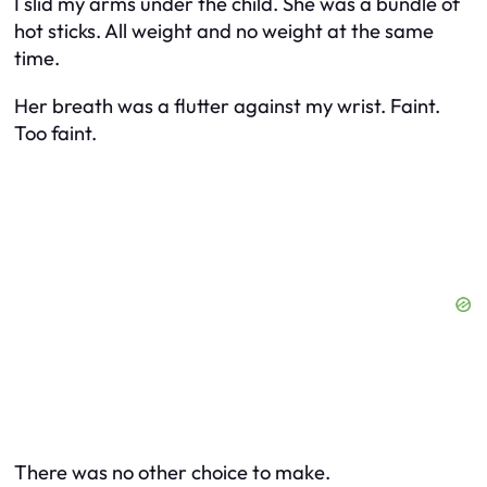
I slid my arms under the child. She was a bundle of
hot sticks. All weight and no weight at the same
time.
Her breath was a flutter against my wrist. Faint.
Too faint.
There was no other choice to make.