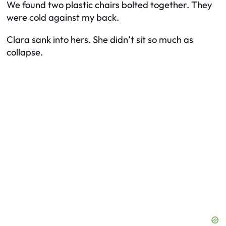
We found two plastic chairs bolted together. They
were cold against my back.
Clara sank into hers. She didn’t sit so much as
collapse.