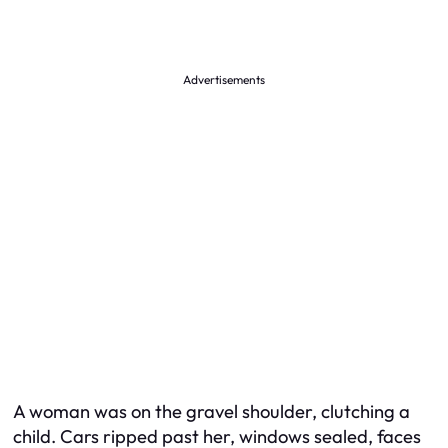
Advertisements
A woman was on the gravel shoulder, clutching a
child. Cars ripped past her, windows sealed, faces