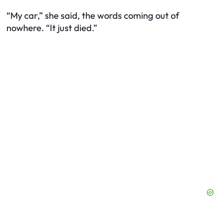
“My car,” she said, the words coming out of
nowhere. “It just died.”