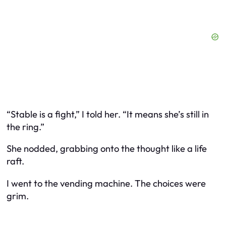
“Stable is a fight,” I told her. “It means she’s still in
the ring.”
She nodded, grabbing onto the thought like a life
raft.
I went to the vending machine. The choices were
grim.