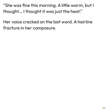
“She was fine this morning. A little warm, but I
thought… I thought it was just the heat.”
Her voice cracked on the last word. A hairline
fracture in her composure.