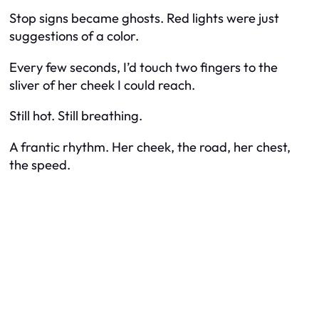
Stop signs became ghosts. Red lights were just
suggestions of a color.
Every few seconds, I’d touch two fingers to the
sliver of her cheek I could reach.
Still hot. Still breathing.
A frantic rhythm. Her cheek, the road, her chest,
the speed.