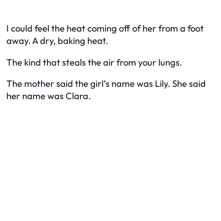
I could feel the heat coming off of her from a foot
away. A dry, baking heat.
The kind that steals the air from your lungs.
The mother said the girl’s name was Lily. She said
her name was Clara.