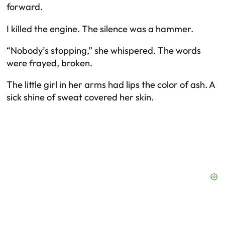
forward.
I killed the engine. The silence was a hammer.
“Nobody’s stopping,” she whispered. The words
were frayed, broken.
The little girl in her arms had lips the color of ash. A
sick shine of sweat covered her skin.