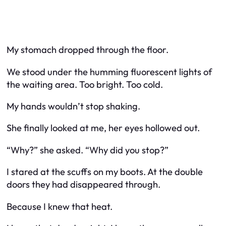
My stomach dropped through the floor.
We stood under the humming fluorescent lights of
the waiting area. Too bright. Too cold.
My hands wouldn’t stop shaking.
She finally looked at me, her eyes hollowed out.
“Why?” she asked. “Why did you stop?”
I stared at the scuffs on my boots. At the double
doors they had disappeared through.
Because I knew that heat.