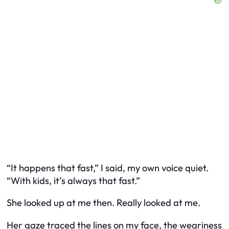
“It happens that fast,” I said, my own voice quiet.
“With kids, it’s always that fast.”
She looked up at me then. Really looked at me.
Her gaze traced the lines on my face, the weariness