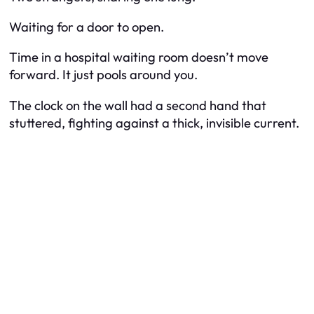
Waiting for a door to open.
Time in a hospital waiting room doesn’t move
forward. It just pools around you.
The clock on the wall had a second hand that
stuttered, fighting against a thick, invisible current.