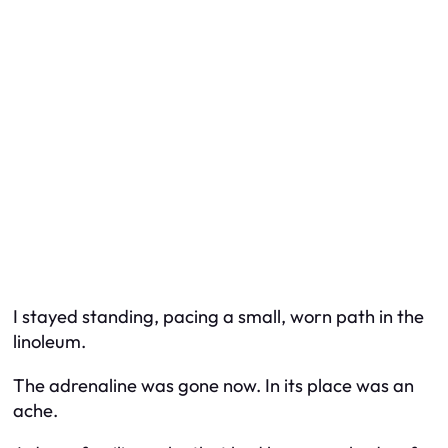
I stayed standing, pacing a small, worn path in the
linoleum.
The adrenaline was gone now. In its place was an
ache.