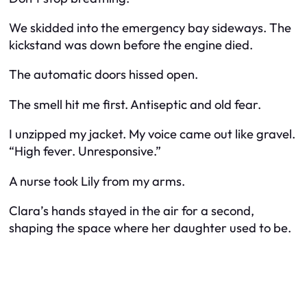
We skidded into the emergency bay sideways. The
kickstand was down before the engine died.
The automatic doors hissed open.
The smell hit me first. Antiseptic and old fear.
I unzipped my jacket. My voice came out like gravel.
“High fever. Unresponsive.”
A nurse took Lily from my arms.
Clara’s hands stayed in the air for a second,
shaping the space where her daughter used to be.