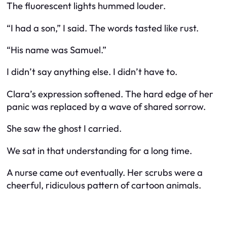
The fluorescent lights hummed louder.
“I had a son,” I said. The words tasted like rust.
“His name was Samuel.”
I didn’t say anything else. I didn’t have to.
Clara’s expression softened. The hard edge of her
panic was replaced by a wave of shared sorrow.
She saw the ghost I carried.
We sat in that understanding for a long time.
A nurse came out eventually. Her scrubs were a
cheerful, ridiculous pattern of cartoon animals.