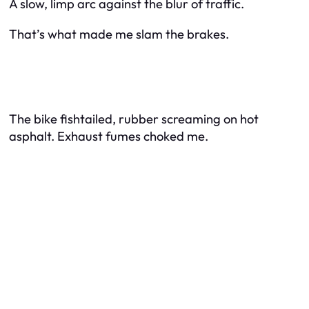
A slow, limp arc against the blur of traffic.
That’s what made me slam the brakes.
The bike fishtailed, rubber screaming on hot
asphalt. Exhaust fumes choked me.