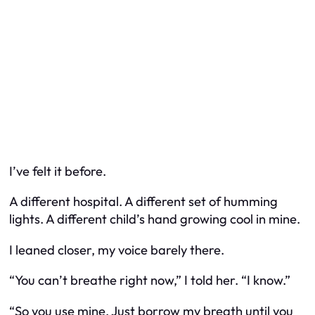
I’ve felt it before.
A different hospital. A different set of humming
lights. A different child’s hand growing cool in mine.
I leaned closer, my voice barely there.
“You can’t breathe right now,” I told her. “I know.”
“So you use mine. Just borrow my breath until you