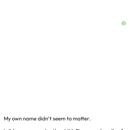
My own name didn’t seem to matter.