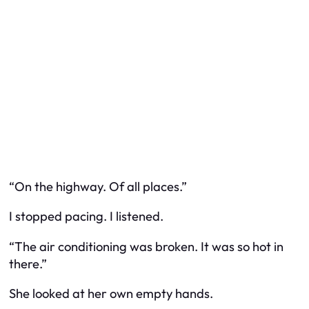
“On the highway. Of all places.”
I stopped pacing. I listened.
“The air conditioning was broken. It was so hot in
there.”
She looked at her own empty hands.