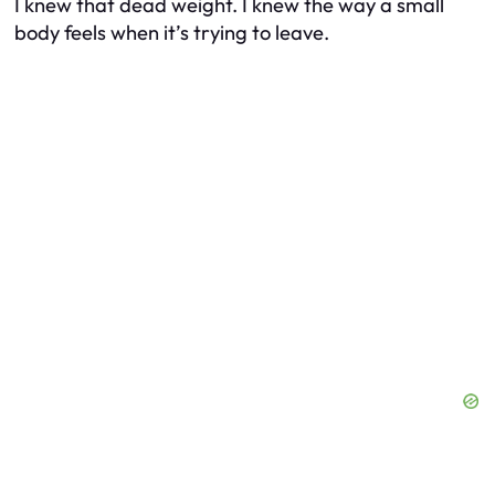
I knew that dead weight. I knew the way a small
body feels when it’s trying to leave.