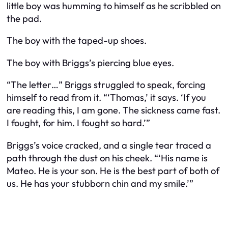
little boy was humming to himself as he scribbled on
the pad.
The boy with the taped-up shoes.
The boy with Briggs’s piercing blue eyes.
“The letter…” Briggs struggled to speak, forcing
himself to read from it. “‘Thomas,’ it says. ‘If you
are reading this, I am gone. The sickness came fast.
I fought, for him. I fought so hard.’”
Briggs’s voice cracked, and a single tear traced a
path through the dust on his cheek. “‘His name is
Mateo. He is your son. He is the best part of both of
us. He has your stubborn chin and my smile.’”