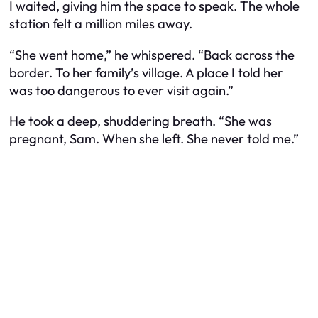
I waited, giving him the space to speak. The whole
station felt a million miles away.
“She went home,” he whispered. “Back across the
border. To her family’s village. A place I told her
was too dangerous to ever visit again.”
He took a deep, shuddering breath. “She was
pregnant, Sam. When she left. She never told me.”