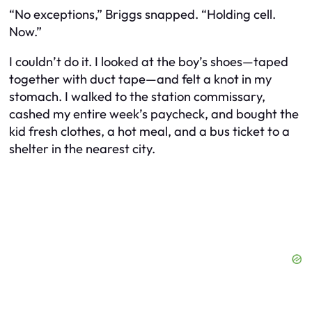
“No exceptions,” Briggs snapped. “Holding cell.
Now.”
I couldn’t do it. I looked at the boy’s shoes—taped
together with duct tape—and felt a knot in my
stomach. I walked to the station commissary,
cashed my entire week’s paycheck, and bought the
kid fresh clothes, a hot meal, and a bus ticket to a
shelter in the nearest city.