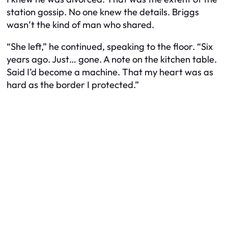
station gossip. No one knew the details. Briggs
wasn’t the kind of man who shared.
“She left,” he continued, speaking to the floor. “Six
years ago. Just… gone. A note on the kitchen table.
Said I’d become a machine. That my heart was as
hard as the border I protected.”