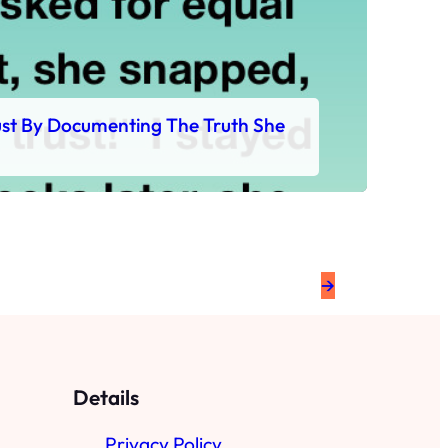
rust By Documenting The Truth She
→
Details
Privacy Policy