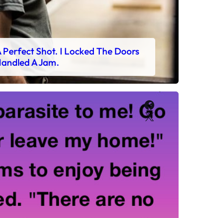
 Perfect Shot. I Locked The Doors
andled A Jam.
Facebook
X