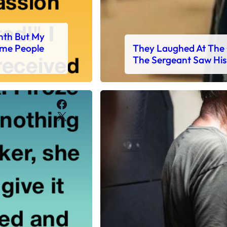
nth But My
ome People
They Laughed At The 
The Sergeant Saw His
Facebook
X