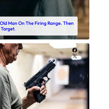
Old Man On The Firing Range. Then
 Target.
Facebook
X