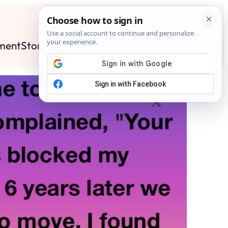
ment
Stories
News
Contact
Search
Subscribe
Facebook
X