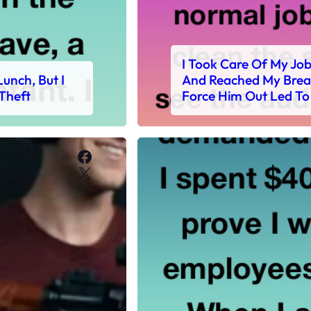
I Took Care Of My Jo
unch, But I
And Reached My Break
Theft
Force Him Out Led To
Facebook
X