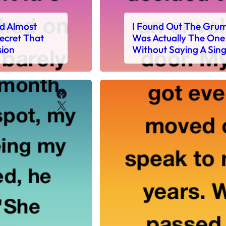
nd Almost
I Found Out The Gru
ecret That
Was Actually The One 
sion
Without Saying A Sin
Facebook
X