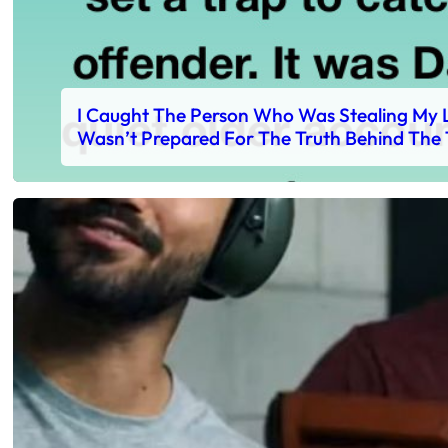
I Caught The Person Who Was Stealing My L
Wasn’t Prepared For The Truth Behind The 