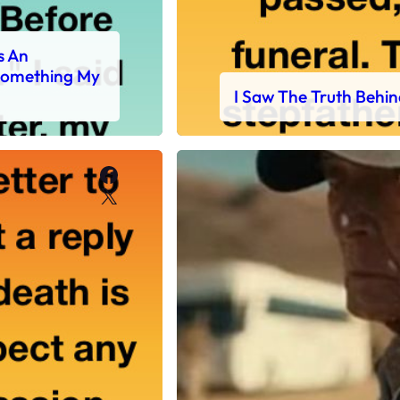
s An
 Something My
I Saw The Truth Behin
Facebook
X