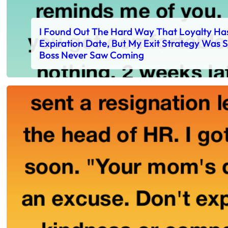
I Found Out The Hard Way That Loyalty Ha
Expiration Date, But My Exit Strategy Was
Boss Never Saw Coming