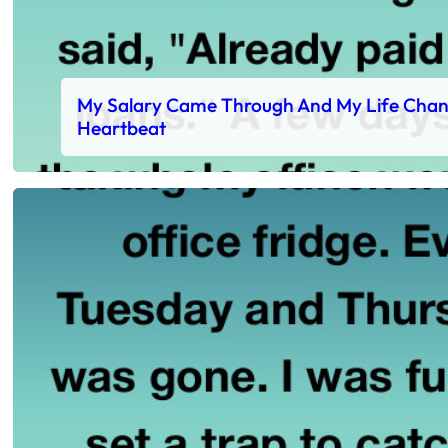
My Salary Came Through And My Life Chan
Heartbeat