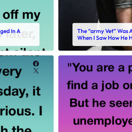
ged In A
The “army Vet” Was A
When I Saw How He H
Facebook
X