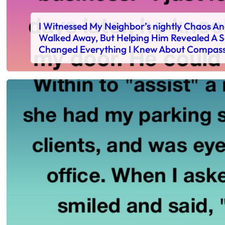
I Witnessed My Neighbor’s nightly Chaos A
Walked Away, But Helping Him Revealed A S
Changed Everything I Knew About Compas