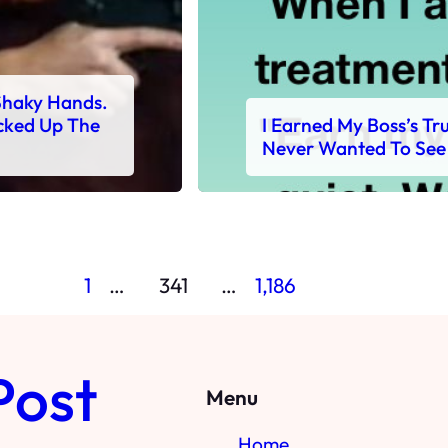
Shaky Hands.
cked Up The
I Earned My Boss’s T
Never Wanted To See
1
…
341
…
1,186
Post
Menu
Home