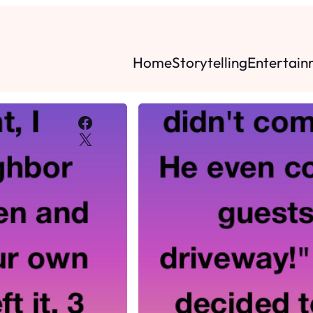
Home
Storytelling
Entertain
Facebook
X