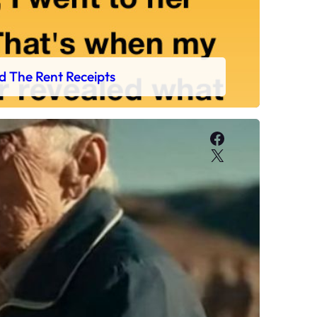
d The Rent Receipts
Facebook
X