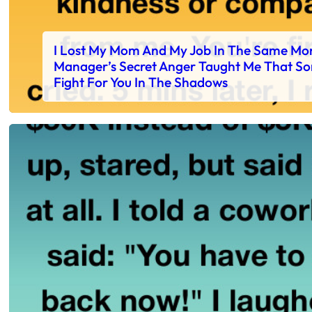
I Lost My Mom And My Job In The Same Mo
Manager’s Secret Anger Taught Me That S
Fight For You In The Shadows