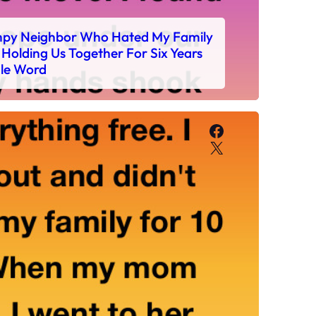
mpy Neighbor Who Hated My Family
Holding Us Together For Six Years
gle Word
Facebook
X