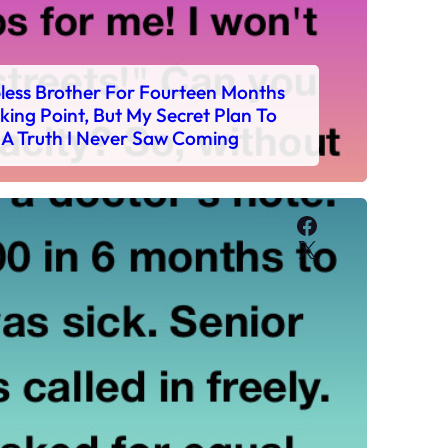
bless Brother For Fourteen Months
ing Point, But My Secret Plan To
 A Truth I Never Saw Coming
Facebook
X