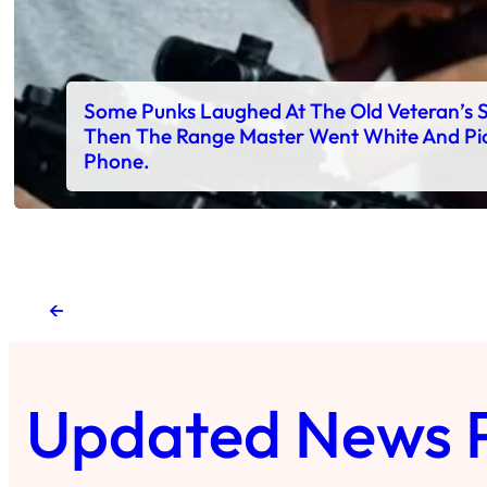
Some Punks Laughed At The Old Veteran’s 
Then The Range Master Went White And Pi
Phone.
←
Updated News 