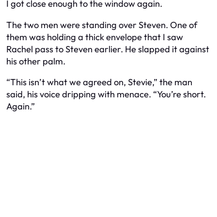
I got close enough to the window again.
The two men were standing over Steven. One of
them was holding a thick envelope that I saw
Rachel pass to Steven earlier. He slapped it against
his other palm.
“This isn’t what we agreed on, Stevie,” the man
said, his voice dripping with menace. “You’re short.
Again.”