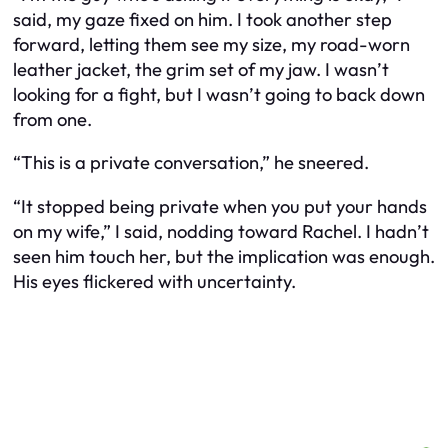
said, my gaze fixed on him. I took another step
forward, letting them see my size, my road-worn
leather jacket, the grim set of my jaw. I wasn’t
looking for a fight, but I wasn’t going to back down
from one.
“This is a private conversation,” he sneered.
“It stopped being private when you put your hands
on my wife,” I said, nodding toward Rachel. I hadn’t
seen him touch her, but the implication was enough.
His eyes flickered with uncertainty.