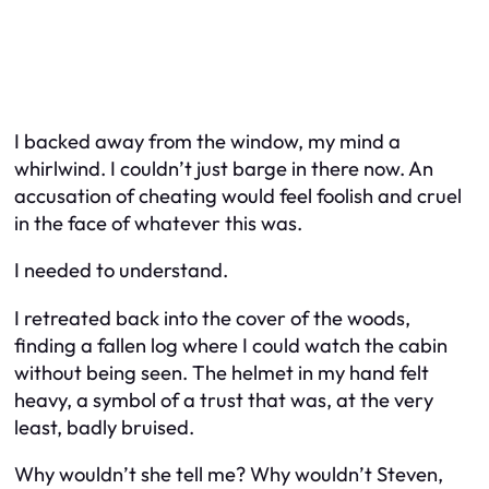
I backed away from the window, my mind a
whirlwind. I couldn’t just barge in there now. An
accusation of cheating would feel foolish and cruel
in the face of whatever this was.
I needed to understand.
I retreated back into the cover of the woods,
finding a fallen log where I could watch the cabin
without being seen. The helmet in my hand felt
heavy, a symbol of a trust that was, at the very
least, badly bruised.
Why wouldn’t she tell me? Why wouldn’t Steven,