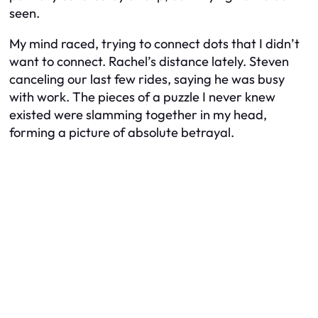
seen.
My mind raced, trying to connect dots that I didn’t
want to connect. Rachel’s distance lately. Steven
canceling our last few rides, saying he was busy
with work. The pieces of a puzzle I never knew
existed were slamming together in my head,
forming a picture of absolute betrayal.