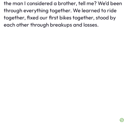
the man I considered a brother, tell me? We’d been
through everything together. We learned to ride
together, fixed our first bikes together, stood by
each other through breakups and losses.