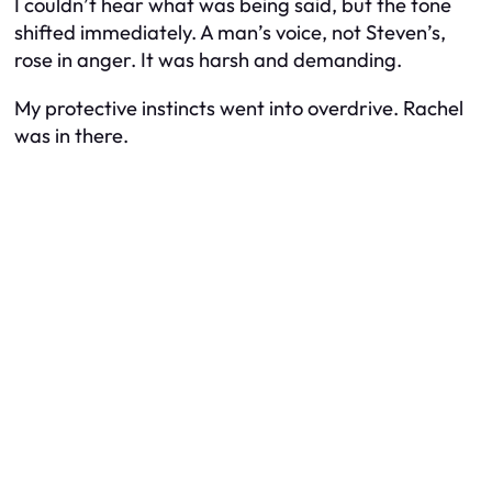
I couldn’t hear what was being said, but the tone
shifted immediately. A man’s voice, not Steven’s,
rose in anger. It was harsh and demanding.
My protective instincts went into overdrive. Rachel
was in there.