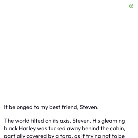
It belonged to my best friend, Steven.
The world tilted on its axis. Steven. His gleaming
black Harley was tucked away behind the cabin,
partially covered by a tarp, as if trying not to be