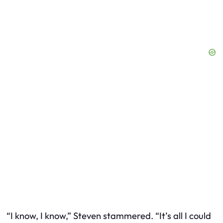
“I know, I know,” Steven stammered. “It’s all I could