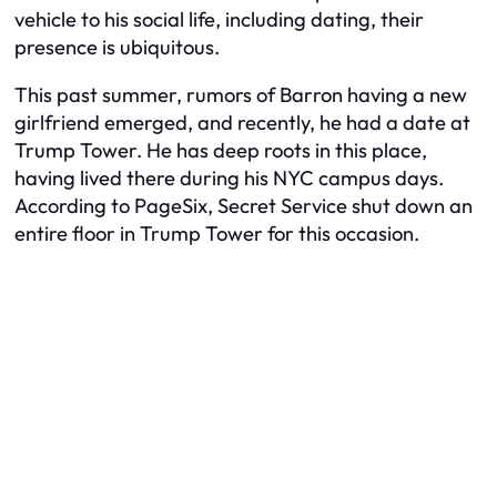
vehicle to his social life, including dating, their
presence is ubiquitous.
This past summer, rumors of Barron having a new
girlfriend emerged, and recently, he had a date at
Trump Tower. He has deep roots in this place,
having lived there during his NYC campus days.
According to PageSix, Secret Service shut down an
entire floor in Trump Tower for this occasion.