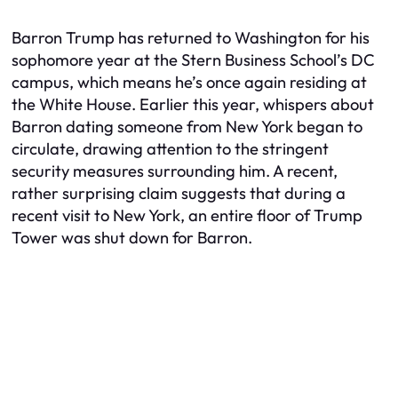
Barron Trump has returned to Washington for his
sophomore year at the Stern Business School’s DC
campus, which means he’s once again residing at
the White House. Earlier this year, whispers about
Barron dating someone from New York began to
circulate, drawing attention to the stringent
security measures surrounding him. A recent,
rather surprising claim suggests that during a
recent visit to New York, an entire floor of Trump
Tower was shut down for Barron.