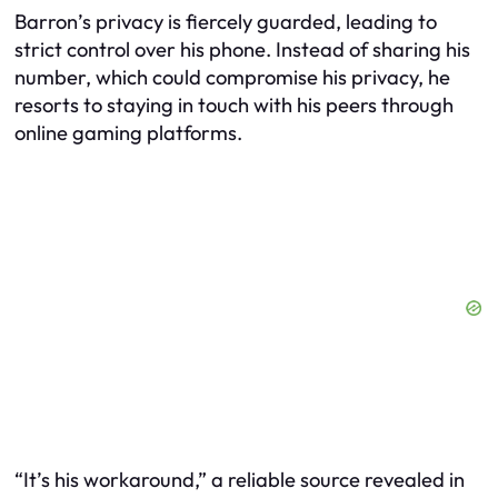
Barron’s privacy is fiercely guarded, leading to
strict control over his phone. Instead of sharing his
number, which could compromise his privacy, he
resorts to staying in touch with his peers through
online gaming platforms.
“It’s his workaround,” a reliable source revealed in