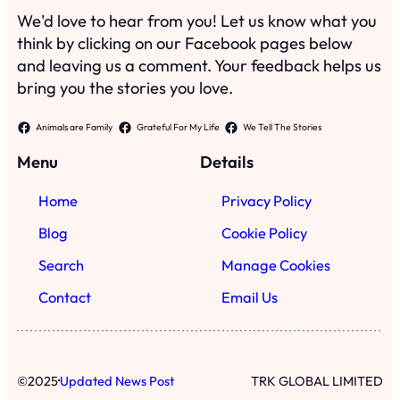
We'd love to hear from you! Let us know what you
think by clicking on our Facebook pages below
and leaving us a comment. Your feedback helps us
bring you the stories you love.
Animals are Family
Grateful For My Life
We Tell The Stories
Menu
Details
Home
Privacy Policy
Blog
Cookie Policy
Search
Manage Cookies
Contact
Email Us
·
©
2025
Updated News Post
TRK GLOBAL LIMITED