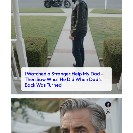
I Watched a Stranger Help My Dad –
Then Saw What He Did When Dad’s
Back Was Turned
Faceboo
X