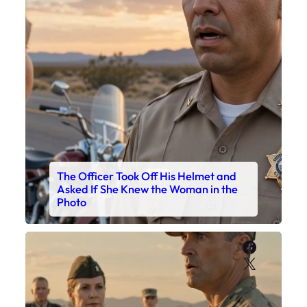
The Officer Took Off His Helmet and
Asked If She Knew the Woman in the
Photo
Faceboo
X