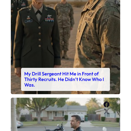
My Drill Sergeant Hit Me in Front of
Thirty Recruits. He Didn’t Know Who I
Was.
Faceboo
X