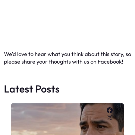
We’d love to hear what you think about this story, so
please share your thoughts with us on Facebook!
Latest Posts
Faceboo
X