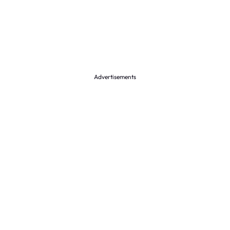
Advertisements