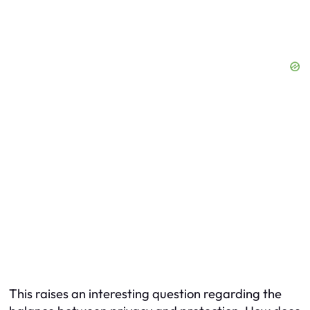
This raises an interesting question regarding the