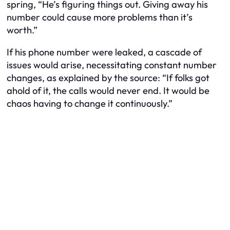
spring, “He’s figuring things out. Giving away his
number could cause more problems than it’s
worth.”
If his phone number were leaked, a cascade of
issues would arise, necessitating constant number
changes, as explained by the source: “If folks got
ahold of it, the calls would never end. It would be
chaos having to change it continuously.”