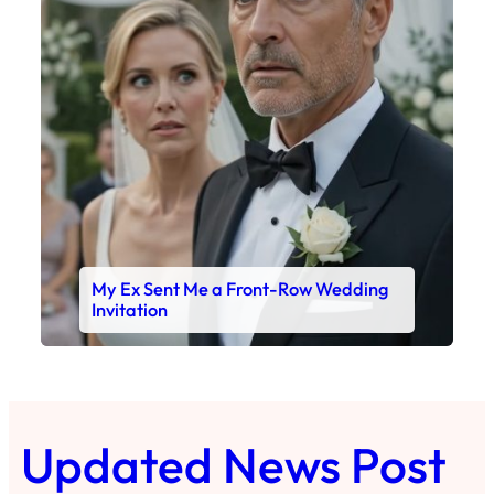
My Ex Sent Me a Front-Row Wedding
Invitation
Updated News Post