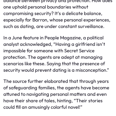
balance between privacy and protection. How does
one uphold personal boundaries without
compromising security? It’s a delicate balance,
especially for Barron, whose personal experiences,
such as dating, are under constant surveillance.
In a June feature in People Magazine, a political
analyst acknowledged, “Having a girlfriend isn’t
impossible for someone with Secret Service
protection. The agents are adept at managing
scenarios like these. Saying that the presence of
security would prevent dating is a misconception.”
The source further elaborated that through years
of safeguarding families, the agents have become
attuned to navigating personal matters and even
have their share of tales, hinting, “Their stories
could fill an amusingly colorful novel!”