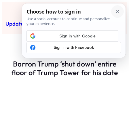
Skip
to
content
Updated News Post
Subscribe
Barron Trump ‘shut down’ entire
floor of Trump Tower for his date