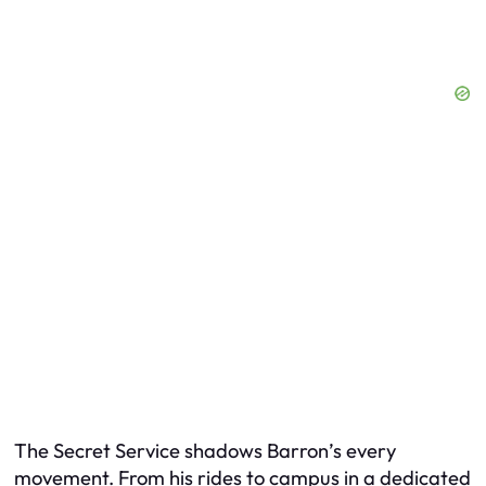
The Secret Service shadows Barron’s every
movement. From his rides to campus in a dedicated