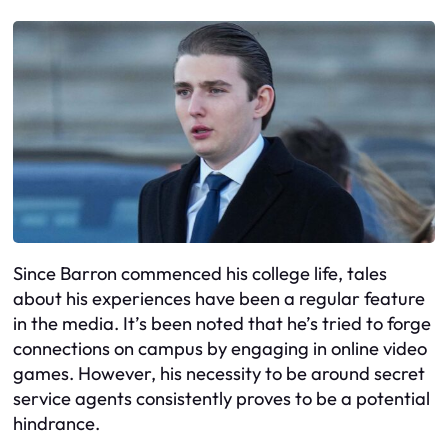
Since Barron commenced his college life, tales
about his experiences have been a regular feature
in the media. It’s been noted that he’s tried to forge
connections on campus by engaging in online video
games. However, his necessity to be around secret
service agents consistently proves to be a potential
hindrance.