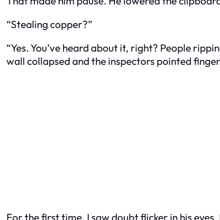
That made him pause. He lowered the clipboard ju
“Stealing copper?”
“Yes. You’ve heard about it, right? People ripping
wall collapsed and the inspectors pointed finger
For the first time, I saw doubt flicker in his eyes.