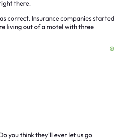
right there.
was correct. Insurance companies started
re living out of a motel with three
o you think they’ll ever let us go