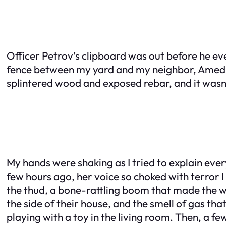
Officer Petrov’s clipboard was out before he eve
fence between my yard and my neighbor, Amed’s
splintered wood and exposed rebar, and it wasn
My hands were shaking as I tried to explain every
few hours ago, her voice so choked with terror I
the thud, a bone-rattling boom that made the wh
the side of their house, and the smell of gas th
playing with a toy in the living room. Then, a fe