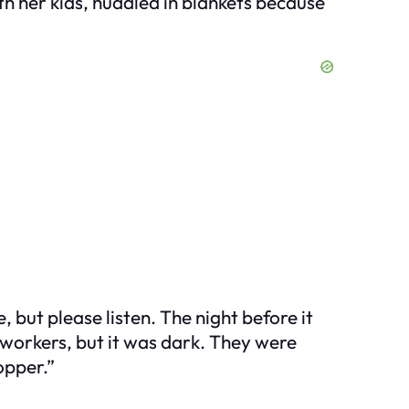
h her kids, huddled in blankets because
e, but please listen. The night before it
 workers, but it was dark. They were
opper.”