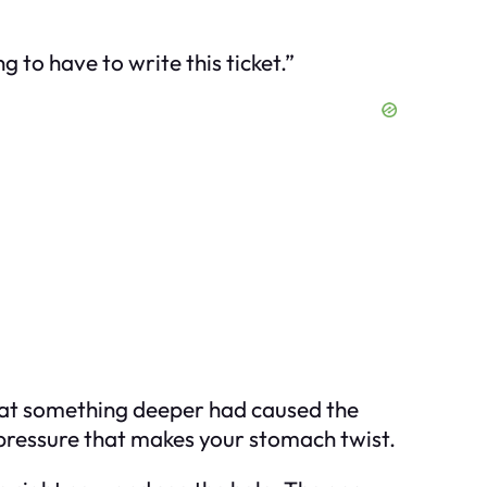
g to have to write this ticket.”
 that something deeper had caused the
f pressure that makes your stomach twist.