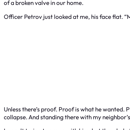
of a broken valve in our home.
Officer Petrov just looked at me, his face flat. “
Unless there’s proof. Proof is what he wanted. P
collapse. And standing there with my neighbor’s 