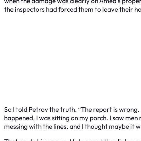
when the damage was clearly on Amed’s property
the inspectors had forced them to leave their ho
So I told Petrov the truth. “The report is wrong. I
happened, I was sitting on my porch. I saw men 
messing with the lines, and I thought maybe it 