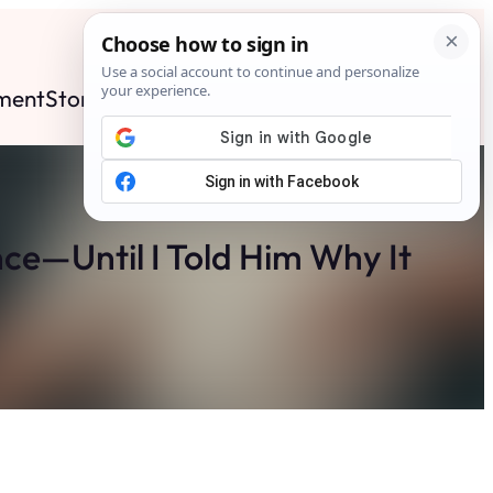
ment
Stories
News
Contact
Search
Subscribe
ce—Until I Told Him Why It