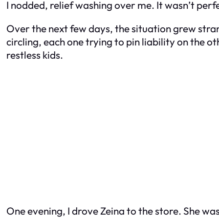
I nodded, relief washing over me. It wasn’t perfe
Over the next few days, the situation grew stra
circling, each one trying to pin liability on the 
restless kids.
One evening, I drove Zeina to the store. She was 