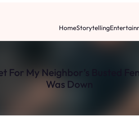
Home
Storytelling
Entertain
et For My Neighbor’s Busted Fen
Was Down