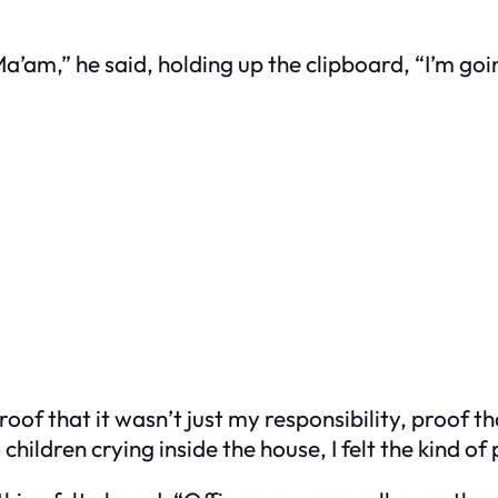
Ma’am,” he said, holding up the clipboard, “I’m goin
roof that it wasn’t just my responsibility, proof
children crying inside the house, I felt the kind o