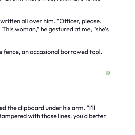
ritten all over him. “Officer, please.
ht. This woman,” he gestured at me, “she’s
he fence, an occasional borrowed tool.
d the clipboard under his arm. “I’ll
 tampered with those lines, you’d better