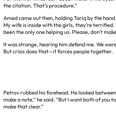
the citation. That’s procedure.”
Amed came out then, holding Tariq by the hand. H
My wife is inside with the girls, they’re terrifie
been the only one helping us. Please, don’t make 
It was strange, hearing him defend me. We weren’
But crisis does that—it forces people together.
Petrov rubbed his forehead. He looked between us
make a note,” he said. “But I want both of you t
make that clear.”