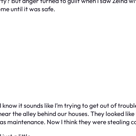
? But anger turned to guilt when I saw Zeina wit
me until it was safe.
 know it sounds like I’m trying to get out of troubl
near the alley behind our houses. They looked like
was maintenance. Now I think they were stealing c