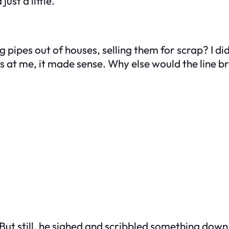
st a little.
 pipes out of houses, selling them for scrap? I did
s at me, it made sense. Why else would the line b
 But still, he sighed and scribbled something down. “