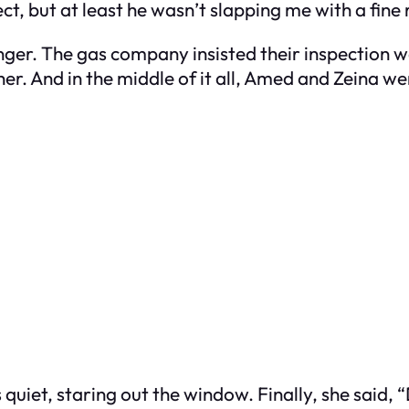
ct, but at least he wasn’t slapping me with a fine 
nger. The gas company insisted their inspection 
other. And in the middle of it all, Amed and Zeina we
quiet, staring out the window. Finally, she said, “D