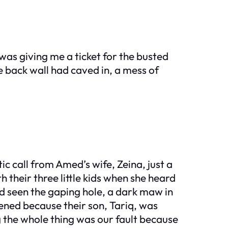
was giving me a ticket for the busted
back wall had caved in, a mess of
ic call from Amed’s wife, Zeina, just a
 their three little kids when she heard
d seen the gaping hole, a dark maw in
pened because their son, Tariq, was
ng the whole thing was our fault because