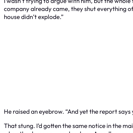
I wasn’t trying to argue with him, but the whole 
company already came, they shut everything off.
house didn’t explode.”
He raised an eyebrow. “And yet the report says yo
That stung. I’d gotten the same notice in the m