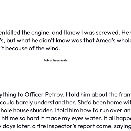
n killed the engine, and I knew I was screwed. He 
, but what he didn’t know was that Amed’s whole 
’t because of the wind.
Advertisements
thing to Officer Petrov. I told him about the frant
 could barely understand her. She’d been home with
ole house shudder. I told him how I’d run over an
at hit me so hard it made my eyes water. It all hap
w days later, a fire inspector’s report came, sayi