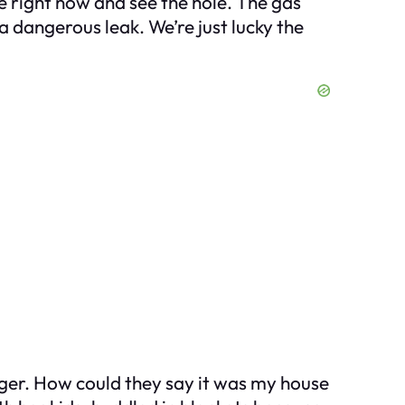
re right now and see the hole. The gas
 dangerous leak. We’re just lucky the
nger. How could they say it was my house