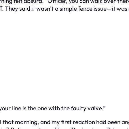
thing felt absurd. “Officer, you can walk over the
 They said it wasn’t a simple fence issue—it was a
ur line is the one with the faulty valve.”
ail that morning, and my first reaction had been a