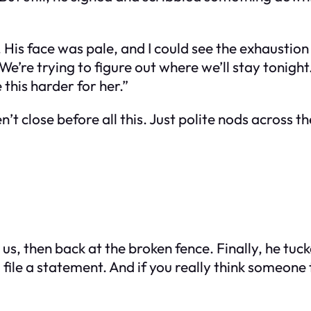
is face was pale, and I could see the exhaustion w
d. We’re trying to figure out where we’ll stay tonig
this harder for her.”
t close before all this. Just polite nods across t
, then back at the broken fence. Finally, he tucke
o file a statement. And if you really think someone