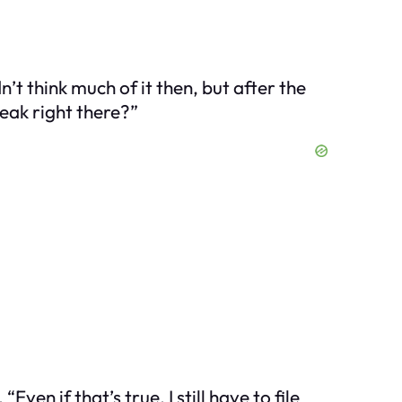
n’t think much of it then, but after the
reak right there?”
Even if that’s true, I still have to file