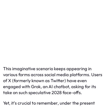
This imaginative scenario keeps appearing in
various forms across social media platforms. Users
of X (formerly known as Twitter) have even
engaged with Grok, an AI chatbot, asking for its
take on such speculative 2028 face-offs.
Yet, it’s crucial to remember, under the present