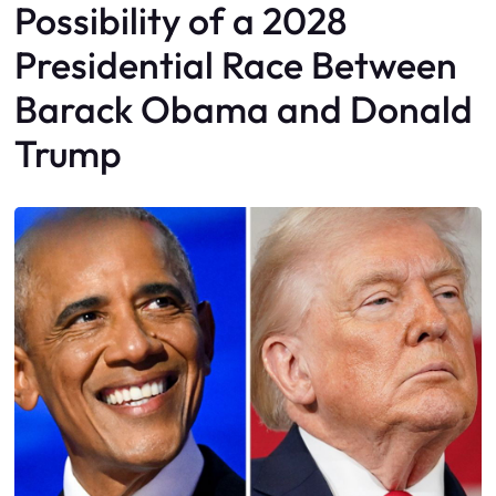
Possibility of a 2028
Presidential Race Between
Barack Obama and Donald
Trump