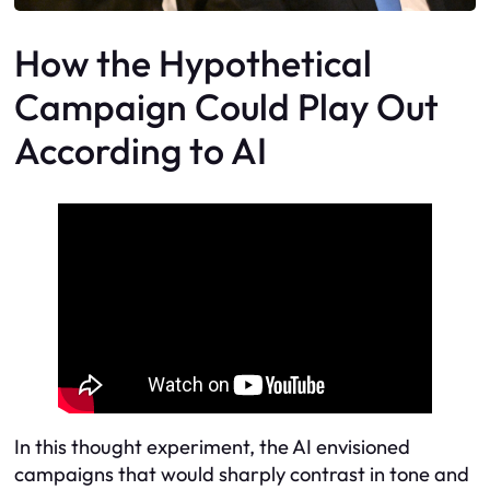
How the Hypothetical
Campaign Could Play Out
According to AI
In this thought experiment, the AI envisioned
campaigns that would sharply contrast in tone and