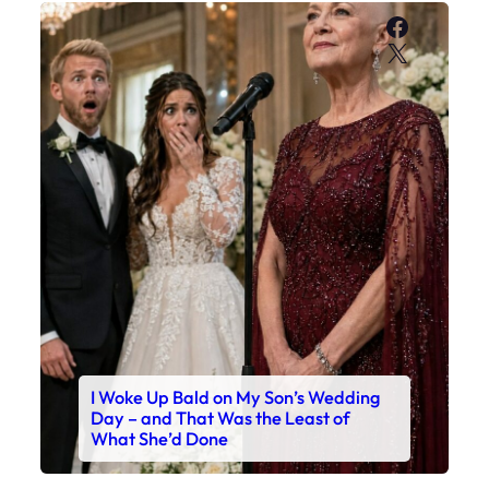
Faceboo
X
I Woke Up Bald on My Son’s Wedding
Day – and That Was the Least of
What She’d Done