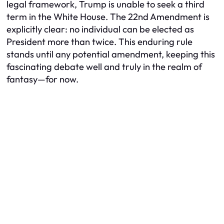
legal framework, Trump is unable to seek a third
term in the White House. The 22nd Amendment is
explicitly clear: no individual can be elected as
President more than twice. This enduring rule
stands until any potential amendment, keeping this
fascinating debate well and truly in the realm of
fantasy—for now.