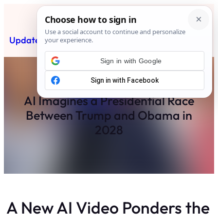
Skip
to
content
Updated News Post
Subscribe
Sign in with Google
AI Imagines a Presidential Race
Between Trump and Obama in
2028
A New AI Video Ponders the