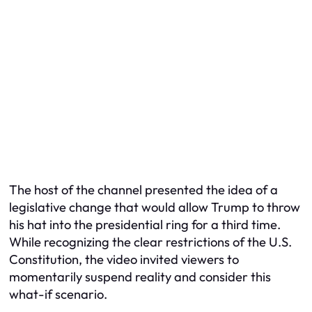
The host of the channel presented the idea of a
legislative change that would allow Trump to throw
his hat into the presidential ring for a third time.
While recognizing the clear restrictions of the U.S.
Constitution, the video invited viewers to
momentarily suspend reality and consider this
what-if scenario.