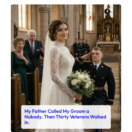
Faceboo
X
My Father Called My Groom a
Nobody. Then Thirty Veterans Walked
In.