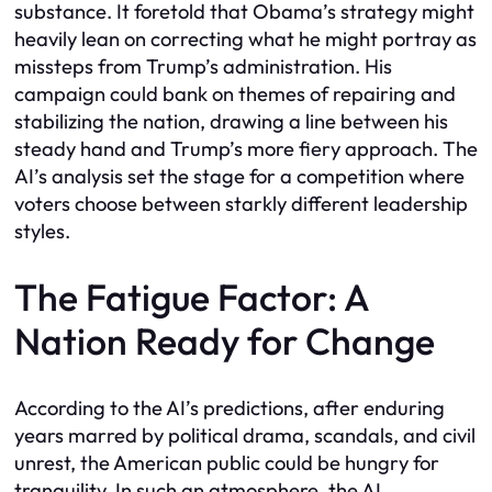
substance. It foretold that Obama’s strategy might
heavily lean on correcting what he might portray as
missteps from Trump’s administration. His
campaign could bank on themes of repairing and
stabilizing the nation, drawing a line between his
steady hand and Trump’s more fiery approach. The
AI’s analysis set the stage for a competition where
voters choose between starkly different leadership
styles.
The Fatigue Factor: A
Nation Ready for Change
According to the AI’s predictions, after enduring
years marred by political drama, scandals, and civil
unrest, the American public could be hungry for
tranquility. In such an atmosphere, the AI