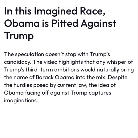
In this Imagined Race,
Obama is Pitted Against
Trump
The speculation doesn’t stop with Trump’s
candidacy. The video highlights that any whisper of
Trump’s third-term ambitions would naturally bring
the name of Barack Obama into the mix. Despite
the hurdles posed by current law, the idea of
Obama facing off against Trump captures
imaginations.