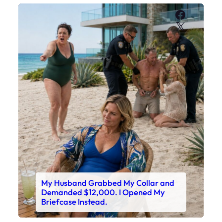
Faceboo
X
My Husband Grabbed My Collar and
Demanded $12,000. I Opened My
Briefcase Instead.