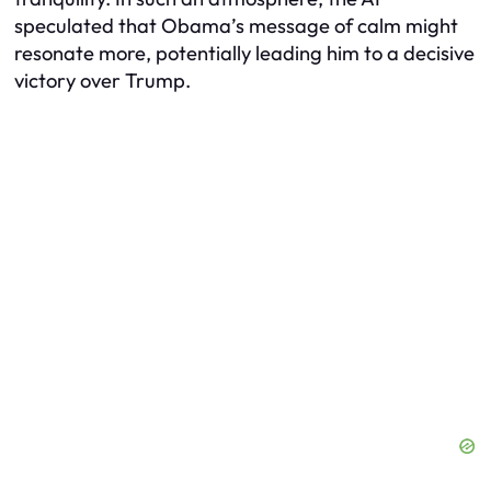
speculated that Obama’s message of calm might
resonate more, potentially leading him to a decisive
victory over Trump.