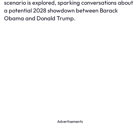
scenario is explored, sparking conversations about
a potential 2028 showdown between Barack
Obama and Donald Trump.
Advertisements