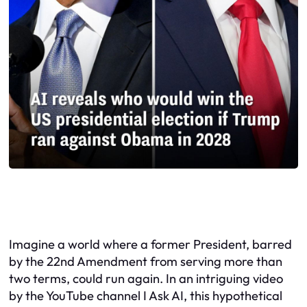
Imagine a world where a former President, barred
by the 22nd Amendment from serving more than
two terms, could run again. In an intriguing video
by the YouTube channel I Ask AI, this hypothetical