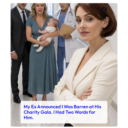
Faceboo
X
My Ex Announced I Was Barren at His
Charity Gala. I Had Two Words for
Him.