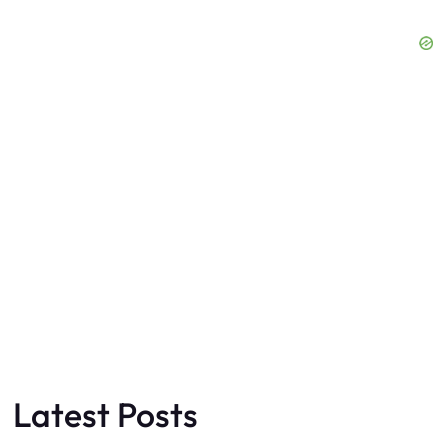
Latest Posts