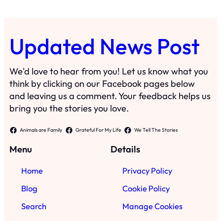
Updated News Post
We'd love to hear from you! Let us know what you
think by clicking on our Facebook pages below
and leaving us a comment. Your feedback helps us
bring you the stories you love.
Animals are Family
Grateful For My Life
We Tell The Stories
Menu
Details
Home
Privacy Policy
Blog
Cookie Policy
Search
Manage Cookies