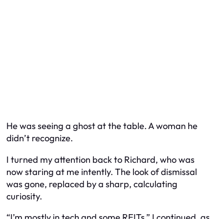
He was seeing a ghost at the table. A woman he
didn’t recognize.
I turned my attention back to Richard, who was
now staring at me intently. The look of dismissal
was gone, replaced by a sharp, calculating
curiosity.
“I’m mostly in tech and some REITs,” I continued, as