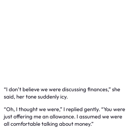
“I don’t believe we were discussing finances,” she
said, her tone suddenly icy.
“Oh, I thought we were,” I replied gently. “You were
just offering me an allowance. I assumed we were
all comfortable talking about money.”