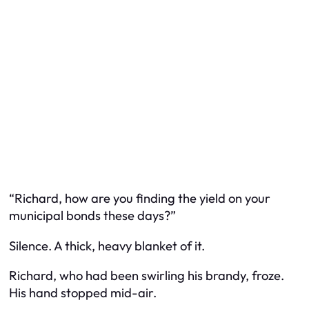
“Richard, how are you finding the yield on your
municipal bonds these days?”
Silence. A thick, heavy blanket of it.
Richard, who had been swirling his brandy, froze.
His hand stopped mid-air.