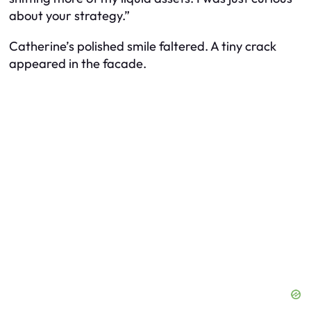
about your strategy.”
Catherine’s polished smile faltered. A tiny crack
appeared in the facade.