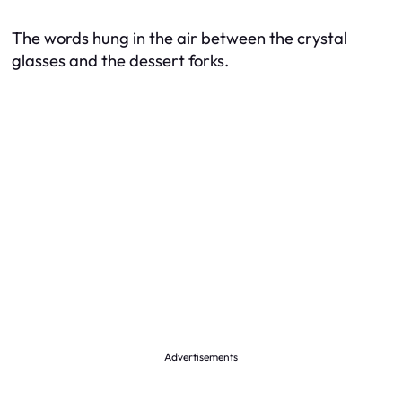
The words hung in the air between the crystal
glasses and the dessert forks.
Advertisements