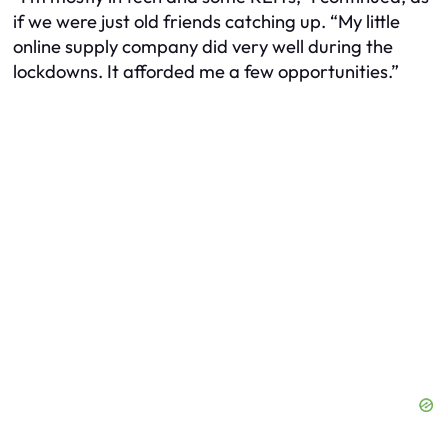
if we were just old friends catching up. “My little
online supply company did very well during the
lockdowns. It afforded me a few opportunities.”