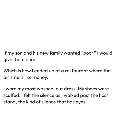
If my son and his new family wanted “poor,” I would
give them poor.
Which is how I ended up at a restaurant where the
air smells like money.
I wore my most washed-out dress. My shoes were
scuffed. I felt the silence as I walked past the host
stand, the kind of silence that has eyes.