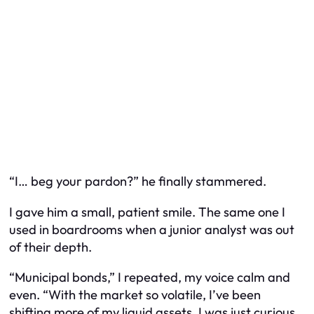
“I… beg your pardon?” he finally stammered.
I gave him a small, patient smile. The same one I
used in boardrooms when a junior analyst was out
of their depth.
“Municipal bonds,” I repeated, my voice calm and
even. “With the market so volatile, I’ve been
shifting more of my liquid assets. I was just curious