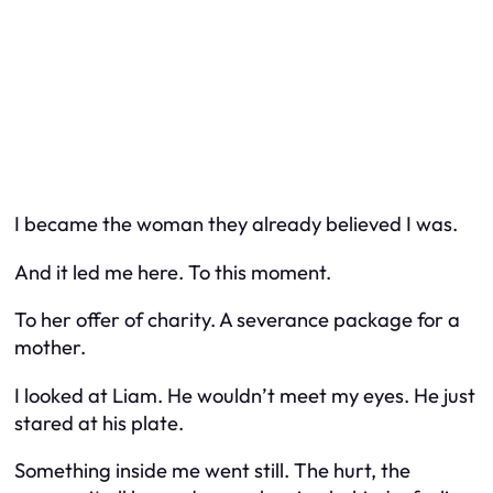
I became the woman they already believed I was.
And it led me here. To this moment.
To her offer of charity. A severance package for a
mother.
I looked at Liam. He wouldn’t meet my eyes. He just
stared at his plate.
Something inside me went still. The hurt, the