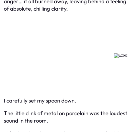
anger… it all burned away, leaving behind a feeling
of absolute, chilling clarity.
I carefully set my spoon down.
The little clink of metal on porcelain was the loudest
sound in the room.