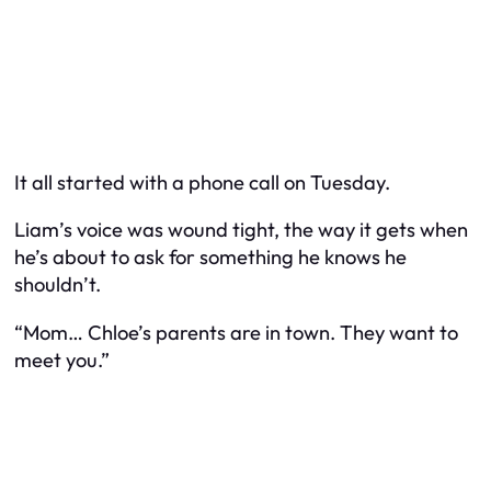
It all started with a phone call on Tuesday.
Liam’s voice was wound tight, the way it gets when
he’s about to ask for something he knows he
shouldn’t.
“Mom… Chloe’s parents are in town. They want to
meet you.”