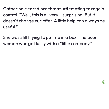
Catherine cleared her throat, attempting to regain
control. “Well, this is all very… surprising. But it
doesn’t change our offer. A little help can always be
useful.”
She was still trying to put me in a box. The poor
woman who got lucky with a “little company.”