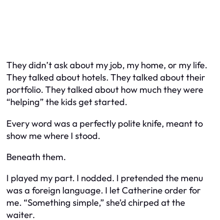
They didn’t ask about my job, my home, or my life.
They talked about hotels. They talked about their
portfolio. They talked about how much they were
“helping” the kids get started.
Every word was a perfectly polite knife, meant to
show me where I stood.
Beneath them.
I played my part. I nodded. I pretended the menu
was a foreign language. I let Catherine order for
me. “Something simple,” she’d chirped at the
waiter.