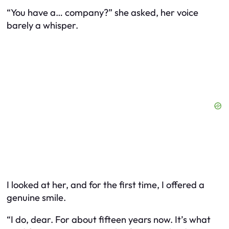
“You have a… company?” she asked, her voice
barely a whisper.
I looked at her, and for the first time, I offered a
genuine smile.
“I do, dear. For about fifteen years now. It’s what