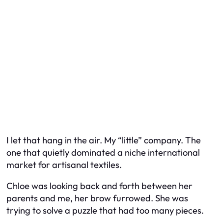
I let that hang in the air. My “little” company. The
one that quietly dominated a niche international
market for artisanal textiles.
Chloe was looking back and forth between her
parents and me, her brow furrowed. She was
trying to solve a puzzle that had too many pieces.