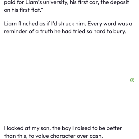
paid for Liam’s university, his first car, the deposit
on his first flat.”
Liam flinched as if I’d struck him. Every word was a
reminder of a truth he had tried so hard to bury.
I looked at my son, the boy I raised to be better
than this, to value character over cash.