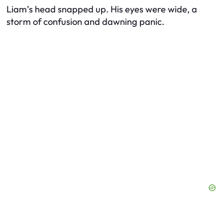
Liam’s head snapped up. His eyes were wide, a
storm of confusion and dawning panic.