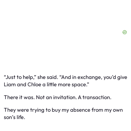
“Just to help,” she said. “And in exchange, you’d give
Liam and Chloe a little more space.”
There it was. Not an invitation. A transaction.
They were trying to buy my absence from my own
son’s life.