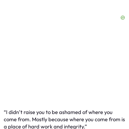
“I didn’t raise you to be ashamed of where you
come from. Mostly because where you come from is
a place of hard work and integrity.”