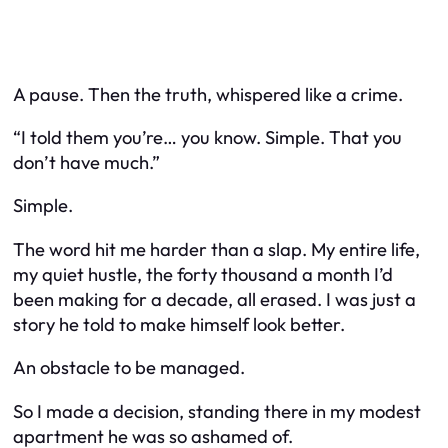
A pause. Then the truth, whispered like a crime.
“I told them you’re… you know. Simple. That you
don’t have much.”
Simple.
The word hit me harder than a slap. My entire life,
my quiet hustle, the forty thousand a month I’d
been making for a decade, all erased. I was just a
story he told to make himself look better.
An obstacle to be managed.
So I made a decision, standing there in my modest
apartment he was so ashamed of.