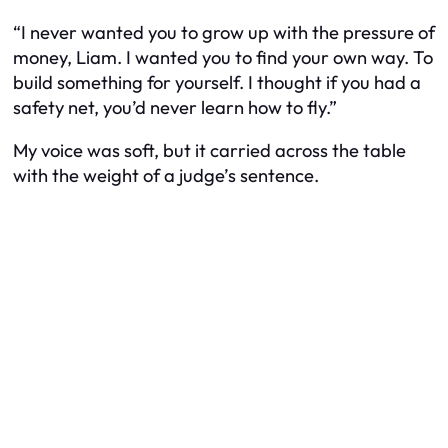
“I never wanted you to grow up with the pressure of
money, Liam. I wanted you to find your own way. To
build something for yourself. I thought if you had a
safety net, you’d never learn how to fly.”
My voice was soft, but it carried across the table
with the weight of a judge’s sentence.