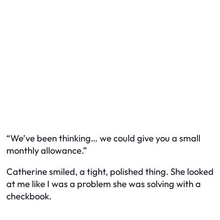
“We’ve been thinking… we could give you a small
monthly allowance.”
Catherine smiled, a tight, polished thing. She looked
at me like I was a problem she was solving with a
checkbook.