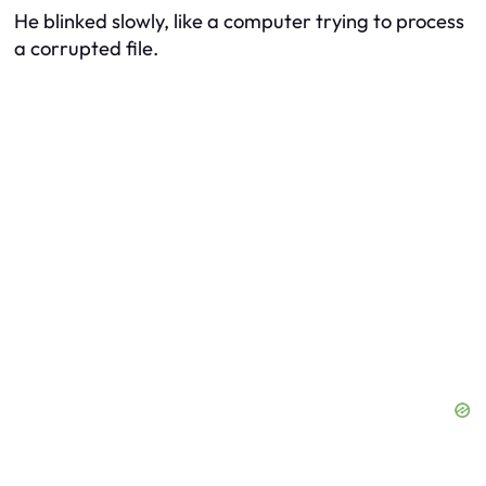
He blinked slowly, like a computer trying to process
a corrupted file.