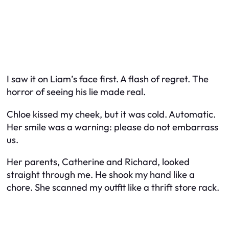
I saw it on Liam’s face first. A flash of regret. The
horror of seeing his lie made real.
Chloe kissed my cheek, but it was cold. Automatic.
Her smile was a warning: please do not embarrass
us.
Her parents, Catherine and Richard, looked
straight through me. He shook my hand like a
chore. She scanned my outfit like a thrift store rack.