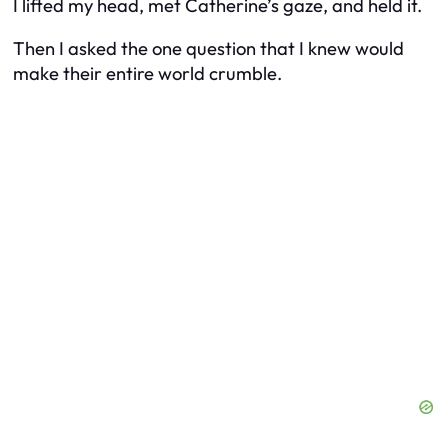
I lifted my head, met Catherine’s gaze, and held it.
Then I asked the one question that I knew would
make their entire world crumble.