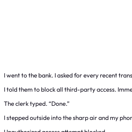
I went to the bank. I asked for every recent tran
I told them to block all third-party access. Imm
The clerk typed. “Done.”
I stepped outside into the sharp air and my pho
Unauthorized access attempt blocked.