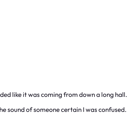
unded like it was coming from down a long hall.
 The sound of someone certain I was confused.