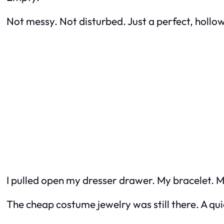
Not messy. Not disturbed. Just a perfect, hollo
I pulled open my dresser drawer. My bracelet. M
The cheap costume jewelry was still there. A quie