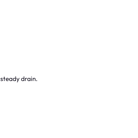
 steady drain.