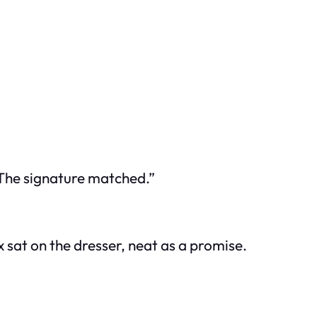
“The signature matched.”
 sat on the dresser, neat as a promise.