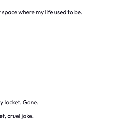
w space where my life used to be.
y locket. Gone.
t, cruel joke.