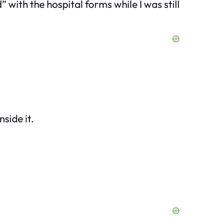
 with the hospital forms while I was still
side it.