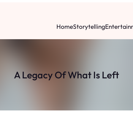
Home
Storytelling
Entertain
A Legacy Of What Is Left