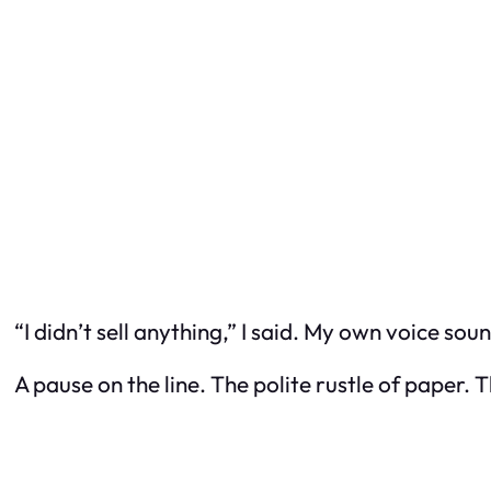
“I didn’t sell anything,” I said. My own voice so
A pause on the line. The polite rustle of paper.