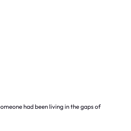
 Someone had been living in the gaps of