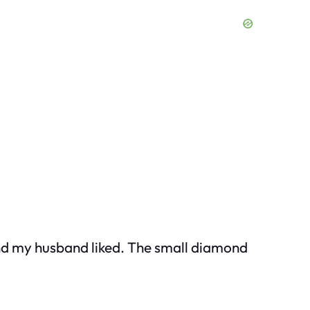
and my husband liked. The small diamond