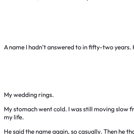
A name I hadn’t answered to in fifty-two years.
My wedding rings.
My stomach went cold. I was still moving slow fr
my life.
He said the name again, so casually. Then he t