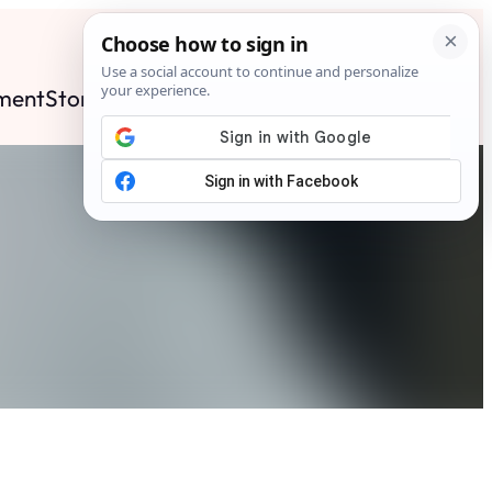
ment
Stories
News
Contact
Search
Subscribe