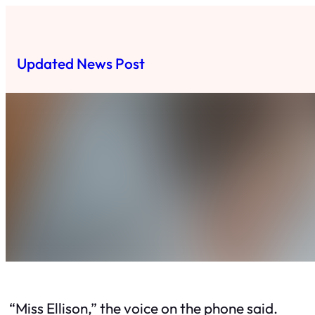
Skip
to
content
Updated News Post
“Miss Ellison,” the voice on the phone said.