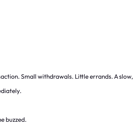
saction. Small withdrawals. Little errands. A slow,
ediately.
ne buzzed.