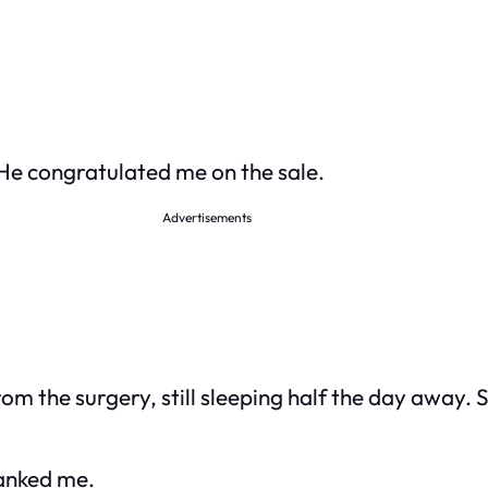
 He congratulated me on the sale.
Advertisements
om the surgery, still sleeping half the day away.
hanked me.