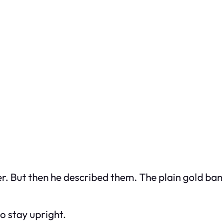
r. But then he described them. The plain gold b
o stay upright.