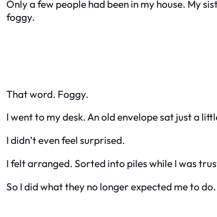
Only a few people had been in my house. My siste
foggy.
That word. Foggy.
I went to my desk. An old envelope sat just a litt
I didn’t even feel surprised.
I felt arranged. Sorted into piles while I was tru
So I did what they no longer expected me to do.