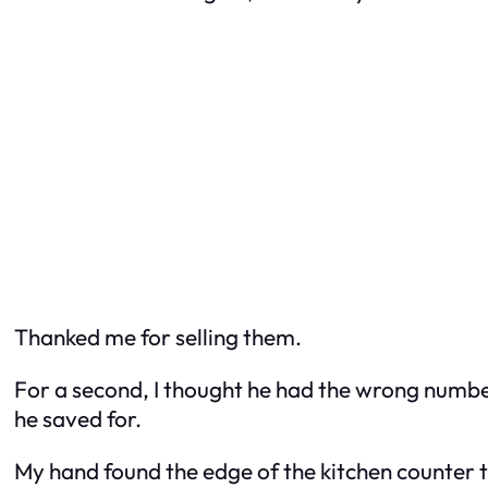
Thanked me for selling them.
For a second, I thought he had the wrong numbe
he saved for.
My hand found the edge of the kitchen counter t