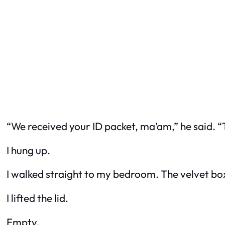
“We received your ID packet, ma’am,” he said. 
I hung up.
I walked straight to my bedroom. The velvet box
I lifted the lid.
Empty.