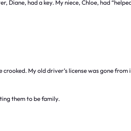
r, Diane, had a key. My niece, Chloe, had “helped”
le crooked. My old driver’s license was gone from in
sting them to be family.