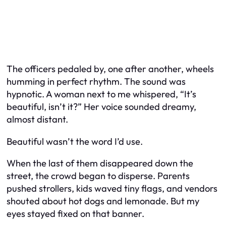
The officers pedaled by, one after another, wheels
humming in perfect rhythm. The sound was
hypnotic. A woman next to me whispered, “It’s
beautiful, isn’t it?” Her voice sounded dreamy,
almost distant.
Beautiful wasn’t the word I’d use.
When the last of them disappeared down the
street, the crowd began to disperse. Parents
pushed strollers, kids waved tiny flags, and vendors
shouted about hot dogs and lemonade. But my
eyes stayed fixed on that banner.