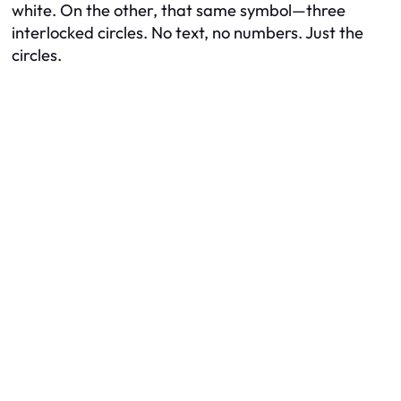
white. On the other, that same symbol—three
interlocked circles. No text, no numbers. Just the
circles.