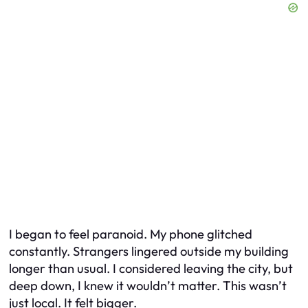
I began to feel paranoid. My phone glitched
constantly. Strangers lingered outside my building
longer than usual. I considered leaving the city, but
deep down, I knew it wouldn’t matter. This wasn’t
just local. It felt bigger.