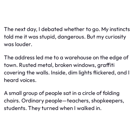
The next day, I debated whether to go. My instincts
told me it was stupid, dangerous. But my curiosity
was louder.
The address led me to a warehouse on the edge of
town. Rusted metal, broken windows, graffiti
covering the walls. Inside, dim lights flickered, and I
heard voices.
A small group of people sat in a circle of folding
chairs. Ordinary people—teachers, shopkeepers,
students. They turned when I walked in.