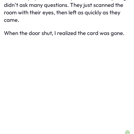
didn’t ask many questions. They just scanned the
room with their eyes, then left as quickly as they
came.
When the door shut, I realized the card was gone.