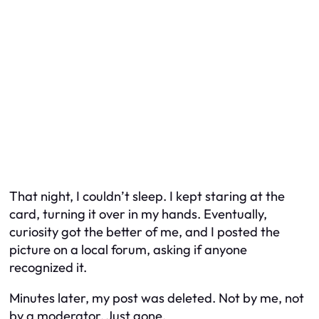
That night, I couldn’t sleep. I kept staring at the
card, turning it over in my hands. Eventually,
curiosity got the better of me, and I posted the
picture on a local forum, asking if anyone
recognized it.
Minutes later, my post was deleted. Not by me, not
by a moderator. Just gone.