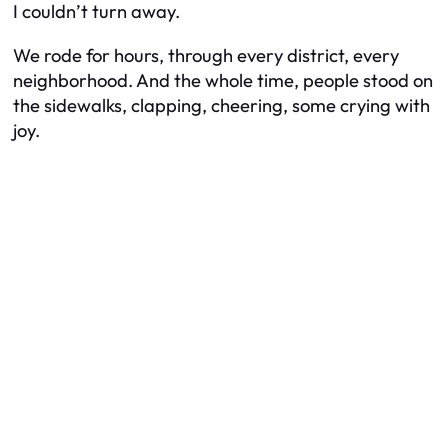
I couldn’t turn away.
We rode for hours, through every district, every
neighborhood. And the whole time, people stood on
the sidewalks, clapping, cheering, some crying with
joy.