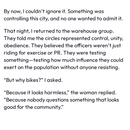
By now, I couldn’t ignore it. Something was
controlling this city, and no one wanted to admit it.
That night, I returned to the warehouse group.
They told me the circles represented control, unity,
obedience. They believed the officers weren’t just
riding for exercise or PR. They were testing
something—testing how much influence they could
exert on the population without anyone resisting.
“But why bikes?” I asked.
“Because it looks harmless,” the woman replied.
“Because nobody questions something that looks
good for the community.”