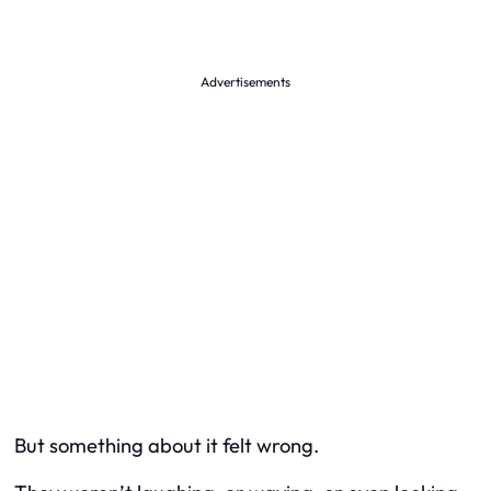
Advertisements
But something about it felt wrong.