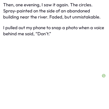
Then, one evening, I saw it again. The circles.
Spray-painted on the side of an abandoned
building near the river. Faded, but unmistakable.
I pulled out my phone to snap a photo when a voice
behind me said, “Don’t.”