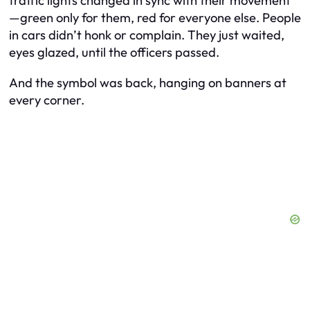
traffic lights changed in sync with their movement
—green only for them, red for everyone else. People
in cars didn’t honk or complain. They just waited,
eyes glazed, until the officers passed.
And the symbol was back, hanging on banners at
every corner.