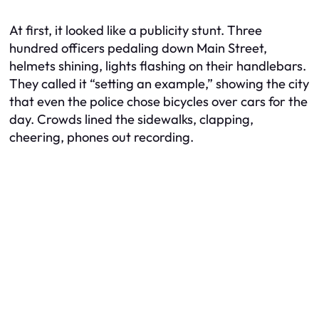
At first, it looked like a publicity stunt. Three
hundred officers pedaling down Main Street,
helmets shining, lights flashing on their handlebars.
They called it “setting an example,” showing the city
that even the police chose bicycles over cars for the
day. Crowds lined the sidewalks, clapping,
cheering, phones out recording.