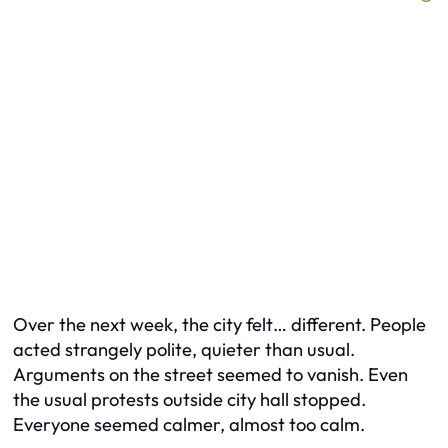
Over the next week, the city felt… different. People
acted strangely polite, quieter than usual.
Arguments on the street seemed to vanish. Even
the usual protests outside city hall stopped.
Everyone seemed calmer, almost too calm.