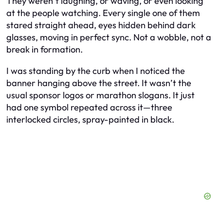
They weren’t laughing, or waving, or even looking
at the people watching. Every single one of them
stared straight ahead, eyes hidden behind dark
glasses, moving in perfect sync. Not a wobble, not a
break in formation.
I was standing by the curb when I noticed the
banner hanging above the street. It wasn’t the
usual sponsor logos or marathon slogans. It just
had one symbol repeated across it—three
interlocked circles, spray-painted in black.