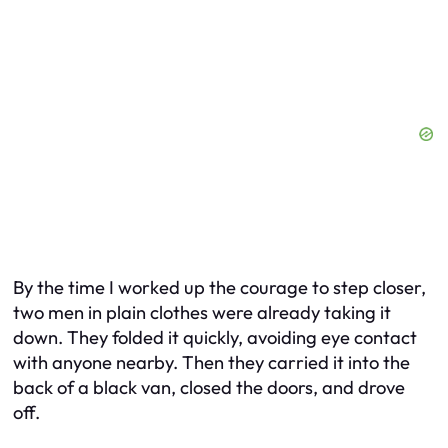
By the time I worked up the courage to step closer,
two men in plain clothes were already taking it
down. They folded it quickly, avoiding eye contact
with anyone nearby. Then they carried it into the
back of a black van, closed the doors, and drove
off.