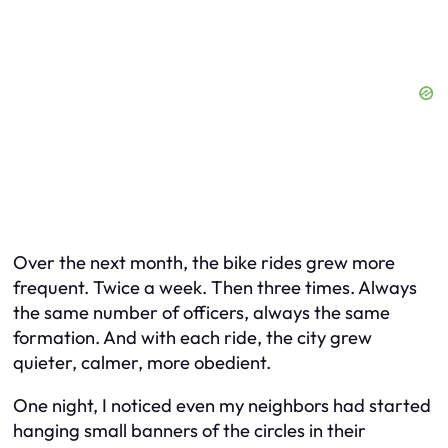
Over the next month, the bike rides grew more
frequent. Twice a week. Then three times. Always
the same number of officers, always the same
formation. And with each ride, the city grew
quieter, calmer, more obedient.
One night, I noticed even my neighbors had started
hanging small banners of the circles in their