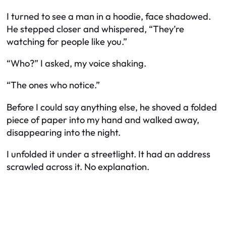
I turned to see a man in a hoodie, face shadowed.
He stepped closer and whispered, “They’re
watching for people like you.”
“Who?” I asked, my voice shaking.
“The ones who notice.”
Before I could say anything else, he shoved a folded
piece of paper into my hand and walked away,
disappearing into the night.
I unfolded it under a streetlight. It had an address
scrawled across it. No explanation.