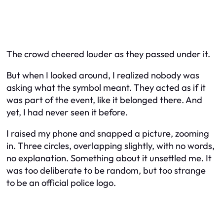
The crowd cheered louder as they passed under it.
But when I looked around, I realized nobody was
asking what the symbol meant. They acted as if it
was part of the event, like it belonged there. And
yet, I had never seen it before.
I raised my phone and snapped a picture, zooming
in. Three circles, overlapping slightly, with no words,
no explanation. Something about it unsettled me. It
was too deliberate to be random, but too strange
to be an official police logo.