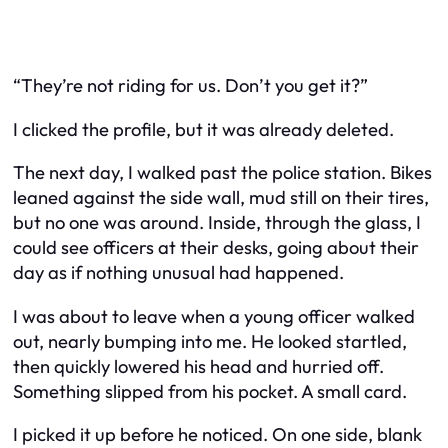
“They’re not riding for us. Don’t you get it?”
I clicked the profile, but it was already deleted.
The next day, I walked past the police station. Bikes
leaned against the side wall, mud still on their tires,
but no one was around. Inside, through the glass, I
could see officers at their desks, going about their
day as if nothing unusual had happened.
I was about to leave when a young officer walked
out, nearly bumping into me. He looked startled,
then quickly lowered his head and hurried off.
Something slipped from his pocket. A small card.
I picked it up before he noticed. On one side, blank