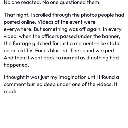
No one reacted. No one questioned them.
That night, I scrolled through the photos people had
posted online. Videos of the event were
everywhere. But something was off again. In every
video, when the officers passed under the banner,
the footage glitched for just a moment—like static
on an old TV. Faces blurred. The sound warped.
And then it went back to normal as if nothing had
happened.
I thought it was just my imagination until I found a
comment buried deep under one of the videos. It
read: