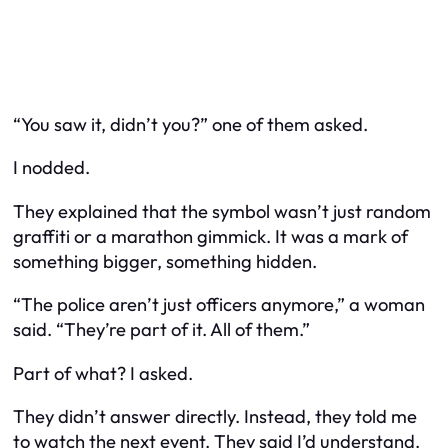
“You saw it, didn’t you?” one of them asked.
I nodded.
They explained that the symbol wasn’t just random
graffiti or a marathon gimmick. It was a mark of
something bigger, something hidden.
“The police aren’t just officers anymore,” a woman
said. “They’re part of it. All of them.”
Part of what? I asked.
They didn’t answer directly. Instead, they told me
to watch the next event. They said I’d understand.