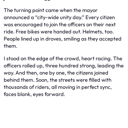
The turning point came when the mayor
announced a “city-wide unity day.” Every citizen
was encouraged to join the officers on their next
ride. Free bikes were handed out. Helmets, too.
People lined up in droves, smiling as they accepted
them.
I stood on the edge of the crowd, heart racing. The
officers rolled up, three hundred strong, leading the
way. And then, one by one, the citizens joined
behind them. Soon, the streets were filled with
thousands of riders, all moving in perfect sync,
faces blank, eyes forward.