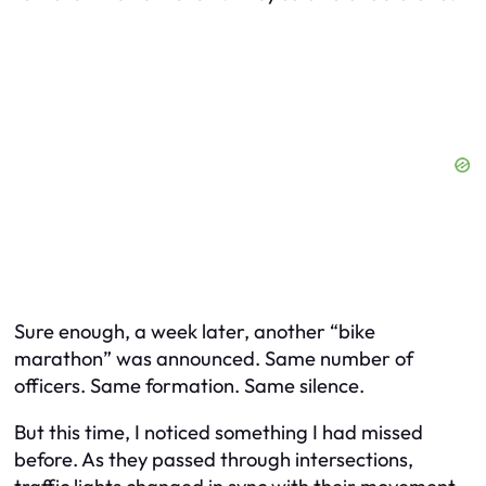
Sure enough, a week later, another “bike
marathon” was announced. Same number of
officers. Same formation. Same silence.
But this time, I noticed something I had missed
before. As they passed through intersections,