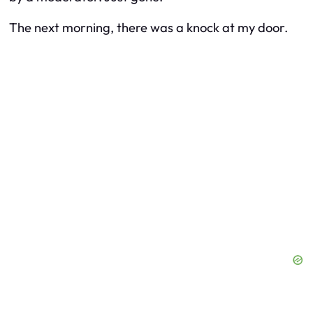
The next morning, there was a knock at my door.