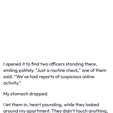
I opened it to find two officers standing there,
smiling politely. “Just a routine check,” one of them
said. “We’ve had reports of suspicious online
activity.”
My stomach dropped.
I let them in, heart pounding, while they looked
around my apartment. They didn’t touch anything,