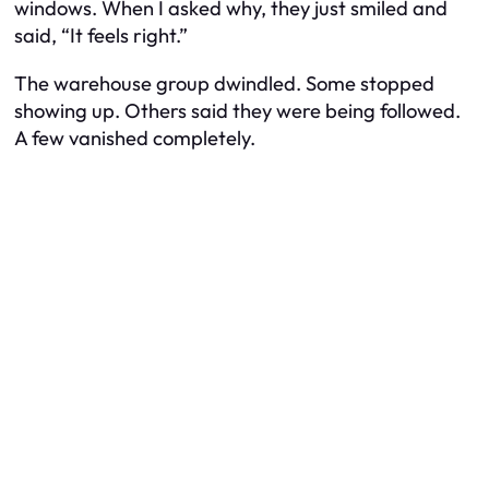
windows. When I asked why, they just smiled and
said, “It feels right.”
The warehouse group dwindled. Some stopped
showing up. Others said they were being followed.
A few vanished completely.