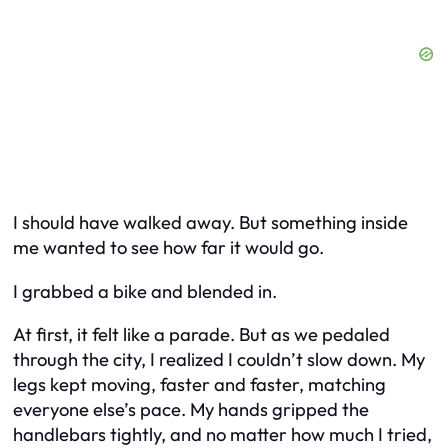
I should have walked away. But something inside
me wanted to see how far it would go.
I grabbed a bike and blended in.
At first, it felt like a parade. But as we pedaled
through the city, I realized I couldn’t slow down. My
legs kept moving, faster and faster, matching
everyone else’s pace. My hands gripped the
handlebars tightly, and no matter how much I tried,